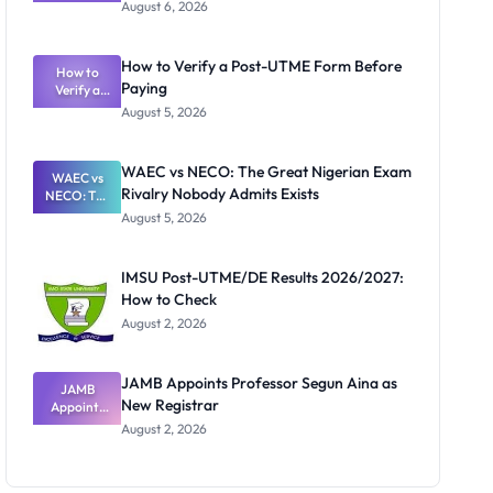
Textbook
August 6, 2026
Ranking
System:
What
How to Verify a Post-UTME Form Before
Schools
How to
Paying
Need to
Verify a
Post-UTME
Know
August 5, 2026
Form
Before
Paying
WAEC vs NECO: The Great Nigerian Exam
WAEC vs
Rivalry Nobody Admits Exists
NECO: The
Great
August 5, 2026
Nigerian
Exam
Rivalry
IMSU Post-UTME/DE Results 2026/2027:
Nobody
How to Check
Admits
Exists
August 2, 2026
JAMB Appoints Professor Segun Aina as
JAMB
New Registrar
Appoints
Professor
August 2, 2026
Segun Aina
as New
Registrar