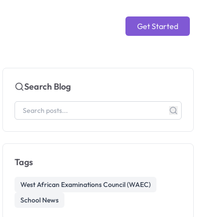
Get Started
Search Blog
Tags
West African Examinations Council (WAEC)
School News