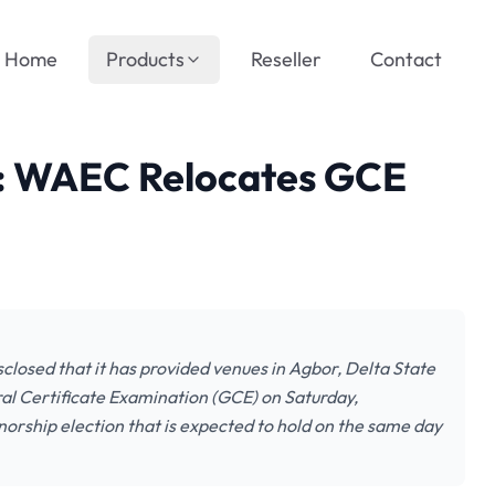
Home
Products
Reseller
Contact
p: WAEC Relocates GCE
losed that it has provided venues in Agbor, Delta State
al Certificate Examination (GCE) on Saturday,
orship election that is expected to hold on the same day