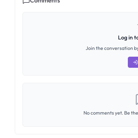
Comments
Log in 
Join the conversation by
No comments yet. Be the 