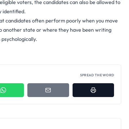
eligible voters, the candidates can also be allowed to
 identified.
hat candidates often perform poorly when you move
 another state or where they have been writing
 psychologically.
SPREAD THE WORD