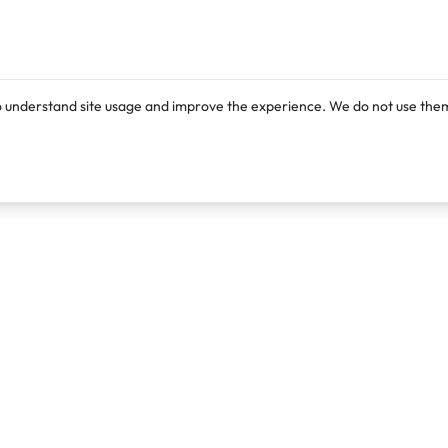
o understand site usage and improve the experience. We do not use them
Products
Resources