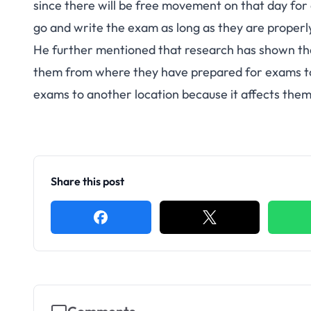
since there will be free movement on that day for 
go and write the exam as long as they are properly
He further mentioned that research has shown t
them from where they have prepared for exams to
exams to another location because it affects them
Share this post