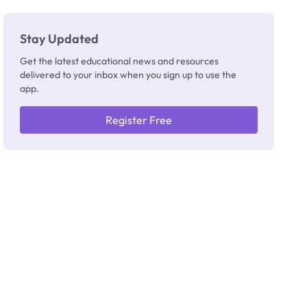
Stay Updated
Get the latest educational news and resources
delivered to your inbox when you sign up to use the
app.
Register Free