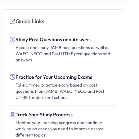
Quick Links
Study Past Questions and Answers
Access and study JAMB past questions as well as
WAEC, NECO and Post UTME past questions and
answers
Practice for Your Upcoming Exams
Take a timed practice exam based on past
questions from JAMB, WAEC, NECO and Post
UTME for different schools
Track Your Study Progress
Monitor your learning progress and continue
working on areas you need to improve across
different topics