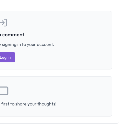
to comment
 signing in to your account.
Log In
first to share your thoughts!