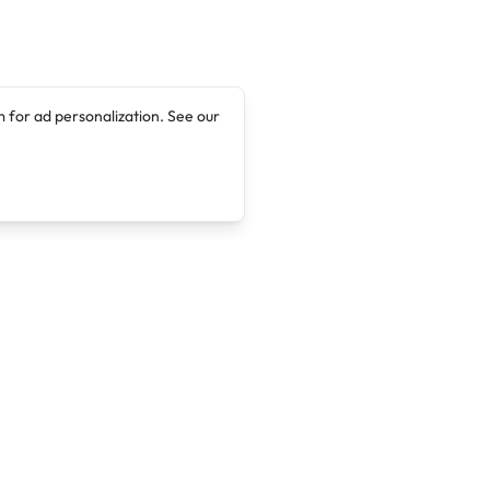
 for ad personalization. See our
Company
Legal