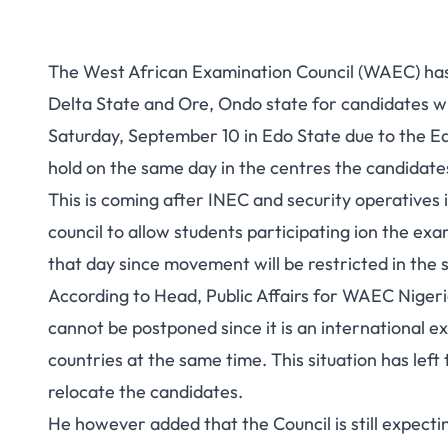
The West African Examination Council (WAEC) has d
Delta State and Ore, Ondo state for candidates w
Saturday, September 10 in Edo State due to the Ed
hold on the same day in the centres the candidate
This is coming after INEC and security operatives 
council to allow students participating ion the 
that day since movement will be restricted in the s
According to Head, Public Affairs for WAEC Nigeri
cannot be postponed since it is an international ex
countries at the same time. This situation has left
relocate the candidates.
He however added that the Council is still expect