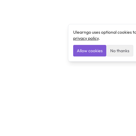
Ulearngo uses optional cookies t
privacy policy
.
Allow cookies
No thanks
Ulearngo