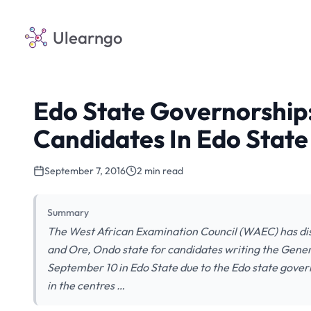
Ulearngo
Edo State Governorshi
Candidates In Edo State
September 7, 2016
2 min read
Summary
The West African Examination Council (WAEC) has disc
and Ore, Ondo state for candidates writing the Gener
September 10 in Edo State due to the Edo state govern
in the centres …