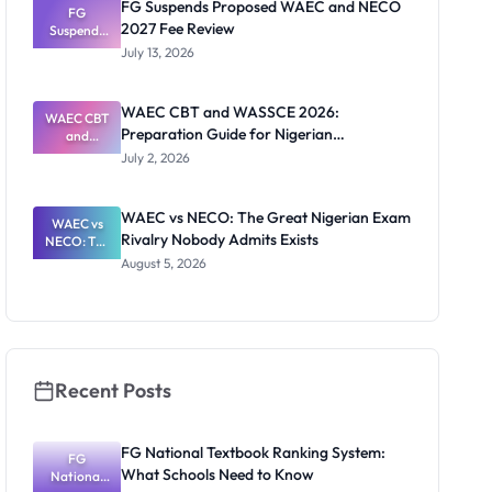
FG Suspends Proposed WAEC and NECO
and How to
FG
2027 Fee Review
Suspends
Register
Proposed
July 13, 2026
WAEC and
NECO 2027
Fee Review
WAEC CBT and WASSCE 2026:
WAEC CBT
Preparation Guide for Nigerian
and
WASSCE
Candidates
July 2, 2026
2026:
Preparatio
n Guide for
WAEC vs NECO: The Great Nigerian Exam
Nigerian
WAEC vs
Rivalry Nobody Admits Exists
Candidates
NECO: The
Great
August 5, 2026
Nigerian
Exam
Rivalry
Nobody
Admits
Exists
Recent Posts
FG National Textbook Ranking System:
FG
What Schools Need to Know
National