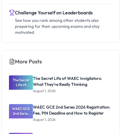
Challenge Yourself on Leaderboards
See how you rank among other students also
preparing for their upcoming exams and stay
motivated
More Posts
The Secret Life of WAEC Invigilators:
The Secret
What They're Really Thinking
Life of
WAEC
August 1, 2026
Invigilators:
What
They're
WAEC GCE 2nd Series 2026 Registration:
WAEC GCE
Really
Fee, PIN Deadline and How to Register
2nd Series
Thinking
2026
August 1, 2026
Registratio
n: Fee, PIN
Deadline