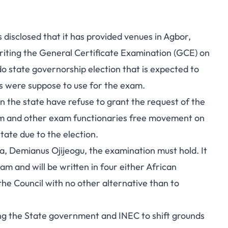
isclosed that it has provided venues in Agbor,
riting the General Certificate Examination (GCE) on
o state governorship election that is expected to
s were suppose to use for the exam.
in the state have refuse to grant the request of the
exam and other exam functionaries free movement on
tate due to the election.
a, Demianus Ojijeogu, the examination must hold. It
am and will be written in four either African
 the Council with no other alternative than to
ing the State government and INEC to shift grounds