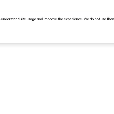
o understand site usage and improve the experience. We do not use them
Products
Resources
Lexi
Blog