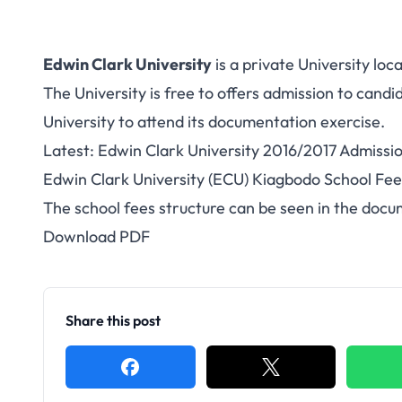
Edwin Clark University
is a private University loc
The University is free to offers admission to cand
University to attend its documentation exercise.
Latest:
Edwin Clark University 2016/2017 Admissio
Edwin Clark University (ECU) Kiagbodo School Fe
The school fees structure can be seen in the doc
Download PDF
Share this post