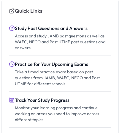
Quick Links
Study Past Questions and Answers
Access and study JAMB past questions as well as
WAEC, NECO and Post UTME past questions and
answers
Practice for Your Upcoming Exams
Take a timed practice exam based on past
questions from JAMB, WAEC, NECO and Post
UTME for different schools
Track Your Study Progress
Monitor your learning progress and continue
working on areas you need to improve across
different topics