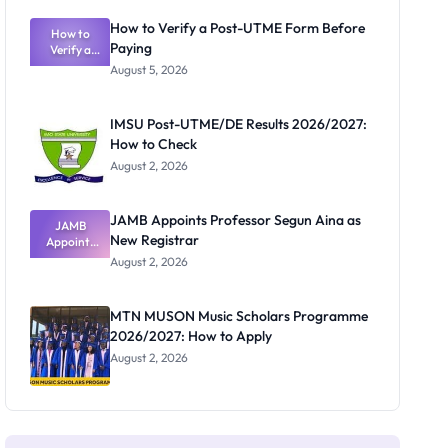
Exam
Rivalry
How to Verify a Post-UTME Form Before
Nobody
How to
Paying
Verify a
Admits
Post-UTME
Exists
August 5, 2026
Form
Before
Paying
IMSU Post-UTME/DE Results 2026/2027:
How to Check
August 2, 2026
JAMB Appoints Professor Segun Aina as
JAMB
New Registrar
Appoints
Professor
August 2, 2026
Segun Aina
as New
Registrar
MTN MUSON Music Scholars Programme
2026/2027: How to Apply
August 2, 2026