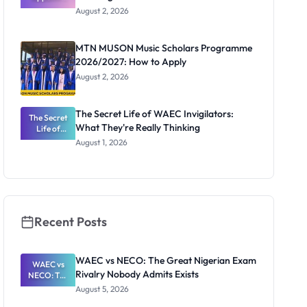
Professor
August 2, 2026
Segun Aina
as New
Registrar
MTN MUSON Music Scholars Programme
2026/2027: How to Apply
August 2, 2026
The Secret Life of WAEC Invigilators:
The Secret
What They're Really Thinking
Life of
WAEC
August 1, 2026
Invigilators:
What
They're
Really
Thinking
Recent Posts
WAEC vs NECO: The Great Nigerian Exam
WAEC vs
Rivalry Nobody Admits Exists
NECO: The
Great
August 5, 2026
Nigerian