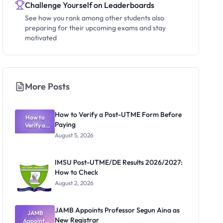
Challenge Yourself on Leaderboards
See how you rank among other students also
preparing for their upcoming exams and stay
motivated
More Posts
How to Verify a Post-UTME Form Before
How to
Paying
Verify a
Post-UTME
August 5, 2026
Form
Before
Paying
IMSU Post-UTME/DE Results 2026/2027:
How to Check
August 2, 2026
JAMB Appoints Professor Segun Aina as
JAMB
New Registrar
Appoints