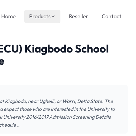
Home
Products
Reseller
Contact
(ECU) Kiagbodo School
e
 at Kiagbodo, near Ughelli, or Warri, Delta State. The
nd expect those who are interested in the University to
rk University 2016/2017 Admission Screening Details
Schedule …