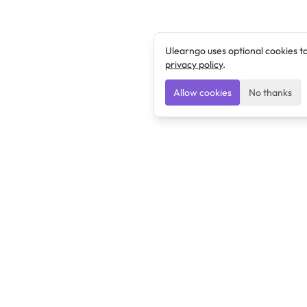
Ulearngo uses optional cookies t
privacy policy
.
Allow cookies
No thanks
Ulearngo
Ulearngo provides study and exam preparation tools