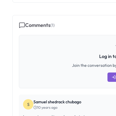
Comments
(
1
)
Log in 
Join the conversation by
Samuel shedrack chubago
S
10 years ago