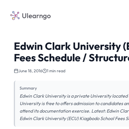
Ulearngo
Edwin Clark University 
Fees Schedule / Structur
June 18, 2016
1 min read
Summary
Edwin Clark University is a private University located
University is free to offers admission to candidates a
attend its documentation exercise. Latest: Edwin Cla
Edwin Clark University (ECU) Kiagbodo School Fees 