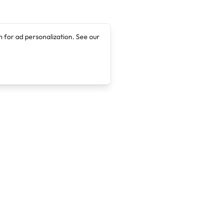
 for ad personalization. See our
Company
Legal
About
Terms of Service