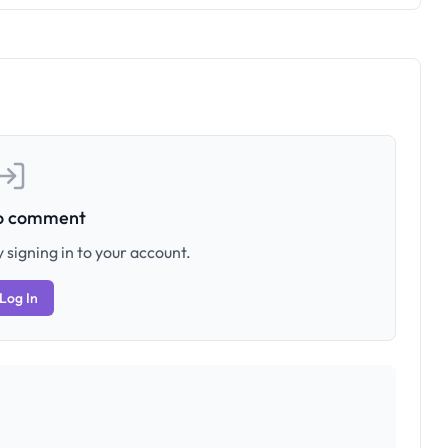
to comment
 signing in to your account.
Log In