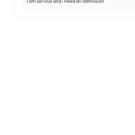
I am serious and i need an admission