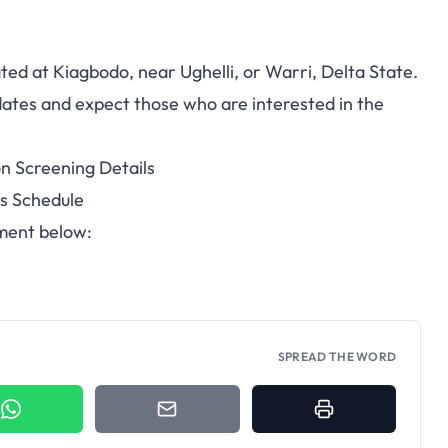
ated at Kiagbodo, near Ughelli, or Warri, Delta State.
idates and expect those who are interested in the
n Screening Details
es Schedule
ument below:
SPREAD THE WORD