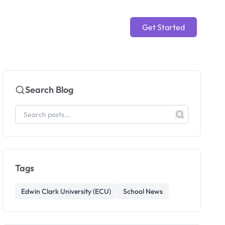
Get Started
Search Blog
Tags
Edwin Clark University (ECU)
School News