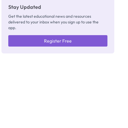
Stay Updated
Get the latest educational news and resources
delivered to your inbox when you sign up to use the
app.
Register Free