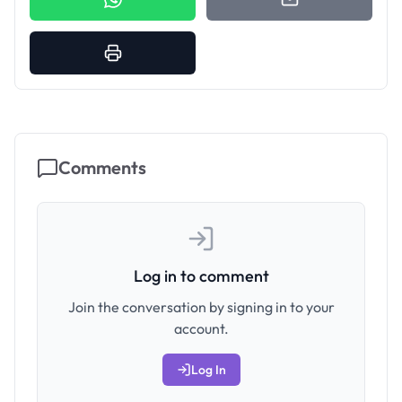
Comments
Log in to comment
Join the conversation by signing in to your
account.
Log In