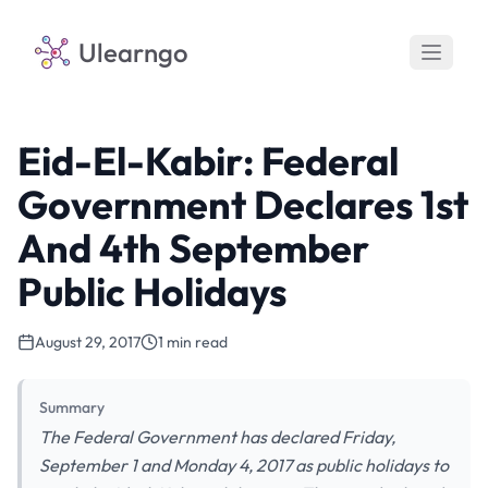
Ulearngo
Eid-El-Kabir: Federal
Government Declares 1st
And 4th September
Public Holidays
August 29, 2017
1 min read
Summary
The Federal Government has declared Friday,
September 1 and Monday 4, 2017 as public holidays to