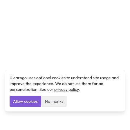
Ulearngo uses optional cookies to understand site usage and
improve the experience. We do not use them for ad
personalization. See our
privacy policy
.
Allow cookies
No thanks