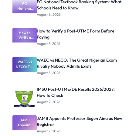
FG National Textbook Ranking System: What
FG
Schools Need to Know
National
Textbook
August 6, 2026
Ranking
System:
What
How to Verify a Post-UTME Form Before
Schools
How to
Paying
Need to
Verify a
Post-UTME
Know
August 5, 2026
Form
Before
Paying
WAEC vs NECO: The Great Nigerian Exam
WAEC vs
Rivalry Nobody Admits Exists
NECO: The
Great
August 5, 2026
Nigerian
Exam
Rivalry
IMSU Post-UTME/DE Results 2026/2027:
Nobody
How to Check
Admits
Exists
August 2, 2026
JAMB Appoints Professor Segun Aina as New
JAMB
Registrar
Appoints
Professor
August 2, 2026
Segun Aina