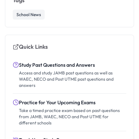
Tags
School News
Quick Links
Study Past Questions and Answers
Access and study JAMB past questions as well as
WAEC, NECO and Post UTME past questions and
answers
Practice for Your Upcoming Exams
Take a timed practice exam based on past questions
from JAMB, WAEC, NECO and Post UTME for
different schools