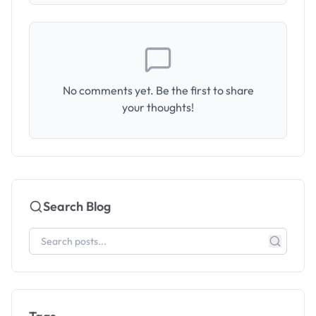
No comments yet. Be the first to share
your thoughts!
Search Blog