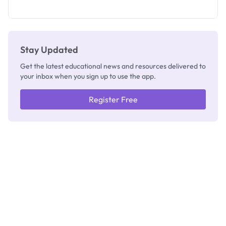
as New
Registrar
Stay Updated
Get the latest educational news and resources delivered to
your inbox when you sign up to use the app.
Register Free