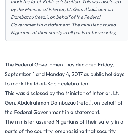
mark the Id-el-Kabir celebration. This was disclosed
by the Minister of Interior, Lt. Gen. Abdulrahman
Dambazau (retd.), on behalf of the Federal
Government in a statement. The minister assured
Nigerians of their safety in all parts of the country, …
The Federal Government has declared Friday,
September 1 and Monday 4, 2017 as public holidays
to mark the Id-el-Kabir celebration.
This was disclosed by the Minister of Interior, Lt.
Gen. Abdulrahman Dambazau (retd.), on behalf of
the Federal Government in a statement.
The minister assured Nigerians of their safety in all
parts of the country, emphasising that security