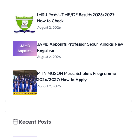
Form
Before
Paying
IMSU Post-UTME/DE Results 2026/2027:
How to Check
August 2, 2026
JAMB Appoints Professor Segun Aina as New
JAMB
Registrar
Appoints
Professor
August 2, 2026
Segun Aina
as New
Registrar
MTN MUSON Music Scholars Programme
2026/2027: How to Apply
August 2, 2026
Recent Posts