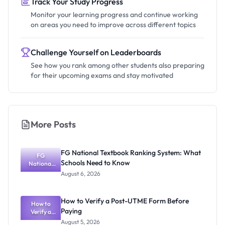
Track Your Study Progress
Monitor your learning progress and continue working
on areas you need to improve across different topics
Challenge Yourself on Leaderboards
See how you rank among other students also preparing
for their upcoming exams and stay motivated
More Posts
FG National Textbook Ranking System: What
FG
Schools Need to Know
National
Textbook
August 6, 2026
Ranking
System:
What
How to Verify a Post-UTME Form Before
Schools
How to
Paying
Need to
Verify a
Post-UTME
Know
August 5, 2026