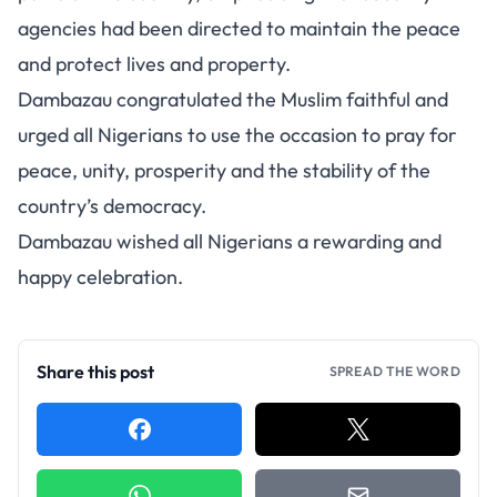
agencies had been directed to maintain the peace
and protect lives and property.
Dambazau congratulated the Muslim faithful and
urged all Nigerians to use the occasion to pray for
peace, unity, prosperity and the stability of the
country’s democracy.
Dambazau wished all Nigerians a rewarding and
happy celebration.
Share this post
SPREAD THE WORD