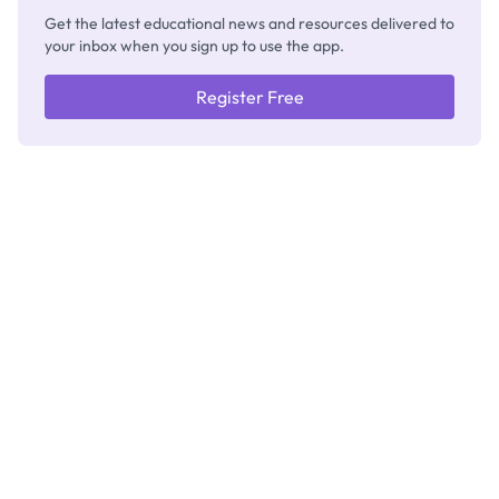
Get the latest educational news and resources delivered to
your inbox when you sign up to use the app.
Register Free