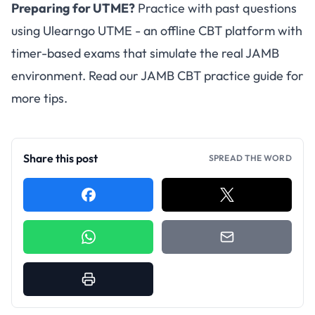
Preparing for UTME?
Practice with past questions
using
Ulearngo UTME
- an offline CBT platform with
timer-based exams that simulate the real JAMB
environment. Read our
JAMB CBT practice guide
for
more tips.
Share this post
SPREAD THE WORD