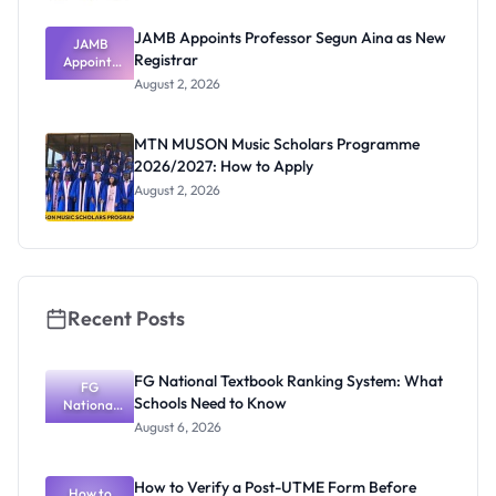
JAMB Appoints Professor Segun Aina as New
JAMB
Registrar
Appoints
Professor
August 2, 2026
Segun Aina
as New
Registrar
MTN MUSON Music Scholars Programme
2026/2027: How to Apply
August 2, 2026
Recent Posts
FG National Textbook Ranking System: What
FG
Schools Need to Know
National
Textbook
August 6, 2026
Ranking
System:
What
How to Verify a Post-UTME Form Before
Schools
How to