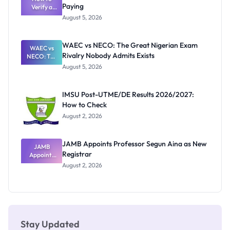
Paying
Need to
Verify a
Post-UTME
Know
August 5, 2026
Form
Before
Paying
WAEC vs NECO: The Great Nigerian Exam
WAEC vs
Rivalry Nobody Admits Exists
NECO: The
Great
August 5, 2026
Nigerian
Exam
Rivalry
IMSU Post-UTME/DE Results 2026/2027:
Nobody
How to Check
Admits
Exists
August 2, 2026
JAMB Appoints Professor Segun Aina as New
JAMB
Registrar
Appoints
Professor
August 2, 2026
Segun Aina
as New
Registrar
Stay Updated