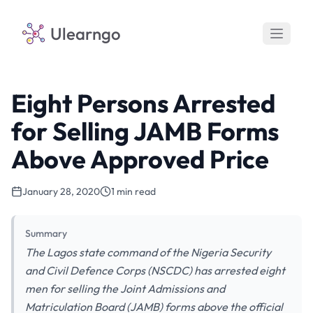
Ulearngo
Eight Persons Arrested
for Selling JAMB Forms
Above Approved Price
January 28, 2020
1 min read
Summary
The Lagos state command of the Nigeria Security
and Civil Defence Corps (NSCDC) has arrested eight
men for selling the Joint Admissions and
Matriculation Board (JAMB) forms above the official