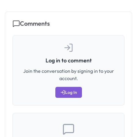
Comments
Log in to comment
Join the conversation by signing in to your
account.
Log In