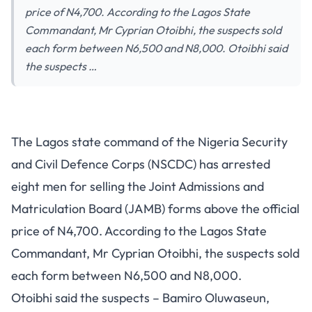
price of N4,700. According to the Lagos State
Commandant, Mr Cyprian Otoibhi, the suspects sold
each form between N6,500 and N8,000. Otoibhi said
the suspects …
The Lagos state command of the Nigeria Security
and Civil Defence Corps (NSCDC) has arrested
eight men for selling the Joint Admissions and
Matriculation Board (JAMB) forms above the official
price of N4,700. According to the Lagos State
Commandant, Mr Cyprian Otoibhi, the suspects sold
each form between N6,500 and N8,000.
Otoibhi said the suspects – Bamiro Oluwaseun,