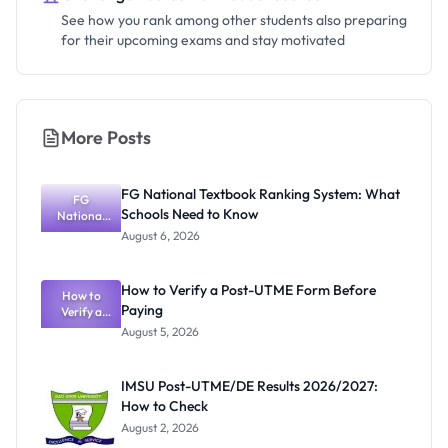
See how you rank among other students also preparing
for their upcoming exams and stay motivated
More Posts
FG National Textbook Ranking System: What
FG
Schools Need to Know
National
Textbook
August 6, 2026
Ranking
System:
What
How to Verify a Post-UTME Form Before
Schools
How to
Paying
Need to
Verify a
Post-UTME
Know
August 5, 2026
Form
Before
Paying
IMSU Post-UTME/DE Results 2026/2027:
How to Check
August 2, 2026