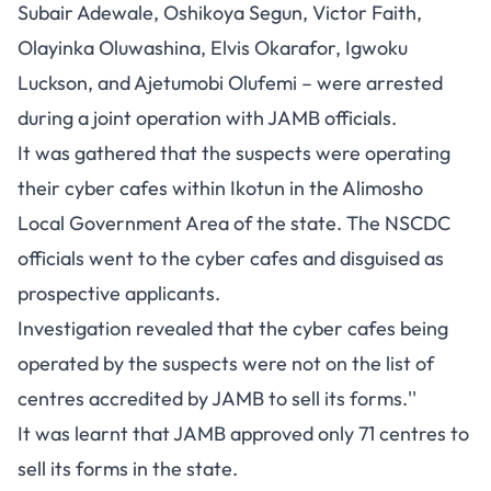
Subair Adewale, Oshikoya Segun, Victor Faith,
Olayinka Oluwashina, Elvis Okarafor, Igwoku
Luckson, and Ajetumobi Olufemi – were arrested
during a joint operation with JAMB officials.
It was gathered that the suspects were operating
their cyber cafes within Ikotun in the Alimosho
Local Government Area of the state. The NSCDC
officials went to the cyber cafes and disguised as
prospective applicants.
Investigation revealed that the cyber cafes being
operated by the suspects were not on the list of
centres accredited by JAMB to sell its forms.''
It was learnt that JAMB approved only 71 centres to
sell its forms in the state.