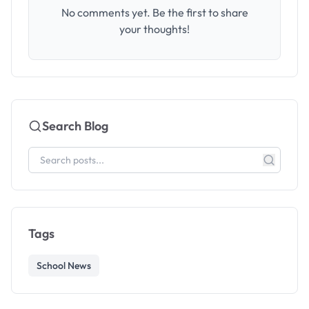
No comments yet. Be the first to share
your thoughts!
Search Blog
Tags
School News