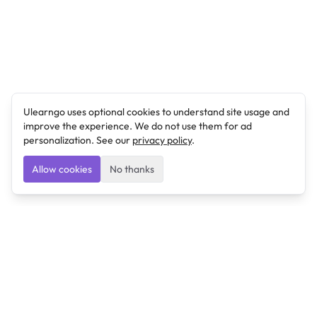
Ulearngo uses optional cookies to understand site usage and
improve the experience. We do not use them for ad
personalization. See our
privacy policy
.
Allow cookies
No thanks