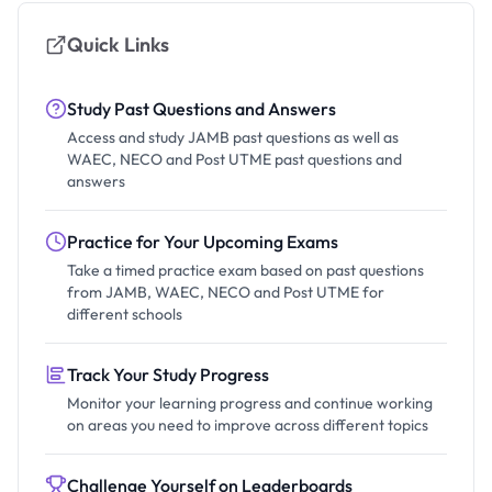
Quick Links
Study Past Questions and Answers
Access and study JAMB past questions as well as
WAEC, NECO and Post UTME past questions and
answers
Practice for Your Upcoming Exams
Take a timed practice exam based on past questions
from JAMB, WAEC, NECO and Post UTME for
different schools
Track Your Study Progress
Monitor your learning progress and continue working
on areas you need to improve across different topics
Challenge Yourself on Leaderboards