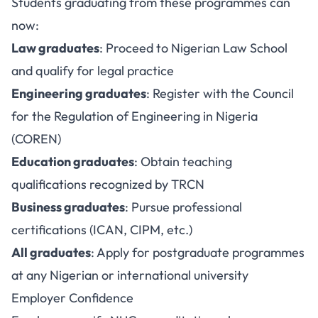
Students graduating from these programmes can
now:
Law graduates
: Proceed to Nigerian Law School
and qualify for legal practice
Engineering graduates
: Register with the Council
for the Regulation of Engineering in Nigeria
(COREN)
Education graduates
: Obtain teaching
qualifications recognized by TRCN
Business graduates
: Pursue professional
certifications (ICAN, CIPM, etc.)
All graduates
: Apply for postgraduate programmes
at any Nigerian or international university
Employer Confidence