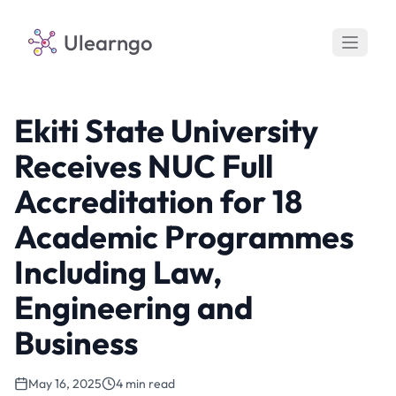
Ulearngo
Ekiti State University
Receives NUC Full
Accreditation for 18
Academic Programmes
Including Law,
Engineering and
Business
May 16, 2025
4 min read