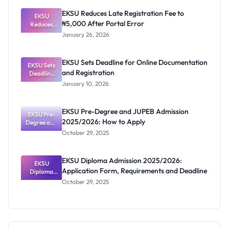
Eligibility
EKSU Reduces Late Registration Fee to
EKSU
and
₦5,000 After Portal Error
Registratio
Reduces
Late
n
January 26, 2026
Registratio
n Fee to
₦5,000
EKSU Sets Deadline for Online Documentation
EKSU Sets
After
and Registration
Deadline
Portal
for Online
Error
January 10, 2026
Documenta
tion and
Registratio
EKSU Pre-Degree and JUPEB Admission
EKSU Pre-
n
2025/2026: How to Apply
Degree and
JUPEB
October 29, 2025
Admission
2025/2026:
How to
EKSU Diploma Admission 2025/2026:
Apply
EKSU
Application Form, Requirements and Deadline
Diploma
Admission
October 29, 2025
2025/2026:
Application
Form,
Requiremen
ts and
Deadline