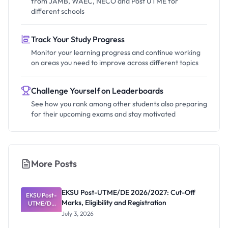
from JAMB, WAEC, NECO and Post UTME for
different schools
Track Your Study Progress
Monitor your learning progress and continue working
on areas you need to improve across different topics
Challenge Yourself on Leaderboards
See how you rank among other students also preparing
for their upcoming exams and stay motivated
More Posts
EKSU Post-UTME/DE 2026/2027: Cut-Off
EKSU Post-
Marks, Eligibility and Registration
UTME/DE
2026/2027:
July 3, 2026
Cut-Off
Marks,