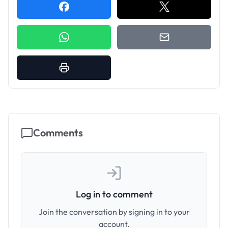
Comments
Log in to comment
Join the conversation by signing in to your
account.