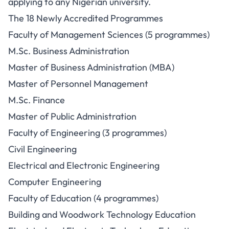
applying to any Nigerian university.
The 18 Newly Accredited Programmes
Faculty of Management Sciences (5 programmes)
M.Sc. Business Administration
Master of Business Administration (MBA)
Master of Personnel Management
M.Sc. Finance
Master of Public Administration
Faculty of Engineering (3 programmes)
Civil Engineering
Electrical and Electronic Engineering
Computer Engineering
Faculty of Education (4 programmes)
Building and Woodwork Technology Education