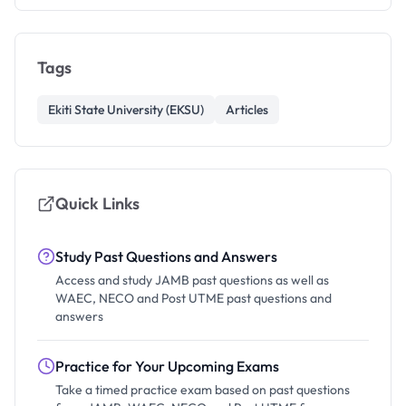
Tags
Ekiti State University (EKSU)
Articles
Quick Links
Study Past Questions and Answers
Access and study JAMB past questions as well as
WAEC, NECO and Post UTME past questions and
answers
Practice for Your Upcoming Exams
Take a timed practice exam based on past questions