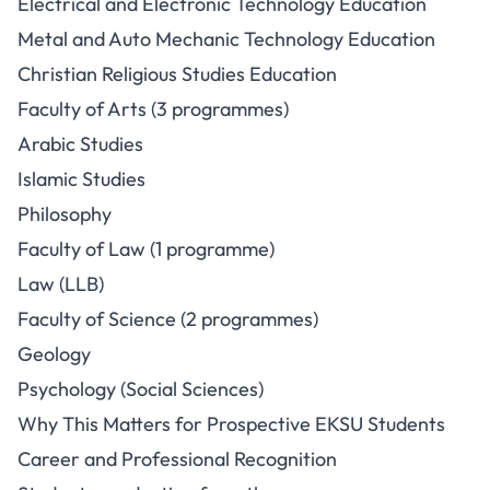
Electrical and Electronic Technology Education
Metal and Auto Mechanic Technology Education
Christian Religious Studies Education
Faculty of Arts (3 programmes)
Arabic Studies
Islamic Studies
Philosophy
Faculty of Law (1 programme)
Law (LLB)
Faculty of Science (2 programmes)
Geology
Psychology (Social Sciences)
Why This Matters for Prospective EKSU Students
Career and Professional Recognition