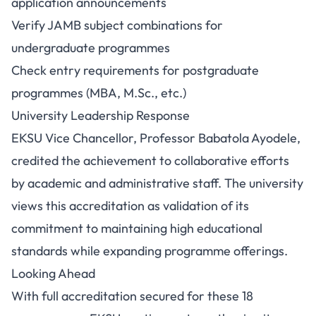
application announcements
Verify JAMB subject combinations for
undergraduate programmes
Check entry requirements for postgraduate
programmes (MBA, M.Sc., etc.)
University Leadership Response
EKSU Vice Chancellor, Professor Babatola Ayodele,
credited the achievement to collaborative efforts
by academic and administrative staff. The university
views this accreditation as validation of its
commitment to maintaining high educational
standards while expanding programme offerings.
Looking Ahead
With full accreditation secured for these 18