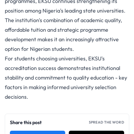
programmes, EKSU continues strengthening its
position among Nigeria's leading state universities.
The institution's combination of academic quality,
affordable tuition and strategic programme
development makes it an increasingly attractive
option for Nigerian students.
For students choosing universities, EKSU's
accreditation success demonstrates institutional
stability and commitment to quality education - key
factors in making informed university selection
decisions.
Share this post
SPREAD THE WORD