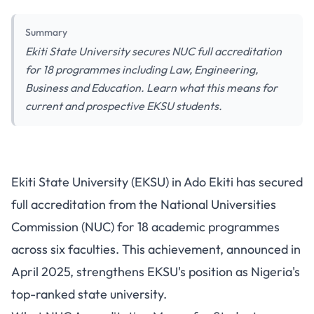
Summary
Ekiti State University secures NUC full accreditation
for 18 programmes including Law, Engineering,
Business and Education. Learn what this means for
current and prospective EKSU students.
Ekiti State University Receives
Ekiti State University (EKSU) in Ado Ekiti has secured
NUC Full Accreditation for 18
full accreditation from the National Universities
Academic Programmes
Commission (NUC) for 18 academic programmes
Including Law, Engineering and
across six faculties. This achievement, announced in
Business
April 2025, strengthens EKSU's position as Nigeria's
top-ranked state university.