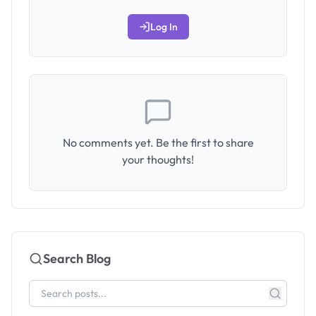
Log In
No comments yet. Be the first to share
your thoughts!
Search Blog