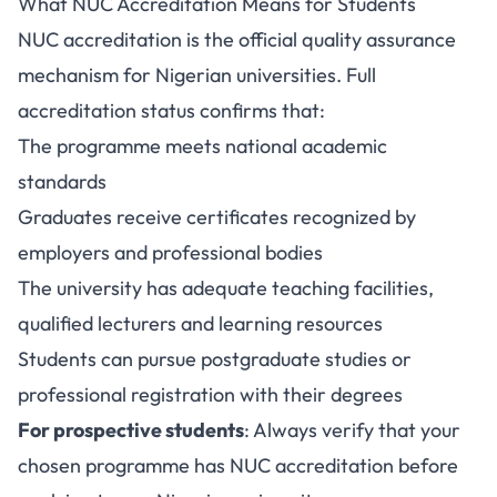
What NUC Accreditation Means for Students
NUC accreditation is the official quality assurance
mechanism for Nigerian universities. Full
accreditation status confirms that:
The programme meets national academic
standards
Graduates receive certificates recognized by
employers and professional bodies
The university has adequate teaching facilities,
qualified lecturers and learning resources
Students can pursue postgraduate studies or
professional registration with their degrees
For prospective students
: Always verify that your
chosen programme has NUC accreditation before