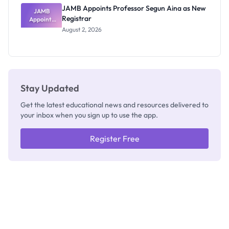
JAMB Appoints Professor Segun Aina as New
JAMB
Registrar
Appoints
Professor
August 2, 2026
Segun Aina
as New
Registrar
Stay Updated
Get the latest educational news and resources delivered to
your inbox when you sign up to use the app.
Register Free