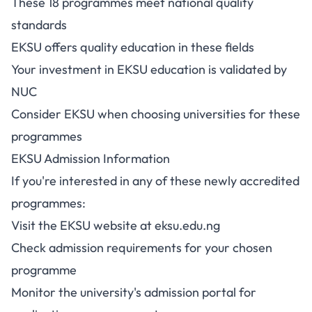
These 18 programmes meet national quality
standards
EKSU offers quality education in these fields
Your investment in EKSU education is validated by
NUC
Consider EKSU when choosing universities for these
programmes
EKSU Admission Information
If you're interested in any of these newly accredited
programmes:
Visit the EKSU website at
eksu.edu.ng
Check admission requirements for your chosen
programme
Monitor the university's admission portal for