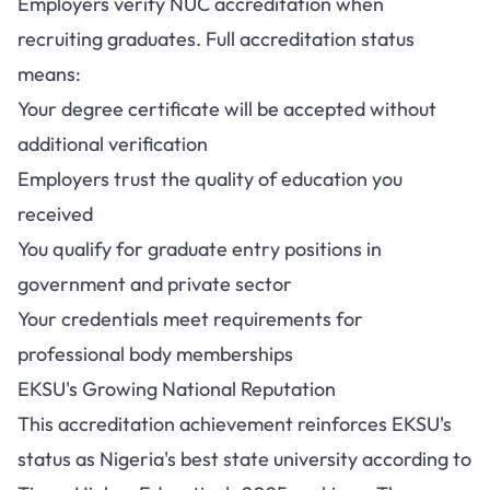
Employers verify NUC accreditation when
recruiting graduates. Full accreditation status
means:
Your degree certificate will be accepted without
additional verification
Employers trust the quality of education you
received
You qualify for graduate entry positions in
government and private sector
Your credentials meet requirements for
professional body memberships
EKSU's Growing National Reputation
This accreditation achievement reinforces EKSU's
status as Nigeria's best state university according to