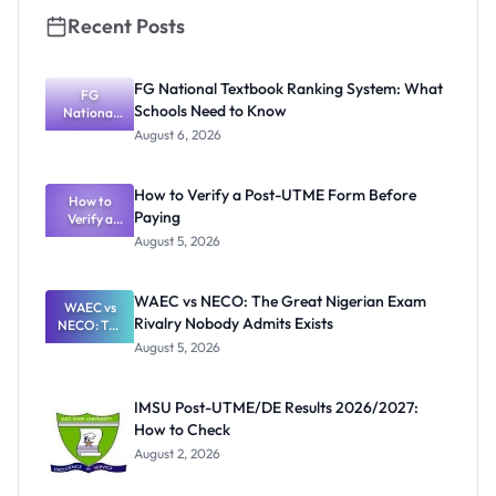
Recent Posts
FG National Textbook Ranking System: What
FG
Schools Need to Know
National
Textbook
August 6, 2026
Ranking
System:
What
How to Verify a Post-UTME Form Before
Schools
How to
Paying
Need to
Verify a
Post-UTME
Know
August 5, 2026
Form
Before
Paying
WAEC vs NECO: The Great Nigerian Exam
WAEC vs
Rivalry Nobody Admits Exists
NECO: The
Great
August 5, 2026
Nigerian
Exam
Rivalry
IMSU Post-UTME/DE Results 2026/2027:
Nobody
How to Check
Admits
Exists
August 2, 2026