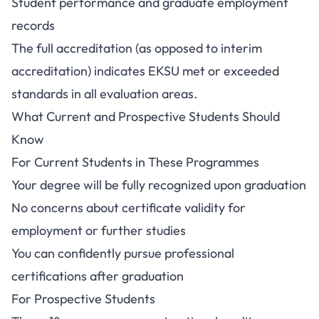
Student performance and graduate employment
records
The full accreditation (as opposed to interim
accreditation) indicates EKSU met or exceeded
standards in all evaluation areas.
What Current and Prospective Students Should
Know
For Current Students in These Programmes
Your degree will be fully recognized upon graduation
No concerns about certificate validity for
employment or further studies
You can confidently pursue professional
certifications after graduation
For Prospective Students