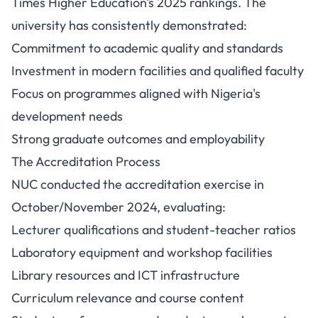
Times Higher Education's 2025 rankings. The
university has consistently demonstrated:
Commitment to academic quality and standards
Investment in modern facilities and qualified faculty
Focus on programmes aligned with Nigeria's
development needs
Strong graduate outcomes and employability
The Accreditation Process
NUC conducted the accreditation exercise in
October/November 2024, evaluating:
Lecturer qualifications and student-teacher ratios
Laboratory equipment and workshop facilities
Library resources and ICT infrastructure
Curriculum relevance and course content