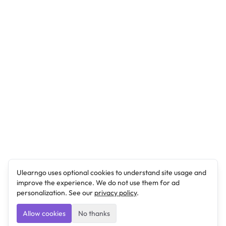
Ulearngo uses optional cookies to understand site usage and
improve the experience. We do not use them for ad
personalization. See our
privacy policy
.
Allow cookies
No thanks