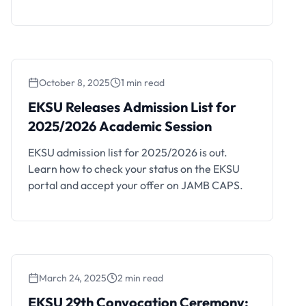
admission forfeited automatically.
October 8, 2025
1 min read
EKSU Releases Admission
EKSU Releases Admission List for
List for 2025/2026 Academic
2025/2026 Academic Session
Session
EKSU admission list for 2025/2026 is out.
Learn how to check your status on the EKSU
portal and accept your offer on JAMB CAPS.
March 24, 2025
2 min read
EKSU 29th Convocation Ceremony: