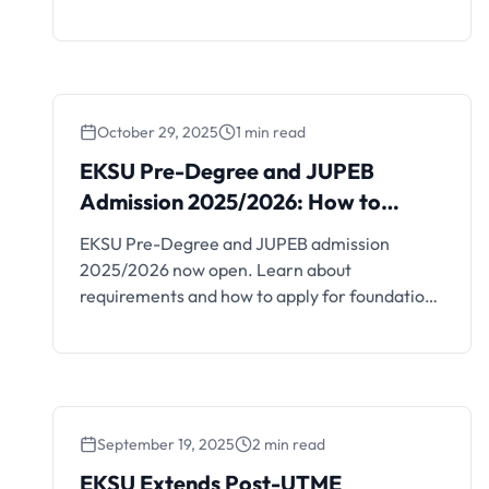
transcript deadline.
October 29, 2025
1 min read
EKSU Pre-Degree and JUPEB
EKSU Pre-Degree and JUPEB
Admission 2025/2026: How
Admission 2025/2026: How to
to Apply
Apply
EKSU Pre-Degree and JUPEB admission
2025/2026 now open. Learn about
requirements and how to apply for foundation
programmes.
September 19, 2025
2 min read
EKSU Extends Post-UTME
EKSU Extends Post-UTME