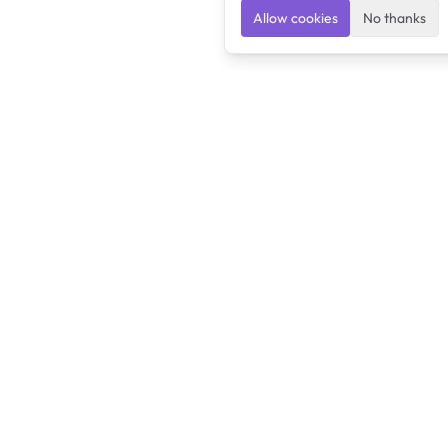
Allow cookies
No thanks
Ulearngo
Ulearngo provides study and exam preparation tools
that help students learn effectively and prepare
confidently for upcoming examinations.
Ulearngo is independent and is not affiliated with or endorsed
by any examination board, government agency, university, or