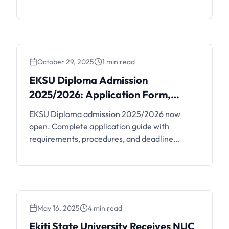
credit for overpayments.
October 29, 2025
1 min read
EKSU Diploma Admission
EKSU Diploma Admission
2025/2026: Application
2025/2026: Application Form,
Form, Requirements and
Requirements and Deadline
EKSU Diploma admission 2025/2026 now
Deadline
open. Complete application guide with
requirements, procedures, and deadline
information.
May 16, 2025
4 min read
Ekiti State University
Ekiti State University Receives NUC