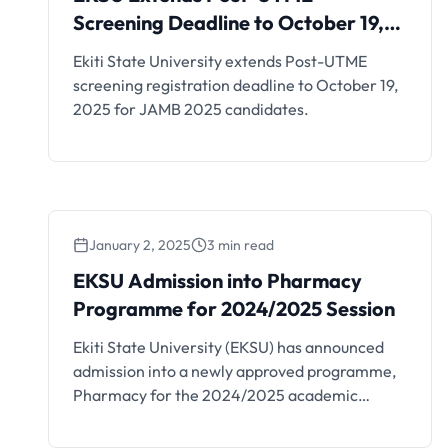
Screening Deadline to
Screening Deadline to October 19,
October 19, 2025
2025
Ekiti State University extends Post-UTME
screening registration deadline to October 19,
2025 for JAMB 2025 candidates.
January 2, 2025
3 min read
EKSU Admission into Pharmacy
Programme for 2024/2025 Session
Ekiti State University (EKSU) has announced
admission into a newly approved programme,
Pharmacy for the 2024/2025 academic
session. All interested candidates are to go
through this article on how to apply. This is to