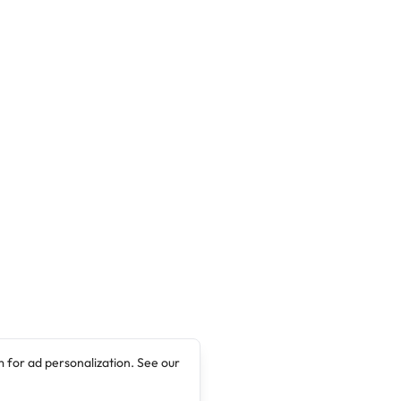
candidates for admission into the EKSU
Sandwich Degree Programme for the 2024
contact session. Interested candidate can
apply with …
 for ad personalization. See our