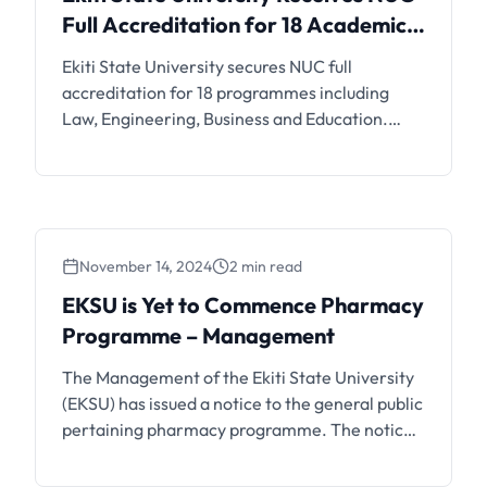
Receives NUC Full
Full Accreditation for 18 Academic
Accreditation for 18
Programmes Including Law,
Ekiti State University secures NUC full
Academic Programmes
Engineering and Business
accreditation for 18 programmes including
Including Law, Engineering
Law, Engineering, Business and Education.
and Business
Learn what this means for current and
prospective EKSU students.
November 14, 2024
2 min read
EKSU is Yet to Commence Pharmacy
Programme – Management
The Management of the Ekiti State University
(EKSU) has issued a notice to the general public
pertaining pharmacy programme. The notice
is as follows; The attention of the Management
of Ekiti State University, Ado-Ekiti has been