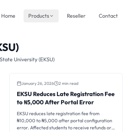
Home
Products
Reseller
Contact
KSU)
State University (EKSU)
January 26, 2026
2 min read
EKSU Reduces Late
EKSU Reduces Late Registration Fee
Registration Fee to ₦5,000
to ₦5,000 After Portal Error
After Portal Error
EKSU reduces late registration fee from
₦10,000 to ₦5,000 after portal configuration
error. Affected students to receive refunds or