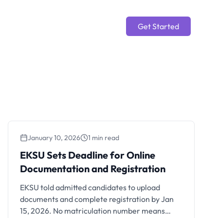
Get Started
January 10, 2026
1 min read
EKSU Sets Deadline for
EKSU Sets Deadline for Online
Online Documentation and
Documentation and Registration
Registration
EKSU told admitted candidates to upload
documents and complete registration by Jan
15, 2026. No matriculation number means