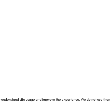
drawn to an online advertisement for the
commencement of admission exercise into
various programmes in its Faculty of Pharmacy
…
o understand site usage and improve the experience. We do not use them