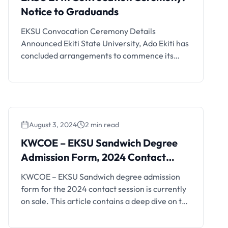
Notice to Graduands
EKSU Convocation Ceremony Details
Announced Ekiti State University, Ado Ekiti has
concluded arrangements to commence its
convocation ceremony on Monday, 24th
March, 2025. According to the line up of events
released by the Registrar of the university, Mr.
Ife Oluwole and the Chairman, Ceremonies
committee, Professor Lawrence Ademilua, the
August 3, 2024
2 min read
convocation ceremony will kick off on …
KWCOE – EKSU Sandwich Degree
Admission Form, 2024 Contact
Session
KWCOE – EKSU Sandwich degree admission
form for the 2024 contact session is currently
on sale. This article contains a deep dive on the
requirements, cost and mode of application.
Applications are hereby invited from qualified