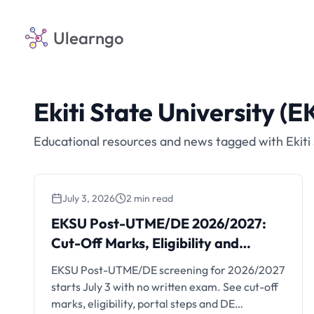
Ulearngo
Ekiti State University (E
Educational resources and news tagged with Ekiti 
July 3, 2026
2 min read
EKSU Post-UTME/DE
EKSU Post-UTME/DE 2026/2027:
2026/2027: Cut-Off Marks,
Cut-Off Marks, Eligibility and
Eligibility and Registration
Registration
EKSU Post-UTME/DE screening for 2026/2027
starts July 3 with no written exam. See cut-off
marks, eligibility, portal steps and DE