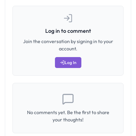
Log in to comment
Join the conversation by signing in to your
account.
Log In
No comments yet. Be the first to share
your thoughts!