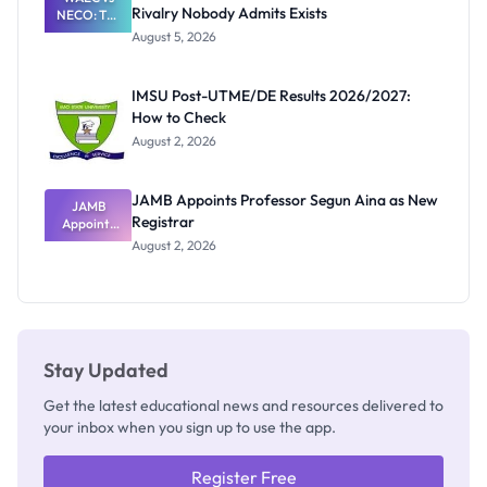
Rivalry Nobody Admits Exists
NECO: The
Great
August 5, 2026
Nigerian
Exam
Rivalry
IMSU Post-UTME/DE Results 2026/2027:
Nobody
How to Check
Admits
Exists
August 2, 2026
JAMB Appoints Professor Segun Aina as New
JAMB
Registrar
Appoints
Professor
August 2, 2026
Segun Aina
as New
Registrar
Stay Updated
Get the latest educational news and resources delivered to
your inbox when you sign up to use the app.
Register Free