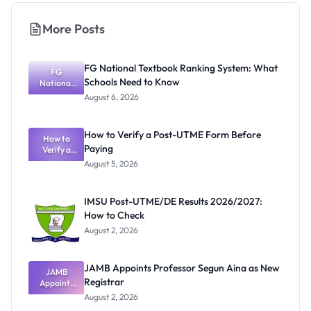
More Posts
FG National Textbook Ranking System: What
FG
Schools Need to Know
National
Textbook
August 6, 2026
Ranking
System:
What
How to Verify a Post-UTME Form Before
Schools
How to
Paying
Need to
Verify a
Post-UTME
Know
August 5, 2026
Form
Before
Paying
IMSU Post-UTME/DE Results 2026/2027:
How to Check
August 2, 2026
JAMB Appoints Professor Segun Aina as New
JAMB
Registrar
Appoints
Professor
August 2, 2026
Segun Aina