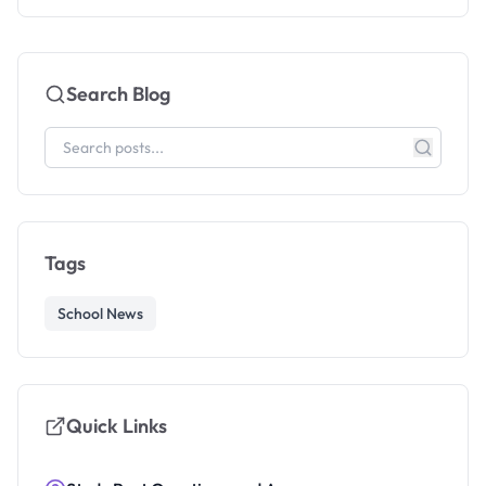
Search Blog
Tags
School News
Quick Links