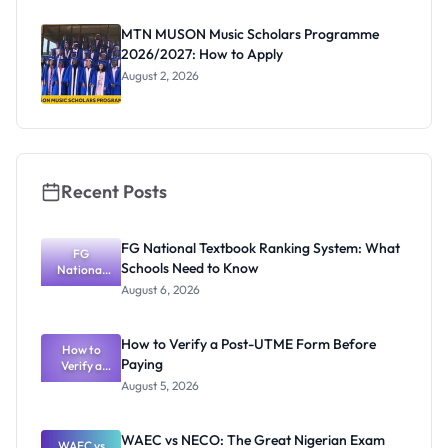
as New
Registrar
MTN MUSON Music Scholars Programme
2026/2027: How to Apply
August 2, 2026
Recent Posts
FG National Textbook Ranking System: What
FG
Schools Need to Know
National
Textbook
August 6, 2026
Ranking
System:
What
How to Verify a Post-UTME Form Before
Schools
How to
Paying
Need to
Verify a
Post-UTME
Know
August 5, 2026
Form
Before
Paying
WAEC vs NECO: The Great Nigerian Exam
WAEC vs