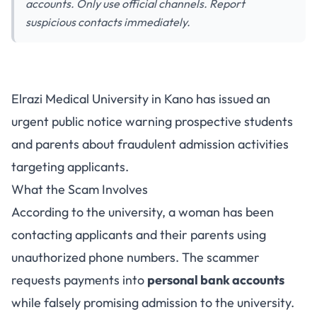
accounts. Only use official channels. Report
suspicious contacts immediately.
Elrazi Medical University Warns
Elrazi Medical University in Kano has issued an
Public About Admission Scam:
urgent public notice warning prospective students
How to Stay Safe
and parents about fraudulent admission activities
targeting applicants.
What the Scam Involves
According to the university, a woman has been
contacting applicants and their parents using
unauthorized phone numbers. The scammer
requests payments into
personal bank accounts
while falsely promising admission to the university.