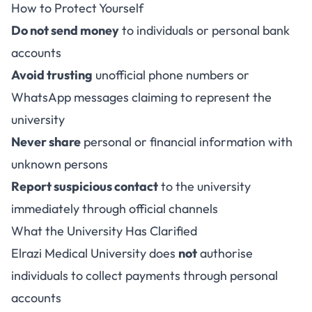
How to Protect Yourself
Do not send money
to individuals or personal bank
accounts
Avoid trusting
unofficial phone numbers or
WhatsApp messages claiming to represent the
university
Never share
personal or financial information with
unknown persons
Report suspicious contact
to the university
immediately through official channels
What the University Has Clarified
Elrazi Medical University does
not
authorise
individuals to collect payments through personal
accounts