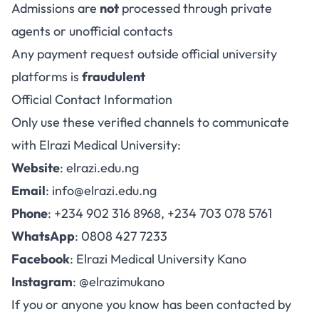
Admissions are
not
processed through private
agents or unofficial contacts
Any payment request outside official university
platforms is
fraudulent
Official Contact Information
Only use these verified channels to communicate
with Elrazi Medical University:
Website
:
elrazi.edu.ng
Email
:
info@elrazi.edu.ng
Phone
: +234 902 316 8968, +234 703 078 5761
WhatsApp
: 0808 427 7233
Facebook
:
Elrazi Medical University Kano
Instagram
:
@elrazimukano
If you or anyone you know has been contacted by