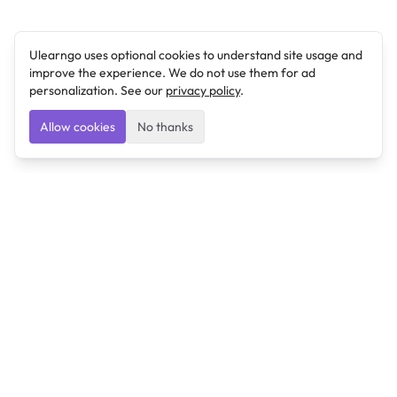
Ulearngo uses optional cookies to understand site usage and
improve the experience. We do not use them for ad
personalization. See our
privacy policy
.
Allow cookies
No thanks
Ulearngo
Ulearngo provides study and exam preparation tools