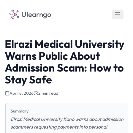
Ulearngo
Elrazi Medical University
Warns Public About
Admission Scam: How to
Stay Safe
April 8, 2026
2 min read
Summary
Elrazi Medical University Kano warns about admission
scammers requesting payments into personal