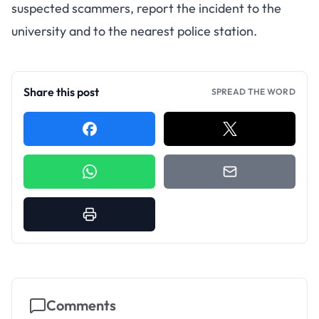
suspected scammers, report the incident to the
university and to the nearest police station.
Share this post
SPREAD THE WORD
Comments