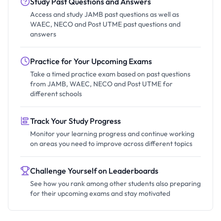
Study Past Questions and Answers
Access and study JAMB past questions as well as
WAEC, NECO and Post UTME past questions and
answers
Practice for Your Upcoming Exams
Take a timed practice exam based on past questions
from JAMB, WAEC, NECO and Post UTME for
different schools
Track Your Study Progress
Monitor your learning progress and continue working
on areas you need to improve across different topics
Challenge Yourself on Leaderboards
See how you rank among other students also preparing
for their upcoming exams and stay motivated