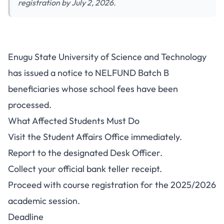
registration by July 2, 2026.
ESUT NELFUND Beneficiaries:
Enugu State University of Science and Technology
Collect Teller and Complete
has issued a notice to NELFUND Batch B
Course Registration
beneficiaries whose school fees have been
processed.
What Affected Students Must Do
Visit the Student Affairs Office immediately.
Report to the designated Desk Officer.
Collect your official bank teller receipt.
Proceed with course registration for the 2025/2026
academic session.
Deadline