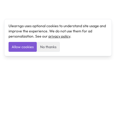
Ulearngo uses optional cookies to understand site usage and
improve the experience. We do not use them for ad
personalization. See our
privacy policy
.
Allow cookies
No thanks
Ulearngo