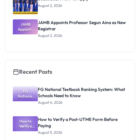
August 2, 2026
JAMB Appoints Professor Segun Aina as New
JAMB
Registrar
Appoints
Professor
August 2, 2026
Segun Aina
as New
Registrar
Recent Posts
FG National Textbook Ranking System: What
FG
Schools Need to Know
National
Textbook
August 6, 2026
Ranking
System:
What
How to Verify a Post-UTME Form Before
Schools
How to
Paying
Need to
Verify a
Post-UTME
Know
August 5, 2026
Form