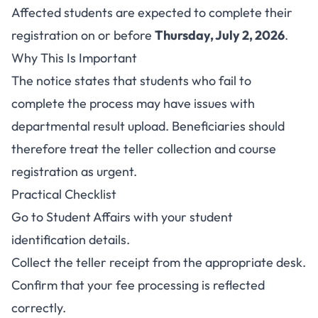
Affected students are expected to complete their
registration on or before
Thursday, July 2, 2026
.
Why This Is Important
The notice states that students who fail to
complete the process may have issues with
departmental result upload. Beneficiaries should
therefore treat the teller collection and course
registration as urgent.
Practical Checklist
Go to Student Affairs with your student
identification details.
Collect the teller receipt from the appropriate desk.
Confirm that your fee processing is reflected
correctly.