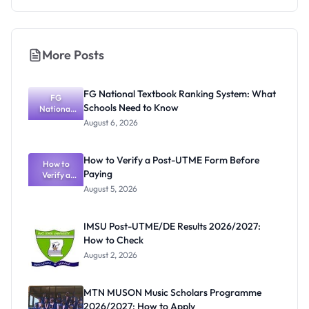
More Posts
FG National Textbook Ranking System: What
FG
Schools Need to Know
National
Textbook
August 6, 2026
Ranking
System:
What
How to Verify a Post-UTME Form Before
Schools
How to
Paying
Need to
Verify a
Post-UTME
Know
August 5, 2026
Form
Before
Paying
IMSU Post-UTME/DE Results 2026/2027:
How to Check
August 2, 2026
MTN MUSON Music Scholars Programme
2026/2027: How to Apply