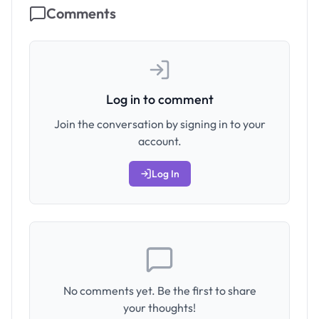
Comments
Log in to comment
Join the conversation by signing in to your
account.
Log In
No comments yet. Be the first to share
your thoughts!