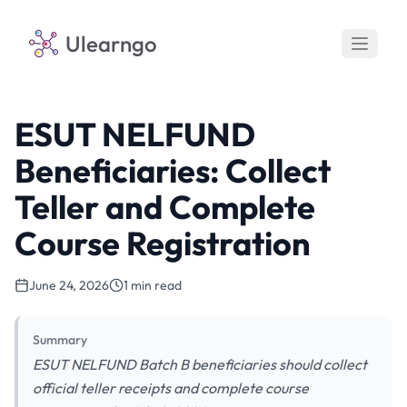
Ulearngo
ESUT NELFUND
Beneficiaries: Collect
Teller and Complete
Course Registration
June 24, 2026
1 min read
Summary
ESUT NELFUND Batch B beneficiaries should collect
official teller receipts and complete course