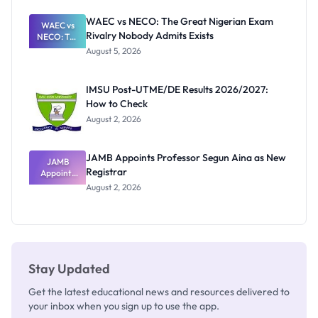
Before
Paying
WAEC vs NECO: The Great Nigerian Exam
WAEC vs
Rivalry Nobody Admits Exists
NECO: The
Great
August 5, 2026
Nigerian
Exam
Rivalry
IMSU Post-UTME/DE Results 2026/2027:
Nobody
How to Check
Admits
Exists
August 2, 2026
JAMB Appoints Professor Segun Aina as New
JAMB
Registrar
Appoints
Professor
August 2, 2026
Segun Aina
as New
Registrar
Stay Updated
Get the latest educational news and resources delivered to
your inbox when you sign up to use the app.