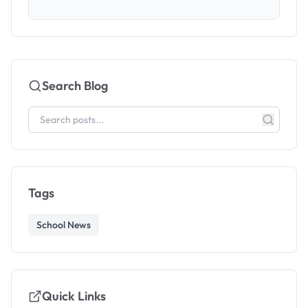
Search Blog
Tags
School News
Quick Links