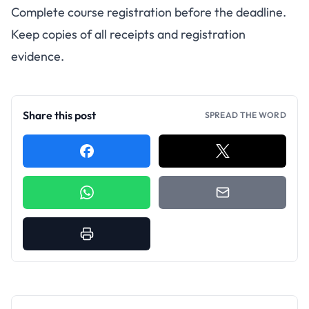
Complete course registration before the deadline.
Keep copies of all receipts and registration
evidence.
Share this post
SPREAD THE WORD