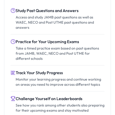
Study Past Questions and Answers
Access and study JAMB past questions as well as
WAEC, NECO and Post UTME past questions and
answers
Practice for Your Upcoming Exams
Take a timed practice exam based on past questions
from JAMB, WAEC, NECO and Post UTME for
different schools
Track Your Study Progress
Monitor your learning progress and continue working
on areas you need to improve across different topics
Challenge Yourself on Leaderboards
See how you rank among other students also preparing
for their upcoming exams and stay motivated