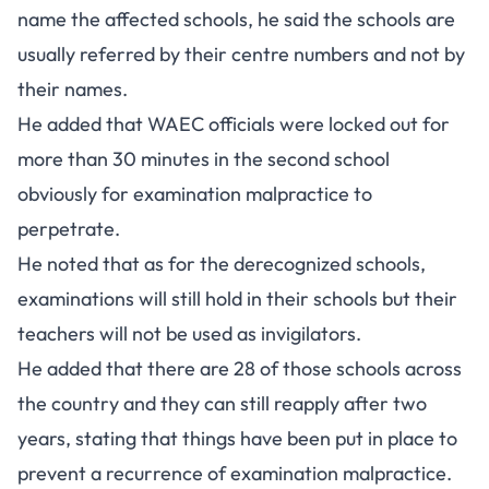
name the affected schools, he said the schools are
usually referred by their centre numbers and not by
their names.
He added that WAEC officials were locked out for
more than 30 minutes in the second school
obviously for examination malpractice to
perpetrate.
He noted that as for the derecognized schools,
examinations will still hold in their schools but their
teachers will not be used as invigilators.
He added that there are 28 of those schools across
the country and they can still reapply after two
years, stating that things have been put in place to
prevent a recurrence of examination malpractice.