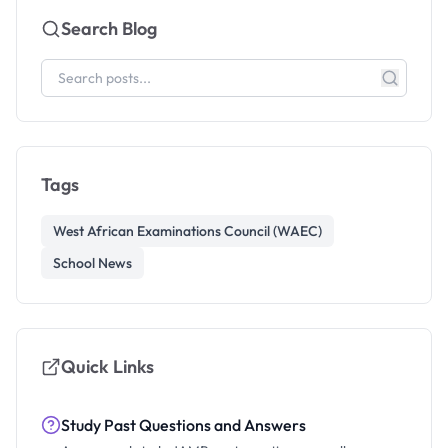
Search Blog
Tags
West African Examinations Council (WAEC)
School News
Quick Links
Study Past Questions and Answers