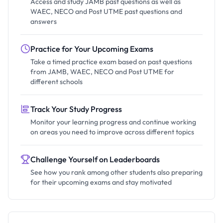
Access and study JAMB past questions as well as
WAEC, NECO and Post UTME past questions and
answers
Practice for Your Upcoming Exams
Take a timed practice exam based on past questions
from JAMB, WAEC, NECO and Post UTME for
different schools
Track Your Study Progress
Monitor your learning progress and continue working
on areas you need to improve across different topics
Challenge Yourself on Leaderboards
See how you rank among other students also preparing
for their upcoming exams and stay motivated