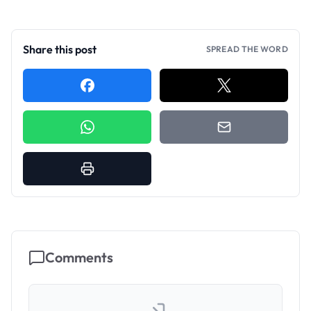
Share this post
SPREAD THE WORD
Comments