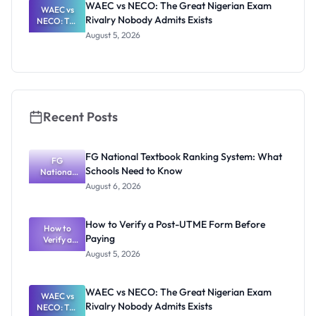
WAEC vs NECO: The Great Nigerian Exam
Nigerian
WAEC vs
Rivalry Nobody Admits Exists
Candidates
NECO: The
Great
August 5, 2026
Nigerian
Exam
Rivalry
Nobody
Admits
Exists
Recent Posts
FG National Textbook Ranking System: What
FG
Schools Need to Know
National
Textbook
August 6, 2026
Ranking
System:
What
How to Verify a Post-UTME Form Before
Schools
How to
Paying
Need to
Verify a
Post-UTME
Know
August 5, 2026
Form
Before
Paying
WAEC vs NECO: The Great Nigerian Exam
WAEC vs
Rivalry Nobody Admits Exists
NECO: The