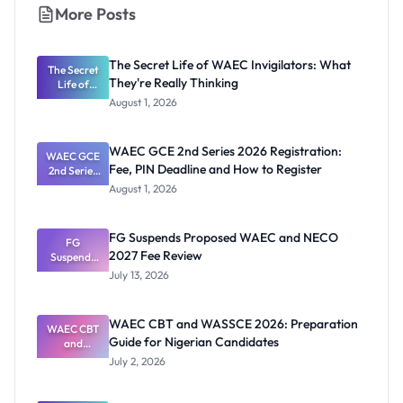
More Posts
The Secret Life of WAEC Invigilators: What
The Secret
They're Really Thinking
Life of
WAEC
August 1, 2026
Invigilators:
What
They're
WAEC GCE 2nd Series 2026 Registration:
WAEC GCE
Really
Fee, PIN Deadline and How to Register
2nd Series
Thinking
2026
August 1, 2026
Registratio
n: Fee, PIN
Deadline
FG Suspends Proposed WAEC and NECO
and How to
FG
2027 Fee Review
Suspends
Register
Proposed
July 13, 2026
WAEC and
NECO 2027
Fee Review
WAEC CBT and WASSCE 2026: Preparation
WAEC CBT
Guide for Nigerian Candidates
and
WASSCE
July 2, 2026
2026:
Preparatio
n Guide for