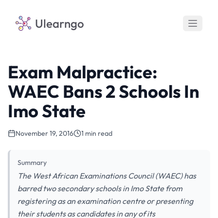
Ulearngo
Exam Malpractice:
WAEC Bans 2 Schools In
Imo State
November 19, 2016
1 min read
Summary
The West African Examinations Council (WAEC) has
barred two secondary schools in Imo State from
registering as an examination centre or presenting
their students as candidates in any of its