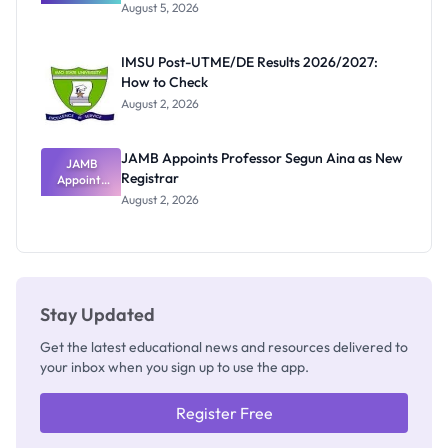
Great
August 5, 2026
Nigerian
Exam
Rivalry
IMSU Post-UTME/DE Results 2026/2027:
Nobody
How to Check
Admits
Exists
August 2, 2026
JAMB Appoints Professor Segun Aina as New
JAMB
Registrar
Appoints
Professor
August 2, 2026
Segun Aina
as New
Registrar
Stay Updated
Get the latest educational news and resources delivered to
your inbox when you sign up to use the app.
Register Free