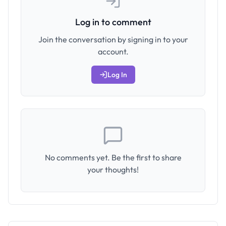
Log in to comment
Join the conversation by signing in to your
account.
Log In
No comments yet. Be the first to share
your thoughts!