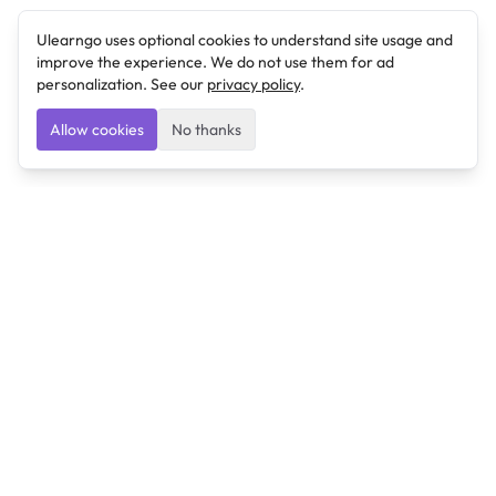
Ulearngo uses optional cookies to understand site usage and
improve the experience. We do not use them for ad
personalization. See our
privacy policy
.
Allow cookies
No thanks
Ulearngo
Ulearngo provides study and exam preparation tools
that help students learn effectively and prepare