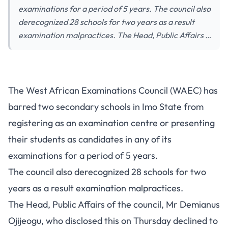
examinations for a period of 5 years. The council also
derecognized 28 schools for two years as a result
examination malpractices. The Head, Public Affairs …
Exam Malpractice: WAEC Bans
The West African Examinations Council (WAEC) has
2 Schools In Imo State
barred two secondary schools in Imo State from
registering as an examination centre or presenting
their students as candidates in any of its
examinations for a period of 5 years.
The council also derecognized 28 schools for two
years as a result examination malpractices.
The Head, Public Affairs of the council, Mr Demianus
Ojijeogu, who disclosed this on Thursday declined to