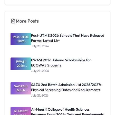
More Posts
Post-UTME 2026 Schools That Have Released
Post-UTME
Forms: Latest List
2026
Schools
July 28, 2026
That Have
Released
Forms:
PWASI 2026: Ghana Scholarships for
Latest List
PWASI
ECOWAS Students
2026:
Ghana
July 28, 2026
Scholarship
s for
ECOWAS
SAZU 2nd Batch Admission List 2026/2027:
SAZU 2nd
Students
Physical Screening Dates and Requirements
Batch
Admission
July 27, 2026
List
2026/2027:
Physical
Al-Maarif College of Health Sciences
Screening
Al-Maarif
Entrance Exam 2026: Date and Requirements
Dates and
College of