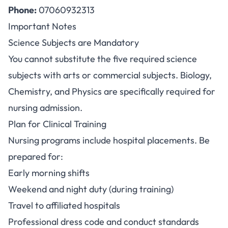
Phone:
07060932313
Important Notes
Science Subjects are Mandatory
You cannot substitute the five required science
subjects with arts or commercial subjects. Biology,
Chemistry, and Physics are specifically required for
nursing admission.
Plan for Clinical Training
Nursing programs include hospital placements. Be
prepared for:
Early morning shifts
Weekend and night duty (during training)
Travel to affiliated hospitals
Professional dress code and conduct standards