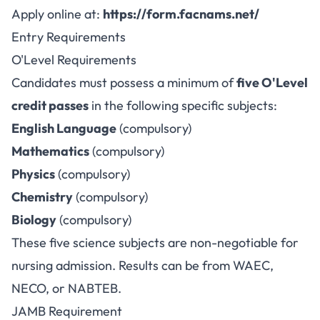
Apply online at:
https://form.facnams.net/
Entry Requirements
O'Level Requirements
Candidates must possess a minimum of
five O'Level
credit passes
in the following specific subjects:
English Language
(compulsory)
Mathematics
(compulsory)
Physics
(compulsory)
Chemistry
(compulsory)
Biology
(compulsory)
These five science subjects are non-negotiable for
nursing admission. Results can be from WAEC,
NECO, or NABTEB.
JAMB Requirement