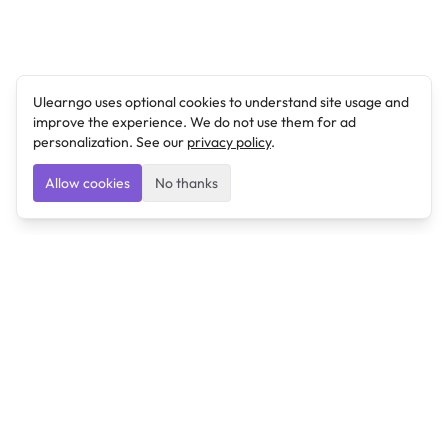
Ulearngo uses optional cookies to understand site usage and
improve the experience. We do not use them for ad
personalization. See our
privacy policy
.
Allow cookies
No thanks
Ulearngo