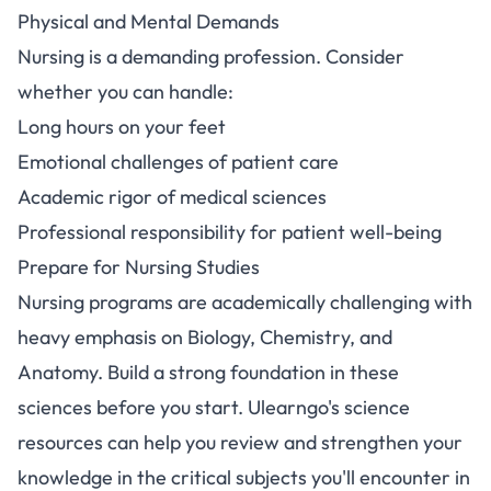
Physical and Mental Demands
Nursing is a demanding profession. Consider
whether you can handle:
Long hours on your feet
Emotional challenges of patient care
Academic rigor of medical sciences
Professional responsibility for patient well-being
Prepare for Nursing Studies
Nursing programs are academically challenging with
heavy emphasis on Biology, Chemistry, and
Anatomy. Build a strong foundation in these
sciences before you start.
Ulearngo's science
resources
can help you review and strengthen your
knowledge in the critical subjects you'll encounter in