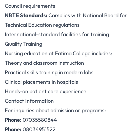
Council requirements
NBTE Standards:
Complies with National Board for
Technical Education regulations
International-standard facilities for training
Quality Training
Nursing education at Fatima College includes:
Theory and classroom instruction
Practical skills training in modern labs
Clinical placements in hospitals
Hands-on patient care experience
Contact Information
For inquiries about admission or programs:
Phone:
07035580844
Phone:
08034951522