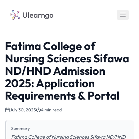
Ulearngo
Fatima College of
Nursing Sciences Sifawa
ND/HND Admission
2025: Application
Requirements & Portal
July 30, 2025
4 min read
Summary
Fatima College of Nursing Sciences Sifawa ND/HND