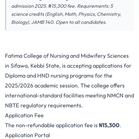
admission 2025. ₦15,300 fee. Requirements: 5
science credits (English, Math, Physics, Chemistry,
Biology), JAMB 140. Open to all candidates.
Fatima College of Nursing
Fatima College of Nursing and Midwifery Sciences
Sciences Sifawa ND/HND
in Sifawa, Kebbi State, is accepting applications for
Admission 2025: Application
Diploma and HND nursing programs for the
Requirements & Portal
2025/2026 academic session. The college offers
international-standard facilities meeting NMCN and
NBTE regulatory requirements.
Application Fee
The non-refundable application fee is
₦15,300
.
Application Portal