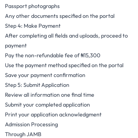
Passport photographs
Any other documents specified on the portal
Step 4: Make Payment
After completing all fields and uploads, proceed to
payment
Pay the non-refundable fee of ₦15,300
Use the payment method specified on the portal
Save your payment confirmation
Step 5: Submit Application
Review all information one final time
Submit your completed application
Print your application acknowledgment
Admission Processing
Through JAMB