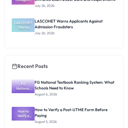
Requiremen
Health
July 26, 2026
Sciences
ts
Entrance
Exam 2026:
LASCOHET Warns Applicants Against
LASCOHET
Date and
Admission Fraudsters
Requiremen
Warns
Applicants
ts
July 26, 2026
Against
Admission
Fraudsters
Recent Posts
FG National Textbook Ranking System: What
FG
Schools Need to Know
National
Textbook
August 6, 2026
Ranking
System:
What
How to Verify a Post-UTME Form Before
Schools
How to
Paying
Need to
Verify a
Post-UTME
Know
August 5, 2026
Form