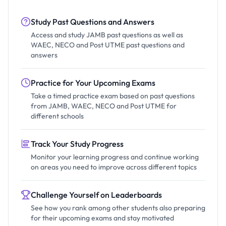
Study Past Questions and Answers
Access and study JAMB past questions as well as
WAEC, NECO and Post UTME past questions and
answers
Practice for Your Upcoming Exams
Take a timed practice exam based on past questions
from JAMB, WAEC, NECO and Post UTME for
different schools
Track Your Study Progress
Monitor your learning progress and continue working
on areas you need to improve across different topics
Challenge Yourself on Leaderboards
See how you rank among other students also preparing
for their upcoming exams and stay motivated