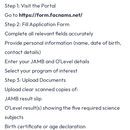
Step 1: Visit the Portal
Go to
https://form.facnams.net/
Step 2: Fill Application Form
Complete all relevant fields accurately
Provide personal information (name, date of birth,
contact details)
Enter your JAMB and O'Level details
Select your program of interest
Step 3: Upload Documents
Upload clear scanned copies of:
JAMB result slip
O'Level result(s) showing the five required science
subjects
Birth certificate or age declaration