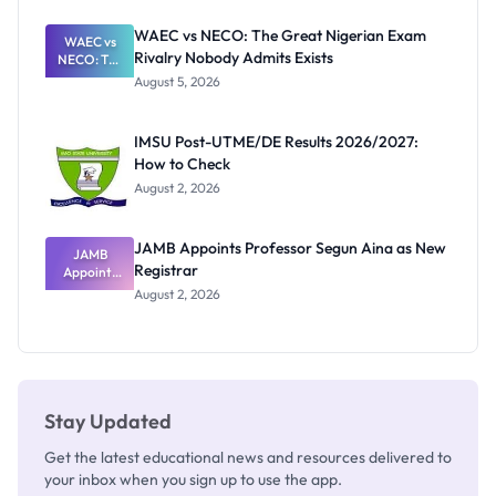
Before
Paying
WAEC vs NECO: The Great Nigerian Exam
WAEC vs
Rivalry Nobody Admits Exists
NECO: The
Great
August 5, 2026
Nigerian
Exam
Rivalry
IMSU Post-UTME/DE Results 2026/2027:
Nobody
How to Check
Admits
Exists
August 2, 2026
JAMB Appoints Professor Segun Aina as New
JAMB
Registrar
Appoints
Professor
August 2, 2026
Segun Aina
as New
Registrar
Stay Updated
Get the latest educational news and resources delivered to
your inbox when you sign up to use the app.