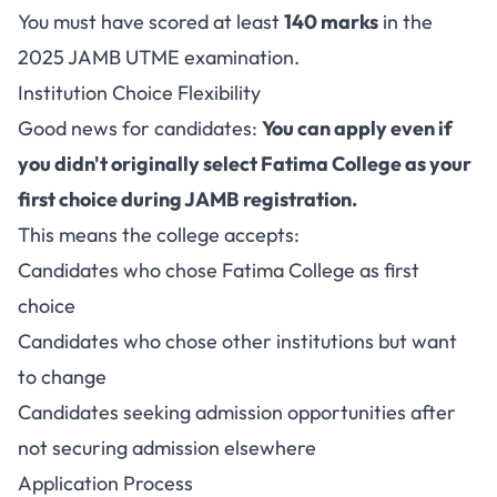
You must have scored at least
140 marks
in the
2025 JAMB UTME examination.
Institution Choice Flexibility
Good news for candidates:
You can apply even if
you didn't originally select Fatima College as your
first choice during JAMB registration.
This means the college accepts:
Candidates who chose Fatima College as first
choice
Candidates who chose other institutions but want
to change
Candidates seeking admission opportunities after
not securing admission elsewhere
Application Process