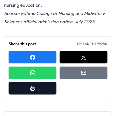
nursing education.
Source: Fatima College of Nursing and Midwifery
Sciences official admission notice, July 2025
Share this post
SPREAD THE WORD