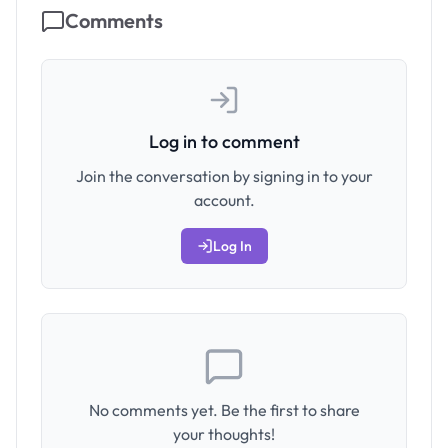
Comments
Log in to comment
Join the conversation by signing in to your
account.
Log In
No comments yet. Be the first to share
your thoughts!