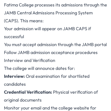
Fatima College processes its admissions through the
JAMB Central Admissions Processing System
(CAPS). This means:
Your admission will appear on JAMB CAPS if
successful
You must accept admission through the JAMB portal
Follow JAMB admission acceptance procedures
Interview and Verification
The college will announce dates for:
Interview:
Oral examination for shortlisted
candidates
Credential Verification:
Physical verification of
original documents
Monitor your email and the college website for