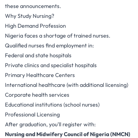
these announcements.
Why Study Nursing?
High Demand Profession
Nigeria faces a shortage of trained nurses.
Qualified nurses find employment in:
Federal and state hospitals
Private clinics and specialist hospitals
Primary Healthcare Centers
International healthcare (with additional licensing)
Corporate health services
Educational institutions (school nurses)
Professional Licensing
After graduation, you'll register with:
Nursing and Midwifery Council of Nigeria (NMCN)