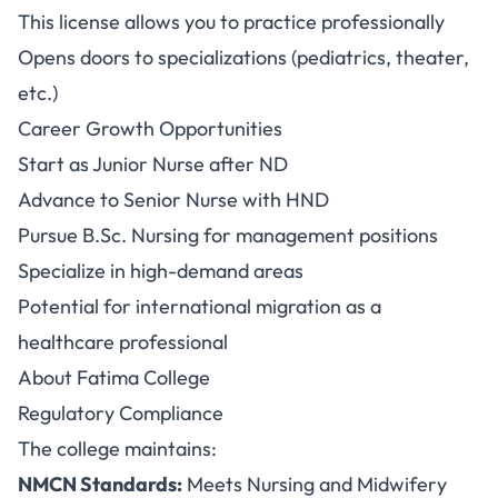
This license allows you to practice professionally
Opens doors to specializations (pediatrics, theater,
etc.)
Career Growth Opportunities
Start as Junior Nurse after ND
Advance to Senior Nurse with HND
Pursue B.Sc. Nursing for management positions
Specialize in high-demand areas
Potential for international migration as a
healthcare professional
About Fatima College
Regulatory Compliance
The college maintains:
NMCN Standards:
Meets Nursing and Midwifery