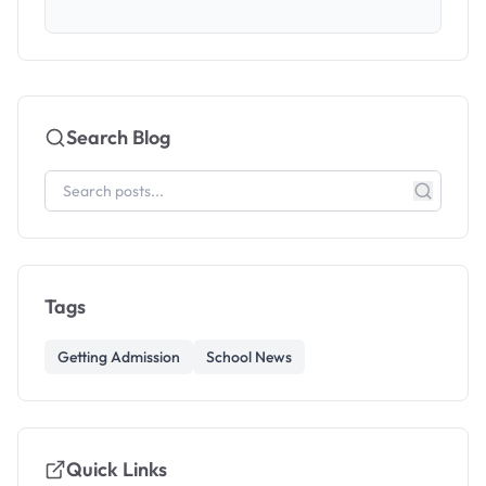
Search Blog
Tags
Getting Admission
School News
Quick Links