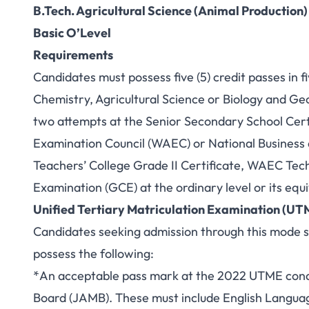
B.Tech. Agricultural Science (Animal Production)
Basic O’Level
Requirements
Candidates must possess five (5) credit passes in f
Chemistry, Agricultural Science or Biology and G
two attempts at the Senior Secondary School Cert
Examination Council (WAEC) or National Business
Teachers’ College Grade II Certificate, WAEC Techn
Examination (GCE) at the ordinary level or its equ
Unified Tertiary Matriculation Examination (UT
Candidates seeking admission through this mode sh
possess the following:
*An acceptable pass mark at the 2022 UTME condu
Board (JAMB). These must include English Languag