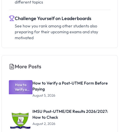
different topics
Challenge Yourself on Leaderboards
See how you rank among other students also
preparing for their upcoming exams and stay
motivated
More Posts
How to Verify a Post-UTME Form Before
How to
Paying
Verify a
Post-UTME
August 5, 2026
Form
Before
Paying
IMSU Post-UTME/DE Results 2026/2027:
How to Check
August 2, 2026