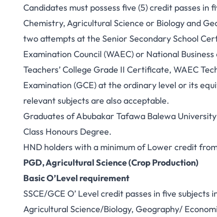
Candidates must possess five (5) credit passes in f
Chemistry, Agricultural Science or Biology and G
two attempts at the Senior Secondary School Cert
Examination Council (WAEC) or National Business
Teachers’ College Grade II Certificate, WAEC Techn
Examination (GCE) at the ordinary level or its equ
relevant subjects are also acceptable.
Graduates of Abubakar Tafawa Balewa University or
Class Honours Degree.
HND holders with a minimum of Lower credit from 
PGD, Agricultural Science (Crop Production)
Basic O’Level requirement
SSCE/GCE O’ Level credit passes in five subjects 
Agricultural Science/Biology, Geography/ Economic