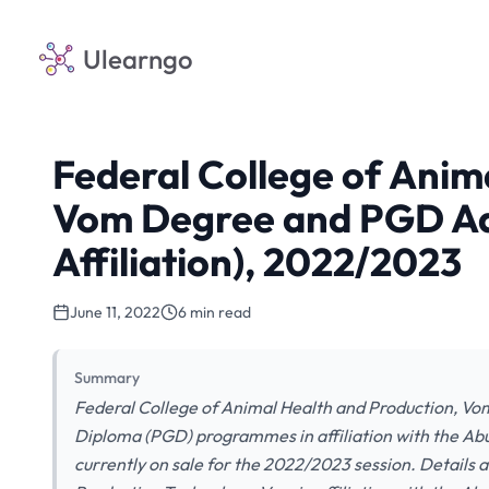
Ulearngo
Federal College of Anim
Vom Degree and PGD Ad
Affiliation), 2022/2023
June 11, 2022
6 min read
Summary
Federal College of Animal Health and Production, Vo
Diploma (PGD) programmes in affiliation with the Ab
currently on sale for the 2022/2023 session. Details 