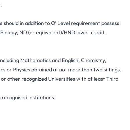
.
 should in addition to O’ Level requirement possess
/Biology, ND (or equivalent)/HND lower credit.
 including Mathematics and English, Chemistry,
s or Physics obtained at not more than two sittings.
 other recognized Universities with at least Third
recognised institutions.