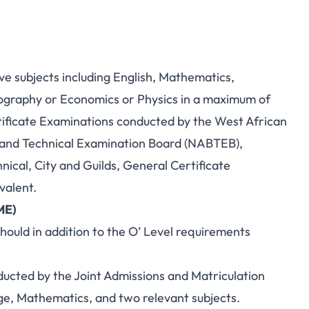
ive subjects including English, Mathematics,
eography or Economics or Physics in a maximum of
ificate Examinations conducted by the West African
 and Technical Examination Board (NABTEB),
ical, City and Guilds, General Certificate
ivalent.
ME)
ould in addition to the O’ Level requirements
cted by the Joint Admissions and Matriculation
e, Mathematics, and two relevant subjects.