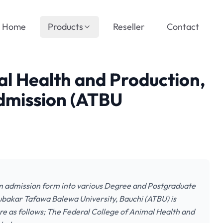
Home
Products
Reseller
Contact
al Health and Production,
mission (ATBU
m admission form into various Degree and Postgraduate
ubakar Tafawa Balewa University, Bauchi (ATBU) is
are as follows; The Federal College of Animal Health and