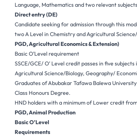
Language, Mathematics and two relevant subjects
Direct entry (DE)
Candidate seeking for admission through this mode
two A Level in Chemistry and Agricultural Science
PGD, Agricultural Economics & Extension)
Basic O’Level requirement
SSCE/GCE/ O’ Level credit passes in five subjects
Agricultural Science/Biology, Geography/ Economic
Graduates of Abubakar Tafawa Balewa University or
Class Honours Degree.
HND holders with a minimum of Lower credit from 
PGD, Animal Production
Basic O’Level
Requirements