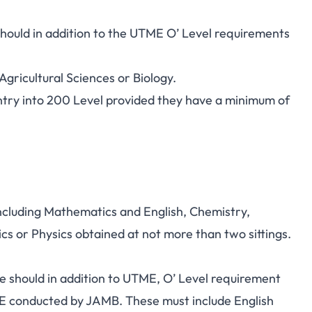
hould in addition to the UTME O’ Level requirements
Agricultural Sciences or Biology.
try into 200 Level provided they have a minimum of
including Mathematics and English, Chemistry,
s or Physics obtained at not more than two sittings.
e should in addition to UTME, O’ Level requirement
E conducted by JAMB. These must include English