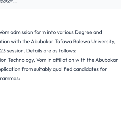
bubakar …
 Vom admission form into various Degree and
ation with the Abubakar Tafawa Balewa University,
3 session. Details are as follows;
on Technology, Vom in affiliation with the Abubakar
lication from suitably qualified candidates for
ogrammes: