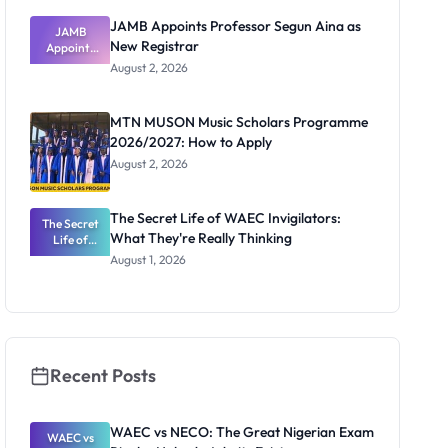
JAMB Appoints Professor Segun Aina as
JAMB
New Registrar
Appoints
Professor
August 2, 2026
Segun Aina
as New
Registrar
MTN MUSON Music Scholars Programme
2026/2027: How to Apply
August 2, 2026
The Secret Life of WAEC Invigilators:
The Secret
What They're Really Thinking
Life of
WAEC
August 1, 2026
Invigilators:
What
They're
Really
Thinking
Recent Posts
WAEC vs NECO: The Great Nigerian Exam
WAEC vs