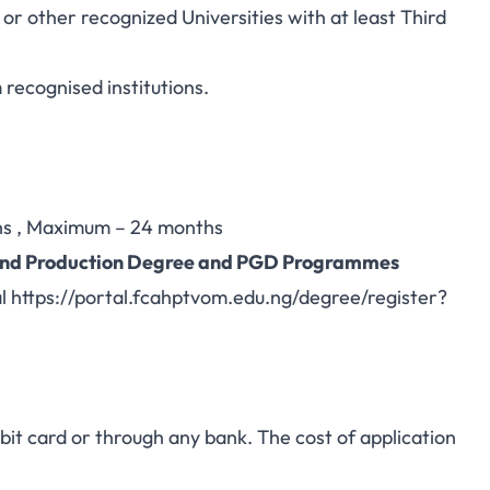
 other recognized Universities with at least Third
recognised institutions.
s , Maximum – 24 months
h and Production Degree and PGD Programmes
al
https://portal.fcahptvom.edu.ng/degree/register?
.
t card or through any bank. The cost of application