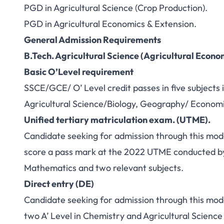
PGD in Agricultural Science (Crop Production).
PGD in Agricultural Economics & Extension.
General Admission Requirements
B.Tech. Agricultural Science (Agricultural Econo
Basic O’Level requirement
SSCE/GCE/ O’ Level credit passes in five subjects
Agricultural Science/Biology, Geography/ Economic
Unified tertiary matriculation exam. (UTME).
Candidate seeking for admission through this mod
score a pass mark at the 2022 UTME conducted b
Mathematics and two relevant subjects.
Direct entry (DE)
Candidate seeking for admission through this mode
two A’ Level in Chemistry and Agricultural Science