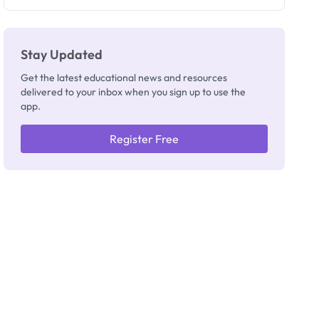
Stay Updated
Get the latest educational news and resources
delivered to your inbox when you sign up to use the
app.
Register Free