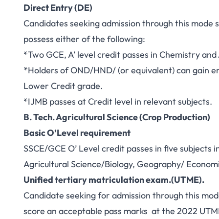
Direct Entry (DE)
Candidates seeking admission through this mode s
possess either of the following:
*Two GCE, A’ level credit passes in Chemistry and 
*Holders of OND/HND/ (or equivalent) can gain en
Lower Credit grade.
*IJMB passes at Credit level in relevant subjects.
B. Tech. Agricultural Science (Crop Production)
Basic O’Level requirement
SSCE/GCE O’ Level credit passes in five subjects 
Agricultural Science/Biology, Geography/ Economic
Unified tertiary matriculation exam.(UTME).
Candidate seeking for admission through this mod
score an acceptable pass marks at the 2022 UTM