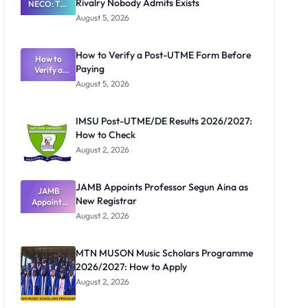
Rivalry Nobody Admits Exists
NECO: The
Great
August 5, 2026
Nigerian
Exam
Rivalry
How to Verify a Post-UTME Form Before
Nobody
How to
Paying
Verify a
Admits
Post-UTME
Exists
August 5, 2026
Form
Before
Paying
IMSU Post-UTME/DE Results 2026/2027:
How to Check
August 2, 2026
JAMB Appoints Professor Segun Aina as
JAMB
New Registrar
Appoints
Professor
August 2, 2026
Segun Aina
as New
Registrar
MTN MUSON Music Scholars Programme
2026/2027: How to Apply
August 2, 2026