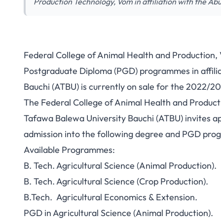
Production Technology, Vom in affiliation with the A
Federal College of Animal Health and Production,
Postgraduate Diploma (PGD) programmes in affili
Bauchi (ATBU) is currently on sale for the 2022/202
The Federal College of Animal Health and Producti
Tafawa Balewa University Bauchi (ATBU) invites app
admission into the following degree and PGD pr
Available Programmes:
B. Tech. Agricultural Science (Animal Production).
B. Tech. Agricultural Science (Crop Production).
B.Tech. Agricultural Economics & Extension.
PGD in Agricultural Science (Animal Production).