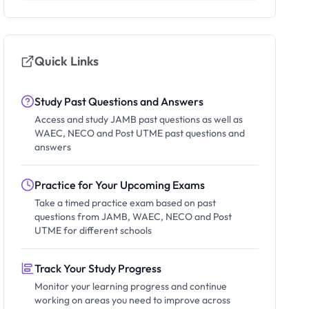
Quick Links
Study Past Questions and Answers
Access and study JAMB past questions as well as
WAEC, NECO and Post UTME past questions and
answers
Practice for Your Upcoming Exams
Take a timed practice exam based on past
questions from JAMB, WAEC, NECO and Post
UTME for different schools
Track Your Study Progress
Monitor your learning progress and continue
working on areas you need to improve across