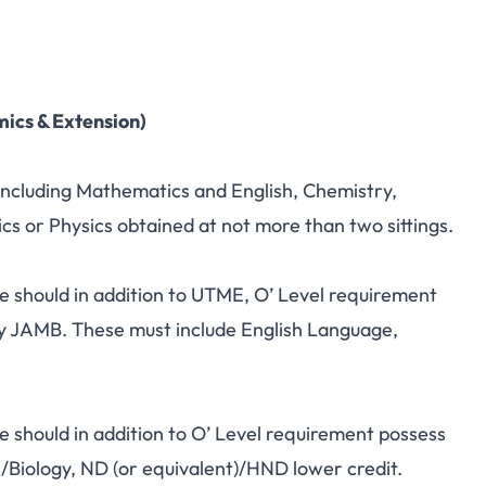
mics & Extension)
 including Mathematics and English, Chemistry,
s or Physics obtained at not more than two sittings.
e should in addition to UTME, O’ Level requirement
y JAMB. These must include English Language,
 should in addition to O’ Level requirement possess
 /Biology, ND (or equivalent)/HND lower credit.