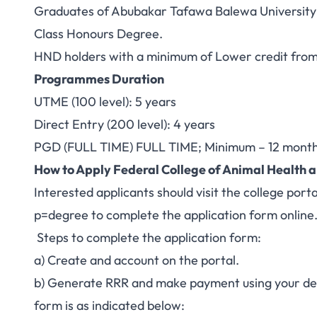
Graduates of Abubakar Tafawa Balewa University or
Class Honours Degree.
HND holders with a minimum of Lower credit from 
Programmes Duration
UTME (100 level): 5 years
Direct Entry (200 level): 4 years
PGD (FULL TIME) FULL TIME; Minimum – 12 month
How to Apply Federal College of Animal Healt
Interested applicants should visit the college port
p=degree
to complete the application form online
Steps to complete the application form:
a) Create and account on the portal.
b) Generate RRR and make payment using your debi
form is as indicated below: