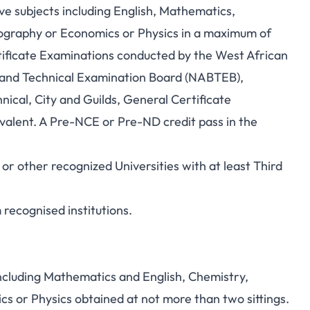
ive subjects including English, Mathematics,
eography or Economics or Physics in a maximum of
ificate Examinations conducted by the West African
 and Technical Examination Board (NABTEB),
ical, City and Guilds, General Certificate
ivalent. A Pre-NCE or Pre-ND credit pass in the
 other recognized Universities with at least Third
recognised institutions.
including Mathematics and English, Chemistry,
s or Physics obtained at not more than two sittings.