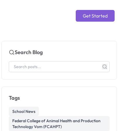
Get Started
Search Blog
Tags
School News
Federal College of Animal Health and Production
Technology Vom (FCAHPT)