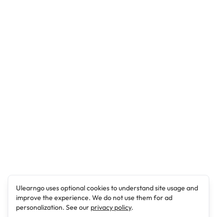
Ulearngo uses optional cookies to understand site usage and
improve the experience. We do not use them for ad
personalization. See our
privacy policy
.