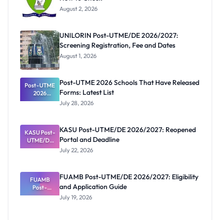
August 2, 2026
UNILORIN Post-UTME/DE 2026/2027:
Screening Registration, Fee and Dates
August 1, 2026
Post-UTME 2026 Schools That Have Released
Post-UTME
Forms: Latest List
2026
Schools
July 28, 2026
That Have
Released
Forms:
KASU Post-UTME/DE 2026/2027: Reopened
KASU Post-
Latest List
Portal and Deadline
UTME/DE
2026/2027:
July 22, 2026
Reopened
Portal and
Deadline
FUAMB Post-UTME/DE 2026/2027: Eligibility
FUAMB
and Application Guide
Post-
UTME/DE
July 19, 2026
2026/2027:
Eligibility
and