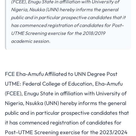
(FCEE), Enugu State in affiliation with University of
Nigeria, Nsukka (UNN) hereby informs the general
public and in particular prospective candidates that it
has commenced registration of candidates for Post-
UTME Screening exercise for the 2018/2019
academic session.
FCE Eha-Amufu Affiliated to UNN Degree Post
UTME: Federal College of Education, Eha-Amufu
(FCEE), Enugu State in affiliation with University of
Nigeria, Nsukka (UNN) hereby informs the general
public and in particular prospective candidates that
it has commenced registration of candidates for
Post-UTME Screening exercise for the 2023/2024