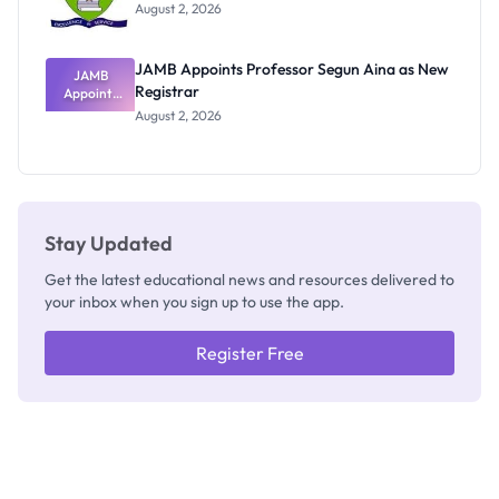
Exists
August 2, 2026
JAMB Appoints Professor Segun Aina as New
JAMB
Registrar
Appoints
Professor
August 2, 2026
Segun Aina
as New
Registrar
Stay Updated
Get the latest educational news and resources delivered to
your inbox when you sign up to use the app.
Register Free