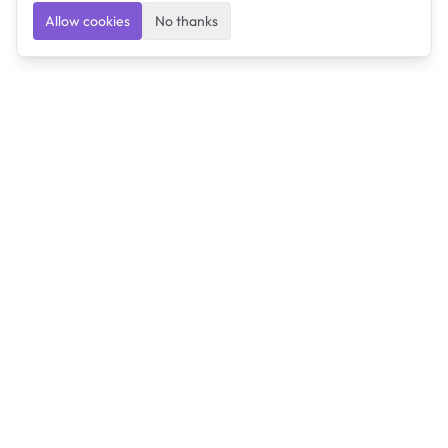
Allow cookies
No thanks
Ulearngo
Ulearngo provides study and exam preparation tools
that help students learn effectively and prepare
confidently for upcoming examinations.
Ulearngo is independent and is not affiliated with or
endorsed by any examination board, government agency,
university, or admissions body.