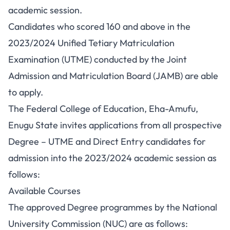
academic session.
Candidates who scored 160 and above in the
2023/2024 Unified Tetiary Matriculation
Examination (UTME) conducted by the Joint
Admission and Matriculation Board (JAMB) are able
to apply.
The Federal College of Education, Eha-Amufu,
Enugu State invites applications from all prospective
Degree – UTME and Direct Entry candidates for
admission into the 2023/2024 academic session as
follows:
Available Courses
The approved Degree programmes by the National
University Commission (NUC) are as follows: