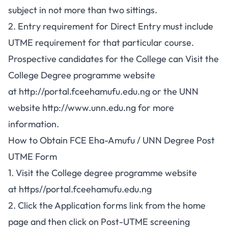
subject in not more than two sittings.
2. Entry requirement for Direct Entry must include
UTME requirement for that particular course.
Prospective candidates for the College can Visit the
College Degree programme website
at
http://portal.fceehamufu.edu.ng
or the UNN
website
http://www.unn.edu.ng
for more
information.
How to Obtain FCE Eha-Amufu / UNN Degree Post
UTME Form
1. Visit the College degree programme website
at
https//portal.fceehamufu.edu.ng
2. Click the Application forms link from the home
page and then click on Post-UTME screening