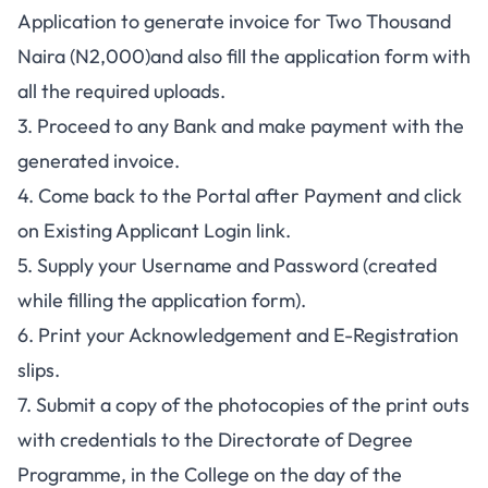
Application to generate invoice for Two Thousand
Naira (N2,000)and also fill the application form with
all the required uploads.
3. Proceed to any Bank and make payment with the
generated invoice.
4. Come back to the Portal after Payment and click
on Existing Applicant Login link.
5. Supply your Username and Password (created
while filling the application form).
6. Print your Acknowledgement and E-Registration
slips.
7. Submit a copy of the photocopies of the print outs
with credentials to the Directorate of Degree
Programme, in the College on the day of the