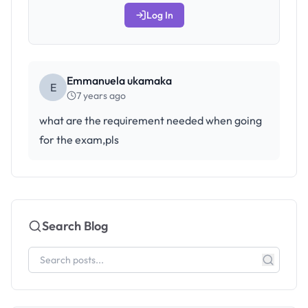
Log In
Emmanuela ukamaka
E
7 years ago
what are the requirement needed when going
for the exam,pls
Search Blog