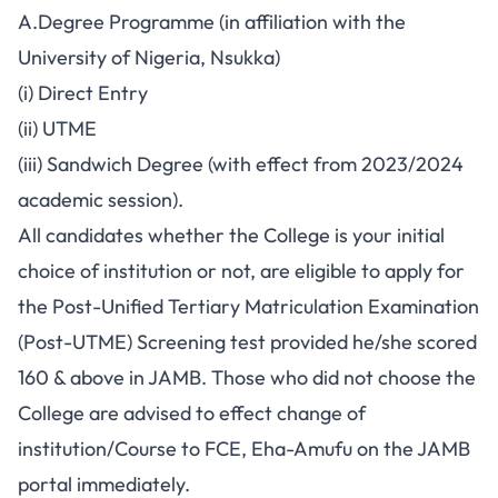
A.Degree Programme (in affiliation with the
University of Nigeria, Nsukka)
(i) Direct Entry
(ii) UTME
(iii) Sandwich Degree (with effect from 2023/2024
academic session).
All candidates whether the College is your initial
choice of institution or not, are eligible to apply for
the Post-Unified Tertiary Matriculation Examination
(Post-UTME) Screening test provided he/she scored
160 & above in JAMB. Those who did not choose the
College are advised to effect change of
institution/Course to FCE, Eha-Amufu on the JAMB
portal immediately.