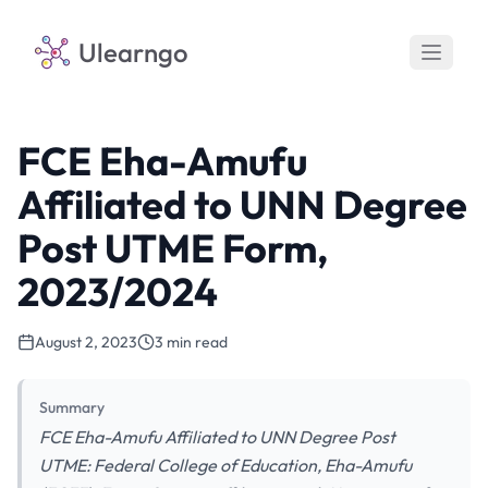
Ulearngo
FCE Eha-Amufu
Affiliated to UNN Degree
Post UTME Form,
2023/2024
August 2, 2023
3 min read
Summary
FCE Eha-Amufu Affiliated to UNN Degree Post
UTME: Federal College of Education, Eha-Amufu