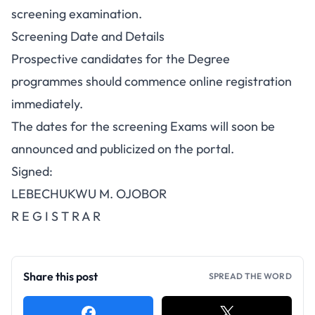
screening examination.
Screening Date and Details
Prospective candidates for the Degree
programmes should commence online registration
immediately.
The dates for the screening Exams will soon be
announced and publicized on the portal.
Signed:
LEBECHUKWU M. OJOBOR
R E G I S T R A R
Share this post
SPREAD THE WORD