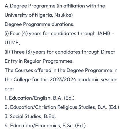
A.Degree Programme (in affiliation with the
University of Nigeria, Nsukka)
Degree Programme durations:
(i) Four (4) years for candidates through JAMB –
UTME,
(ii) Three (3) years for candidates through Direct
Entry in Regular Programmes.
The Courses offered in the Degree Programme in
the College for this 2023/2024 academic session
are:
1. Education/English, B.A. (Ed.)
2. Education/Christian Religious Studies, B.A. (Ed.)
3. Social Studies, B.Ed.
4. Education/Economics, B.Sc. (Ed.)