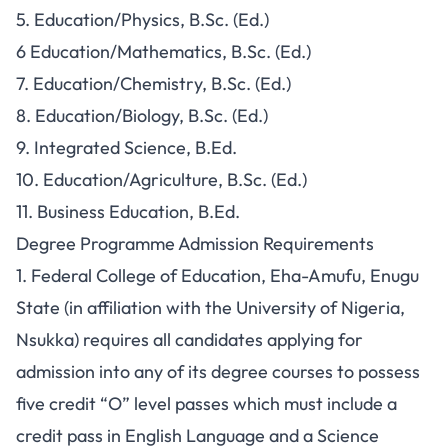
5. Education/Physics, B.Sc. (Ed.)
6 Education/Mathematics, B.Sc. (Ed.)
7. Education/Chemistry, B.Sc. (Ed.)
8. Education/Biology, B.Sc. (Ed.)
9. Integrated Science, B.Ed.
10. Education/Agriculture, B.Sc. (Ed.)
11. Business Education, B.Ed.
Degree Programme Admission Requirements
1. Federal College of Education, Eha-Amufu, Enugu
State (in affiliation with the University of Nigeria,
Nsukka) requires all candidates applying for
admission into any of its degree courses to possess
five credit “O” level passes which must include a
credit pass in English Language and a Science