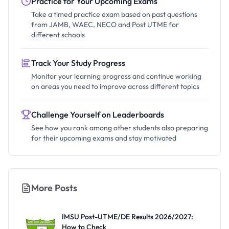
Practice for Your Upcoming Exams
Take a timed practice exam based on past questions
from JAMB, WAEC, NECO and Post UTME for
different schools
Track Your Study Progress
Monitor your learning progress and continue working
on areas you need to improve across different topics
Challenge Yourself on Leaderboards
See how you rank among other students also preparing
for their upcoming exams and stay motivated
More Posts
IMSU Post-UTME/DE Results 2026/2027:
How to Check