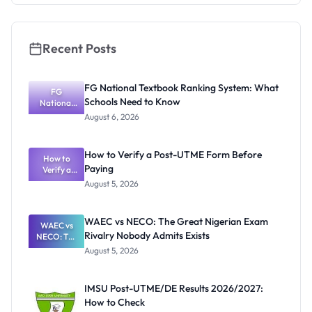
Application
Guide
Recent Posts
FG National Textbook Ranking System: What
FG
Schools Need to Know
National
Textbook
August 6, 2026
Ranking
System:
What
How to Verify a Post-UTME Form Before
Schools
How to
Paying
Need to
Verify a
Post-UTME
Know
August 5, 2026
Form
Before
Paying
WAEC vs NECO: The Great Nigerian Exam
WAEC vs
Rivalry Nobody Admits Exists
NECO: The
Great
August 5, 2026
Nigerian
Exam
Rivalry
IMSU Post-UTME/DE Results 2026/2027:
Nobody
How to Check
Admits