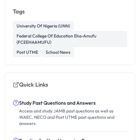
Tags
University Of Nigeria (UNN)
Federal College Of Education Eha-Amufu
(FCEEHAAMUFU)
Post UTME
School News
Quick Links
Study Past Questions and Answers
Access and study JAMB past questions as well as
WAEC, NECO and Post UTME past questions and
answers