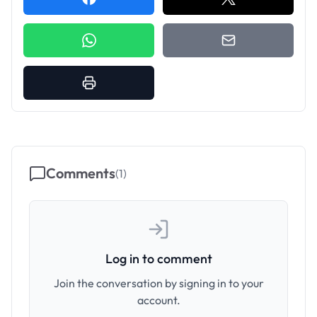
Comments
(
1
)
Log in to comment
Join the conversation by signing in to your
account.