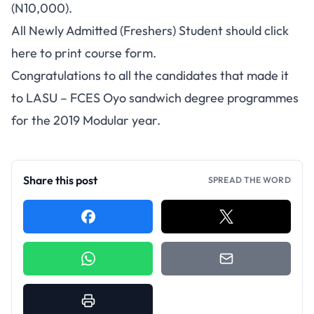
(N10,000).
All Newly Admitted (Freshers) Student should
click
here
to print course form.
Congratulations to all the candidates that made it
to LASU – FCES Oyo sandwich degree programmes
for the 2019 Modular year.
Share this post
SPREAD THE WORD