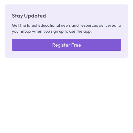
Stay Updated
Get the latest educational news and resources delivered to
your inbox when you sign up to use the app.
Register Free