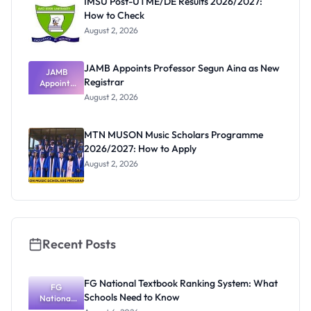
IMSU Post-UTME/DE Results 2026/2027:
How to Check
August 2, 2026
JAMB Appoints Professor Segun Aina as New
JAMB
Registrar
Appoints
Professor
August 2, 2026
Segun Aina
as New
Registrar
MTN MUSON Music Scholars Programme
2026/2027: How to Apply
August 2, 2026
Recent Posts
FG National Textbook Ranking System: What
FG
Schools Need to Know
National
Textbook