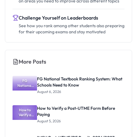
on areas you need to improve across different topics
Challenge Yourself on Leaderboards
See how you rank among other students also preparing
for their upcoming exams and stay motivated
More Posts
FG National Textbook Ranking System: What
FG
Schools Need to Know
National
Textbook
August 6, 2026
Ranking
System:
What
How to Verify a Post-UTME Form Before
Schools
How to
Paying
Need to
Verify a
Post-UTME
Know
August 5, 2026
Form
Before
Paying