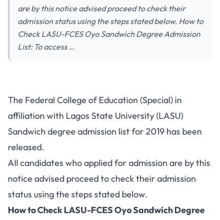
are by this notice advised proceed to check their
admission status using the steps stated below. How to
Check LASU-FCES Oyo Sandwich Degree Admission
List: To access …
The Federal College of Education (Special) in
affiliation with Lagos State University (LASU)
Sandwich degree admission list for 2019 has been
released.
All candidates who applied for admission are by this
notice advised proceed to check their admission
status using the steps stated below.
How to Check LASU-FCES Oyo Sandwich Degree