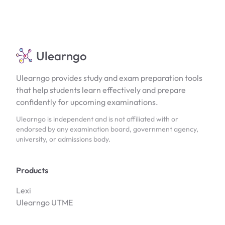
Ulearngo
Ulearngo provides study and exam preparation tools
that help students learn effectively and prepare
confidently for upcoming examinations.
Ulearngo is independent and is not affiliated with or
endorsed by any examination board, government agency,
university, or admissions body.
Products
Lexi
Ulearngo UTME