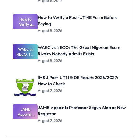
August 6, 2026
Ranking
System:
What
How to Verify a Post-UTME Form Before
Schools
How to
Paying
Need to
Verify a
Post-UTME
Know
August 5, 2026
Form
Before
Paying
WAEC vs NECO: The Great Nigerian Exam
WAEC vs
Rivalry Nobody Admits Exists
NECO: The
Great
August 5, 2026
Nigerian
Exam
Rivalry
IMSU Post-UTME/DE Results 2026/2027:
Nobody
How to Check
Admits
Exists
August 2, 2026
JAMB Appoints Professor Segun Aina as New
JAMB
Registrar
Appoints
Professor
August 2, 2026
Segun Aina
as New
Registrar