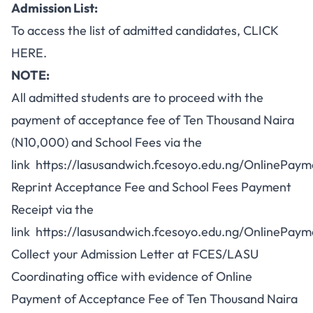
Admission List:
To access the list of admitted candidates,
CLICK
HERE
.
NOTE:
All admitted students are to proceed with the
payment of acceptance fee of Ten Thousand Naira
(N10,000) and School Fees via the
link
https://lasusandwich.fcesoyo.edu.ng/OnlinePa
Reprint Acceptance Fee and School Fees Payment
Receipt via the
link
https://lasusandwich.fcesoyo.edu.ng/OnlinePaym
Collect your Admission Letter at FCES/LASU
Coordinating office with evidence of Online
Payment of Acceptance Fee of Ten Thousand Naira