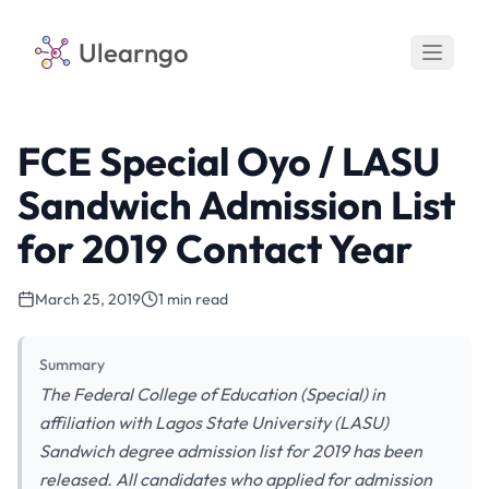
Ulearngo
FCE Special Oyo / LASU
Sandwich Admission List
for 2019 Contact Year
March 25, 2019
1 min read
Summary
The Federal College of Education (Special) in
affiliation with Lagos State University (LASU)
Sandwich degree admission list for 2019 has been
released. All candidates who applied for admission