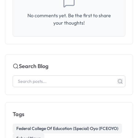
No comments yet. Be the first to share
your thoughts!
Search Blog
Tags
Federal College Of Education (Special) Oyo (FCEOYO)