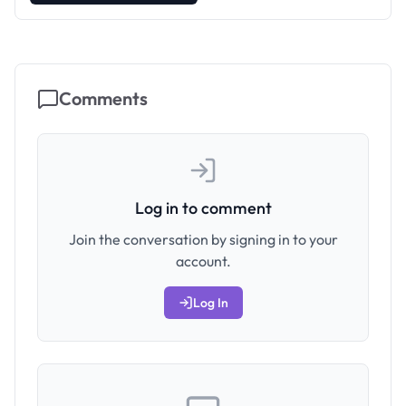
Comments
Log in to comment
Join the conversation by signing in to your
account.
Log In