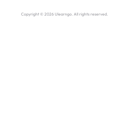
Copyright ©
2026
Ulearngo. All rights reserved.