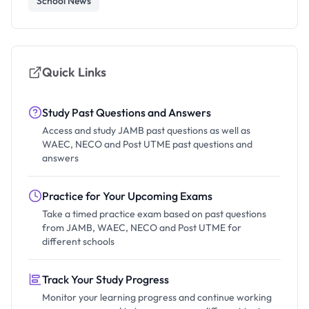
School News
Quick Links
Study Past Questions and Answers
Access and study JAMB past questions as well as
WAEC, NECO and Post UTME past questions and
answers
Practice for Your Upcoming Exams
Take a timed practice exam based on past questions
from JAMB, WAEC, NECO and Post UTME for
different schools
Track Your Study Progress
Monitor your learning progress and continue working