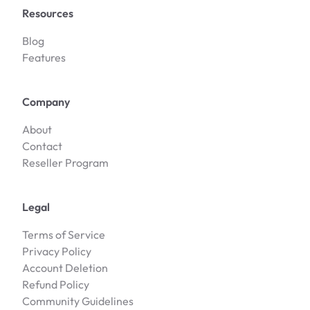
Resources
Blog
Features
Company
About
Contact
Reseller Program
Legal
Terms of Service
Privacy Policy
Account Deletion
Refund Policy
Community Guidelines