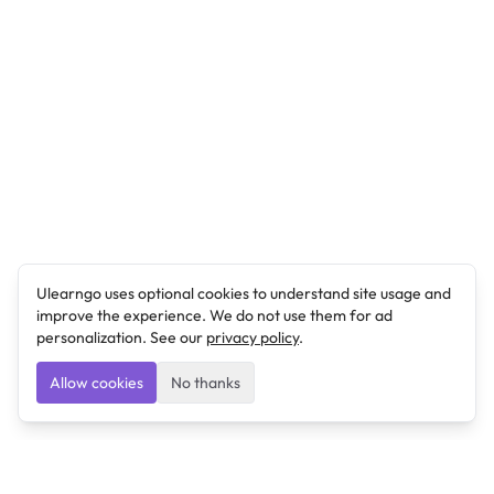
Ulearngo uses optional cookies to understand site usage and
improve the experience. We do not use them for ad
personalization. See our
privacy policy
.
Allow cookies
No thanks