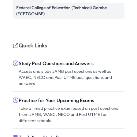
Federal College of Education (Technical) Gombe
(FCETGOMBE)
Quick Links
Study Past Questions and Answers
Access and study JAMB past questions as well as
WAEC, NECO and Post UTME past questions and
answers
Practice for Your Upcoming Exams
Take a timed practice exam based on past questions
from JAMB, WAEC, NECO and Post UTME for
different schools