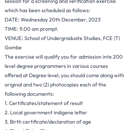
session for a screening and verification exercise
which has been scheduled as follows:
DATE: Wednesday 20th December, 2023
TIME: 9.00 am prompt.
VENUE: School of Undergraduate Studies, FCE (T)
Gombe
The exercise will qualify you for admission inte 200
level degree programmers in various courses
offered at Degree level; you should come along with
original and two (2) photocopies each of the
following documents:
1. Certificates/statement of result
2. Local government indigene letter
3. Birth certificate/declaration of age