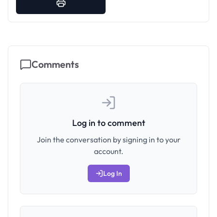
Comments
Log in to comment
Join the conversation by signing in to your
account.
Log In