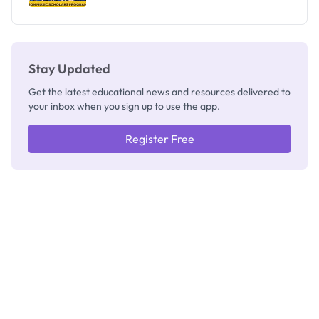
Stay Updated
Get the latest educational news and resources delivered to
your inbox when you sign up to use the app.
Register Free