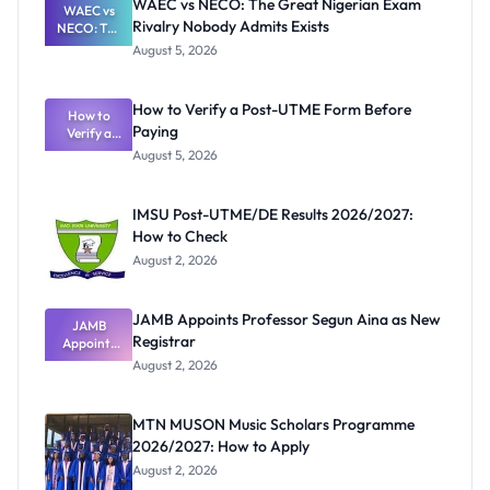
WAEC vs NECO: The Great Nigerian Exam
WAEC vs
Rivalry Nobody Admits Exists
NECO: The
Great
August 5, 2026
Nigerian
Exam
Rivalry
How to Verify a Post-UTME Form Before
Nobody
How to
Paying
Verify a
Admits
Post-UTME
Exists
August 5, 2026
Form
Before
Paying
IMSU Post-UTME/DE Results 2026/2027:
How to Check
August 2, 2026
JAMB Appoints Professor Segun Aina as New
JAMB
Registrar
Appoints
Professor
August 2, 2026
Segun Aina
as New
Registrar
MTN MUSON Music Scholars Programme
2026/2027: How to Apply
August 2, 2026