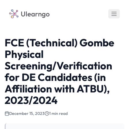
Ulearngo
FCE (Technical) Gombe
Physical
Screening/Verification
for DE Candidates (in
Affiliation with ATBU),
2023/2024
December 15, 2023
1 min read