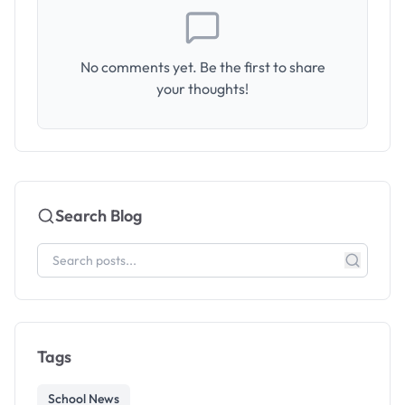
No comments yet. Be the first to share
your thoughts!
Search Blog
Tags
School News