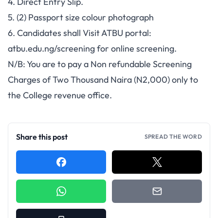
4. Direct Entry Slip.
5. (2) Passport size colour photograph
6. Candidates shall Visit ATBU portal:
atbu.edu.ng/screening for online screening.
N/B: You are to pay a Non refundable Screening
Charges of Two Thousand Naira (N2,000) only to
the College revenue office.
Share this post
SPREAD THE WORD