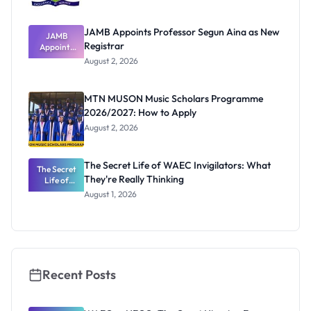
JAMB Appoints Professor Segun Aina as New
JAMB
Registrar
Appoints
Professor
August 2, 2026
Segun Aina
as New
Registrar
MTN MUSON Music Scholars Programme
2026/2027: How to Apply
August 2, 2026
The Secret Life of WAEC Invigilators: What
The Secret
They're Really Thinking
Life of
WAEC
August 1, 2026
Invigilators:
What
They're
Really
Thinking
Recent Posts