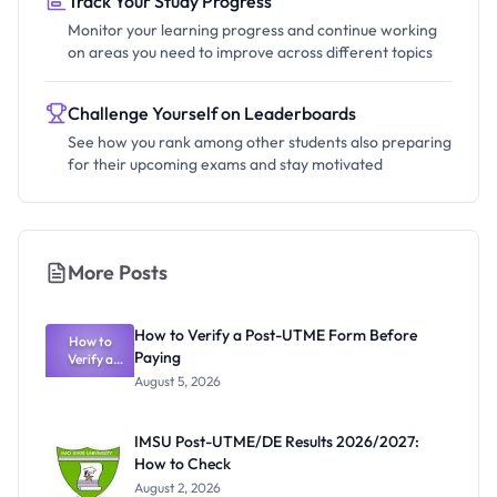
Track Your Study Progress
Monitor your learning progress and continue working
on areas you need to improve across different topics
Challenge Yourself on Leaderboards
See how you rank among other students also preparing
for their upcoming exams and stay motivated
More Posts
How to Verify a Post-UTME Form Before
How to
Paying
Verify a
Post-UTME
August 5, 2026
Form
Before
Paying
IMSU Post-UTME/DE Results 2026/2027:
How to Check
August 2, 2026