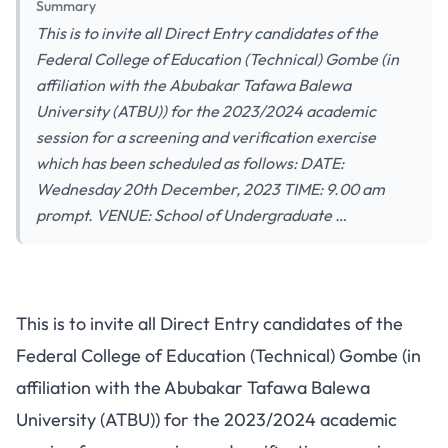
Summary
This is to invite all Direct Entry candidates of the
Federal College of Education (Technical) Gombe (in
affiliation with the Abubakar Tafawa Balewa
University (ATBU)) for the 2023/2024 academic
session for a screening and verification exercise
which has been scheduled as follows: DATE:
Wednesday 20th December, 2023 TIME: 9.00 am
prompt. VENUE: School of Undergraduate …
This is to invite all Direct Entry candidates of the
Federal College of Education (Technical) Gombe (in
affiliation with the Abubakar Tafawa Balewa
University (ATBU)) for the 2023/2024 academic