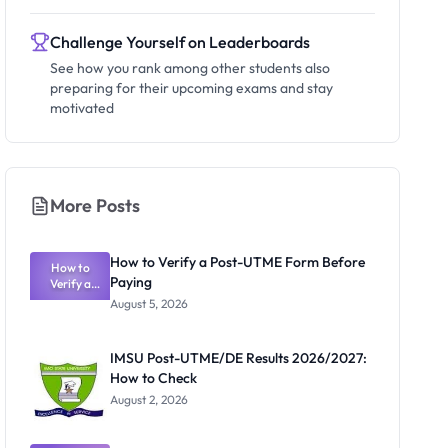
Challenge Yourself on Leaderboards
See how you rank among other students also
preparing for their upcoming exams and stay
motivated
More Posts
How to Verify a Post-UTME Form Before
How to
Paying
Verify a
Post-UTME
August 5, 2026
Form
Before
Paying
IMSU Post-UTME/DE Results 2026/2027:
How to Check
August 2, 2026