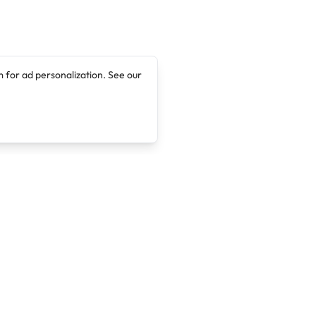
 for ad personalization. See our
Company
Legal