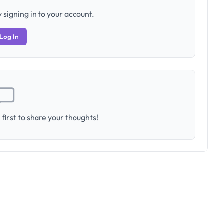
 signing in to your account.
Log In
first to share your thoughts!