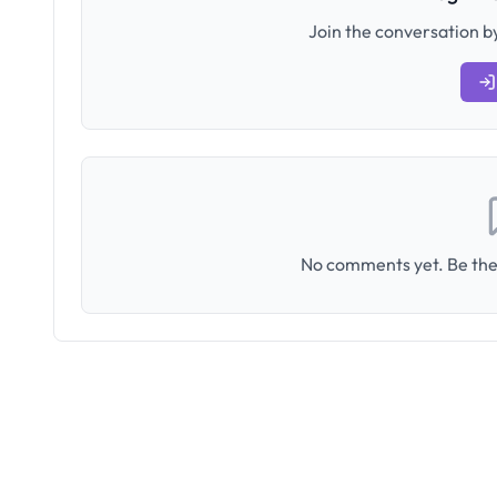
Join the conversation by
No comments yet. Be the 