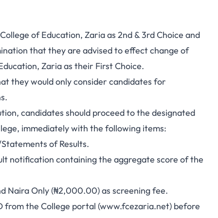
 College of Education, Zaria as 2nd & 3rd Choice and
nation that they are advised to effect change of
ducation, Zaria as their First Choice.
hat they would only consider candidates for
s.
tution, candidates should proceed to the designated
llege, immediately with the following items:
/Statements of Results.
t notification containing the aggregate score of the
nd Naira Only (₦2,000.00) as screening fee.
 from the College portal (
www.fcezaria.net
) before