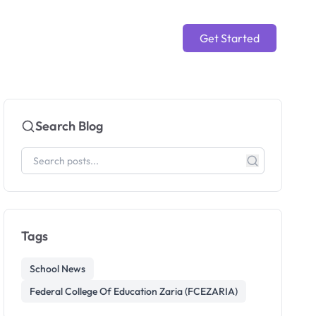
Get Started
Search Blog
Tags
School News
Federal College Of Education Zaria (FCEZARIA)