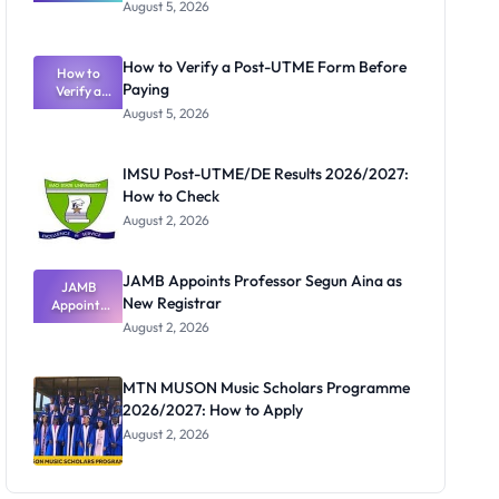
Great
August 5, 2026
Nigerian
Exam
Rivalry
How to Verify a Post-UTME Form Before
Nobody
How to
Paying
Verify a
Admits
Post-UTME
Exists
August 5, 2026
Form
Before
Paying
IMSU Post-UTME/DE Results 2026/2027:
How to Check
August 2, 2026
JAMB Appoints Professor Segun Aina as
JAMB
New Registrar
Appoints
Professor
August 2, 2026
Segun Aina
as New
Registrar
MTN MUSON Music Scholars Programme
2026/2027: How to Apply
August 2, 2026