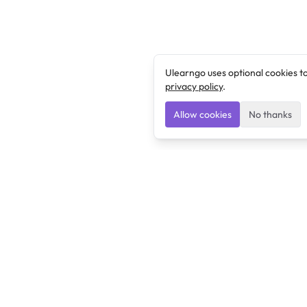
Ulearngo uses optional cookies t
privacy policy
.
Allow cookies
No thanks
Ulearngo