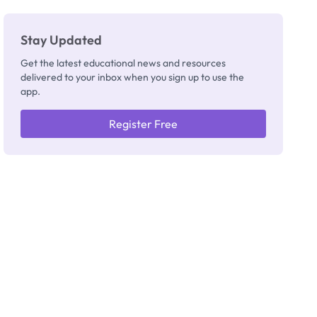
Stay Updated
Get the latest educational news and resources
delivered to your inbox when you sign up to use the
app.
Register Free