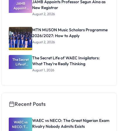
JAMB Appoints Professor Segun Aina as
JAMB
New Registrar
Appoints
Professor
August 2, 2026
Segun Aina
as New
Registrar
MTN MUSON Music Scholars Programme
2026/2027: How to Apply
August 2, 2026
The Secret Life of WAEC Invigilators:
The Secret
What They're Really Thinking
Life of
WAEC
August 1, 2026
Invigilators:
What
They're
Really
Thinking
Recent Posts
WAEC vs NECO: The Great Nigerian Exam
WAEC vs
Rivalry Nobody Admits Exists
NECO: The