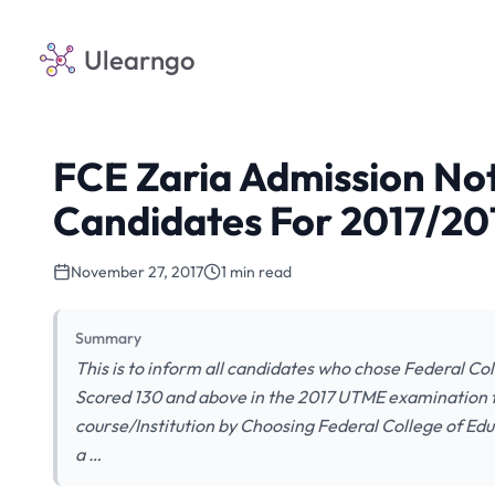
Ulearngo
FCE Zaria Admission Not
Candidates For 2017/20
November 27, 2017
1 min read
Summary
This is to inform all candidates who chose Federal Col
Scored 130 and above in the 2017 UTME examination th
course/Institution by Choosing Federal College of Educ
a …