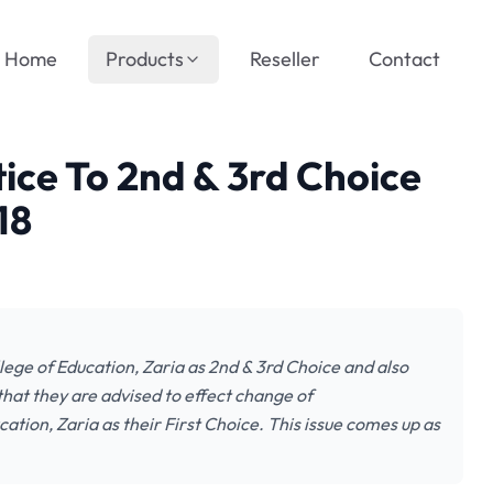
Home
Products
Reseller
Contact
ice To 2nd & 3rd Choice
18
lege of Education, Zaria as 2nd & 3rd Choice and also
at they are advised to effect change of
ation, Zaria as their First Choice. This issue comes up as