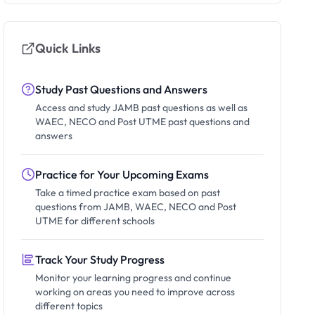
Quick Links
Study Past Questions and Answers
Access and study JAMB past questions as well as
WAEC, NECO and Post UTME past questions and
answers
Practice for Your Upcoming Exams
Take a timed practice exam based on past
questions from JAMB, WAEC, NECO and Post
UTME for different schools
Track Your Study Progress
Monitor your learning progress and continue
working on areas you need to improve across
different topics