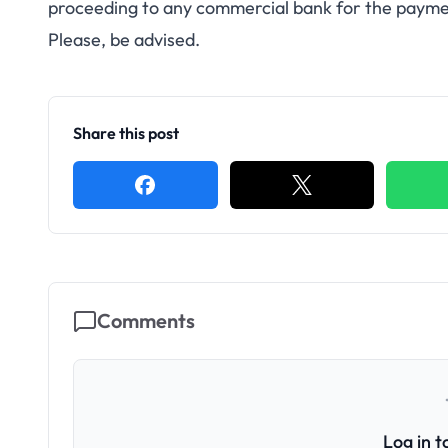
proceeding to any commercial bank for the paymen
Please, be advised.
Share this post
Comments
Log in 