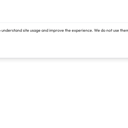
o understand site usage and improve the experience. We do not use them
Products
Resources