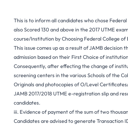
This is to inform all candidates who chose Federal
also Scored 130 and above in the 2017 UTME exami
course/Institution by Choosing Federal College of E
This issue comes up as a result of JAMB decision t
admission based on their First Choice of institution
Consequently, after effecting the change of insti
screening centers in the various Schools of the Co
Originals and photocopies of O/Level Certificates
JAMB 2017/2018 UTME e-registration slip and resul
candidates.
iii. Evidence of payment of the sum of two thousa
Candidates are advised to generate Transaction ID