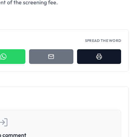
t of the screening fee.
SPREAD THE WORD
to comment