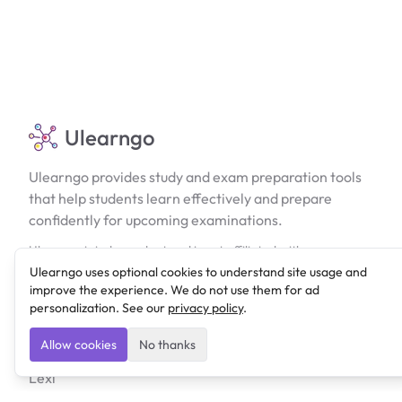
Ulearngo
Ulearngo provides study and exam preparation tools
that help students learn effectively and prepare
confidently for upcoming examinations.
Ulearngo is independent and is not affiliated with or
endorsed by any examination board, government agency,
Ulearngo uses optional cookies to understand site usage and
university, or admissions body.
improve the experience. We do not use them for ad
personalization. See our
privacy policy
.
Products
Allow cookies
No thanks
Lexi
Ulearngo UTME