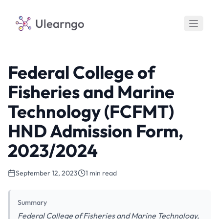
Ulearngo
Federal College of
Fisheries and Marine
Technology (FCFMT)
HND Admission Form,
2023/2024
September 12, 2023
1 min read
Summary
Federal College of Fisheries and Marine Technology,