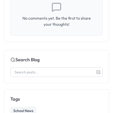
No comments yet. Be the first to share
your thoughts!
Search Blog
Tags
School News