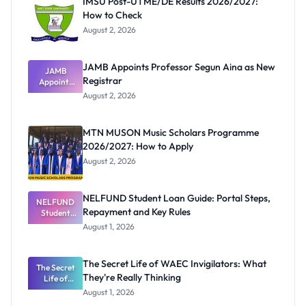
IMSU Post-UTME/DE Results 2026/2027:
How to Check
August 2, 2026
JAMB Appoints Professor Segun Aina as New
JAMB
Registrar
Appoints
Professor
August 2, 2026
Segun Aina
as New
Registrar
MTN MUSON Music Scholars Programme
2026/2027: How to Apply
August 2, 2026
NELFUND Student Loan Guide: Portal Steps,
NELFUND
Repayment and Key Rules
Student
Loan Guide:
August 1, 2026
Portal
Steps,
Repayment
The Secret Life of WAEC Invigilators: What
The Secret
and Key
They're Really Thinking
Life of
Rules
WAEC
August 1, 2026
Invigilators: