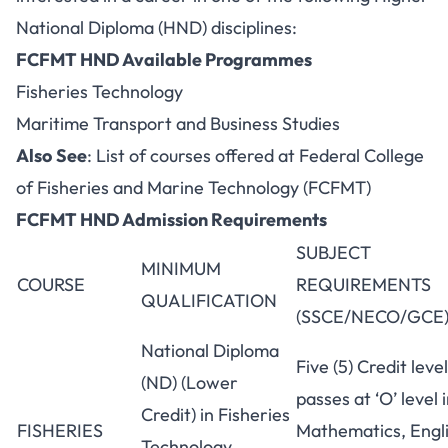
National Diploma (HND) disciplines:
FCFMT HND Available Programmes
Fisheries Technology
Maritime Transport and Business Studies
Also
See
:
List of courses offered at Federal College
of Fisheries and Marine Technology (FCFMT)
FCFMT HND Admission Requirements
SUBJECT
MINIMUM
COURSE
REQUIREMENTS
QUALIFICATION
(SSCE/NECO/GCE
National Diploma
Five (5) Credit level
(ND) (Lower
passes at ‘O’ level 
Credit) in Fisheries
FISHERIES
Mathematics, Engli
Technology,