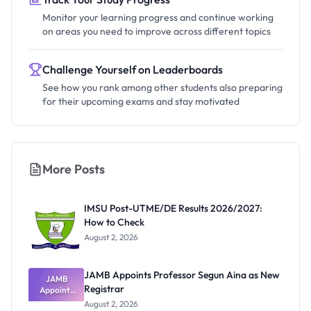
Monitor your learning progress and continue working
on areas you need to improve across different topics
Challenge Yourself on Leaderboards
See how you rank among other students also preparing
for their upcoming exams and stay motivated
More Posts
IMSU Post-UTME/DE Results 2026/2027:
How to Check
August 2, 2026
JAMB Appoints Professor Segun Aina as New
JAMB
Registrar
Appoints
Professor
August 2, 2026