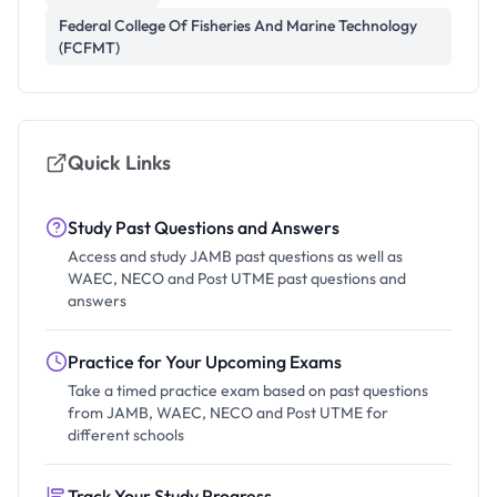
Federal College Of Fisheries And Marine Technology
(FCFMT)
Quick Links
Study Past Questions and Answers
Access and study JAMB past questions as well as
WAEC, NECO and Post UTME past questions and
answers
Practice for Your Upcoming Exams
Take a timed practice exam based on past questions
from JAMB, WAEC, NECO and Post UTME for
different schools
Track Your Study Progress