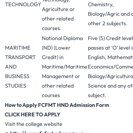
TECHNOLOGY
Chemistry,
Agriculture or
Biology/Agric and 
other related
other 2 subjects.
courses.
National Diploma
Five (5) Credit level
MARITIME
(ND) (Lower
passes at ‘O’ level 
TRANSPORT
Credit) in
English, Mathemati
AND
Maritime/Maritime
Economics/Comme
BUSINESS
Management or
Biology/Agricultura
STUDIES
other related
Science and any o
courses
subject.
How to Apply FCFMT HND Admission Form
CLICK HERE TO APPLY
Visit the college website