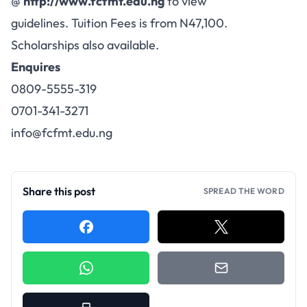
@
http://www.fcfmt.edu.ng
to view
guidelines. Tuition Fees is from N47,100.
Scholarships also available.
Enquires
0809-5555-319
0701-341-3271
info@fcfmt.edu.ng
Share this post
SPREAD THE WORD