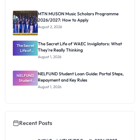
Segun Aina
as New
Registrar
MTN MUSON Music Scholars Programme
2026/2027: How to Apply
August 2, 2026
The Secret Life of WAEC Invigilators: What
The Secret
They're Really Thinking
Life of
WAEC
August 1, 2026
Invigilators:
What
They're
NELFUND Student Loan Guide: Portal Steps,
NELFUND
Really
Repayment and Key Rules
Thinking
Student
Loan Guide:
August 1, 2026
Portal
Steps,
Repayment
and Key
Rules
Recent Posts