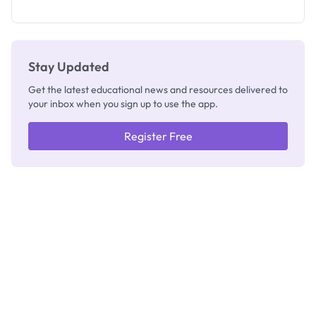
What
They're
Really
Thinking
Stay Updated
Get the latest educational news and resources delivered to
your inbox when you sign up to use the app.
Register Free