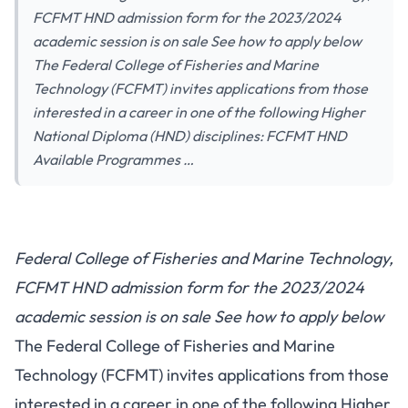
FCFMT HND admission form for the 2023/2024
academic session is on sale See how to apply below
The Federal College of Fisheries and Marine
Technology (FCFMT) invites applications from those
interested in a career in one of the following Higher
National Diploma (HND) disciplines: FCFMT HND
Available Programmes …
Federal College of Fisheries and Marine Technology,
FCFMT HND admission form for the 2023/2024
academic session is on sale See how to apply below
The Federal College of Fisheries and Marine
Technology (FCFMT) invites applications from those
interested in a career in one of the following Higher