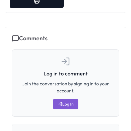
Comments
Log in to comment
Join the conversation by signing in to your
account.
Log In