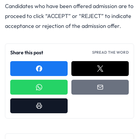
Candidates who have been offered admission are to
proceed to click “ACCEPT” or “REJECT” to indicate
acceptance or rejection of the admission offer.
Share this post
SPREAD THE WORD