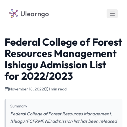
Ulearngo
Federal College of Forest
Resources Management
Ishiagu Admission List
for 2022/2023
November 18, 2022
1 min read
Summary
Federal College of Forest Resources Management,
Ishiagu (FCFRMI) ND admission list has been released