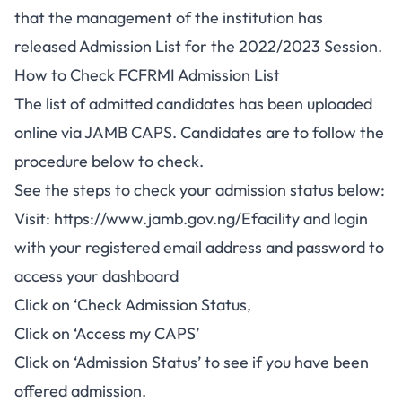
that the management of the institution has
released Admission List for the 2022/2023 Session.
How to Check FCFRMI Admission List
The list of admitted candidates has been uploaded
online via
JAMB CAPS
. Candidates are to follow the
procedure below to check.
See the steps to check your admission status below:
Visit:
https://www.jamb.gov.ng/Efacility
and login
with your registered email address and password to
access your dashboard
Click on ‘Check Admission Status,
Click on ‘Access my CAPS’
Click on ‘Admission Status’ to see if you have been
offered admission.