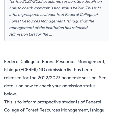
for the 2022/2023 academic session. See details on
how to check your admission status below. This is to
inform prospective students of Federal College of
Forest Resources Management, Ishiagu that the
management of the institution has released
Admission List for the …
Federal College of Forest Resources Management,
Ishiagu (FCFRMI) ND admission list has been
released for the 2022/2023 academic session. See
details on how to check your admission status
below.
This is to inform prospective students of Federal
College of Forest Resources Management, Ishiagu