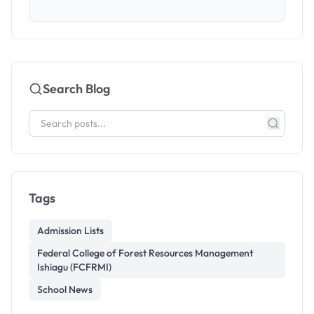
Search Blog
Tags
Admission Lists
Federal College of Forest Resources Management
Ishiagu (FCFRMI)
School News