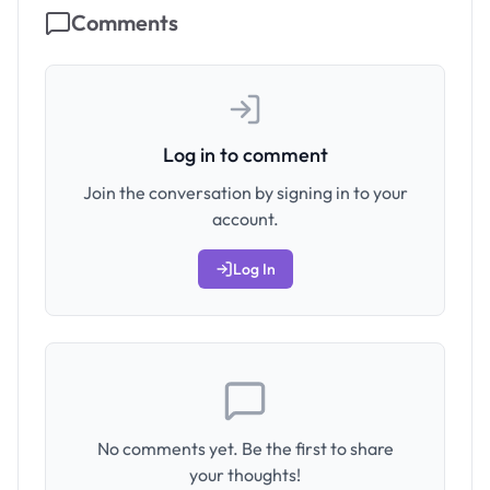
Comments
Log in to comment
Join the conversation by signing in to your
account.
Log In
No comments yet. Be the first to share
your thoughts!