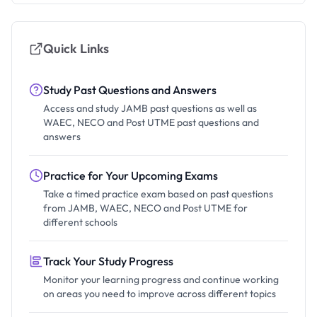
Quick Links
Study Past Questions and Answers
Access and study JAMB past questions as well as
WAEC, NECO and Post UTME past questions and
answers
Practice for Your Upcoming Exams
Take a timed practice exam based on past questions
from JAMB, WAEC, NECO and Post UTME for
different schools
Track Your Study Progress
Monitor your learning progress and continue working
on areas you need to improve across different topics