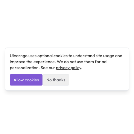
Ulearngo uses optional cookies to understand site usage and
improve the experience. We do not use them for ad
personalization. See our
privacy policy
.
Allow cookies
No thanks