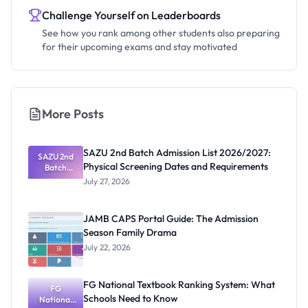
Challenge Yourself on Leaderboards
See how you rank among other students also preparing
for their upcoming exams and stay motivated
More Posts
SAZU 2nd Batch Admission List 2026/2027:
SAZU 2nd
Physical Screening Dates and Requirements
Batch
Admission
July 27, 2026
List
2026/2027:
Physical
JAMB CAPS Portal Guide: The Admission
Screening
Season Family Drama
Dates and
Requiremen
July 22, 2026
ts
FG National Textbook Ranking System: What
FG
Schools Need to Know
National