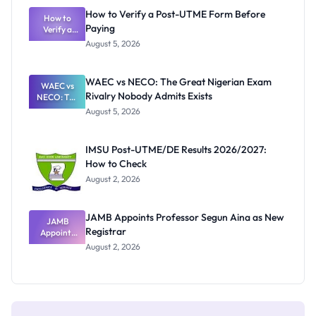
What
How to Verify a Post-UTME Form Before
Schools
How to
Paying
Need to
Verify a
Post-UTME
Know
August 5, 2026
Form
Before
Paying
WAEC vs NECO: The Great Nigerian Exam
WAEC vs
Rivalry Nobody Admits Exists
NECO: The
Great
August 5, 2026
Nigerian
Exam
Rivalry
IMSU Post-UTME/DE Results 2026/2027:
Nobody
How to Check
Admits
Exists
August 2, 2026
JAMB Appoints Professor Segun Aina as New
JAMB
Registrar
Appoints
Professor
August 2, 2026
Segun Aina
as New
Registrar