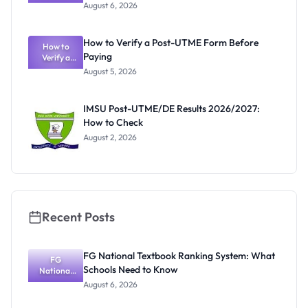
Textbook
August 6, 2026
Ranking
System:
What
How to Verify a Post-UTME Form Before
Schools
How to
Paying
Need to
Verify a
Post-UTME
Know
August 5, 2026
Form
Before
Paying
IMSU Post-UTME/DE Results 2026/2027:
How to Check
August 2, 2026
Recent Posts
FG National Textbook Ranking System: What
FG
Schools Need to Know
National
Textbook
August 6, 2026
Ranking
System: