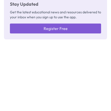
Stay Updated
Get the latest educational news and resources delivered to
your inbox when you sign up to use the app.
Register Free