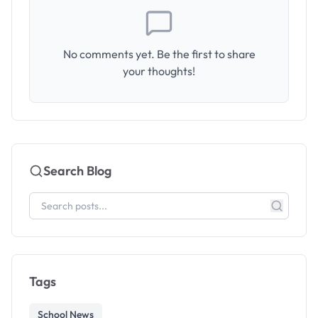
No comments yet. Be the first to share
your thoughts!
Search Blog
Tags
School News