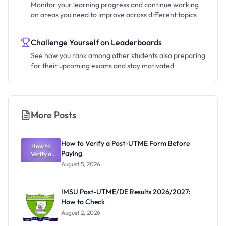
Monitor your learning progress and continue working
on areas you need to improve across different topics
Challenge Yourself on Leaderboards
See how you rank among other students also preparing
for their upcoming exams and stay motivated
More Posts
How to Verify a Post-UTME Form Before
How to
Paying
Verify a
Post-UTME
August 5, 2026
Form
Before
Paying
IMSU Post-UTME/DE Results 2026/2027:
How to Check
August 2, 2026