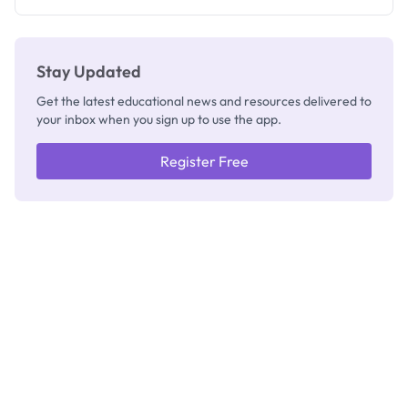
Stay Updated
Get the latest educational news and resources delivered to
your inbox when you sign up to use the app.
Register Free