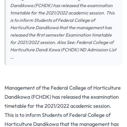
Dandikowa (FCHDK) has released the examination
timetable for the 2021/2022 academic session. This
is to inform Students of Federal College of
Horticulture Dandikowa that the management has
released the first semester Examination timetable
for 2021/2022 session. Also See: Federal College of
Horticulture Dandi Kowa (FCHDK) ND Admission List
…
Management of the Federal College of Horticulture
Dandikowa (FCHDK) has released the examination
timetable for the 2021/2022 academic session.
This is to inform Students of Federal College of
Horticulture Dandikowa that the management has