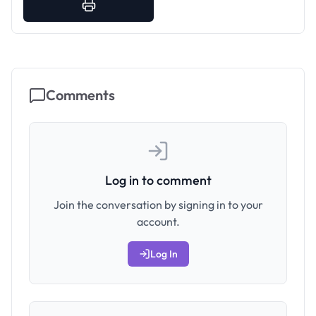
Comments
Log in to comment
Join the conversation by signing in to your
account.
Log In