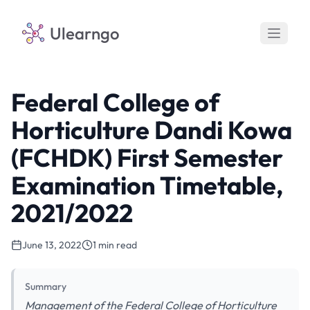
Ulearngo
Federal College of
Horticulture Dandi Kowa
(FCHDK) First Semester
Examination Timetable,
2021/2022
June 13, 2022
1 min read
Summary
Management of the Federal College of Horticulture