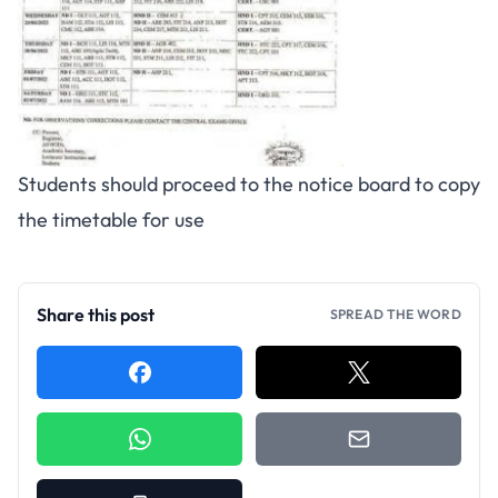
Students should proceed to the notice board to copy
the timetable for use
Share this post
SPREAD THE WORD