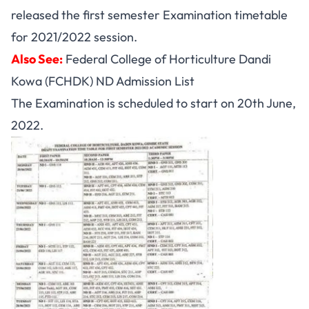
released the first semester Examination timetable
for 2021/2022 session.
Also See:
Federal College of Horticulture Dandi
Kowa (FCHDK) ND Admission List
The Examination is scheduled to start on 20th June,
2022.