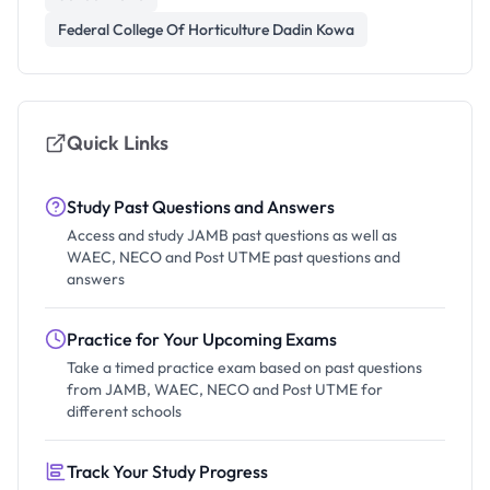
Federal College Of Horticulture Dadin Kowa
Quick Links
Study Past Questions and Answers
Access and study JAMB past questions as well as
WAEC, NECO and Post UTME past questions and
answers
Practice for Your Upcoming Exams
Take a timed practice exam based on past questions
from JAMB, WAEC, NECO and Post UTME for
different schools
Track Your Study Progress