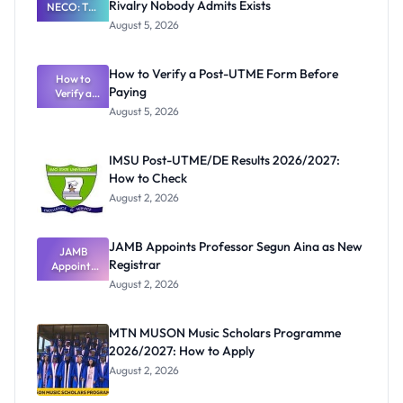
Rivalry Nobody Admits Exists
NECO: The
Great
August 5, 2026
Nigerian
Exam
Rivalry
How to Verify a Post-UTME Form Before
Nobody
How to
Paying
Verify a
Admits
Post-UTME
Exists
August 5, 2026
Form
Before
Paying
IMSU Post-UTME/DE Results 2026/2027:
How to Check
August 2, 2026
JAMB Appoints Professor Segun Aina as New
JAMB
Registrar
Appoints
Professor
August 2, 2026
Segun Aina
as New
Registrar
MTN MUSON Music Scholars Programme
2026/2027: How to Apply
August 2, 2026