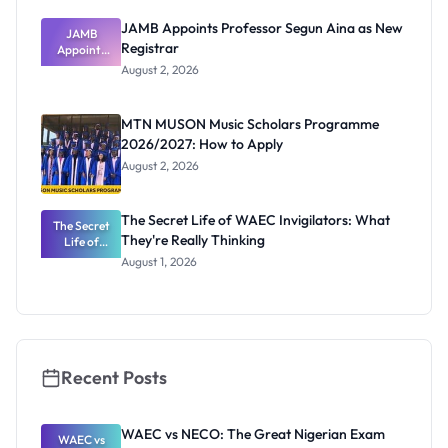
JAMB Appoints Professor Segun Aina as New
JAMB
Registrar
Appoints
Professor
August 2, 2026
Segun Aina
as New
Registrar
MTN MUSON Music Scholars Programme
2026/2027: How to Apply
August 2, 2026
The Secret Life of WAEC Invigilators: What
The Secret
They're Really Thinking
Life of
WAEC
August 1, 2026
Invigilators:
What
They're
Really
Thinking
Recent Posts
WAEC vs NECO: The Great Nigerian Exam
WAEC vs