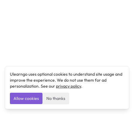
Ulearngo uses optional cookies to understand site usage and
improve the experience. We do not use them for ad
personalization. See our
privacy policy
.
Allow cookies
No thanks