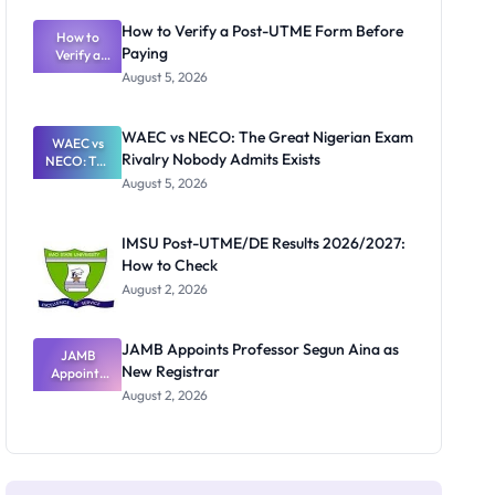
System:
What
How to Verify a Post-UTME Form Before
Schools
How to
Paying
Need to
Verify a
Post-UTME
Know
August 5, 2026
Form
Before
Paying
WAEC vs NECO: The Great Nigerian Exam
WAEC vs
Rivalry Nobody Admits Exists
NECO: The
Great
August 5, 2026
Nigerian
Exam
Rivalry
IMSU Post-UTME/DE Results 2026/2027:
Nobody
How to Check
Admits
Exists
August 2, 2026
JAMB Appoints Professor Segun Aina as
JAMB
New Registrar
Appoints
Professor
August 2, 2026
Segun Aina
as New
Registrar