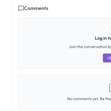
Comments
Log in 
Join the conversation by
No comments yet. Be the 