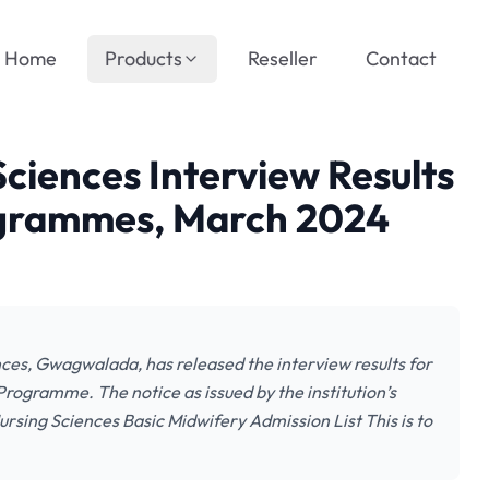
Home
Products
Reseller
Contact
ciences Interview Results
ogrammes, March 2024
es, Gwagwalada, has released the interview results for
rogramme. The notice as issued by the institution’s
rsing Sciences Basic Midwifery Admission List This is to