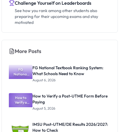
Challenge Yourself on Leaderboards
See how you rank among other students also
preparing for their upcoming exams and stay
motivated
More Posts
FG National Textbook Ranking System:
FG
What Schools Need to Know
National
Textbook
August 6, 2026
Ranking
System:
What
How to Verify a Post-UTME Form Before
Schools
How to
Paying
Need to
Verify a
Post-UTME
Know
August 5, 2026
Form
Before
Paying
IMSU Post-UTME/DE Results 2026/2027:
How to Check