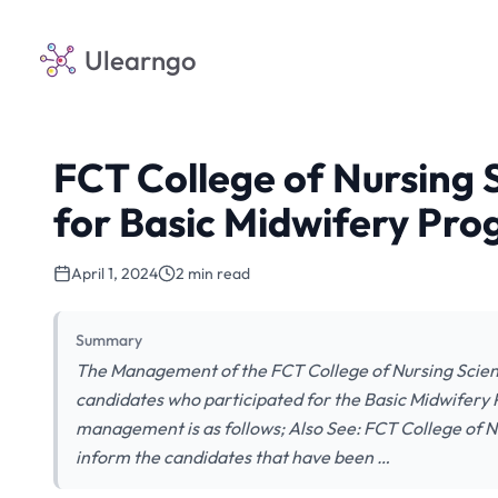
Ulearngo
FCT College of Nursing S
for Basic Midwifery Pr
April 1, 2024
2 min read
Summary
The Management of the FCT College of Nursing Scienc
candidates who participated for the Basic Midwifery P
management is as follows; Also See: FCT College of Nu
inform the candidates that have been …