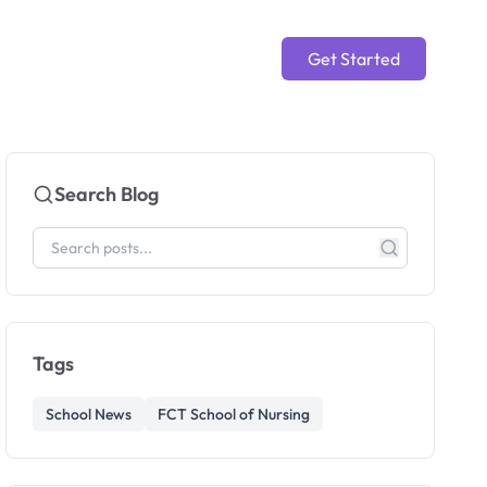
Get Started
Search Blog
Tags
School News
FCT School of Nursing