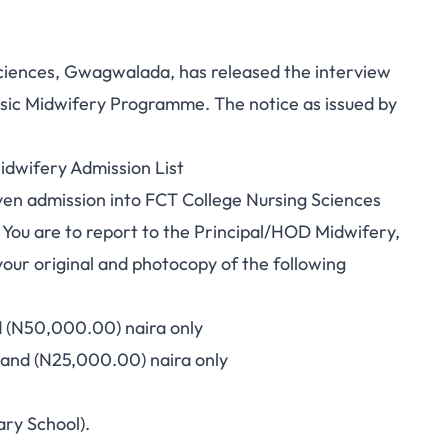
iences, Gwagwalada, has released the interview
asic Midwifery Programme. The notice as issued by
idwifery Admission List
iven admission into FCT College Nursing Sciences
ou are to report to the Principal/HOD Midwifery,
ur original and photocopy of the following
d (N50,000.00) naira only
sand (N25,000.00) naira only
ary School).