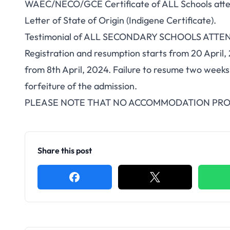
WAEC/NECO/GCE Certificate of ALL Schools attend
Letter of State of Origin (Indigene Certificate).
Testimonial of ALL SECONDARY SCHOOLS ATTE
Registration and resumption starts from 20 April
from 8th April, 2024. Failure to resume two weeks 
forfeiture of the admission.
PLEASE NOTE THAT NO ACCOMMODATION PROV
Share this post