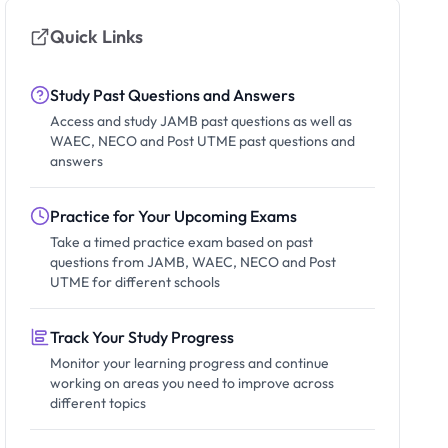
Quick Links
Study Past Questions and Answers
Access and study JAMB past questions as well as
WAEC, NECO and Post UTME past questions and
answers
Practice for Your Upcoming Exams
Take a timed practice exam based on past
questions from JAMB, WAEC, NECO and Post
UTME for different schools
Track Your Study Progress
Monitor your learning progress and continue
working on areas you need to improve across
different topics