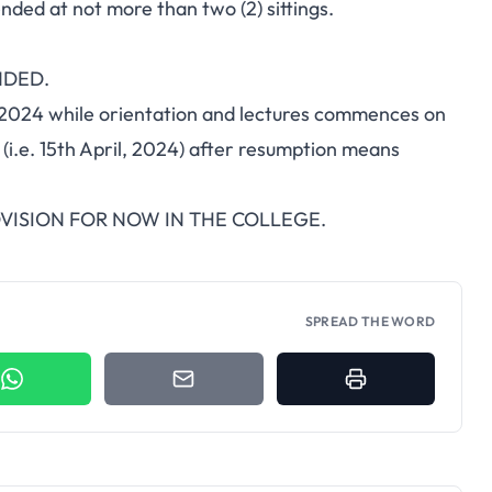
ed at not more than two (2) sittings.
NDED.
, 2024 while orientation and lectures commences on
(i.e. 15th April, 2024) after resumption means
ISION FOR NOW IN THE COLLEGE.
SPREAD THE WORD