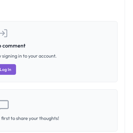
to comment
 signing in to your account.
Log In
first to share your thoughts!