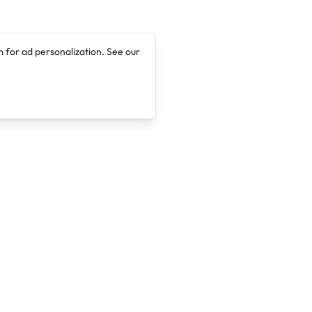
 for ad personalization. See our
Company
Legal
About
Terms of Service