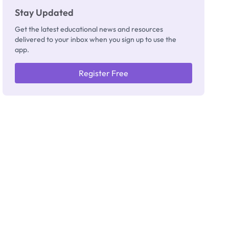
Stay Updated
Get the latest educational news and resources
delivered to your inbox when you sign up to use the
app.
Register Free