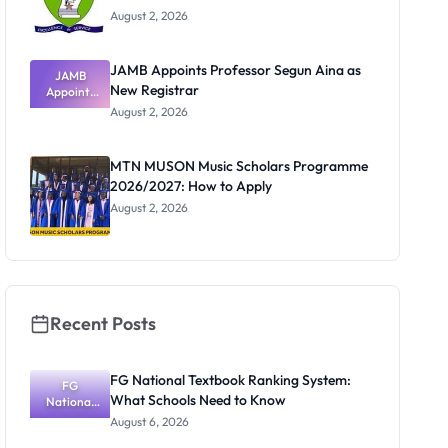
August 2, 2026
JAMB Appoints Professor Segun Aina as
JAMB
New Registrar
Appoints
Professor
August 2, 2026
Segun Aina
as New
Registrar
MTN MUSON Music Scholars Programme
2026/2027: How to Apply
August 2, 2026
Recent Posts
FG National Textbook Ranking System:
FG
What Schools Need to Know
National
Textbook
August 6, 2026
Ranking