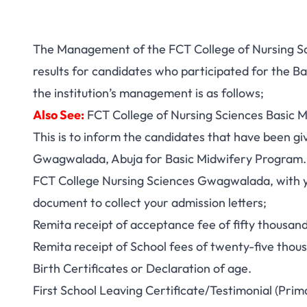
The Management of the FCT College of Nursing Sc
results for candidates who participated for the B
the institution’s management is as follows;
Also See:
FCT College of Nursing Sciences Basic M
This is to inform the candidates that have been g
Gwagwalada, Abuja for Basic Midwifery Program. Y
FCT College Nursing Sciences Gwagwalada, with yo
document to collect your admission letters;
Remita receipt of acceptance fee of fifty thousan
Remita receipt of School fees of twenty-five thou
Birth Certificates or Declaration of age.
First School Leaving Certificate/Testimonial (Prim