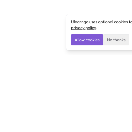
Ulearngo uses optional cookies t
privacy policy
.
Allow cookies
No thanks
Ulearngo
Ulearngo provides study and exam preparation tools