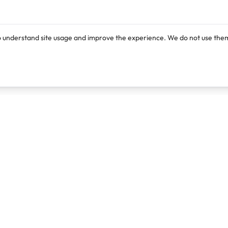
o understand site usage and improve the experience. We do not use them
Products
Resources
Lexi
Blog