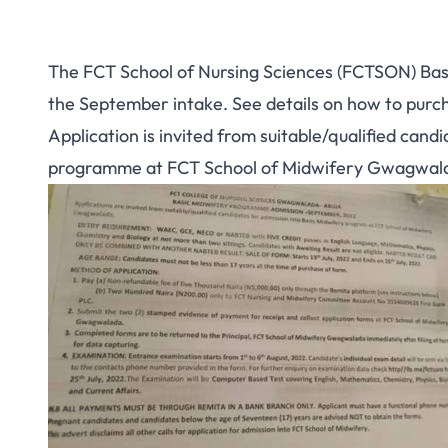
The FCT School of Nursing Sciences (FCTSON) Basic
the September intake. See details on how to purc
Application is invited from suitable/qualified cand
programme at FCT School of Midwifery Gwagwal