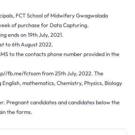
ncipals, FCT School of Midwifery Gwagwalada
week of purchase for Data Capturing.
ng ends on 19th July, 2021.
t to 6th August 2022.
a SMS to the contacts phone number provided in the
tp//fb.me/fctsom from 25th July, 2022. The
 English, mathematics, Chemistry, Physics, Biology
er. Pregnant candidates and candidates below the
ain the forms.