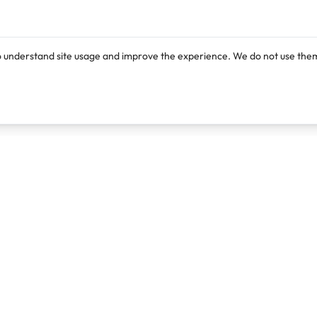
o understand site usage and improve the experience. We do not use them
Products
Resources
Lexi
Blog