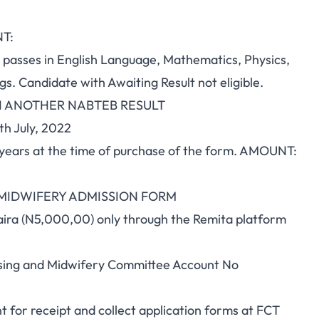
T:
sses in English Language, Mathematics, Physics,
gs. Candidate with Awaiting Result not eligible.
H ANOTHER NABTEB RESULT
h July, 2022
years at the time of purchase of the form. AMOUNT:
 MIDWIFERY ADMISSION FORM
Naira (N5,000,00) only through the Remita platform
rsing and Midwifery Committee Account No
 for receipt and collect application forms at FCT