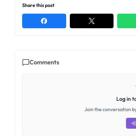
Share this post
Comments
Log in 
Join the conversation by