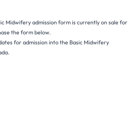
 Midwifery admission form is currently on sale for
hase the form below.
idates for admission into the Basic Midwifery
ada.