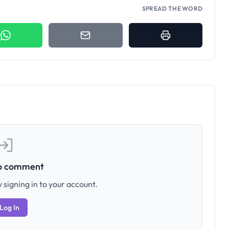
SPREAD THE WORD
to comment
 signing in to your account.
Log In