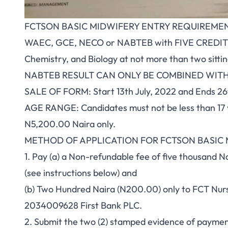
FCTSON BASIC MIDWIFERY ENTRY REQUIREMEN
WAEC, GCE, NECO or NABTEB with FIVE CREDIT pa
Chemistry, and Biology at not more than two sittin
NABTEB RESULT CAN ONLY BE COMBINED WIT
SALE OF FORM: Start 13th July, 2022 and Ends 26t
AGE RANGE: Candidates must not be less than 17 
N5,200.00 Naira only.
METHOD OF APPLICATION FOR FCTSON BASIC
1. Pay (a) a Non-refundable fee of five thousand 
(see instructions below) and
(b) Two Hundred Naira (N200.00) only to FCT Nu
2034009628 First Bank PLC.
2. Submit the two (2) stamped evidence of payment