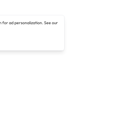
 for ad personalization. See our
Company
Legal
About
Terms of Service