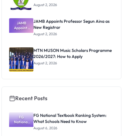
August 2, 2026
JAMB Appoints Professor Segun Aina as
JAMB
New Registrar
Appoints
Professor
August 2, 2026
Segun Aina
as New
Registrar
MTN MUSON Music Scholars Programme
2026/2027: How to Apply
August 2, 2026
Recent Posts
FG National Textbook Ranking System:
FG
What Schools Need to Know
National
Textbook
August 6, 2026
Ranking