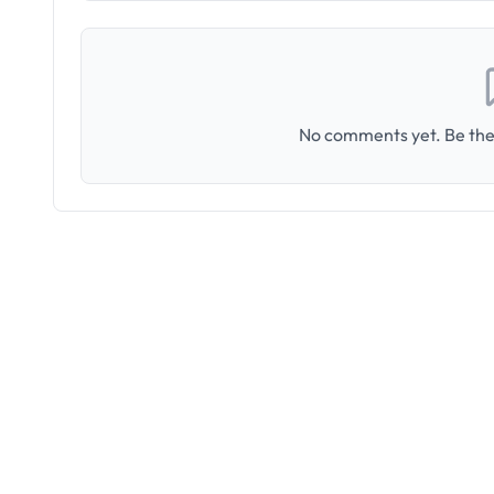
No comments yet. Be the 