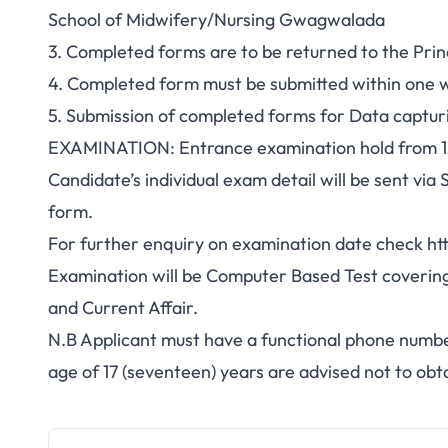
School of Midwifery/Nursing Gwagwalada
3. Completed forms are to be returned to the Pri
4. Completed form must be submitted within one 
5. Submission of completed forms for Data capturi
EXAMINATION: Entrance examination hold from 1s
Candidate’s individual exam detail will be sent vi
form.
For further enquiry on examination date check ht
Examination will be Computer Based Test covering
and Current Affair.
N.B Applicant must have a functional phone numb
age of 17 (seventeen) years are advised not to obt