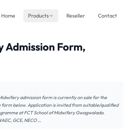
Home
Products
Reseller
Contact
y Admission Form,
dwifery admission form is currently on sale for the
form below. Application is invited from suitable/qualified
programme at FCT School of Midwifery Gwagwalada.
AEC, GCE, NECO …