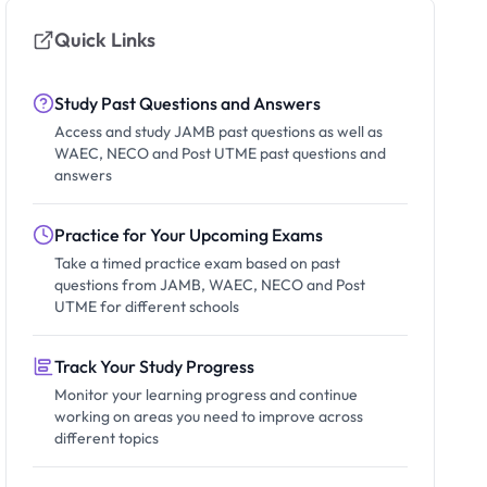
Quick Links
Study Past Questions and Answers
Access and study JAMB past questions as well as
WAEC, NECO and Post UTME past questions and
answers
Practice for Your Upcoming Exams
Take a timed practice exam based on past
questions from JAMB, WAEC, NECO and Post
UTME for different schools
Track Your Study Progress
Monitor your learning progress and continue
working on areas you need to improve across
different topics