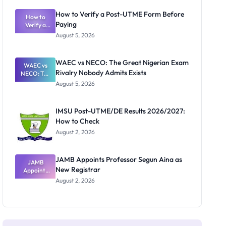
System:
What
How to Verify a Post-UTME Form Before
Schools
How to
Paying
Need to
Verify a
Post-UTME
Know
August 5, 2026
Form
Before
Paying
WAEC vs NECO: The Great Nigerian Exam
WAEC vs
Rivalry Nobody Admits Exists
NECO: The
Great
August 5, 2026
Nigerian
Exam
Rivalry
IMSU Post-UTME/DE Results 2026/2027:
Nobody
How to Check
Admits
Exists
August 2, 2026
JAMB Appoints Professor Segun Aina as
JAMB
New Registrar
Appoints
Professor
August 2, 2026
Segun Aina
as New
Registrar