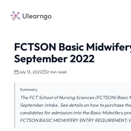
Ulearngo
FCTSON Basic Midwifer
September 2022
July 13, 2022
2 min read
Summary
The FCT School of Nursing Sciences (FCTSON) Basic Mi
September intake. See details on how to purchase the 
candidates for admission into the Basic Midwifery 
FCTSON BASIC MIDWIFERY ENTRY REQUIREMENT: W