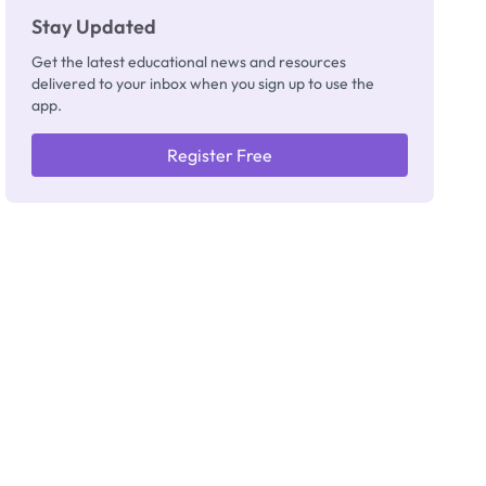
Stay Updated
Get the latest educational news and resources
delivered to your inbox when you sign up to use the
app.
Register Free