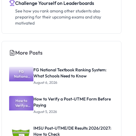
Challenge Yourself on Leaderboards
See how you rank among other students also
preparing for their upcoming exams and stay
motivated
More Posts
FG National Textbook Ranking System:
FG
What Schools Need to Know
National
Textbook
August 6, 2026
Ranking
System:
What
How to Verify a Post-UTME Form Before
Schools
How to
Paying
Need to
Verify a
Post-UTME
Know
August 5, 2026
Form
Before
Paying
IMSU Post-UTME/DE Results 2026/2027:
How to Check