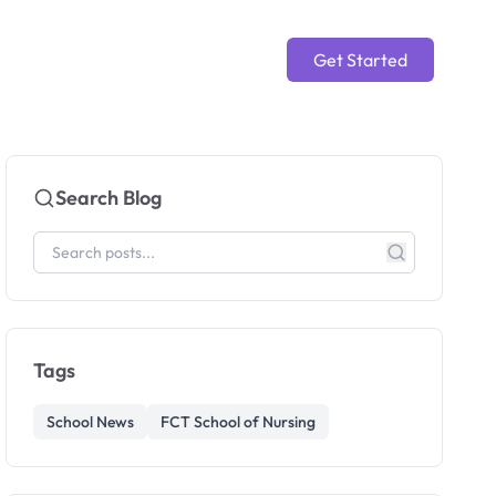
Get Started
Search Blog
Tags
School News
FCT School of Nursing