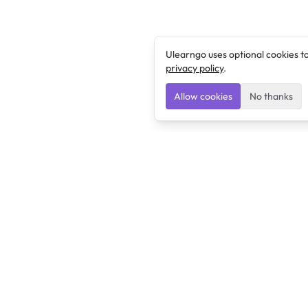
Ulearngo uses optional cookies t
privacy policy
.
Allow cookies
No thanks
Ulearngo