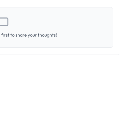
first to share your thoughts!