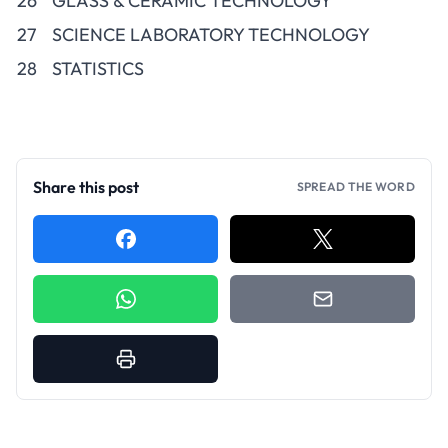
26
GLASS & CERAMIC TECHNOLOGY
27
SCIENCE LABORATORY TECHNOLOGY
28
STATISTICS
Share this post
SPREAD THE WORD