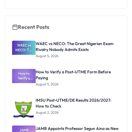
Eligibility
and
Application
Guide
Recent Posts
WAEC vs NECO: The Great Nigerian Exam
WAEC vs
Rivalry Nobody Admits Exists
NECO: The
Great
August 5, 2026
Nigerian
Exam
Rivalry
How to Verify a Post-UTME Form Before
Nobody
How to
Paying
Verify a
Admits
Post-UTME
Exists
August 5, 2026
Form
Before
Paying
IMSU Post-UTME/DE Results 2026/2027:
How to Check
August 2, 2026
JAMB Appoints Professor Segun Aina as New
JAMB