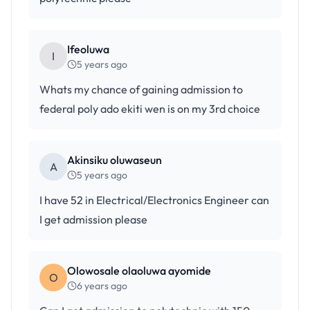
Ifeoluwa
I
5 years ago
Whats my chance of gaining admission to
federal poly ado ekiti wen is on my 3rd choice
Akinsiku oluwaseun
A
5 years ago
I have 52 in Electrical/Electronics Engineer can
I get admission please
Olowosale olaoluwa ayomide
O
6 years ago