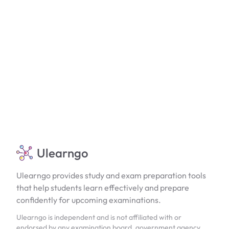
Ulearngo
Ulearngo provides study and exam preparation tools
that help students learn effectively and prepare
confidently for upcoming examinations.
Ulearngo is independent and is not affiliated with or
endorsed by any examination board, government agency,