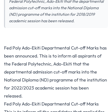
Federal Polytechnic, Ado-Ekiti that the departmental
admission cut-off marks into the National Diploma
(ND) programme of the institution for 2018/2019
academic session has been released.
Fed Poly Ado-Ekiti Departmental Cut-off Marks has
been announced. This is to inform all aspirants of
the Federal Polytechnic, Ado-Ekiti that the
departmental admission cut-off marks into the
National Diploma (ND) programme of the institution
for 2022/2023 academic session has been
released.
Fed Poly Ado-Ekiti Departmental Cut-off Marks
This is to inform all the candidates that applied for