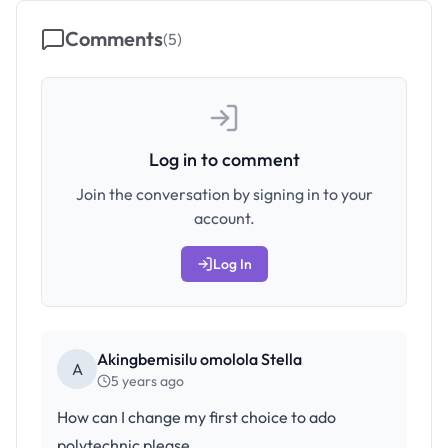
Comments
(
5
)
Log in to comment
Join the conversation by signing in to your
account.
Log In
Akingbemisilu omolola Stella
A
5 years ago
How can I change my first choice to ado
polytechnic please