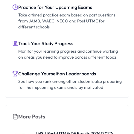
Practice for Your Upcoming Exams
Take a timed practice exam based on past questions
from JAMB, WAEC, NECO and Post UTME for
different schools
Track Your Study Progress
Monitor your learning progress and continue working
on areas you need to improve across different topics
Challenge Yourself on Leaderboards
See how you rank among other students also preparing
for their upcoming exams and stay motivated
More Posts
IMSU Post-UTME/DE Results 2026/2027: