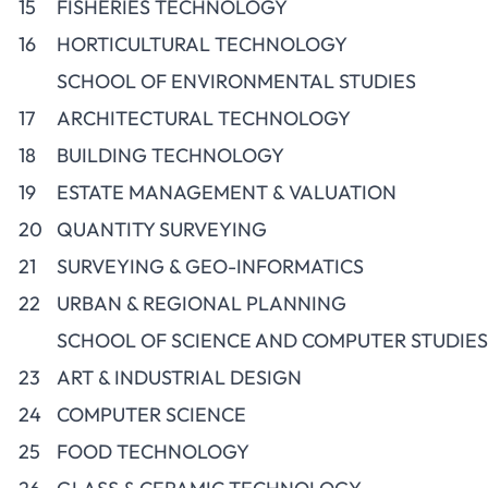
15
FISHERIES TECHNOLOGY
16
HORTICULTURAL TECHNOLOGY
SCHOOL OF ENVIRONMENTAL STUDIES
17
ARCHITECTURAL TECHNOLOGY
18
BUILDING TECHNOLOGY
19
ESTATE MANAGEMENT & VALUATION
20
QUANTITY SURVEYING
21
SURVEYING & GEO-INFORMATICS
22
URBAN & REGIONAL PLANNING
SCHOOL OF SCIENCE AND COMPUTER STUDIES
23
ART & INDUSTRIAL DESIGN
24
COMPUTER SCIENCE
25
FOOD TECHNOLOGY