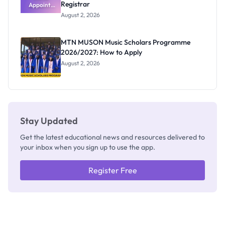
Registrar
Appoints
Professor
August 2, 2026
Segun Aina
as New
Registrar
MTN MUSON Music Scholars Programme
2026/2027: How to Apply
August 2, 2026
Stay Updated
Get the latest educational news and resources delivered to
your inbox when you sign up to use the app.
Register Free