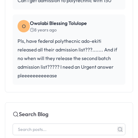
Can I get admission to polytechnic with 150
Owolabi Blessing Tolulope
O
8 years ago
Pls, have federal polythecnic ado-ekiti
released all their admission list???....... And if
no when will they release the second batch
admission list????? I need an Urgent answer
pleeeeeeeeeease
Search Blog