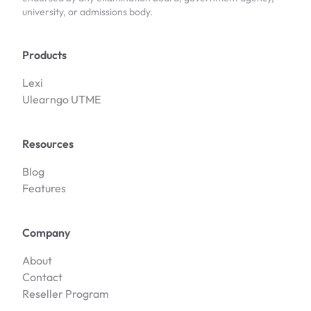
university, or admissions body.
Products
Lexi
Ulearngo UTME
Resources
Blog
Features
Company
About
Contact
Reseller Program