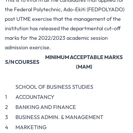
the Federal Polytechnic, Ado-Ekiti (FEDPOLYADO)
post UTME exercise
that the management of the
institution has released the departmental cut-off
marks for the 2022/2023 academic session
admission exercise.
MINIMUM ACCEPTABLE MARKS
S/N
COURSES
(MAM)
SCHOOL OF BUSINESS STUDIES
1
ACCOUNTANCY
2
BANKING AND FINANCE
3
BUSINESS ADMIN. & MANAGEMENT
4
MARKETING