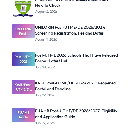
How to Check
August 2, 2026
UNILORIN Post-UTME/DE 2026/2027:
UNILORIN
Screening Registration, Fee and Dates
Post-
UTME/DE
August 1, 2026
2026/2027:
Screening
Registratio
Post-UTME 2026 Schools That Have Released
Post-UTME
n, Fee and
Forms: Latest List
Dates
2026
Schools
July 28, 2026
That Have
Released
Forms:
KASU Post-UTME/DE 2026/2027: Reopened
KASU Post-
Latest List
Portal and Deadline
UTME/DE
2026/2027:
July 22, 2026
Reopened
Portal and
Deadline
FUAMB Post-UTME/DE 2026/2027: Eligibility
FUAMB
and Application Guide
Post-
UTME/DE
July 19, 2026
2026/2027: