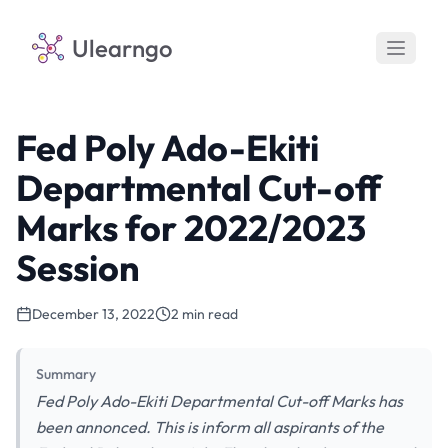
Ulearngo
Fed Poly Ado-Ekiti
Departmental Cut-off
Marks for 2022/2023
Session
December 13, 2022
2 min read
Summary
Fed Poly Ado-Ekiti Departmental Cut-off Marks has
been annonced. This is inform all aspirants of the