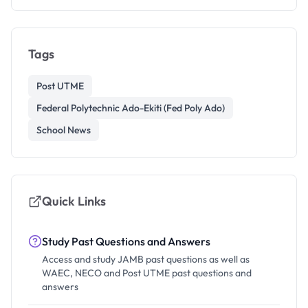
Tags
Post UTME
Federal Polytechnic Ado-Ekiti (Fed Poly Ado)
School News
Quick Links
Study Past Questions and Answers
Access and study JAMB past questions as well as
WAEC, NECO and Post UTME past questions and
answers