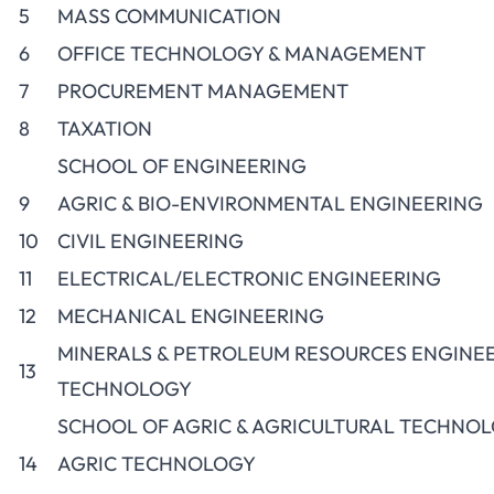
5
MASS COMMUNICATION
6
OFFICE TECHNOLOGY & MANAGEMENT
7
PROCUREMENT MANAGEMENT
8
TAXATION
SCHOOL OF ENGINEERING
9
AGRIC & BIO-ENVIRONMENTAL ENGINEERING
10
CIVIL ENGINEERING
11
ELECTRICAL/ELECTRONIC ENGINEERING
12
MECHANICAL ENGINEERING
MINERALS & PETROLEUM RESOURCES ENGINE
13
TECHNOLOGY
SCHOOL OF AGRIC & AGRICULTURAL TECHNO
14
AGRIC TECHNOLOGY