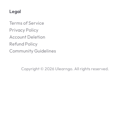
Legal
Terms of Service
Privacy Policy
Account Deletion
Refund Policy
Community Guidelines
Copyright ©
2026
Ulearngo. All rights reserved.