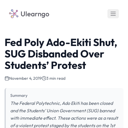
Ulearngo
Fed Poly Ado-Ekiti Shut,
SUG Disbanded Over
Students’ Protest
November 4, 2019
3 min read
Summary
The Federal Polytechnic, Ado Ekiti has been closed
and the Students’ Union Government (SUG) banned
with immediate effect. These actions were as a result
of a violent protest staged by the students on the 1st