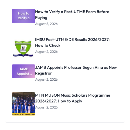
System:
What
How to Verify a Post-UTME Form Before
Schools
How to
Paying
Need to
Verify a
Post-UTME
Know
August 5, 2026
Form
Before
Paying
IMSU Post-UTME/DE Results 2026/2027:
How to Check
August 2, 2026
JAMB Appoints Professor Segun Aina as New
JAMB
Registrar
Appoints
Professor
August 2, 2026
Segun Aina
as New
Registrar
MTN MUSON Music Scholars Programme
2026/2027: How to Apply
August 2, 2026