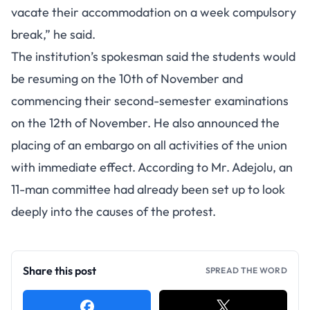
vacate their accommodation on a week compulsory
break,” he said.
The institution’s spokesman said the students would
be resuming on the 10th of November and
commencing their second-semester examinations
on the 12th of November. He also announced the
placing of an embargo on all activities of the union
with immediate effect. According to Mr. Adejolu, an
11-man committee had already been set up to look
deeply into the causes of the protest.
Share this post
SPREAD THE WORD