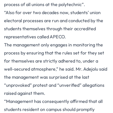
process of all unions at the polytechnic”.
“Also for over two decades now, students’ union
electoral processes are run and conducted by the
students themselves through their accredited
representatives called APECO.
The management only engages in monitoring the
process by ensuring that the rules set for they set
for themselves are strictly adhered to, under a
well-secured atmosphere,” he said. Mr. Adejolu said
the management was surprised at the last
“unprovoked” protest and “unverified” allegations
raised against them.
“Management has consequently affirmed that all
students resident on campus should promptly