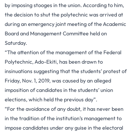
by imposing stooges in the union. According to him,
the decision to shut the polytechnic was arrived at
during an emergency joint meeting of the Academic
Board and Management Committee held on
Saturday.
“The attention of the management of the Federal
Polytechnic, Ado-Ekiti, has been drawn to
insinuations suggesting that the students’ protest of
Friday, Nov. 1, 2019, was caused by an alleged
imposition of candidates in the students’ union
elections, which held the previous day”.
“For the avoidance of any doubt, it has never been
in the tradition of the institution’s management to
impose candidates under any guise in the electoral