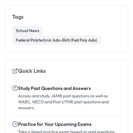
Tags
School News
Federal Polytechnic Ado-Ekiti (Fed Poly Ado)
Quick Links
Study Past Questions and Answers
Access and study JAMB past questions as well as
WAEC, NECO and Post UTME past questions and
answers
Practice for Your Upcoming Exams
Take a timed practice exam based on past questions