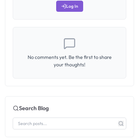
Log In
No comments yet. Be the first to share
your thoughts!
Search Blog