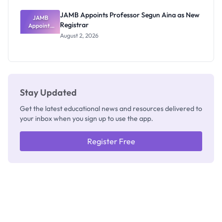
JAMB Appoints Professor Segun Aina as New
JAMB
Registrar
Appoints
Professor
August 2, 2026
Segun Aina
as New
Registrar
Stay Updated
Get the latest educational news and resources delivered to
your inbox when you sign up to use the app.
Register Free