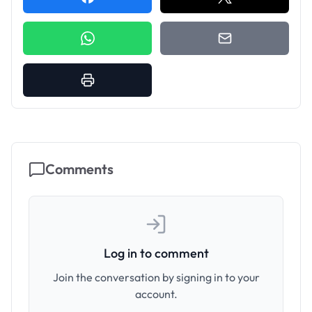
Comments
Log in to comment
Join the conversation by signing in to your
account.