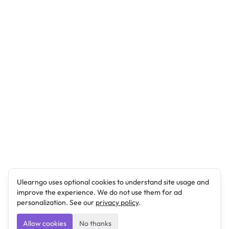
Ulearngo uses optional cookies to understand site usage and
improve the experience. We do not use them for ad
personalization. See our
privacy policy
.
Allow cookies
No thanks