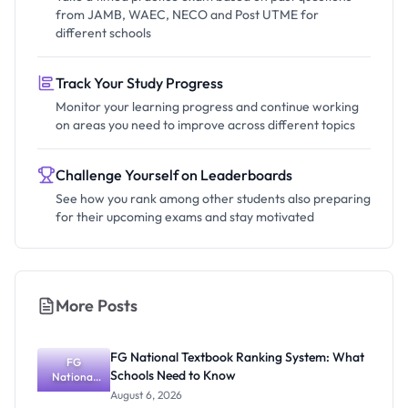
from JAMB, WAEC, NECO and Post UTME for
different schools
Track Your Study Progress
Monitor your learning progress and continue working
on areas you need to improve across different topics
Challenge Yourself on Leaderboards
See how you rank among other students also preparing
for their upcoming exams and stay motivated
More Posts
FG National Textbook Ranking System: What
FG
Schools Need to Know
National
Textbook
August 6, 2026
Ranking