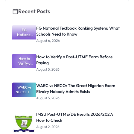
Recent Posts
FG National Textbook Ranking System: What
FG
Schools Need to Know
National
Textbook
August 6, 2026
Ranking
System:
What
How to Verify a Post-UTME Form Before
Schools
How to
Paying
Need to
Verify a
Post-UTME
Know
August 5, 2026
Form
Before
Paying
WAEC vs NECO: The Great Nigerian Exam
WAEC vs
Rivalry Nobody Admits Exists
NECO: The
Great
August 5, 2026
Nigerian
Exam
Rivalry
IMSU Post-UTME/DE Results 2026/2027:
Nobody
How to Check
Admits
Exists
August 2, 2026