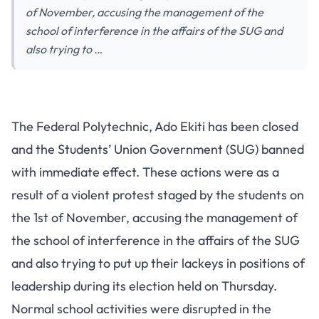
of November, accusing the management of the
school of interference in the affairs of the SUG and
also trying to …
The Federal Polytechnic, Ado Ekiti has been closed
and the Students’ Union Government (SUG) banned
with immediate effect. These actions were as a
result of a violent protest staged by the students on
the 1st of November, accusing the management of
the school of interference in the affairs of the SUG
and also trying to put up their lackeys in positions of
leadership during its election held on Thursday.
Normal school activities were disrupted in the