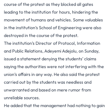
course of the protest as they blocked all gates
leading to the institution for hours, hindering the
movement of humans and vehicles. Some valuables
in the institution’s School of Engineering were also
destroyed in the course of the protest.
The institution’s Director of Protocol, Information
and Public Relations, Adeyemi Adejolu, on Sunday,
issued a statement denying the students’ claims
saying the authorities were not interfering with the
union’s affairs in any way. He also said the protest
carried out by the students was needless and
unwarranted and based on mere rumor from
unreliable sources.
He added that the management had nothing to gain