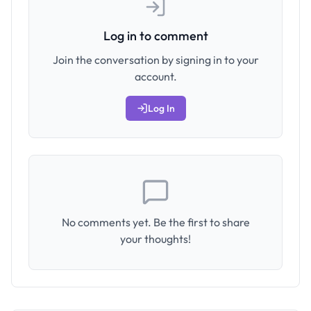
Log in to comment
Join the conversation by signing in to your
account.
Log In
No comments yet. Be the first to share
your thoughts!