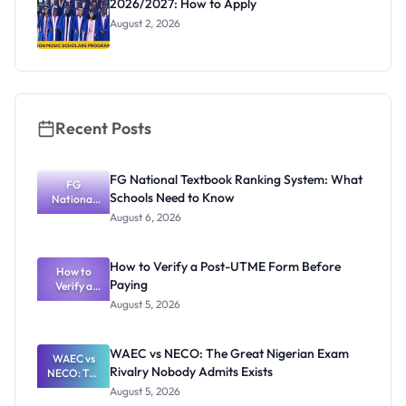
2026/2027: How to Apply
August 2, 2026
Recent Posts
FG National Textbook Ranking System: What
FG
Schools Need to Know
National
Textbook
August 6, 2026
Ranking
System:
What
How to Verify a Post-UTME Form Before
Schools
How to
Paying
Need to
Verify a
Post-UTME
Know
August 5, 2026
Form
Before
Paying
WAEC vs NECO: The Great Nigerian Exam
WAEC vs
Rivalry Nobody Admits Exists
NECO: The
Great
August 5, 2026
Nigerian