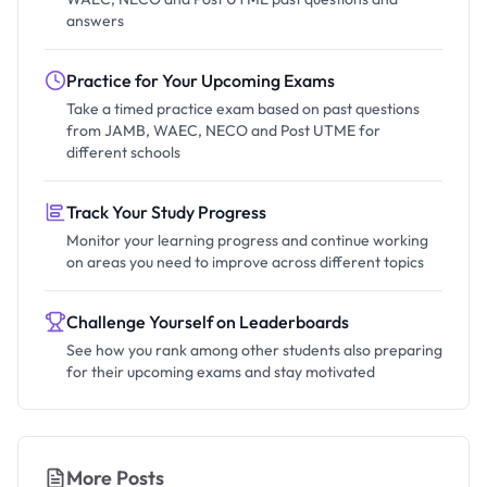
answers
Practice for Your Upcoming Exams
Take a timed practice exam based on past questions
from JAMB, WAEC, NECO and Post UTME for
different schools
Track Your Study Progress
Monitor your learning progress and continue working
on areas you need to improve across different topics
Challenge Yourself on Leaderboards
See how you rank among other students also preparing
for their upcoming exams and stay motivated
More Posts