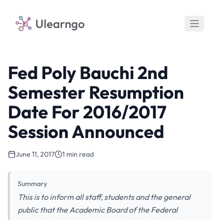
Ulearngo
Fed Poly Bauchi 2nd
Semester Resumption
Date For 2016/2017
Session Announced
June 11, 2017
1 min read
Summary
This is to inform all staff, students and the general
public that the Academic Board of the Federal