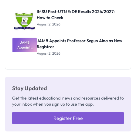
Exam
Rivalry
IMSU Post-UTME/DE Results 2026/2027:
Nobody
How to Check
Admits
Exists
August 2, 2026
JAMB Appoints Professor Segun Aina as New
JAMB
Registrar
Appoints
Professor
August 2, 2026
Segun Aina
as New
Registrar
Stay Updated
Get the latest educational news and resources delivered to
your inbox when you sign up to use the app.
Register Free