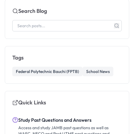
Search Blog
Tags
Federal Polytechnic Bauchi (FPTB)
School News
Quick Links
Study Past Questions and Answers
Access and study JAMB past questions as well as
WAEC, NECO and Post UTME past questions and