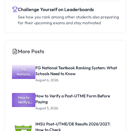
Challenge Yourself on Leaderboards
See how you rank among other students also preparing
for their upcoming exams and stay motivated
More Posts
FG National Textbook Ranking System: What
FG
Schools Need to Know
National
Textbook
August 6, 2026
Ranking
System:
What
How to Verify a Post-UTME Form Before
Schools
How to
Paying
Need to
Verify a
Post-UTME
Know
August 5, 2026
Form
Before
Paying
IMSU Post-UTME/DE Results 2026/2027:
How to Check