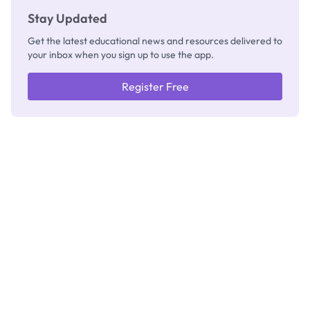
Stay Updated
Get the latest educational news and resources delivered to
your inbox when you sign up to use the app.
Register Free