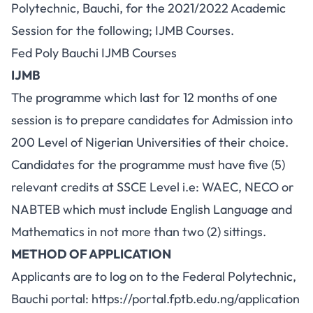
Polytechnic, Bauchi, for the 2021/2022 Academic
Session for the following; IJMB Courses.
Fed Poly Bauchi IJMB Courses
IJMB
The programme which last for 12 months of one
session is to prepare candidates for Admission into
200 Level of Nigerian Universities of their choice.
Candidates for the programme must have five (5)
relevant credits at SSCE Level i.e: WAEC, NECO or
NABTEB which must include English Language and
Mathematics in not more than two (2) sittings.
METHOD OF APPLICATION
Applicants are to log on to the Federal Polytechnic,
Bauchi portal:
https://portal.fptb.edu.ng/application