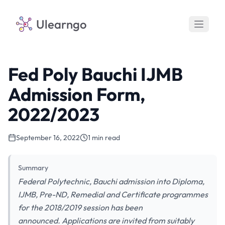
Ulearngo
Fed Poly Bauchi IJMB
Admission Form,
2022/2023
September 16, 2022
1 min read
Summary
Federal Polytechnic, Bauchi admission into Diploma,
IJMB, Pre-ND, Remedial and Certificate programmes
for the 2018/2019 session has been
announced. Applications are invited from suitably