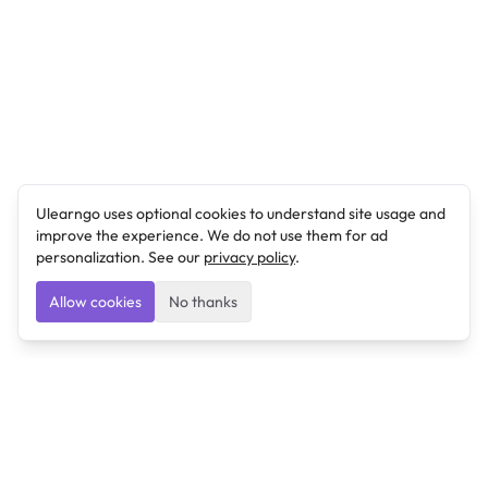
Ulearngo uses optional cookies to understand site usage and
improve the experience. We do not use them for ad
personalization. See our
privacy policy
.
Allow cookies
No thanks