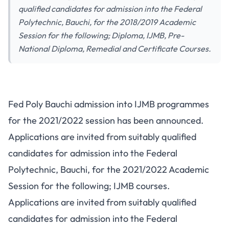
qualified candidates for admission into the Federal
Polytechnic, Bauchi, for the 2018/2019 Academic
Session for the following; Diploma, IJMB, Pre-
National Diploma, Remedial and Certificate Courses.
Fed Poly Bauchi admission into IJMB programmes
for the 2021/2022 session has been announced.
Applications are invited from suitably qualified
candidates for admission into the Federal
Polytechnic, Bauchi, for the 2021/2022 Academic
Session for the following; IJMB courses.
Applications are invited from suitably qualified
candidates for admission into the Federal