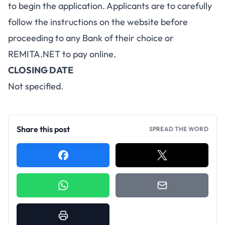
to begin the application. Applicants are to carefully
follow the instructions on the website before
proceeding to any Bank of their choice or
REMITA.NET
to pay online.
CLOSING DATE
Not specified.
Share this post
SPREAD THE WORD