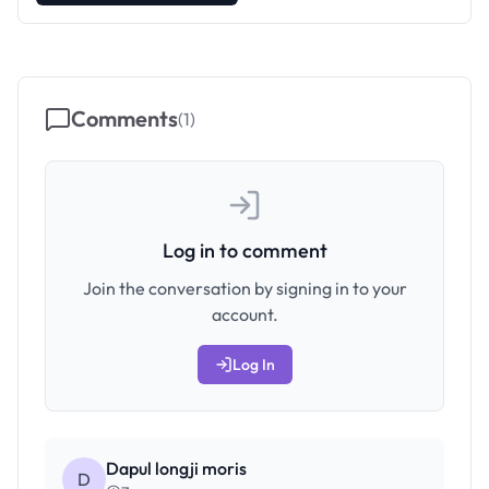
Comments
(
1
)
Log in to comment
Join the conversation by signing in to your
account.
Log In
Dapul longji moris
D