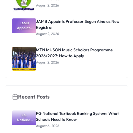
August 2, 2026
JAMB Appoints Professor Segun Aina as New
JAMB
Registrar
Appoints
Professor
August 2, 2026
Segun Aina
as New
Registrar
MTN MUSON Music Scholars Programme
2026/2027: How to Apply
August 2, 2026
Recent Posts
FG National Textbook Ranking System: What
FG
Schools Need to Know
National
Textbook
August 6, 2026
Ranking