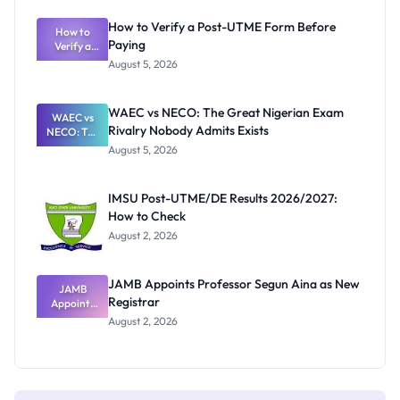
System:
What
How to Verify a Post-UTME Form Before
Schools
How to
Paying
Need to
Verify a
Post-UTME
Know
August 5, 2026
Form
Before
Paying
WAEC vs NECO: The Great Nigerian Exam
WAEC vs
Rivalry Nobody Admits Exists
NECO: The
Great
August 5, 2026
Nigerian
Exam
Rivalry
IMSU Post-UTME/DE Results 2026/2027:
Nobody
How to Check
Admits
Exists
August 2, 2026
JAMB Appoints Professor Segun Aina as New
JAMB
Registrar
Appoints
Professor
August 2, 2026
Segun Aina
as New
Registrar