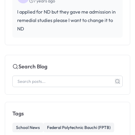
7 years ago
I applied for ND but they gave me admission in
remedial studies please I want to change it to
ND
Search Blog
Tags
School News
Federal Polytechnic Bauchi (FPTB)