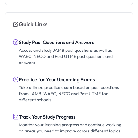
Quick Links
Study Past Questions and Answers
Access and study JAMB past questions as well as
WAEC, NECO and Post UTME past questions and
answers
Practice for Your Upcoming Exams
Take a timed practice exam based on past questions
from JAMB, WAEC, NECO and Post UTME for
different schools
Track Your Study Progress
Monitor your learning progress and continue working
on areas you need to improve across different topics