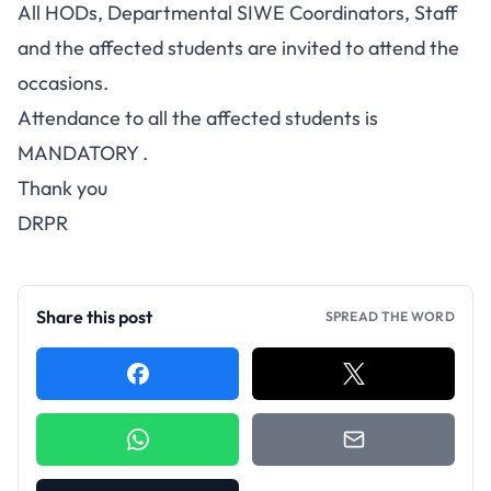
All HODs, Departmental SIWE Coordinators, Staff
and the affected students are invited to attend the
occasions.
Attendance to all the affected students is
MANDATORY .
Thank you
DRPR
Share this post
SPREAD THE WORD