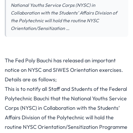
National Youths Service Corps (NYSC) in
Collaboration with the Students’ Affairs Division of
the Polytechnic will hold the routine NYSC
Orientation/Sensitization …
The Fed Poly Bauchi has released an important
notice on NYSC and SIWES Orientation exercises.
Details are as follows;
This is to notify all Staff and Students of the Federal
Polytechnic Bauchi that the National Youths Service
Corps (NYSC) in Collaboration with the Students’
Affairs Division of the Polytechnic will hold the
routine NYSC Orientation/Sensitization Programme