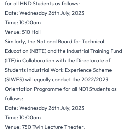
for all HND Students as follows:
Date: Wednesday 26th July, 2023
Time: 10:00am
Venue: 510 Hall
Similarly, the National Board for Technical
Education (NBTE) and the Industrial Training Fund
(ITF) in Collaboration with the Directorate of
Students Industrial Work Experience Scheme
(SIWES) will equally conduct the 2022/2023
Orientation Programme for all ND1 Students as
follows:
Date: Wednesday 26th July, 2023
Time: 10:00am
Venue: 750 Twin Lecture Theater.