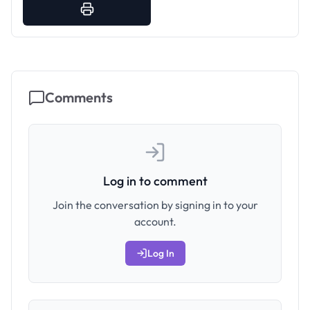
Comments
Log in to comment
Join the conversation by signing in to your
account.
Log In