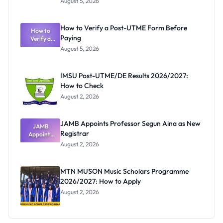
August 5, 2026
Nigerian
Exam
Rivalry
How to Verify a Post-UTME Form Before
Nobody
How to
Paying
Verify a
Admits
Post-UTME
Exists
August 5, 2026
Form
Before
Paying
IMSU Post-UTME/DE Results 2026/2027:
How to Check
August 2, 2026
JAMB Appoints Professor Segun Aina as New
JAMB
Registrar
Appoints
Professor
August 2, 2026
Segun Aina
as New
Registrar
MTN MUSON Music Scholars Programme
2026/2027: How to Apply
August 2, 2026