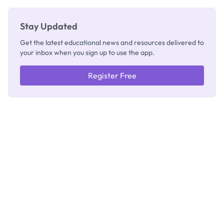
Stay Updated
Get the latest educational news and resources delivered to
your inbox when you sign up to use the app.
Register Free