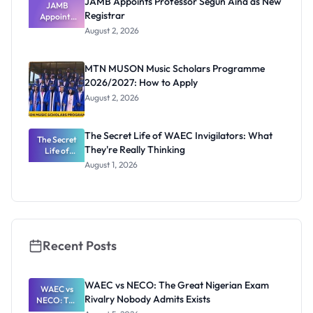
JAMB Appoints Professor Segun Aina as New
JAMB
Registrar
Appoints
Professor
August 2, 2026
Segun Aina
as New
Registrar
MTN MUSON Music Scholars Programme
2026/2027: How to Apply
August 2, 2026
The Secret Life of WAEC Invigilators: What
The Secret
They're Really Thinking
Life of
WAEC
August 1, 2026
Invigilators:
What
They're
Really
Thinking
Recent Posts
WAEC vs NECO: The Great Nigerian Exam
WAEC vs
Rivalry Nobody Admits Exists
NECO: The
Great