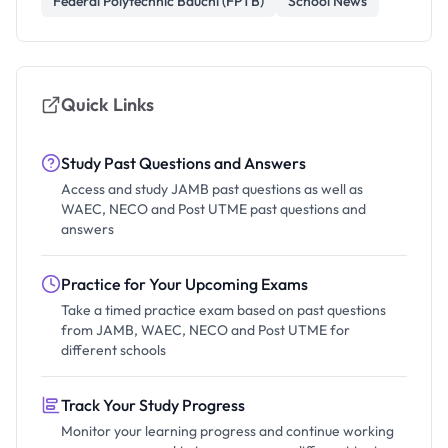
Federal Polytechnic Bauchi (FPTB)
School News
Quick Links
Study Past Questions and Answers
Access and study JAMB past questions as well as
WAEC, NECO and Post UTME past questions and
answers
Practice for Your Upcoming Exams
Take a timed practice exam based on past questions
from JAMB, WAEC, NECO and Post UTME for
different schools
Track Your Study Progress
Monitor your learning progress and continue working