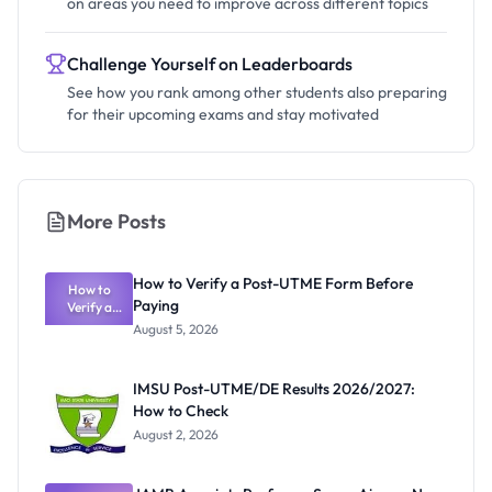
on areas you need to improve across different topics
Challenge Yourself on Leaderboards
See how you rank among other students also preparing
for their upcoming exams and stay motivated
More Posts
How to Verify a Post-UTME Form Before
How to
Paying
Verify a
Post-UTME
August 5, 2026
Form
Before
Paying
IMSU Post-UTME/DE Results 2026/2027:
How to Check
August 2, 2026