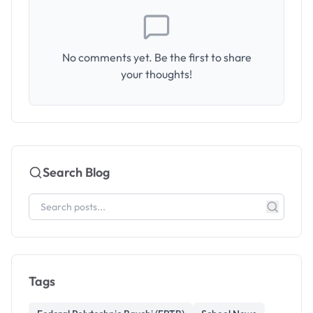
No comments yet. Be the first to share
your thoughts!
Search Blog
Tags