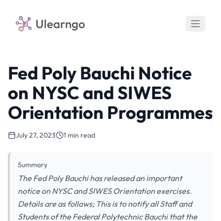
Ulearngo
Fed Poly Bauchi Notice
on NYSC and SIWES
Orientation Programmes
July 27, 2023
1 min read
Summary
The Fed Poly Bauchi has released an important
notice on NYSC and SIWES Orientation exercises.
Details are as follows; This is to notify all Staff and
Students of the Federal Polytechnic Bauchi that the