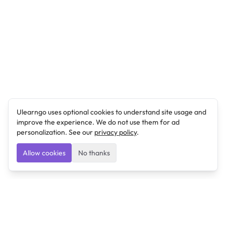
Ulearngo uses optional cookies to understand site usage and
improve the experience. We do not use them for ad
personalization. See our
privacy policy
.
Allow cookies
No thanks