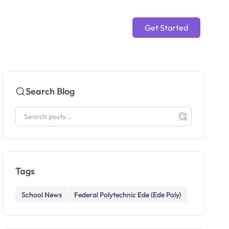
Get Started
Search Blog
Tags
School News
Federal Polytechnic Ede (Ede Poly)