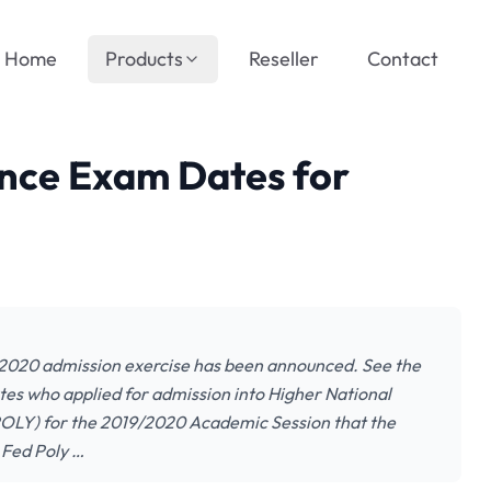
Home
Products
Reseller
Contact
nce Exam Dates for
2020 admission exercise has been announced. See the
ates who applied for admission into Higher National
POLY) for the 2019/2020 Academic Session that the
 Fed Poly …