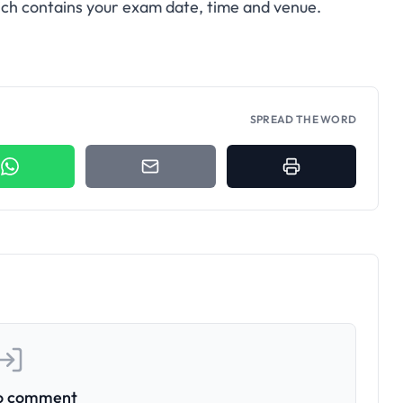
hich contains your exam date, time and venue.
SPREAD THE WORD
to comment