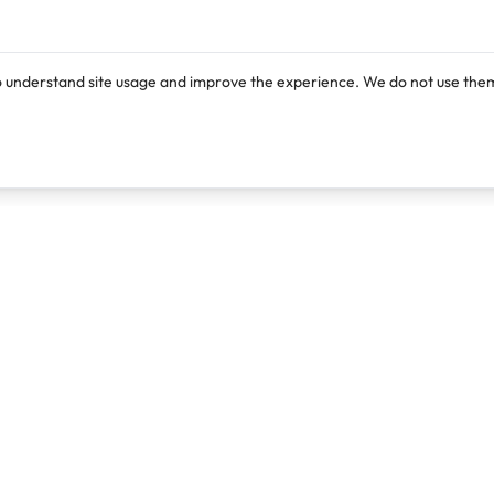
o understand site usage and improve the experience. We do not use them
Products
Resources
Lexi
Blog