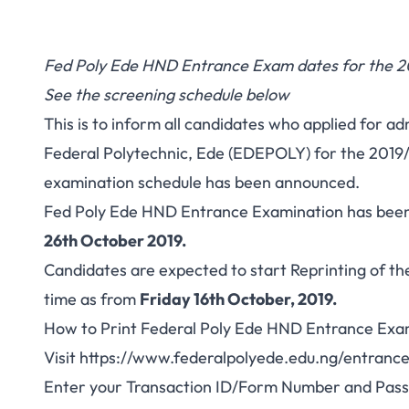
Fed Poly Ede HND Entrance Exam dates for the 2
See the screening schedule below
This is to inform all candidates who applied for a
Federal Polytechnic, Ede (EDEPOLY) for the 2019
examination schedule has been announced.
Fed Poly Ede HND Entrance Examination has been
26th October 2019.
Candidates are expected to start Reprinting of th
time as from
Friday 16th October, 2019.
How to Print Federal Poly Ede HND Entrance Exa
Visit
https://www.federalpolyede.edu.ng/entranc
Enter your Transaction ID/Form Number and Pass