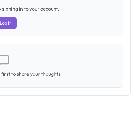
 signing in to your account.
Log In
first to share your thoughts!