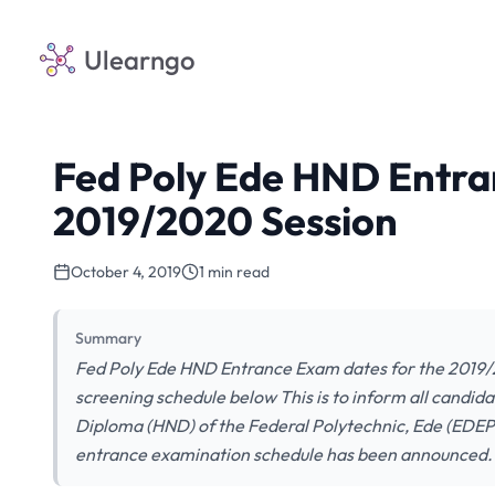
Ulearngo
Fed Poly Ede HND Entra
2019/2020 Session
October 4, 2019
1 min read
Summary
Fed Poly Ede HND Entrance Exam dates for the 2019/
screening schedule below This is to inform all candid
Diploma (HND) of the Federal Polytechnic, Ede (EDE
entrance examination schedule has been announced.