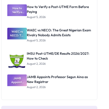
System:
What
How to Verify a Post-UTME Form Before
Schools
How to
Paying
Need to
Verify a
Post-UTME
Know
August 5, 2026
Form
Before
Paying
WAEC vs NECO: The Great Nigerian Exam
WAEC vs
Rivalry Nobody Admits Exists
NECO: The
Great
August 5, 2026
Nigerian
Exam
Rivalry
IMSU Post-UTME/DE Results 2026/2027:
Nobody
How to Check
Admits
Exists
August 2, 2026
JAMB Appoints Professor Segun Aina as
JAMB
New Registrar
Appoints
Professor
August 2, 2026
Segun Aina
as New
Registrar