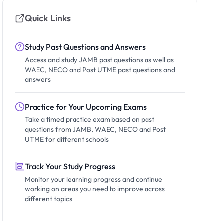
Quick Links
Study Past Questions and Answers
Access and study JAMB past questions as well as
WAEC, NECO and Post UTME past questions and
answers
Practice for Your Upcoming Exams
Take a timed practice exam based on past
questions from JAMB, WAEC, NECO and Post
UTME for different schools
Track Your Study Progress
Monitor your learning progress and continue
working on areas you need to improve across
different topics