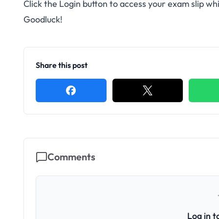
Click the Login button to access your exam slip w
Goodluck!
Share this post
Comments
Log in 