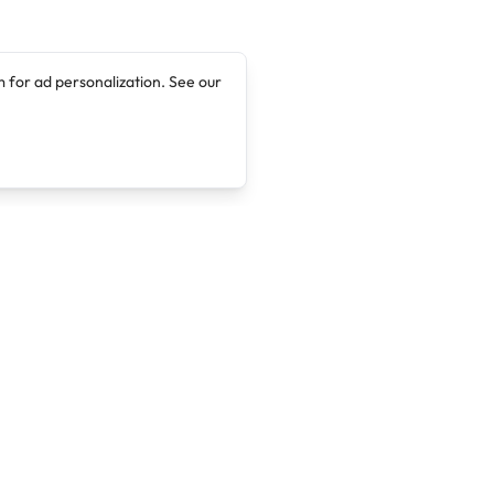
 for ad personalization. See our
Company
Legal
About
Terms of Service