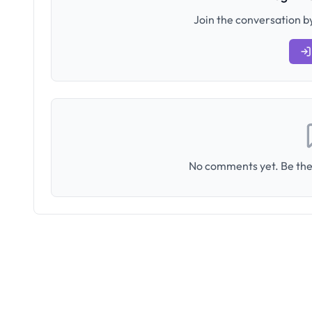
Join the conversation by
No comments yet. Be the 