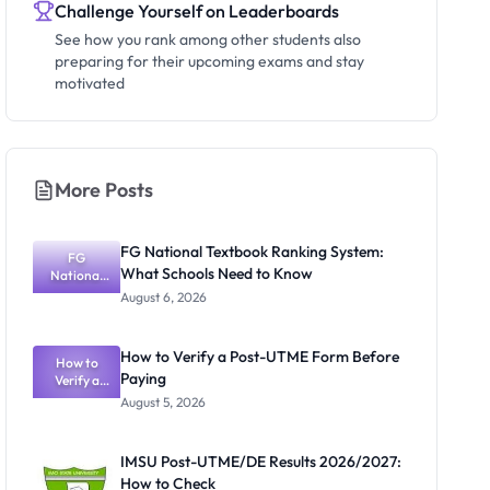
Challenge Yourself on Leaderboards
See how you rank among other students also
preparing for their upcoming exams and stay
motivated
More Posts
FG National Textbook Ranking System:
FG
What Schools Need to Know
National
Textbook
August 6, 2026
Ranking
System:
What
How to Verify a Post-UTME Form Before
Schools
How to
Paying
Need to
Verify a
Post-UTME
Know
August 5, 2026
Form
Before
Paying
IMSU Post-UTME/DE Results 2026/2027:
How to Check