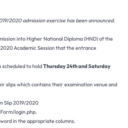
019/2020 admission exercise has been announced.
dmission into Higher National Diploma (HND) of the
/2020 Academic Session that the entrance
 scheduled to hold
Thursday 24th and Saturday
eir slips which contains their examination venue and
m Slip 2019/2020
eForm/login.php
.
word in the appropriate columns.