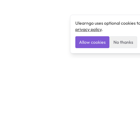
Ulearngo uses optional cookies t
privacy policy
.
Allow cookies
No thanks
Ulearngo
Ulearngo provides study and exam preparation tools