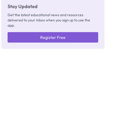
Stay Updated
Get the latest educational news and resources
delivered to your inbox when you sign up to use the
app.
Register Free