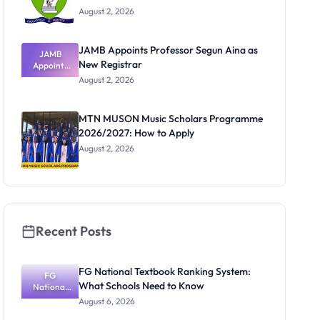
August 2, 2026
JAMB Appoints Professor Segun Aina as
JAMB
New Registrar
Appoints
Professor
August 2, 2026
Segun Aina
as New
Registrar
MTN MUSON Music Scholars Programme
2026/2027: How to Apply
August 2, 2026
Recent Posts
FG National Textbook Ranking System:
FG
What Schools Need to Know
National
Textbook
August 6, 2026
Ranking