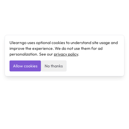
Ulearngo uses optional cookies to understand site usage and
improve the experience. We do not use them for ad
personalization. See our
privacy policy
.
Allow cookies
No thanks