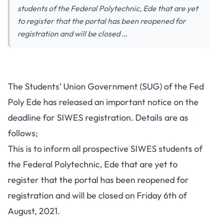
students of the Federal Polytechnic, Ede that are yet
to register that the portal has been reopened for
registration and will be closed …
The Students’ Union Government (SUG) of the Fed
Poly Ede has released an important notice on the
deadline for SIWES registration. Details are as
follows;
This is to inform all prospective SIWES students of
the Federal Polytechnic, Ede that are yet to
register that the portal has been reopened for
registration and will be closed on Friday 6th of
August, 2021.