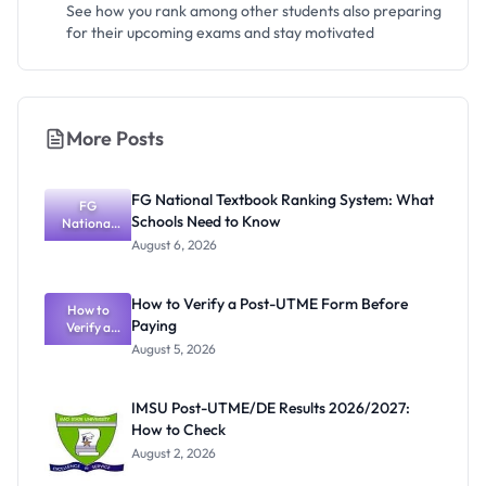
See how you rank among other students also preparing
for their upcoming exams and stay motivated
More Posts
FG National Textbook Ranking System: What
FG
Schools Need to Know
National
Textbook
August 6, 2026
Ranking
System:
What
How to Verify a Post-UTME Form Before
Schools
How to
Paying
Need to
Verify a
Post-UTME
Know
August 5, 2026
Form
Before
Paying
IMSU Post-UTME/DE Results 2026/2027:
How to Check
August 2, 2026