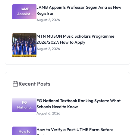
JAMB Appoints Professor Segun Aina as New
JAMB
Registrar
Appoints
Professor
August 2, 2026
Segun Aina
as New
Registrar
MTN MUSON Music Scholars Programme
2026/2027: How to Apply
August 2, 2026
Recent Posts
FG National Textbook Ranking System: What
FG
Schools Need to Know
National
Textbook
August 6, 2026
Ranking
System:
What
How to Verify a Post-UTME Form Before
Schools
How to