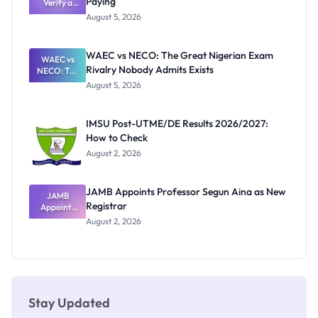
Paying
Need to
Verify a
Post-UTME
Know
August 5, 2026
Form
Before
Paying
WAEC vs NECO: The Great Nigerian Exam
WAEC vs
Rivalry Nobody Admits Exists
NECO: The
Great
August 5, 2026
Nigerian
Exam
Rivalry
IMSU Post-UTME/DE Results 2026/2027:
Nobody
How to Check
Admits
Exists
August 2, 2026
JAMB Appoints Professor Segun Aina as New
JAMB
Registrar
Appoints
Professor
August 2, 2026
Segun Aina
as New
Registrar
Stay Updated