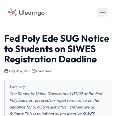
Ulearngo
Fed Poly Ede SUG Notice
to Students on SIWES
Registration Deadline
August 4, 2021
1 min read
Summary
The Students’ Union Government (SUG) of the Fed
Poly Ede has released an important notice on the
deadline for SIWES registration. Details are as
follows; This is to inform all prospective SIWES