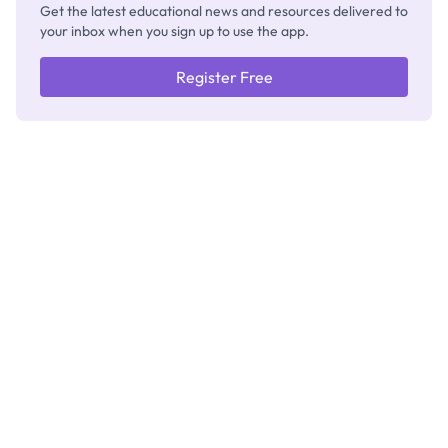
Get the latest educational news and resources delivered to
your inbox when you sign up to use the app.
Register Free