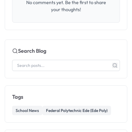
No comments yet. Be the first to share
your thoughts!
Search Blog
Tags
School News
Federal Polytechnic Ede (Ede Poly)