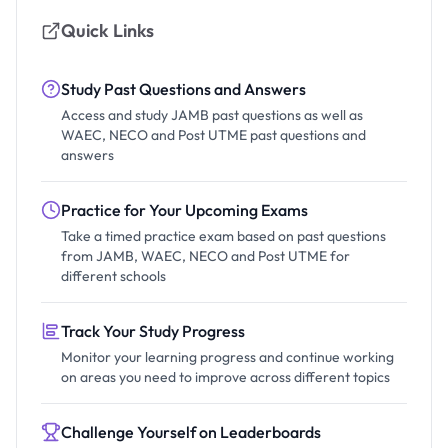
Quick Links
Study Past Questions and Answers
Access and study JAMB past questions as well as
WAEC, NECO and Post UTME past questions and
answers
Practice for Your Upcoming Exams
Take a timed practice exam based on past questions
from JAMB, WAEC, NECO and Post UTME for
different schools
Track Your Study Progress
Monitor your learning progress and continue working
on areas you need to improve across different topics
Challenge Yourself on Leaderboards