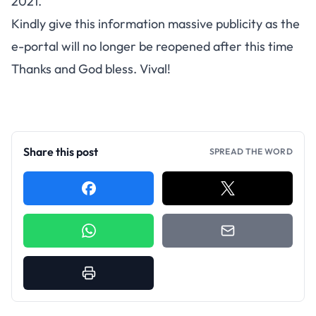
2021.
Kindly give this information massive publicity as the
e-portal will no longer be reopened after this time
Thanks and God bless. Vival!
Share this post
SPREAD THE WORD