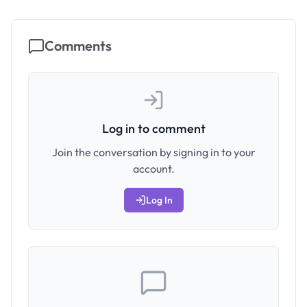
Comments
Log in to comment
Join the conversation by signing in to your
account.
Log In