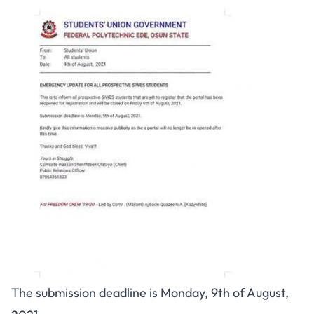
The submission deadline is Monday, 9th of August,