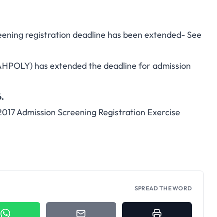
eening registration deadline has been extended- See
AHPOLY) has extended the deadline for admission
.
2017 Admission Screening Registration Exercise
SPREAD THE WORD