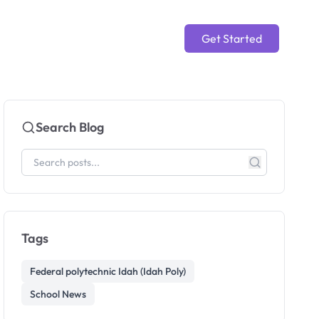
Get Started
Search Blog
Tags
Federal polytechnic Idah (Idah Poly)
School News