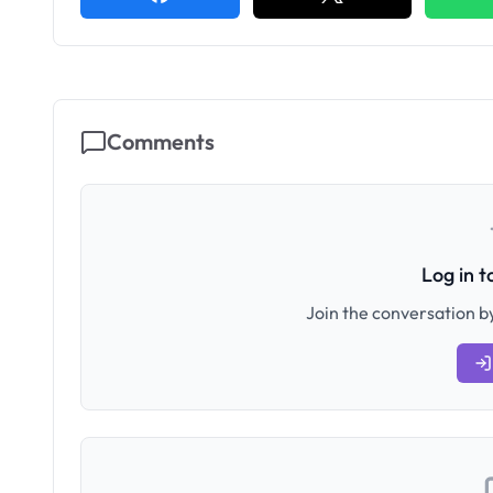
Comments
Log in 
Join the conversation by