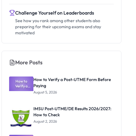
Challenge Yourself on Leaderboards
See how you rank among other students also
preparing for their upcoming exams and stay
motivated
More Posts
How to Verify a Post-UTME Form Before
How to
Paying
Verify a
Post-UTME
August 5, 2026
Form
Before
Paying
IMSU Post-UTME/DE Results 2026/2027:
How to Check
August 2, 2026