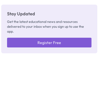
Stay Updated
Get the latest educational news and resources
delivered to your inbox when you sign up to use the
app.
Register Free