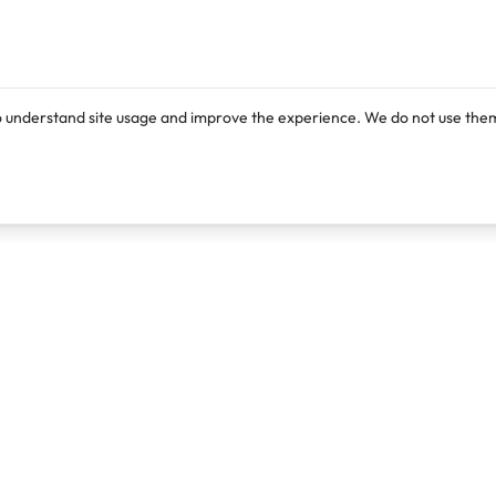
o understand site usage and improve the experience. We do not use them
Products
Resources