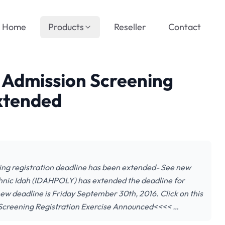
Home
Products
Reseller
Contact
 Admission Screening
Extended
ing registration deadline has been extended- See new
nic Idah (IDAHPOLY) has extended the deadline for
ew deadline is Friday September 30th, 2016. Click on this
 Screening Registration Exercise Announced<<<< …