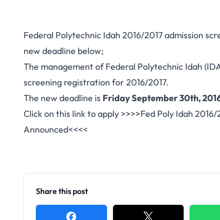
Federal Polytechnic Idah 2016/2017 admission scr
new deadline below;
The management of Federal Polytechnic Idah (ID
screening registration for 2016/2017.
The new deadline is
Friday September 30th, 2016
Click on this link to apply >>>>
Fed Poly Idah 2016/
Announced
<<<<
Share this post