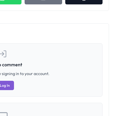
to comment
 signing in to your account.
Log In