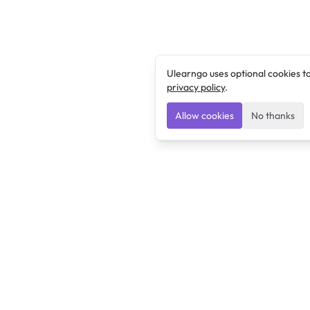
Ulearngo uses optional cookies t
privacy policy
.
Allow cookies
No thanks
Ulearngo