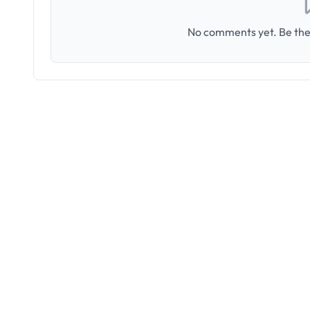
No comments yet. Be the 