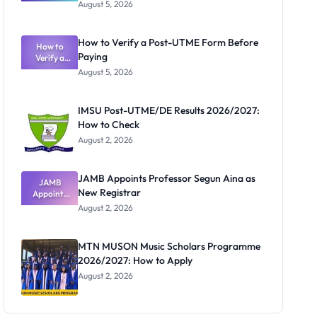
Great
August 5, 2026
Nigerian
Exam
Rivalry
How to Verify a Post-UTME Form Before
Nobody
How to
Paying
Verify a
Admits
Post-UTME
Exists
August 5, 2026
Form
Before
Paying
IMSU Post-UTME/DE Results 2026/2027:
How to Check
August 2, 2026
JAMB Appoints Professor Segun Aina as
JAMB
New Registrar
Appoints
Professor
August 2, 2026
Segun Aina
as New
Registrar
MTN MUSON Music Scholars Programme
2026/2027: How to Apply
August 2, 2026