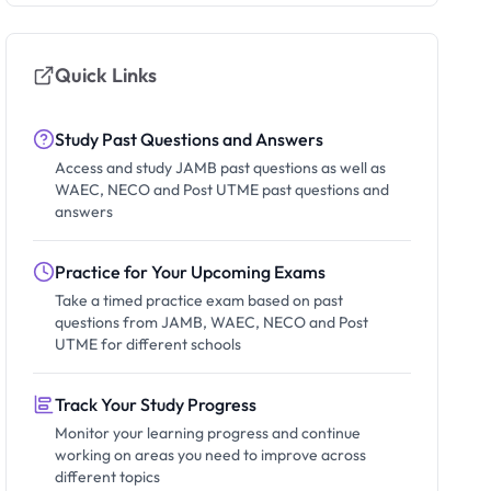
Quick Links
Study Past Questions and Answers
Access and study JAMB past questions as well as
WAEC, NECO and Post UTME past questions and
answers
Practice for Your Upcoming Exams
Take a timed practice exam based on past
questions from JAMB, WAEC, NECO and Post
UTME for different schools
Track Your Study Progress
Monitor your learning progress and continue
working on areas you need to improve across
different topics