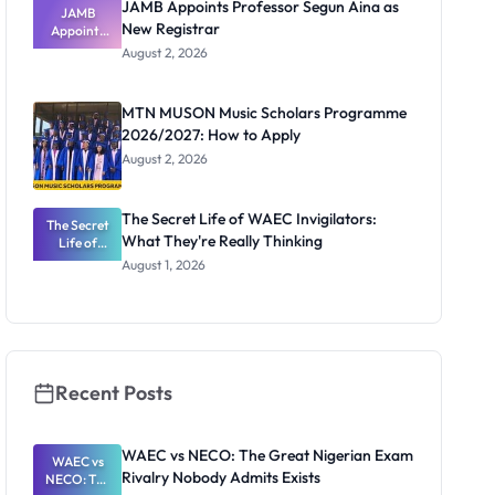
JAMB Appoints Professor Segun Aina as
JAMB
New Registrar
Appoints
Professor
August 2, 2026
Segun Aina
as New
Registrar
MTN MUSON Music Scholars Programme
2026/2027: How to Apply
August 2, 2026
The Secret Life of WAEC Invigilators:
The Secret
What They're Really Thinking
Life of
WAEC
August 1, 2026
Invigilators:
What
They're
Really
Thinking
Recent Posts
WAEC vs NECO: The Great Nigerian Exam
WAEC vs
Rivalry Nobody Admits Exists
NECO: The