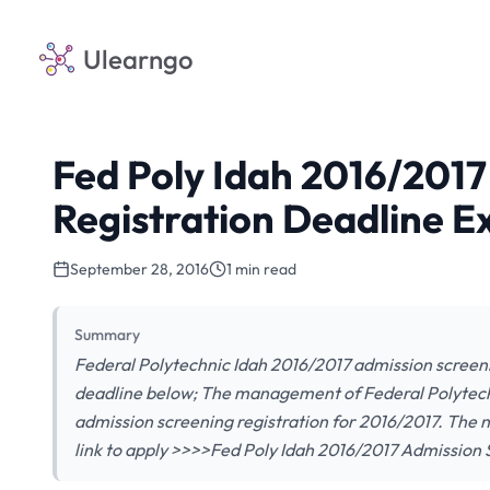
Ulearngo
Fed Poly Idah 2016/2017
Registration Deadline 
September 28, 2016
1 min read
Summary
Federal Polytechnic Idah 2016/2017 admission screen
deadline below; The management of Federal Polytech
admission screening registration for 2016/2017. The n
link to apply >>>>Fed Poly Idah 2016/2017 Admission