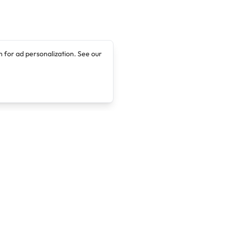
 for ad personalization. See our
Company
Legal