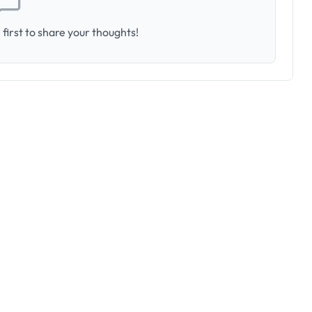
first to share your thoughts!