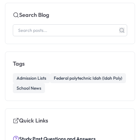
Search Blog
Tags
Admission Lists
Federal polytechnic Idah (Idah Poly)
School News
Quick Links
Study Past Questions and Answers