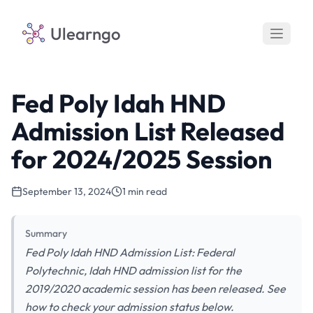
Ulearngo
Fed Poly Idah HND
Admission List Released
for 2024/2025 Session
September 13, 2024
1 min read
Summary
Fed Poly Idah HND Admission List: Federal
Polytechnic, Idah HND admission list for the
2019/2020 academic session has been released. See
how to check your admission status below.