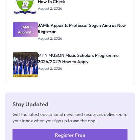
How to Check
August 2, 2026
JAMB Appoints Professor Segun Aina as New
JAMB
Registrar
Appoints
Professor
August 2, 2026
Segun Aina
as New
Registrar
MTN MUSON Music Scholars Programme
2026/2027: How to Apply
August 2, 2026
Stay Updated
Get the latest educational news and resources delivered to
your inbox when you sign up to use the app.
Register Free