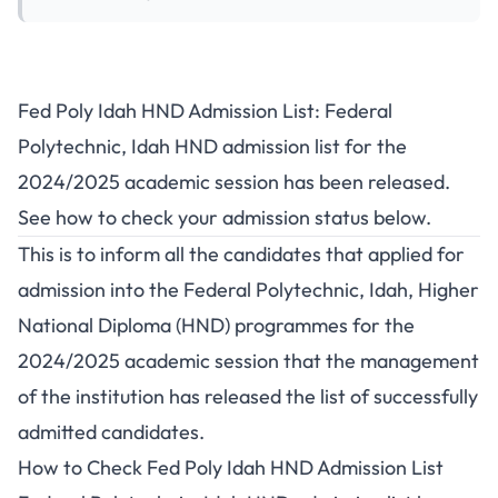
Fed Poly Idah HND Admission List: Federal
Polytechnic, Idah HND admission list for the
2024/2025 academic session has been released.
See how to check your admission status below.
This is to inform all the candidates that applied for
admission into the Federal Polytechnic, Idah, Higher
National Diploma (HND) programmes for the
2024/2025 academic session that the management
of the institution has released the list of successfully
admitted candidates.
How to Check Fed Poly Idah HND Admission List