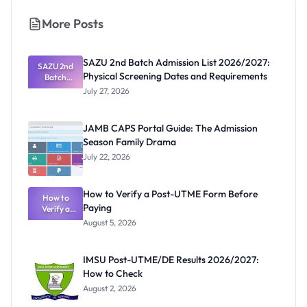
More Posts
SAZU 2nd Batch Admission List 2026/2027:
SAZU 2nd
Physical Screening Dates and Requirements
Batch
Admission
July 27, 2026
List
2026/2027:
Physical
JAMB CAPS Portal Guide: The Admission
Screening
Season Family Drama
Dates and
Requiremen
July 22, 2026
ts
How to Verify a Post-UTME Form Before
How to
Paying
Verify a
Post-UTME
August 5, 2026
Form
Before
Paying
IMSU Post-UTME/DE Results 2026/2027:
How to Check
August 2, 2026