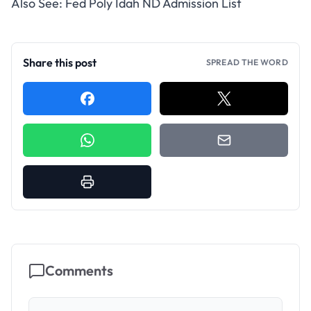
Also See:
Fed Poly Idah ND Admission List
Share this post
SPREAD THE WORD
Comments