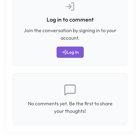
Log in to comment
Join the conversation by signing in to your
account.
Log In
No comments yet. Be the first to share
your thoughts!