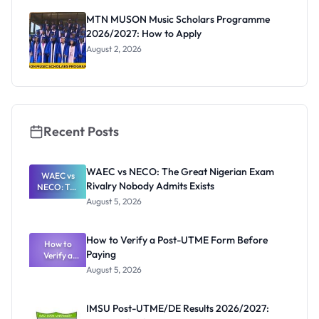
MTN MUSON Music Scholars Programme
2026/2027: How to Apply
August 2, 2026
Recent Posts
WAEC vs NECO: The Great Nigerian Exam
WAEC vs
Rivalry Nobody Admits Exists
NECO: The
Great
August 5, 2026
Nigerian
Exam
Rivalry
How to Verify a Post-UTME Form Before
Nobody
How to
Paying
Verify a
Admits
Post-UTME
Exists
August 5, 2026
Form
Before
Paying
IMSU Post-UTME/DE Results 2026/2027: