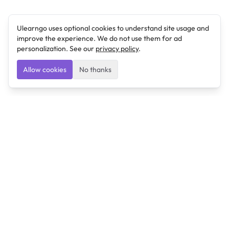
Ulearngo uses optional cookies to understand site usage and
improve the experience. We do not use them for ad
personalization. See our
privacy policy
.
Allow cookies
No thanks
Ulearngo
Ulearngo provides study and exam preparation tools