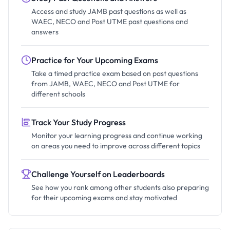
Access and study JAMB past questions as well as
WAEC, NECO and Post UTME past questions and
answers
Practice for Your Upcoming Exams
Take a timed practice exam based on past questions
from JAMB, WAEC, NECO and Post UTME for
different schools
Track Your Study Progress
Monitor your learning progress and continue working
on areas you need to improve across different topics
Challenge Yourself on Leaderboards
See how you rank among other students also preparing
for their upcoming exams and stay motivated