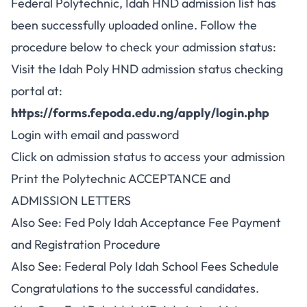
Federal Polytechnic, Idah HND admission list has
been successfully uploaded online. Follow the
procedure below to check your admission status:
Visit the Idah Poly HND admission status checking
portal at:
https://forms.fepoda.edu.ng/apply/login.php
Login with email and password
Click on admission status to access your admission
Print the Polytechnic ACCEPTANCE and
ADMISSION LETTERS
Also See:
Fed Poly Idah Acceptance Fee Payment
and Registration Procedure
Also See:
Federal Poly Idah School Fees Schedule
Congratulations to the successful candidates.