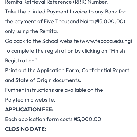
Remita Retrieval Reference (RRR) Number.
Take the printed Payment Invoice to any Bank for
the payment of Five Thousand Naira (₦5,000.00)
only using the Remita.
Go back to the School website (www.fepoda.edu.ng)
to complete the registration by clicking on “Finish
Registration”.
Print out the Application Form, Confidential Report
and State of Origin documents.
Further instructions are available on the
Polytechnic website.
APPLICATION FEE:
Each application form costs ₦5,000.00.
CLOSING DATE: