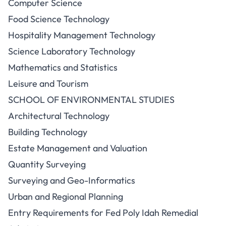
Computer Science
Food Science Technology
Hospitality Management Technology
Science Laboratory Technology
Mathematics and Statistics
Leisure and Tourism
SCHOOL OF ENVIRONMENTAL STUDIES
Architectural Technology
Building Technology
Estate Management and Valuation
Quantity Surveying
Surveying and Geo-Informatics
Urban and Regional Planning
Entry Requirements for Fed Poly Idah Remedial