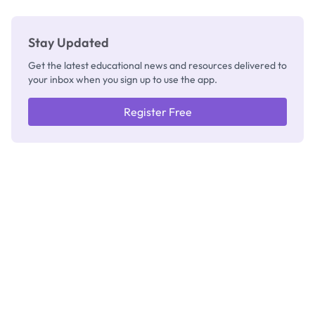
Stay Updated
Get the latest educational news and resources delivered to
your inbox when you sign up to use the app.
Register Free