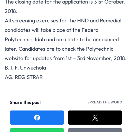
The closing date for the application is 31st October,
2018.
All screening exercises for the HND and Remedial
candidates will take place at the Federal
Polytechnic, Idah and on a date to be announced
later. Candidates are to check the Polytechnic
website for updates from 1st – 3rd November, 2018.
B. I. F. Unwuchola
AG. REGISTRAR
Share this post
SPREAD THE WORD