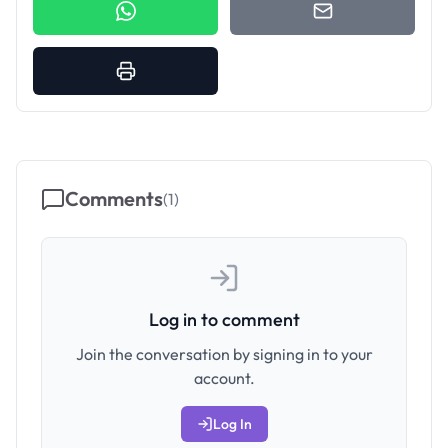
Comments
(
1
)
Log in to comment
Join the conversation by signing in to your
account.
Log In