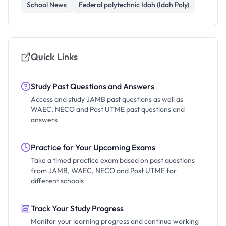
School News
Federal polytechnic Idah (Idah Poly)
Quick Links
Study Past Questions and Answers
Access and study JAMB past questions as well as
WAEC, NECO and Post UTME past questions and
answers
Practice for Your Upcoming Exams
Take a timed practice exam based on past questions
from JAMB, WAEC, NECO and Post UTME for
different schools
Track Your Study Progress
Monitor your learning progress and continue working