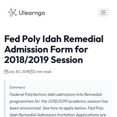
Ulearngo
Fed Poly Idah Remedial
Admission Form for
2018/2019 Session
July 30, 2018
2 min read
Summary
Federal Polytechnic Idah admission into Remedial
programmes for the 2018/2019 academic session has
been announced. See how to apply below. Fed Poly
Idah Remedial Admission Invitation Applications are