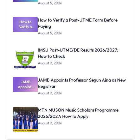
Great
August 5, 2026
Nigerian
Exam
Rivalry
How to Verify a Post-UTME Form Before
Nobody
How to
Paying
Verify a
Admits
Post-UTME
Exists
August 5, 2026
Form
Before
Paying
IMSU Post-UTME/DE Results 2026/2027:
How to Check
August 2, 2026
JAMB Appoints Professor Segun Aina as New
JAMB
Registrar
Appoints
Professor
August 2, 2026
Segun Aina
as New
Registrar
MTN MUSON Music Scholars Programme
2026/2027: How to Apply
August 2, 2026