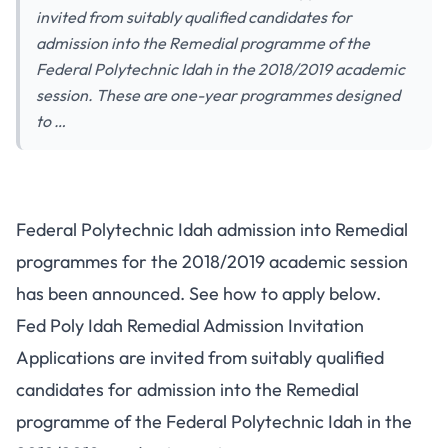
invited from suitably qualified candidates for
admission into the Remedial programme of the
Federal Polytechnic Idah in the 2018/2019 academic
session. These are one-year programmes designed
to …
Federal Polytechnic Idah admission into Remedial
programmes for the 2018/2019 academic session
has been announced. See how to apply below.
Fed Poly Idah Remedial Admission Invitation
Applications are invited from suitably qualified
candidates for admission into the Remedial
programme of the Federal Polytechnic Idah in the