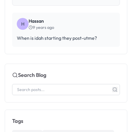
Hassan
H
9 years ago
When is idah starting they post-utme?
Search Blog
Tags