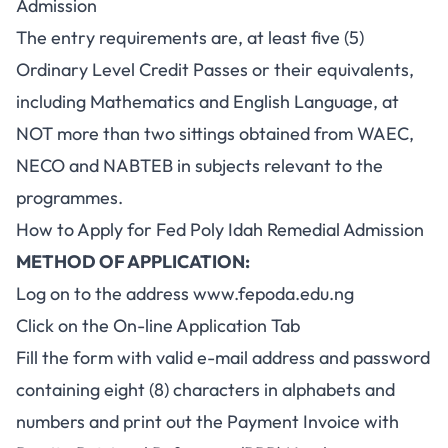
Admission
The entry requirements are, at least five (5)
Ordinary Level Credit Passes or their equivalents,
including Mathematics and English Language, at
NOT more than two sittings obtained from WAEC,
NECO and
NABTEB
in subjects relevant to the
programmes.
How to Apply for Fed Poly Idah Remedial Admission
METHOD OF APPLICATION:
Log on to the address
www.fepoda.edu.ng
Click on the On-line Application Tab
Fill the form with valid e-mail address and password
containing eight (8) characters in alphabets and
numbers and print out the Payment Invoice with