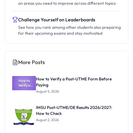
on areas you need to improve across different topics
Challenge Yourself on Leaderboards
See how you rank among other students also preparing
for their upcoming exams and stay motivated
More Posts
How to Verify a Post-UTME Form Before
How to
Paying
Verify a
Post-UTME
August 5, 2026
Form
Before
Paying
IMSU Post-UTME/DE Results 2026/2027:
How to Check
August 2, 2026