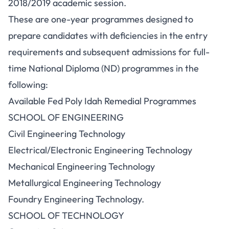
2018/2019 academic session.
These are one-year programmes designed to
prepare candidates with deficiencies in the entry
requirements and subsequent admissions for full-
time National Diploma (ND) programmes in the
following:
Available Fed Poly Idah Remedial Programmes
SCHOOL OF ENGINEERING
Civil Engineering Technology
Electrical/Electronic Engineering Technology
Mechanical Engineering Technology
Metallurgical Engineering Technology
Foundry Engineering Technology.
SCHOOL OF TECHNOLOGY