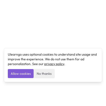
Ulearngo uses optional cookies to understand site usage and
improve the experience. We do not use them for ad
personalization. See our
privacy policy
.
Allow cookies
No thanks