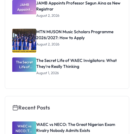
JAMB Appoints Professor Segun Aina as New
JAMB
Registrar
Appoints
Professor
August 2, 2026
Segun Aina
as New
Registrar
MTN MUSON Music Scholars Programme
2026/2027: How to Apply
August 2, 2026
The Secret Life of WAEC Invigilators: What
The Secret
They're Really Thinking
Life of
WAEC
August 1, 2026
Invigilators:
What
They're
Really
Thinking
Recent Posts
WAEC vs NECO: The Great Nigerian Exam
WAEC vs
Rivalry Nobody Admits Exists
NECO: The