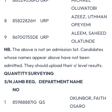
7
86029056FD
URP
MICHAEL
OLUWATOBI
AZEEZ, UTHMAN
8
85822826H
URP
OPEYEMI
ALEEM, SAHEED
9
86700755DE
URP
OLATUNDE
NB.
The above is not an admission list. Candidates
whose names appear above have not been
admitted. They should upload their o’ level results.
QUANTITY SURVEYING
S/N
JAMB REG.
DEPARTMENT
NAME
NO
OKUNBOR, FAITH
1
85988887IG
QS
OSARO