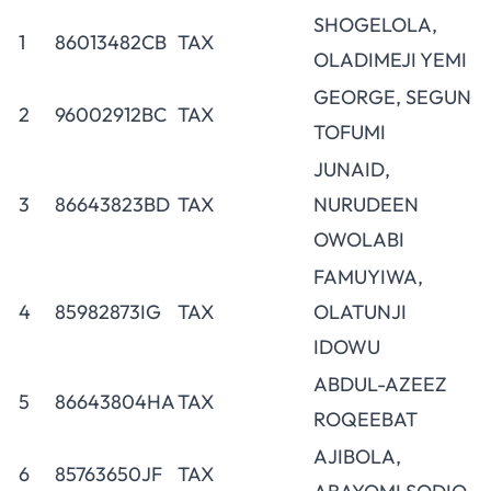
SHOGELOLA,
1
86013482CB
TAX
OLADIMEJI YEMI
GEORGE, SEGUN
2
96002912BC
TAX
TOFUMI
JUNAID,
3
86643823BD
TAX
NURUDEEN
OWOLABI
FAMUYIWA,
4
85982873IG
TAX
OLATUNJI
IDOWU
ABDUL-AZEEZ
5
86643804HA
TAX
ROQEEBAT
AJIBOLA,
6
85763650JF
TAX