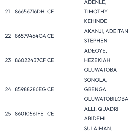
ADENLE,
21
86656716DH
CE
TIMOTHY
KEHINDE
AKANJI, ADEITAN
22
86579464GA
CE
STEPHEN
ADEOYE,
23
86022437CF
CE
HEZEKIAH
OLUWATOBA
SONOLA,
24
85988286EG
CE
GBENGA
OLUWATOBILOBA
ALLI, QUADRI
25
86010561FE
CE
ABIDEMI
SULAIMAN,