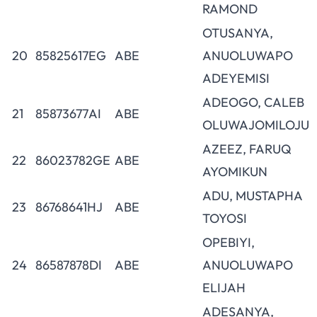
RAMOND
OTUSANYA,
20
85825617EG
ABE
ANUOLUWAPO
ADEYEMISI
ADEOGO, CALEB
21
85873677AI
ABE
OLUWAJOMILOJU
AZEEZ, FARUQ
22
86023782GE
ABE
AYOMIKUN
ADU, MUSTAPHA
23
86768641HJ
ABE
TOYOSI
OPEBIYI,
24
86587878DI
ABE
ANUOLUWAPO
ELIJAH
ADESANYA,