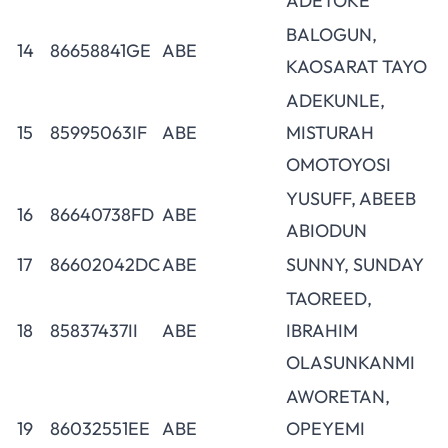
ADETOKE
BALOGUN,
14
86658841GE
ABE
KAOSARAT TAYO
ADEKUNLE,
15
85995063IF
ABE
MISTURAH
OMOTOYOSI
YUSUFF, ABEEB
16
86640738FD
ABE
ABIODUN
17
86602042DC
ABE
SUNNY, SUNDAY
TAOREED,
18
85837437II
ABE
IBRAHIM
OLASUNKANMI
AWORETAN,
19
86032551EE
ABE
OPEYEMI