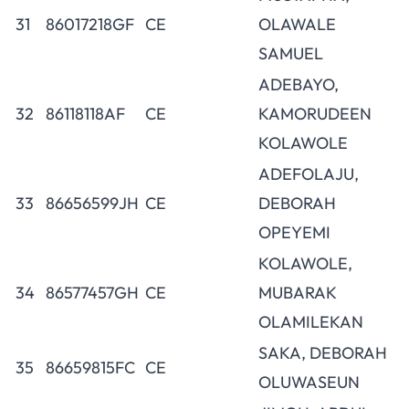
31
86017218GF
CE
OLAWALE
SAMUEL
ADEBAYO,
32
86118118AF
CE
KAMORUDEEN
KOLAWOLE
ADEFOLAJU,
33
86656599JH
CE
DEBORAH
OPEYEMI
KOLAWOLE,
34
86577457GH
CE
MUBARAK
OLAMILEKAN
SAKA, DEBORAH
35
86659815FC
CE
OLUWASEUN