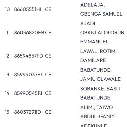
ADELAJA,
10
86605551HI
CE
GBENGA SAMUEL
AJADI,
11
86036820EB
CE
OBANLALOLORUN
EMMANUEL
LAWAL, ROTIMI
12
86594857FD
CE
DAMILARE
BABATUNDE,
13
85994037FJ
CE
JAMIU OLAWALE
SOBANKE, BASIT
14
85990545FJ
CE
BABATUNDE
ALIMI, TAIWO
15
86037291ID
CE
ABDUL-GANIY
ADEKUNLE,