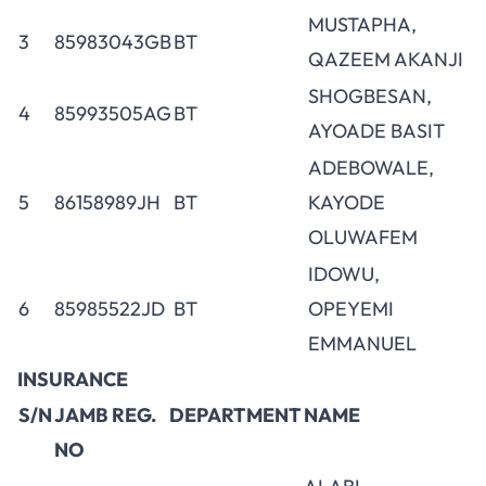
MUSTAPHA,
3
85983043GB
BT
QAZEEM AKANJI
SHOGBESAN,
4
85993505AG
BT
AYOADE BASIT
ADEBOWALE,
5
86158989JH
BT
KAYODE
OLUWAFEM
IDOWU,
6
85985522JD
BT
OPEYEMI
EMMANUEL
INSURANCE
S/N
JAMB REG.
DEPARTMENT
NAME
NO