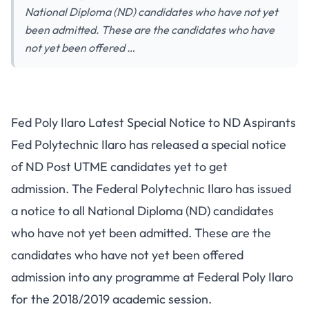
National Diploma (ND) candidates who have not yet
been admitted. These are the candidates who have
not yet been offered …
Fed Poly Ilaro Latest Special Notice to ND Aspirants
Fed Polytechnic Ilaro has released a special notice
of ND Post UTME candidates yet to get
admission. The Federal Polytechnic Ilaro has issued
a notice to all National Diploma (ND) candidates
who have not yet been admitted. These are the
candidates who have not yet been offered
admission into any programme at Federal Poly Ilaro
for the 2018/2019 academic session.