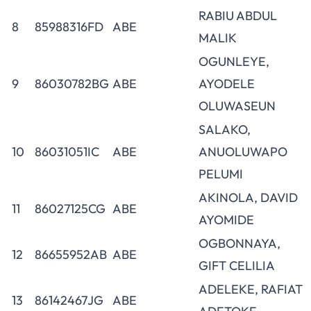
RABIU ABDUL
8
85988316FD
ABE
MALIK
OGUNLEYE,
9
86030782BG
ABE
AYODELE
OLUWASEUN
SALAKO,
10
86031051IC
ABE
ANUOLUWAPO
PELUMI
AKINOLA, DAVID
11
86027125CG
ABE
AYOMIDE
OGBONNAYA,
12
86655952AB
ABE
GIFT CELILIA
ADELEKE, RAFIAT
13
86142467JG
ABE