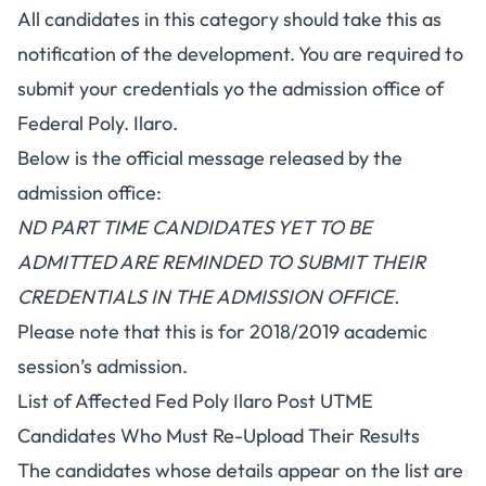
All candidates in this category should take this as
notification of the development. You are required to
submit your credentials yo the admission office of
Federal Poly. Ilaro.
Below is the official message released by the
admission office:
ND PART TIME CANDIDATES YET TO BE
ADMITTED ARE REMINDED TO SUBMIT THEIR
CREDENTIALS IN THE ADMISSION OFFICE.
Please note that this is for 2018/2019 academic
session’s admission.
List of Affected Fed Poly Ilaro Post UTME
Candidates Who Must Re-Upload Their Results
The candidates whose details appear on the list are