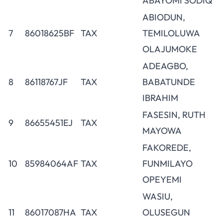
ABAYOMI SODIQ
ABIODUN,
7
86018625BF
TAX
TEMILOLUWA
OLAJUMOKE
ADEAGBO,
8
86118767JF
TAX
BABATUNDE
IBRAHIM
FASESIN, RUTH
9
86655451EJ
TAX
MAYOWA
FAKOREDE,
10
85984064AF
TAX
FUNMILAYO
OPEYEMI
WASIU,
11
86017087HA
TAX
OLUSEGUN