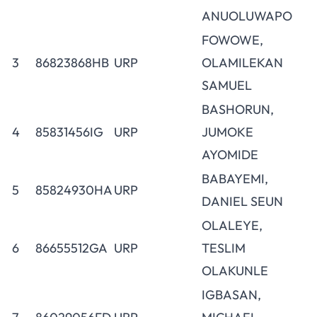
ANUOLUWAPO
FOWOWE,
3
86823868HB
URP
OLAMILEKAN
SAMUEL
BASHORUN,
4
85831456IG
URP
JUMOKE
AYOMIDE
BABAYEMI,
5
85824930HA
URP
DANIEL SEUN
OLALEYE,
6
86655512GA
URP
TESLIM
OLAKUNLE
IGBASAN,