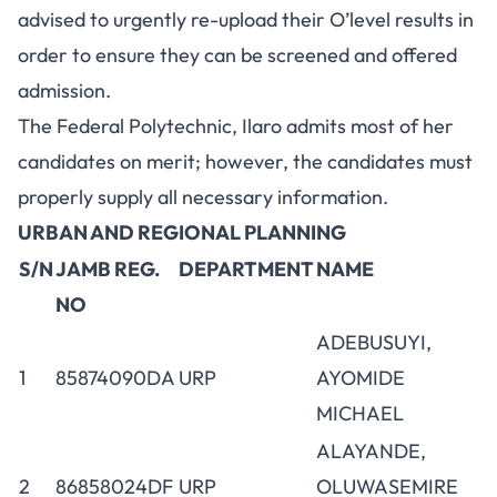
advised to urgently re-upload their O’level results in
order to ensure they can be screened and offered
admission.
The Federal Polytechnic, Ilaro admits most of her
candidates on merit; however, the candidates must
properly supply all necessary information.
URBAN AND REGIONAL PLANNING
S/N
JAMB REG.
DEPARTMENT
NAME
NO
ADEBUSUYI,
1
85874090DA
URP
AYOMIDE
MICHAEL
ALAYANDE,
2
86858024DF
URP
OLUWASEMIRE