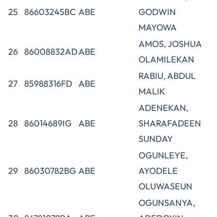
25
86603245BC
ABE
GODWIN
MAYOWA
AMOS, JOSHUA
26
86008832AD
ABE
OLAMILEKAN
RABIU, ABDUL
27
85988316FD
ABE
MALIK
ADENEKAN,
28
86014689IG
ABE
SHARAFADEEN
SUNDAY
OGUNLEYE,
29
86030782BG
ABE
AYODELE
OLUWASEUN
OGUNSANYA,