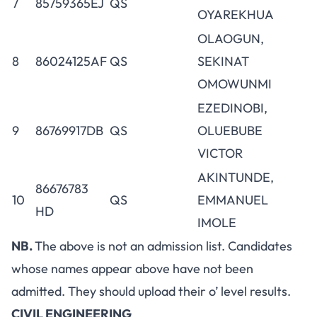
7
85759365EJ
QS
OYAREKHUA
OLAOGUN,
8
86024125AF
QS
SEKINAT
OMOWUNMI
EZEDINOBI,
9
86769917DB
QS
OLUEBUBE
VICTOR
AKINTUNDE,
86676783
10
QS
EMMANUEL
HD
IMOLE
NB.
The above is not an admission list. Candidates
whose names appear above have not been
admitted. They should upload their o’ level results.
CIVIL ENGINEERING