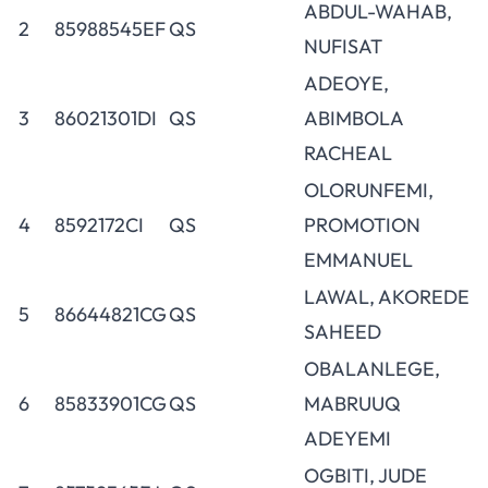
ABDUL-WAHAB,
2
85988545EF
QS
NUFISAT
ADEOYE,
3
86021301DI
QS
ABIMBOLA
RACHEAL
OLORUNFEMI,
4
8592172CI
QS
PROMOTION
EMMANUEL
LAWAL, AKOREDE
5
86644821CG
QS
SAHEED
OBALANLEGE,
6
85833901CG
QS
MABRUUQ
ADEYEMI
OGBITI, JUDE