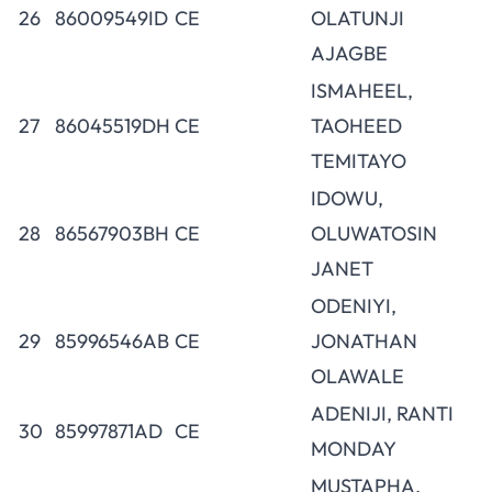
26
86009549ID
CE
OLATUNJI
AJAGBE
ISMAHEEL,
27
86045519DH
CE
TAOHEED
TEMITAYO
IDOWU,
28
86567903BH
CE
OLUWATOSIN
JANET
ODENIYI,
29
85996546AB
CE
JONATHAN
OLAWALE
ADENIJI, RANTI
30
85997871AD
CE
MONDAY
MUSTAPHA,