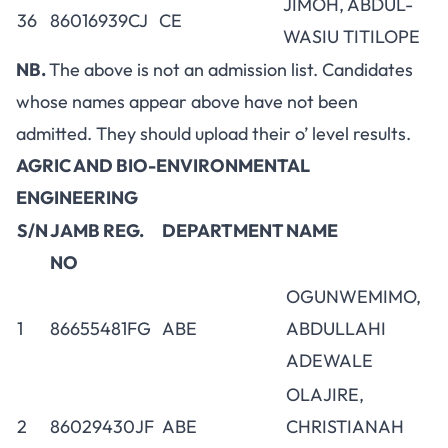
JIMOH, ABDUL-
36
86016939CJ
CE
WASIU TITILOPE
NB.
The above is not an admission list. Candidates
whose names appear above have not been
admitted. They should upload their o’ level results.
AGRIC AND BIO-ENVIRONMENTAL
ENGINEERING
S/N
JAMB REG.
DEPARTMENT
NAME
NO
OGUNWEMIMO,
1
86655481FG
ABE
ABDULLAHI
ADEWALE
OLAJIRE,
2
86029430JF
ABE
CHRISTIANAH