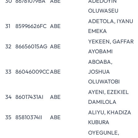
30
86781079BA
ABE
ADEDOYIN
OLUWASEU
ADETOLA, IYANU
31
85996626FC
ABE
EMEKA
YEKEEN, GAFFAR
32
86656015AG
ABE
AYOBAMI
ABOABA,
33
86046009CC
ABE
JOSHUA
OLUWATOBI
AYENI, EZEKIEL
34
86017431AI
ABE
DAMILOLA
ALIYU, KHADIZA
35
85810374II
ABE
KUBURA
OYEGUNLE,