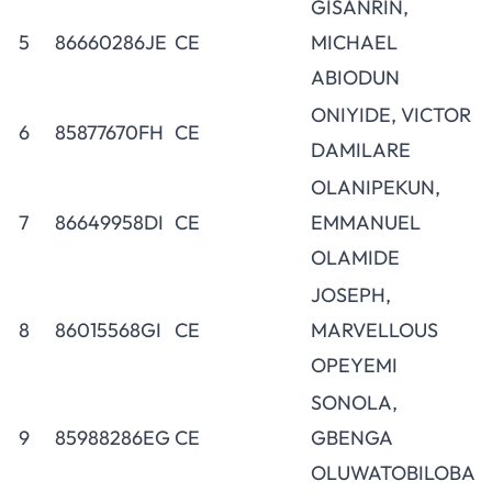
GISANRIN,
5
86660286JE
CE
MICHAEL
ABIODUN
ONIYIDE, VICTOR
6
85877670FH
CE
DAMILARE
OLANIPEKUN,
7
86649958DI
CE
EMMANUEL
OLAMIDE
JOSEPH,
8
86015568GI
CE
MARVELLOUS
OPEYEMI
SONOLA,
9
85988286EG
CE
GBENGA
OLUWATOBILOBA