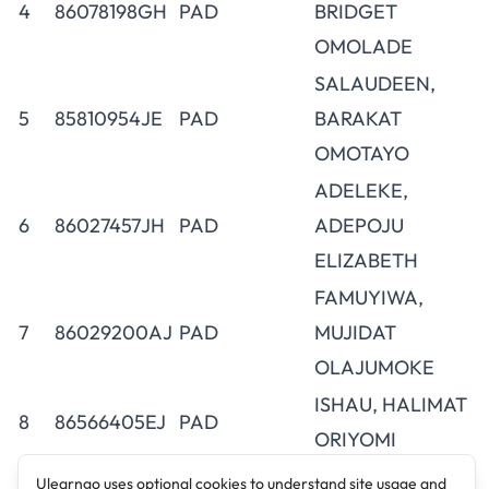
4
86078198GH
PAD
BRIDGET
OMOLADE
SALAUDEEN,
5
85810954JE
PAD
BARAKAT
OMOTAYO
ADELEKE,
6
86027457JH
PAD
ADEPOJU
ELIZABETH
FAMUYIWA,
7
86029200AJ
PAD
MUJIDAT
OLAJUMOKE
ISHAU, HALIMAT
8
86566405EJ
PAD
ORIYOMI
AJIBOLA,
Ulearngo uses optional cookies to understand site usage and