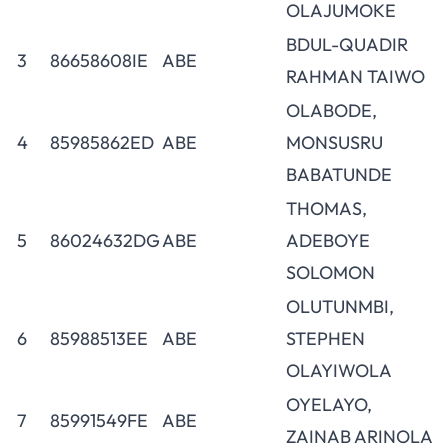
OLAJUMOKE
BDUL-QUADIR
3
86658608IE
ABE
RAHMAN TAIWO
OLABODE,
4
85985862ED
ABE
MONSUSRU
BABATUNDE
THOMAS,
5
86024632DG
ABE
ADEBOYE
SOLOMON
OLUTUNMBI,
6
85988513EE
ABE
STEPHEN
OLAYIWOLA
OYELAYO,
7
85991549FE
ABE
ZAINAB ARINOLA