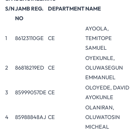
S/N
JAMB REG.
DEPARTMENT
NAME
NO
AYOOLA,
1
86123110GE
CE
TEMITOPE
SAMUEL
OYEKUNLE,
2
86818219ED
CE
OLUWASEGUN
EMMANUEL
OLOYEDE, DAVID
3
85999057DE
CE
AYOKUNLE
OLANIRAN,
4
85988848AJ
CE
OLUWATOSIN
MICHEAL