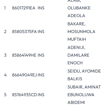
ALABI,
1
86017291EA
INS
OLUBANKE
ADEOLA
BAKARE,
2
85805375FA
INS
MOSUNMOLA
MUFTAIH
ADENIJI,
3
85864149HE
INS
DAMILARE
ENOCH
SEIDU, AYOMIDE
4
86649049EJ
INS
BALKIS
SUBAIR, AMINAT
5
85764935CD
INS
EBUNOLUWA
ABIDEMI