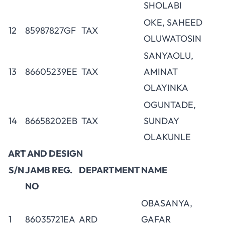
SHOLABI
OKE, SAHEED
12
85987827GF
TAX
OLUWATOSIN
SANYAOLU,
13
86605239EE
TAX
AMINAT
OLAYINKA
OGUNTADE,
14
86658202EB
TAX
SUNDAY
OLAKUNLE
ART AND DESIGN
S/N
JAMB REG.
DEPARTMENT
NAME
NO
OBASANYA,
1
86035721EA
ARD
GAFAR