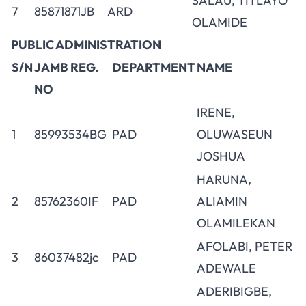
SALAU, TITLAYO
7
85871871JB
ARD
OLAMIDE
PUBLIC ADMINISTRATION
S/N
JAMB REG.
DEPARTMENT
NAME
NO
IRENE,
1
85993534BG
PAD
OLUWASEUN
JOSHUA
HARUNA,
2
85762360IF
PAD
ALIAMIN
OLAMILEKAN
AFOLABI, PETER
3
86037482jc
PAD
ADEWALE
ADERIBIGBE,