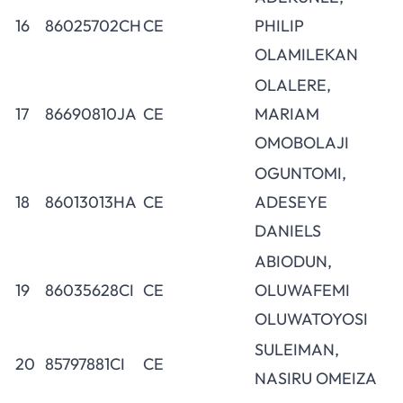
16
86025702CH
CE
PHILIP
OLAMILEKAN
OLALERE,
17
86690810JA
CE
MARIAM
OMOBOLAJI
OGUNTOMI,
18
86013013HA
CE
ADESEYE
DANIELS
ABIODUN,
19
86035628CI
CE
OLUWAFEMI
OLUWATOYOSI
SULEIMAN,
20
85797881CI
CE
NASIRU OMEIZA