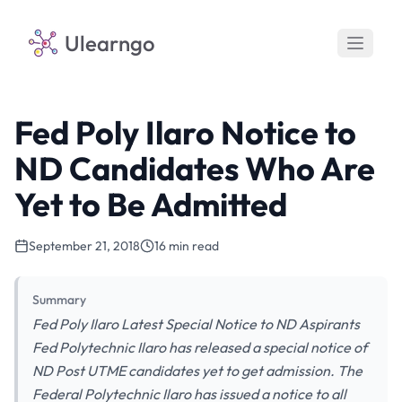
Ulearngo
Fed Poly Ilaro Notice to
ND Candidates Who Are
Yet to Be Admitted
September 21, 2018
16 min read
Summary
Fed Poly Ilaro Latest Special Notice to ND Aspirants
Fed Polytechnic Ilaro has released a special notice of
ND Post UTME candidates yet to get admission. The
Federal Polytechnic Ilaro has issued a notice to all