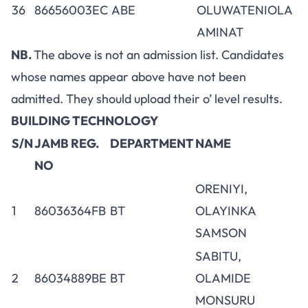
36
86656003EC
ABE
OLUWATENIOLA
AMINAT
NB.
The above is not an admission list. Candidates
whose names appear above have not been
admitted. They should upload their o’ level results.
BUILDING TECHNOLOGY
S/N
JAMB REG.
DEPARTMENT
NAME
NO
ORENIYI,
1
86036364FB
BT
OLAYINKA
SAMSON
SABITU,
2
86034889BE
BT
OLAMIDE
MONSURU