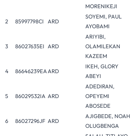
MORENIKEJI
SOYEMI, PAUL
2
85997798CI
ARD
AYOBAMI
ARIYIBI,
3
86027635EI
ARD
OLAMILEKAN
KAZEEM
IKEH, GLORY
4
86646239EA
ARD
ABEYI
ADEDIRAN,
5
86029532IA
ARD
OPEYEMI
ABOSEDE
AJIGBEDE, NOAH
6
86027296JF
ARD
OLUGBENGA