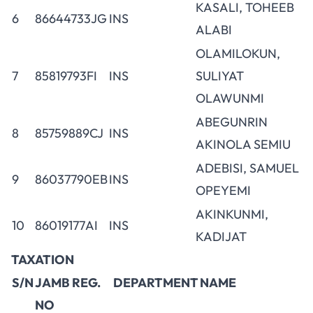
KASALI, TOHEEB
6
86644733JG
INS
ALABI
OLAMILOKUN,
7
85819793FI
INS
SULIYAT
OLAWUNMI
ABEGUNRIN
8
85759889CJ
INS
AKINOLA SEMIU
ADEBISI, SAMUEL
9
86037790EB
INS
OPEYEMI
AKINKUNMI,
10
86019177AI
INS
KADIJAT
TAXATION
S/N
JAMB REG.
DEPARTMENT
NAME
NO