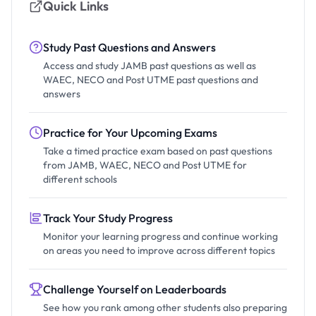
Quick Links
Study Past Questions and Answers
Access and study JAMB past questions as well as
WAEC, NECO and Post UTME past questions and
answers
Practice for Your Upcoming Exams
Take a timed practice exam based on past questions
from JAMB, WAEC, NECO and Post UTME for
different schools
Track Your Study Progress
Monitor your learning progress and continue working
on areas you need to improve across different topics
Challenge Yourself on Leaderboards
See how you rank among other students also preparing