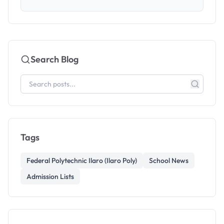
Search Blog
Tags
Federal Polytechnic Ilaro (Ilaro Poly)
School News
Admission Lists