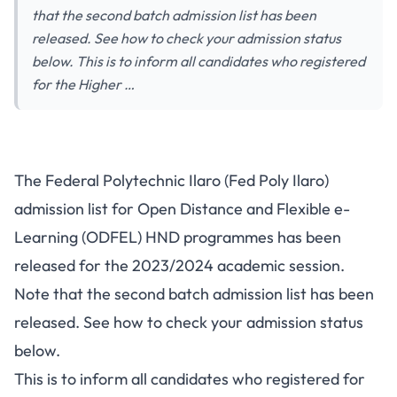
that the second batch admission list has been
released. See how to check your admission status
below. This is to inform all candidates who registered
for the Higher …
The Federal Polytechnic Ilaro (Fed Poly Ilaro)
admission list for Open Distance and Flexible e-
Learning (ODFEL) HND programmes has been
released for the 2023/2024 academic session.
Note that the second batch admission list has been
released. See how to check your admission status
below.
This is to inform all candidates who registered for