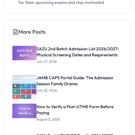
for their upcoming exams and stay motivated
More Posts
SAZU 2nd Batch Admission List 2026/2027:
SAZU 2nd
Physical Screening Dates and Requirements
Batch
Admission
July 27, 2026
List
2026/2027:
Physical
JAMB CAPS Portal Guide: The Admission
Screening
Season Family Drama
Dates and
Requiremen
July 22, 2026
ts
How to Verify a Post-UTME Form Before
How to
Paying
Verify a
Post-UTME
August 5, 2026
Form
Before
Paying