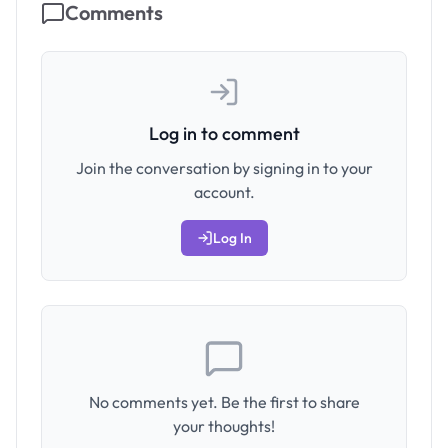
Comments
Log in to comment
Join the conversation by signing in to your
account.
Log In
No comments yet. Be the first to share
your thoughts!