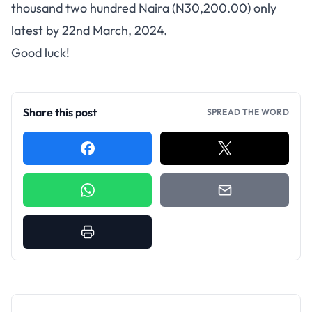
thousand two hundred Naira (N30,200.00) only
latest by 22nd March, 2024.
Good luck!
Share this post
SPREAD THE WORD