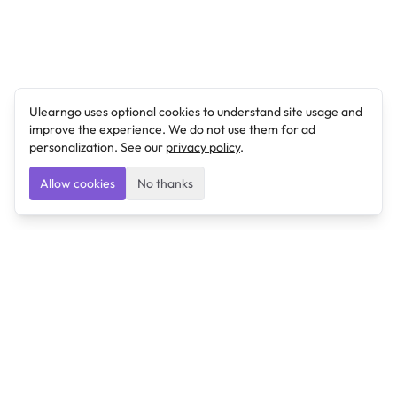
Ulearngo uses optional cookies to understand site usage and
improve the experience. We do not use them for ad
personalization. See our
privacy policy
.
Allow cookies
No thanks