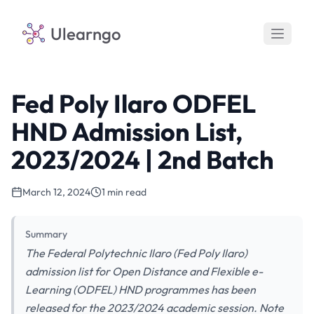
Ulearngo
Fed Poly Ilaro ODFEL
HND Admission List,
2023/2024 | 2nd Batch
March 12, 2024
1 min read
Summary
The Federal Polytechnic Ilaro (Fed Poly Ilaro)
admission list for Open Distance and Flexible e-
Learning (ODFEL) HND programmes has been
released for the 2023/2024 academic session. Note