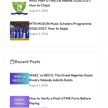
IMSU Post-UTME/DE Results 2026/2027:
How to Check
August 2, 2026
MTN MUSON Music Scholars Programme
2026/2027: How to Apply
August 2, 2026
Recent Posts
WAEC vs NECO: The Great Nigerian Exam
WAEC vs
Rivalry Nobody Admits Exists
NECO: The
Great
August 5, 2026
Nigerian
Exam
Rivalry
How to Verify a Post-UTME Form Before
Nobody
How to
Paying
Verify a
Admits
Post-UTME
Exists