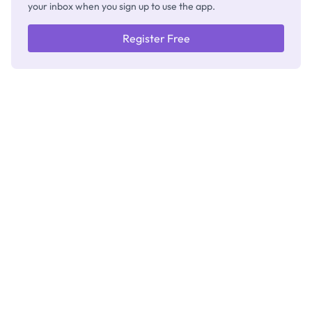
your inbox when you sign up to use the app.
Register Free