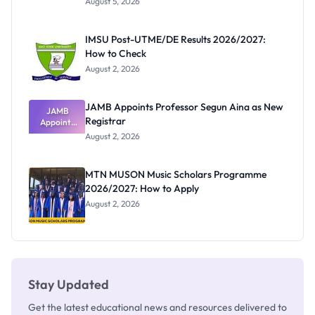
August 5, 2026
Form
Before
Paying
IMSU Post-UTME/DE Results 2026/2027:
How to Check
August 2, 2026
JAMB Appoints Professor Segun Aina as New
JAMB
Registrar
Appoints
Professor
August 2, 2026
Segun Aina
as New
Registrar
MTN MUSON Music Scholars Programme
2026/2027: How to Apply
August 2, 2026
Stay Updated
Get the latest educational news and resources delivered to