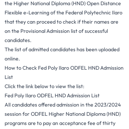
the Higher National Diploma (HND) Open Distance
Flexible e-Learning of the Federal Polytechnic Ilaro
that they can proceed to check if their names are
on the Provisional Admission list of successful
candidates.
The list of admitted candidates has been uploaded
online.
How to Check Fed Poly Ilaro ODFEL HND Admission
List
Click the link below to view the list:
Fed Poly Ilaro ODFEL HND Admission List
All candidates offered admission in the 2023/2024
session for ODFEL Higher National Diploma (HND)
programs are to pay an acceptance fee of thirty