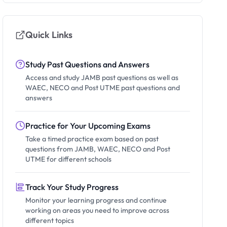
Quick Links
Study Past Questions and Answers
Access and study JAMB past questions as well as
WAEC, NECO and Post UTME past questions and
answers
Practice for Your Upcoming Exams
Take a timed practice exam based on past
questions from JAMB, WAEC, NECO and Post
UTME for different schools
Track Your Study Progress
Monitor your learning progress and continue
working on areas you need to improve across
different topics