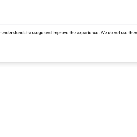
o understand site usage and improve the experience. We do not use them
Products
Resources