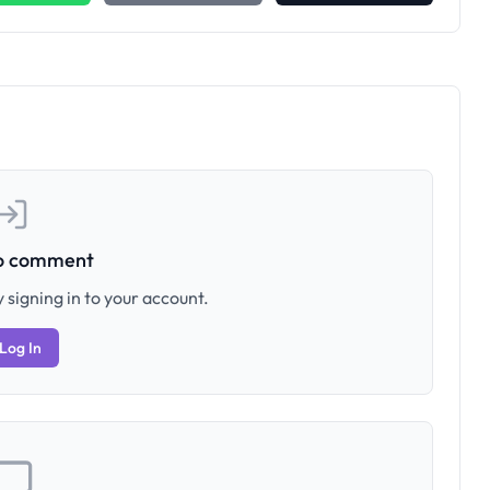
to comment
 signing in to your account.
Log In