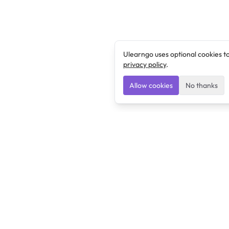
Ulearngo uses optional cookies t
privacy policy
.
Allow cookies
No thanks
Ulearngo