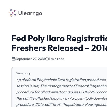
Ulearngo
Fed Poly Ilaro Registrat
Freshers Released – 201
September 27, 2016
1 min read
Summary
<p>Federal Polytechnic Ilaro registration procedures 
session is out; The management of Federal Polytechni
procedure for all admitted candidates 2016/2017 acad
the pdf file attached below: <p><a class="pdf-downlo
procedure-2016.pdf" href="https://data.ulearngo.