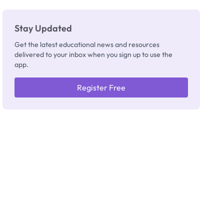
Stay Updated
Get the latest educational news and resources
delivered to your inbox when you sign up to use the
app.
Register Free