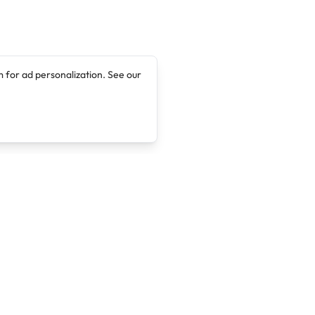
 for ad personalization. See our
Company
Legal