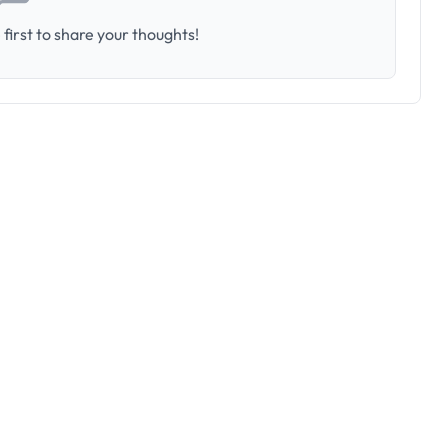
first to share your thoughts!