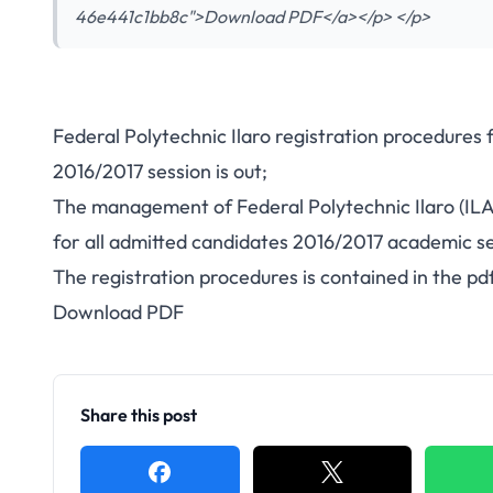
46e441c1bb8c">Download PDF</a></p> </p>
Federal Polytechnic Ilaro registration procedures 
2016/2017 session is out;
The management of Federal Polytechnic Ilaro (IL
for all admitted candidates 2016/2017 academic se
The registration procedures is contained in the pdf
Download PDF
Share this post