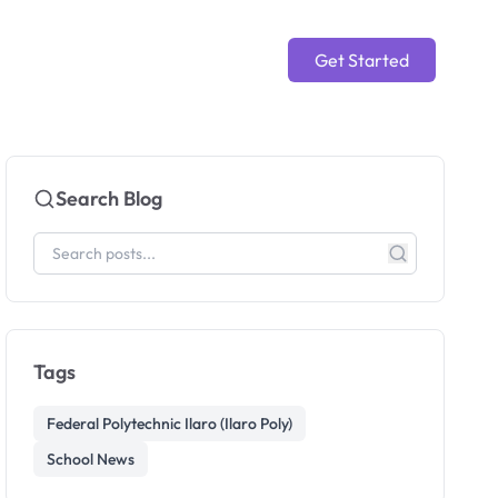
Get Started
Search Blog
Tags
Federal Polytechnic Ilaro (Ilaro Poly)
School News