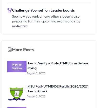
Challenge Yourself on Leaderboards
See how you rank among other students also
preparing for their upcoming exams and stay
motivated
More Posts
How to Verify a Post-UTME Form Before
How to
Paying
Verify a
Post-UTME
August 5, 2026
Form
Before
Paying
IMSU Post-UTME/DE Results 2026/2027:
How to Check
August 2, 2026