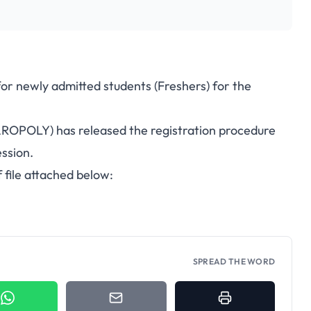
for newly admitted students (Freshers) for the
AROPOLY) has released the registration procedure
ssion.
 file attached below:
SPREAD THE WORD