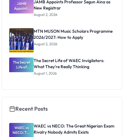
JAMB Appoints Professor Segun Aina as
JAMB
New Registrar
Appoints
Professor
August 2, 2026
Segun Aina
as New
Registrar
MTN MUSON Music Scholars Programme
2026/2027: How to Apply
August 2, 2026
The Secret Life of WAEC Invigilators:
The Secret
What They're Really Thinking
Life of
WAEC
August 1, 2026
Invigilators:
What
They're
Really
Thinking
Recent Posts
WAEC vs NECO: The Great Nigerian Exam
WAEC vs
Rivalry Nobody Admits Exists
NECO: The