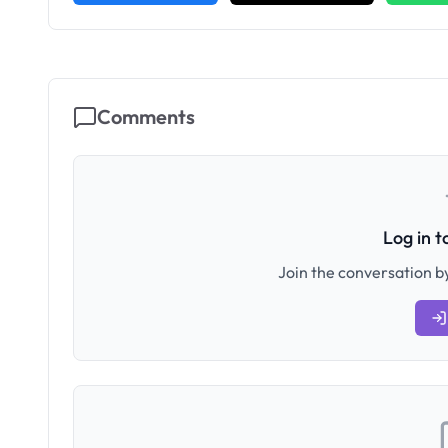
Comments
Log in 
Join the conversation by