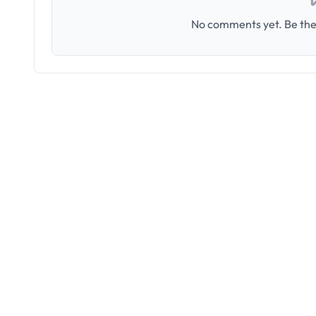
No comments yet. Be the 