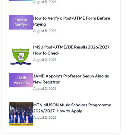
Great
August 5, 2026
Nigerian
Exam
Rivalry
How to Verify a Post-UTME Form Before
Nobody
How to
Paying
Verify a
Admits
Post-UTME
Exists
August 5, 2026
Form
Before
Paying
IMSU Post-UTME/DE Results 2026/2027:
How to Check
August 2, 2026
JAMB Appoints Professor Segun Aina as
JAMB
New Registrar
Appoints
Professor
August 2, 2026
Segun Aina
as New
Registrar
MTN MUSON Music Scholars Programme
2026/2027: How to Apply
August 2, 2026