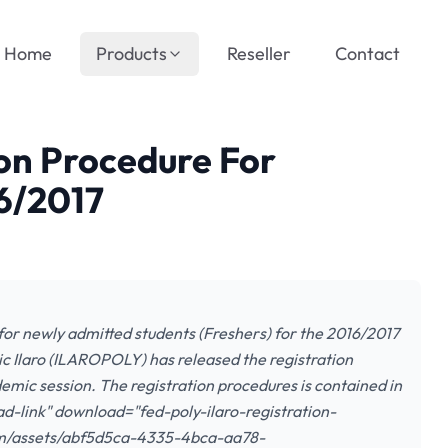
Home
Products
Reseller
Contact
ion Procedure For
6/2017
for newly admitted students (Freshers) for the 2016/2017
c Ilaro (ILAROPOLY) has released the registration
emic session. The registration procedures is contained in
ad-link" download="fed-poly-ilaro-registration-
com/assets/abf5d5ca-4335-4bca-aa78-