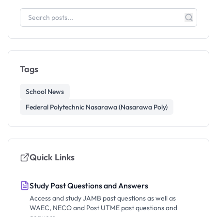
Tags
School News
Federal Polytechnic Nasarawa (Nasarawa Poly)
Quick Links
Study Past Questions and Answers
Access and study JAMB past questions as well as
WAEC, NECO and Post UTME past questions and