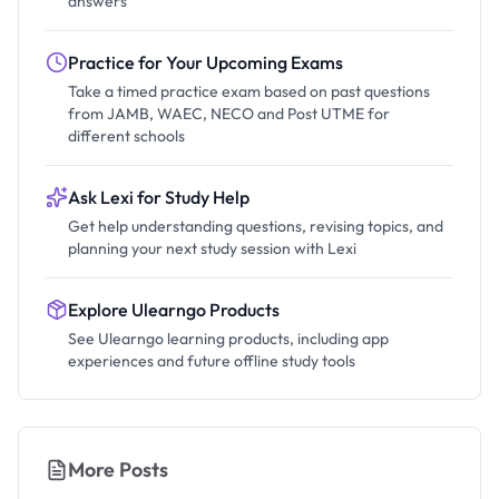
answers
Practice for Your Upcoming Exams
Take a timed practice exam based on past questions
from JAMB, WAEC, NECO and Post UTME for
different schools
Ask Lexi for Study Help
Get help understanding questions, revising topics, and
planning your next study session with Lexi
Explore Ulearngo Products
See Ulearngo learning products, including app
experiences and future offline study tools
More Posts