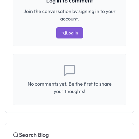
Log in to comment
Join the conversation by signing in to your
account.
Log In
No comments yet. Be the first to share
your thoughts!
Search Blog