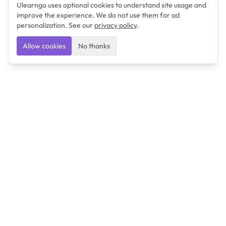
Ulearngo uses optional cookies to understand site usage and
improve the experience. We do not use them for ad
personalization. See our
privacy policy
.
Allow cookies
No thanks
Ulearngo
Ulearngo provides study and exam preparation tools
that help students learn effectively and prepare