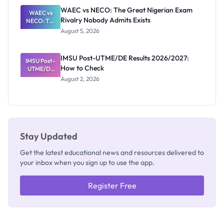
Paying
WAEC vs NECO: The Great Nigerian Exam
WAEC vs
Rivalry Nobody Admits Exists
NECO: The
Great
August 5, 2026
Nigerian
Exam
Rivalry
IMSU Post-UTME/DE Results 2026/2027:
IMSU Post-
Nobody
How to Check
UTME/DE
Admits
Results
Exists
August 2, 2026
2026/2027:
How to
Check
Stay Updated
Get the latest educational news and resources delivered to
your inbox when you sign up to use the app.
Register Free