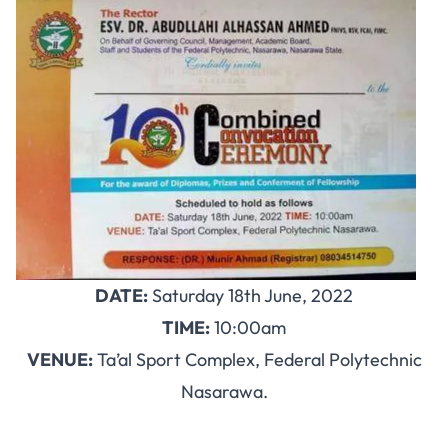
DATE:
Saturday 18th June, 2022
TIME:
10:00am
VENUE:
Ta’al Sport Complex, Federal Polytechnic
Nasarawa.