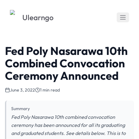
Ulearngo
Fed Poly Nasarawa 10th
Combined Convocation
Ceremony Announced
June 3, 2022
1 min read
Summary
Fed Poly Nasarawa 10th combined convocation
ceremony has been announced for all its graduating
and graduated students. See details below. This is to