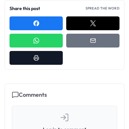
Share this post
SPREAD THE WORD
Comments