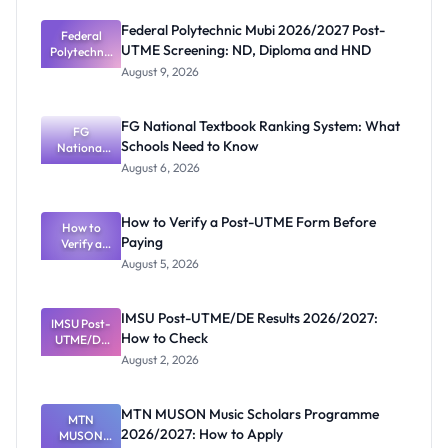
Federal Polytechnic Mubi 2026/2027 Post-
Federal
UTME Screening: ND, Diploma and HND
Polytechnic
Mubi
August 9, 2026
2026/2027
Post-UTME
Screening:
FG National Textbook Ranking System: What
ND,
FG
Schools Need to Know
National
Diploma
and HND
Textbook
August 6, 2026
Ranking
System:
What
How to Verify a Post-UTME Form Before
Schools
How to
Paying
Need to
Verify a
Post-UTME
Know
August 5, 2026
Form
Before
Paying
IMSU Post-UTME/DE Results 2026/2027:
IMSU Post-
How to Check
UTME/DE
Results
August 2, 2026
2026/2027:
How to
Check
MTN MUSON Music Scholars Programme
MTN
2026/2027: How to Apply
MUSON