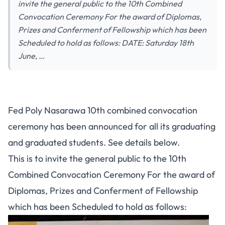
invite the general public to the 10th Combined
Convocation Ceremony For the award of Diplomas,
Prizes and Conferment of Fellowship which has been
Scheduled to hold as follows: DATE: Saturday 18th
June, …
Fed Poly Nasarawa 10th combined convocation
ceremony has been announced for all its graduating
and graduated students. See details below.
This is to invite the general public to the 10th
Combined Convocation Ceremony For the award of
Diplomas, Prizes and Conferment of Fellowship
which has been Scheduled to hold as follows: