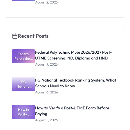
Music
August 2, 2026
Scholars
Programme
2026/2027:
How to
Apply
Recent Posts
Federal Polytechnic Mubi 2026/2027 Post-
Federal
UTME Screening: ND, Diploma and HND
Polytechnic
Mubi
August 9, 2026
2026/2027
Post-UTME
Screening:
FG National Textbook Ranking System: What
ND,
FG
Schools Need to Know
National
Diploma
and HND
Textbook
August 6, 2026
Ranking
System:
What
How to Verify a Post-UTME Form Before
Schools
How to
Paying
Need to
Verify a
Post-UTME
Know
August 5, 2026
Form
Before