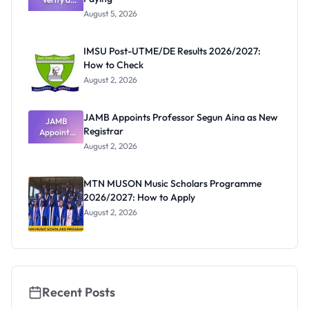
Post-UTME
Know
August 5, 2026
Form
Before
Paying
IMSU Post-UTME/DE Results 2026/2027:
How to Check
August 2, 2026
JAMB Appoints Professor Segun Aina as New
JAMB
Registrar
Appoints
Professor
August 2, 2026
Segun Aina
as New
Registrar
MTN MUSON Music Scholars Programme
2026/2027: How to Apply
August 2, 2026
Recent Posts