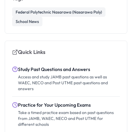
Federal Polytechnic Nasarawa (Nasarawa Poly)
School News
Quick Links
Study Past Questions and Answers
Access and study JAMB past questions as well as
WAEC, NECO and Post UTME past questions and
answers
Practice for Your Upcoming Exams
Take a timed practice exam based on past questions
from JAMB, WAEC, NECO and Post UTME for
different schools