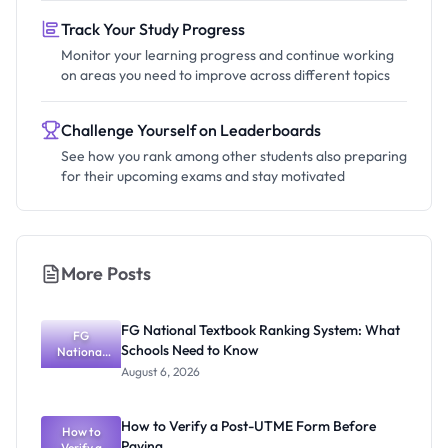
Track Your Study Progress
Monitor your learning progress and continue working
on areas you need to improve across different topics
Challenge Yourself on Leaderboards
See how you rank among other students also preparing
for their upcoming exams and stay motivated
More Posts
FG National Textbook Ranking System: What
FG
Schools Need to Know
National
Textbook
August 6, 2026
Ranking
System:
What
How to Verify a Post-UTME Form Before
Schools
How to
Paying
Need to
Verify a