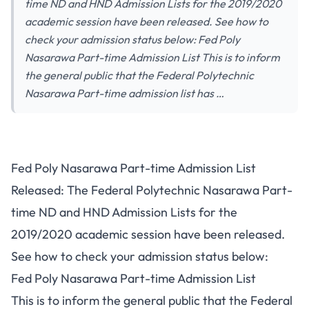
time ND and HND Admission Lists for the 2019/2020
academic session have been released. See how to
check your admission status below: Fed Poly
Nasarawa Part-time Admission List This is to inform
the general public that the Federal Polytechnic
Nasarawa Part-time admission list has …
Fed Poly Nasarawa Part-time Admission List
Released: The Federal Polytechnic Nasarawa Part-
time ND and HND Admission Lists for the
2019/2020 academic session have been released.
See how to check your admission status below:
Fed Poly Nasarawa Part-time Admission List
This is to inform the general public that the Federal