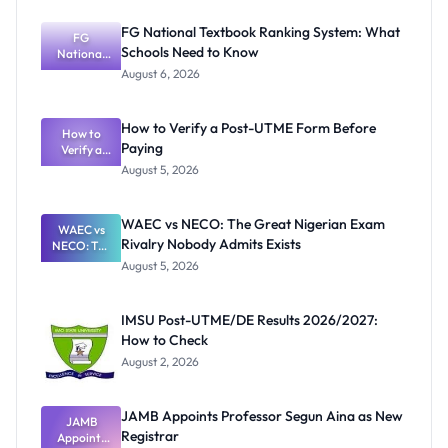
FG National Textbook Ranking System: What
FG
Schools Need to Know
National
Textbook
August 6, 2026
Ranking
System:
What
How to Verify a Post-UTME Form Before
Schools
How to
Paying
Need to
Verify a
Post-UTME
Know
August 5, 2026
Form
Before
Paying
WAEC vs NECO: The Great Nigerian Exam
WAEC vs
Rivalry Nobody Admits Exists
NECO: The
Great
August 5, 2026
Nigerian
Exam
Rivalry
IMSU Post-UTME/DE Results 2026/2027:
Nobody
How to Check
Admits
Exists
August 2, 2026
JAMB Appoints Professor Segun Aina as New
JAMB
Registrar
Appoints