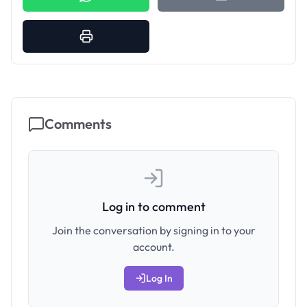
Comments
Log in to comment
Join the conversation by signing in to your
account.
Log In