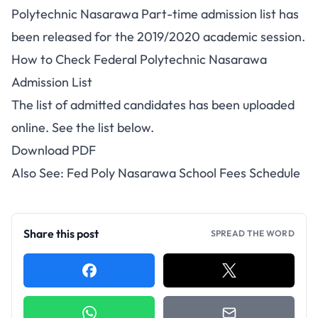
Polytechnic Nasarawa Part-time admission list has
been released for the 2019/2020 academic session.
How to Check Federal Polytechnic Nasarawa
Admission List
The list of admitted candidates has been uploaded
online. See the list below.
Download PDF
Also See:
Fed Poly Nasarawa School Fees Schedule
Share this post
SPREAD THE WORD