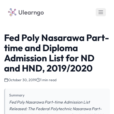
Ulearngo
Fed Poly Nasarawa Part-
time and Diploma
Admission List for ND
and HND, 2019/2020
October 30, 2019
1 min read
Summary
Fed Poly Nasarawa Part-time Admission List
Released: The Federal Polytechnic Nasarawa Part-