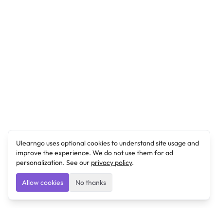
Ulearngo uses optional cookies to understand site usage and
improve the experience. We do not use them for ad
personalization. See our
privacy policy
.
Allow cookies
No thanks