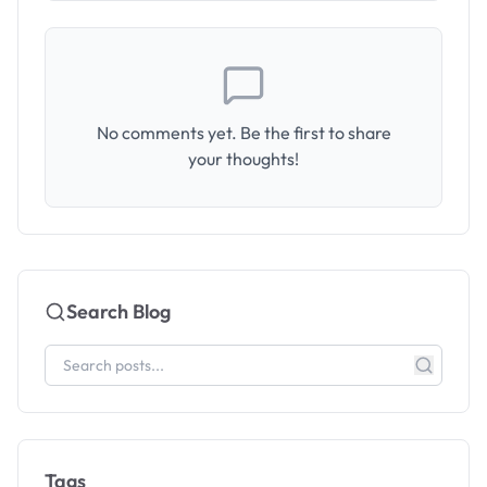
No comments yet. Be the first to share
your thoughts!
Search Blog
Tags