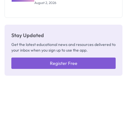
Professor
August 2, 2026
Segun Aina
as New
Registrar
Stay Updated
Get the latest educational news and resources delivered to
your inbox when you sign up to use the app.
Register Free