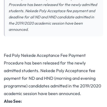
Procedure has been released for the newly admitted
students. Nekede Poly Acceptace fee payment and
deadline for all ND and HND candidate admitted in
the 2019/2020 academic session have been
announced.
Fed Poly Nekede Acceptance Fee Payment
Procedure has been released for the newly
admitted students. Nekede Poly Acceptance fee
payment for ND and HND (morning and evening
programme) candidates admitted in the 2019/2020
academic session have been announced.
Also See: