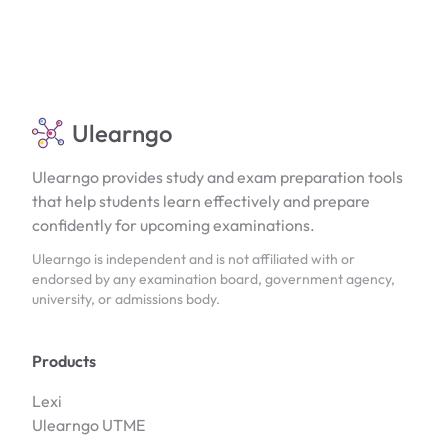
Ulearngo
Ulearngo provides study and exam preparation tools
that help students learn effectively and prepare
confidently for upcoming examinations.
Ulearngo is independent and is not affiliated with or
endorsed by any examination board, government agency,
university, or admissions body.
Products
Lexi
Ulearngo UTME