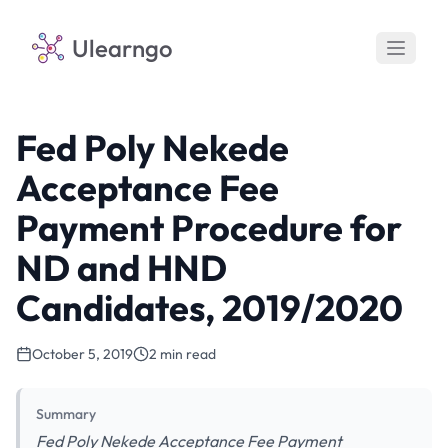
Ulearngo
Fed Poly Nekede
Acceptance Fee
Payment Procedure for
ND and HND
Candidates, 2019/2020
October 5, 2019
2 min read
Summary
Fed Poly Nekede Acceptance Fee Payment