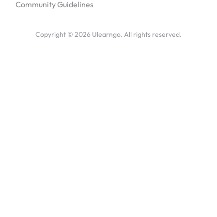
Community Guidelines
Copyright ©
2026
Ulearngo. All rights reserved.