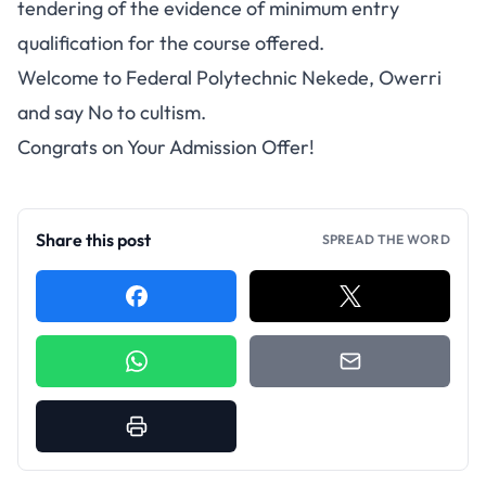
tendering of the evidence of minimum entry
qualification for the course offered.
Welcome to Federal Polytechnic Nekede, Owerri
and say No to cultism.
Congrats on Your Admission Offer!
Share this post
SPREAD THE WORD