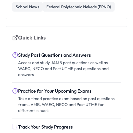
School News
Federal Polytechnic Nekede (FPNO)
Quick Links
Study Past Questions and Answers
Access and study JAMB past questions as well as
WAEC, NECO and Post UTME past questions and
answers
Practice for Your Upcoming Exams
Take a timed practice exam based on past questions
from JAMB, WAEC, NECO and Post UTME for
different schools
Track Your Study Progress