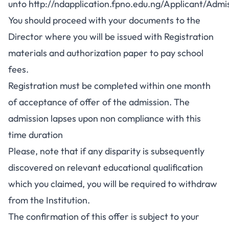
unto
http://ndapplication.fpno.edu.ng/Applicant/Adm
You should proceed with your documents to the
Director where you will be issued with Registration
materials and authorization paper to pay school
fees.
Registration must be completed within one month
of acceptance of offer of the admission. The
admission lapses upon non compliance with this
time duration
Please, note that if any disparity is subsequently
discovered on relevant educational qualification
which you claimed, you will be required to withdraw
from the Institution.
The confirmation of this offer is subject to your