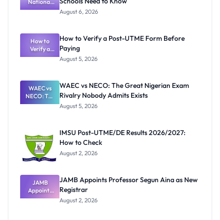
Schools Need to Know
National
Textbook
August 6, 2026
Ranking
System:
What
How to Verify a Post-UTME Form Before
Schools
How to
Paying
Need to
Verify a
Post-UTME
Know
August 5, 2026
Form
Before
Paying
WAEC vs NECO: The Great Nigerian Exam
WAEC vs
Rivalry Nobody Admits Exists
NECO: The
Great
August 5, 2026
Nigerian
Exam
Rivalry
IMSU Post-UTME/DE Results 2026/2027:
Nobody
How to Check
Admits
Exists
August 2, 2026
JAMB Appoints Professor Segun Aina as New
JAMB
Registrar
Appoints
Professor
August 2, 2026
Segun Aina
as New