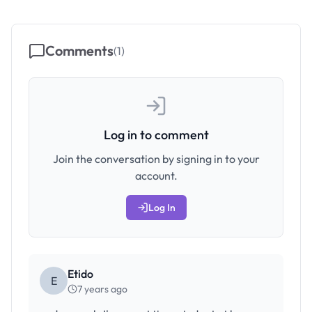
Comments
(
1
)
Log in to comment
Join the conversation by signing in to your
account.
Log In
Etido
E
7 years ago