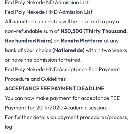
Fed Poly Nekede ND Admission List
Fed Poly Nekede HND Admission List
All admitted candidates will be required to pay a
non-refundable sum of
N30,500 (Thirty Thousand,
five hundred Naira)
on
Remita Platform
at any
bank of your choice
(Nationwide)
within two weeks
or have the admission forfeited
.
Fed Poly Nekede HND Acceptance Fee Payment
Procedure and Guidelines
ACCEPTANCE FEE PAYMENT DEADLINE
You can now make payment for acceptance FEE
Payment for 2019/2020 Academic session.
For further details on payment procedures/process,
log