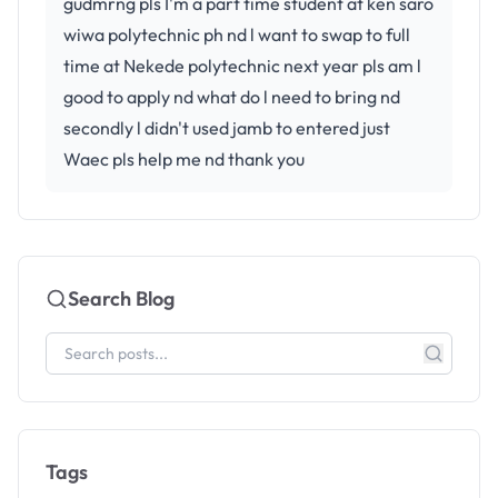
gudmrng pls I'm a part time student at ken saro
wiwa polytechnic ph nd l want to swap to full
time at Nekede polytechnic next year pls am l
good to apply nd what do l need to bring nd
secondly l didn't used jamb to entered just
Waec pls help me nd thank you
Search Blog
Tags