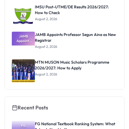
Paying
IMSU Post-UTME/DE Results 2026/2027:
How to Check
August 2, 2026
JAMB Appoints Professor Segun Aina as New
JAMB
Registrar
Appoints
Professor
August 2, 2026
Segun Aina
as New
Registrar
MTN MUSON Music Scholars Programme
2026/2027: How to Apply
August 2, 2026
Recent Posts
FG National Textbook Ranking System: What
FG