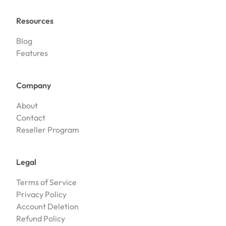
Resources
Blog
Features
Company
About
Contact
Reseller Program
Legal
Terms of Service
Privacy Policy
Account Deletion
Refund Policy