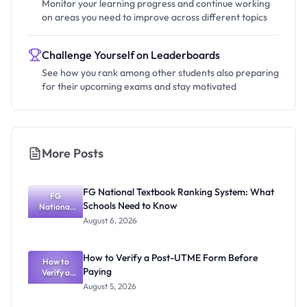
Monitor your learning progress and continue working
on areas you need to improve across different topics
Challenge Yourself on Leaderboards
See how you rank among other students also preparing
for their upcoming exams and stay motivated
More Posts
FG National Textbook Ranking System: What
FG
Schools Need to Know
National
Textbook
August 6, 2026
Ranking
System:
What
How to Verify a Post-UTME Form Before
Schools
How to
Paying
Need to
Verify a
Post-UTME
Know
August 5, 2026
Form
Before