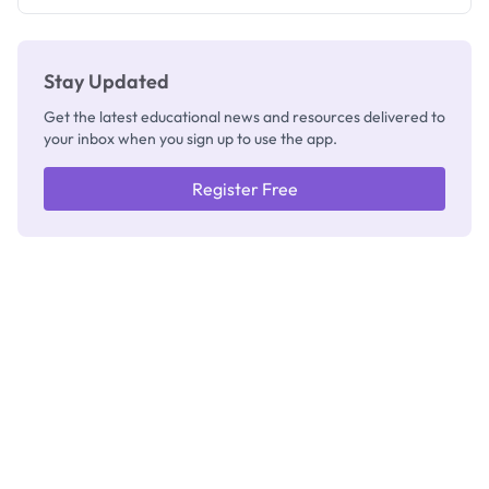
Registrar
Stay Updated
Get the latest educational news and resources delivered to
your inbox when you sign up to use the app.
Register Free