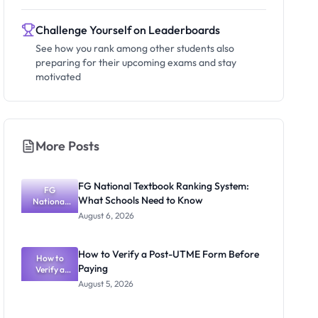
Challenge Yourself on Leaderboards
See how you rank among other students also
preparing for their upcoming exams and stay
motivated
More Posts
FG National Textbook Ranking System:
FG
What Schools Need to Know
National
Textbook
August 6, 2026
Ranking
System:
What
How to Verify a Post-UTME Form Before
Schools
How to
Paying
Need to
Verify a
Post-UTME
Know
August 5, 2026
Form
Before
Paying