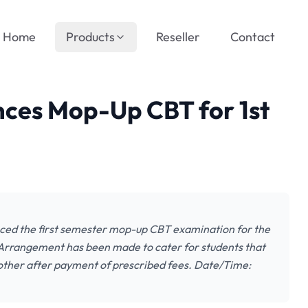
Home
Products
Reseller
Contact
ces Mop-Up CBT for 1st
ed the first semester mop-up CBT examination for the
 Arrangement has been made to cater for students that
 other after payment of prescribed fees. Date/Time: