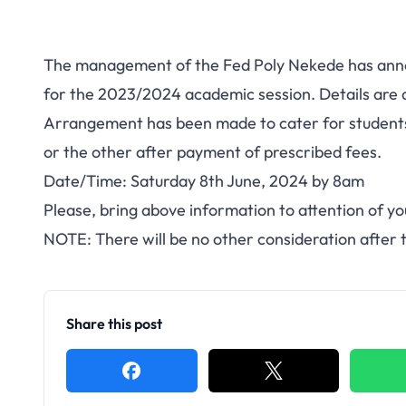
The management of the Fed Poly Nekede has ann
for the 2023/2024 academic session. Details are a
Arrangement has been made to cater for students 
or the other after payment of prescribed fees.
Date/Time: Saturday 8th June, 2024 by 8am
Please, bring above information to attention of 
NOTE: There will be no other consideration after t
Share this post