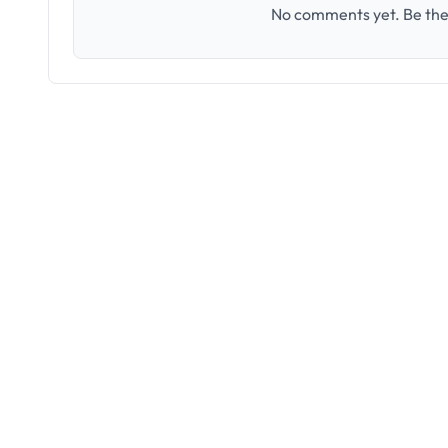
No comments yet. Be the 