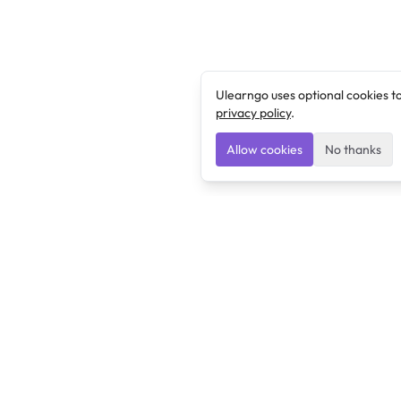
Ulearngo uses optional cookies t
privacy policy
.
Allow cookies
No thanks
Ulearngo