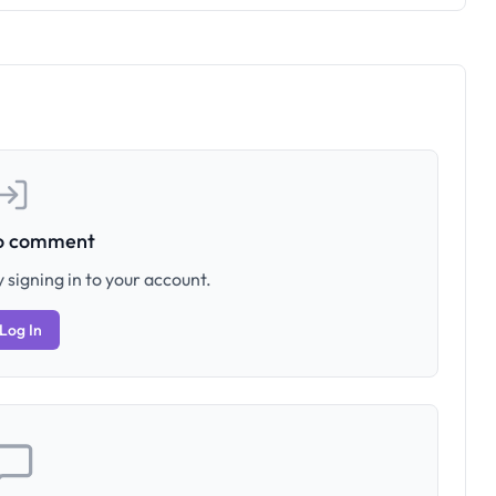
to comment
 signing in to your account.
Log In