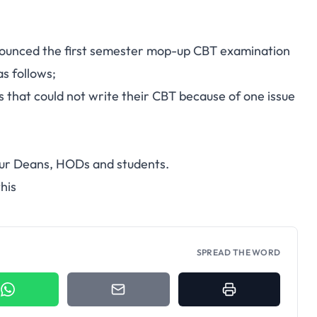
ounced the first semester mop-up CBT examination
s follows;
that could not write their CBT because of one issue
your Deans, HODs and students.
his
SPREAD THE WORD