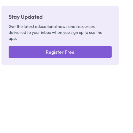
Stay Updated
Get the latest educational news and resources
delivered to your inbox when you sign up to use the
app.
Register Free