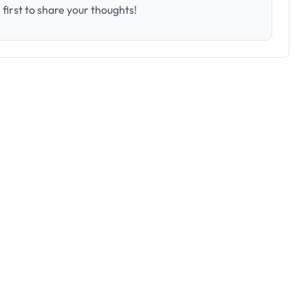
first to share your thoughts!