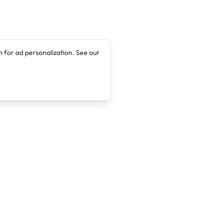
 for ad personalization. See our
Company
Legal