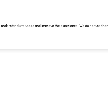
o understand site usage and improve the experience. We do not use them
Products
Resources