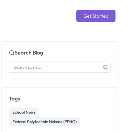
Get Started
Search Blog
Tags
School News
Federal Polytechnic Nekede (FPNO)