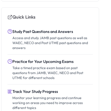
Quick Links
Study Past Questions and Answers
Access and study JAMB past questions as well as
WAEC, NECO and Post UTME past questions and
answers
Practice for Your Upcoming Exams
Take a timed practice exam based on past
questions from JAMB, WAEC, NECO and Post
UTME for different schools
Track Your Study Progress
Monitor your learning progress and continue
working on areas you need to improve across
different topics