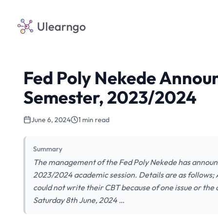
Ulearngo
Fed Poly Nekede Announ
Semester, 2023/2024
June 6, 2024
1 min read
Summary
The management of the Fed Poly Nekede has announc
2023/2024 academic session. Details are as follows;
could not write their CBT because of one issue or the
Saturday 8th June, 2024 …