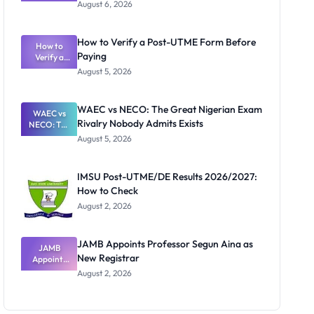
Textbook
August 6, 2026
Ranking
System:
What
How to Verify a Post-UTME Form Before
Schools
How to
Paying
Need to
Verify a
Post-UTME
Know
August 5, 2026
Form
Before
Paying
WAEC vs NECO: The Great Nigerian Exam
WAEC vs
Rivalry Nobody Admits Exists
NECO: The
Great
August 5, 2026
Nigerian
Exam
Rivalry
IMSU Post-UTME/DE Results 2026/2027:
Nobody
How to Check
Admits
Exists
August 2, 2026
JAMB Appoints Professor Segun Aina as
JAMB
New Registrar
Appoints
Professor
August 2, 2026
Segun Aina
as New
Registrar