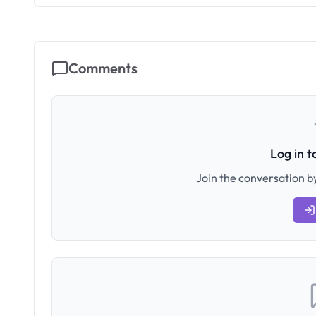
Comments
Log in 
Join the conversation by