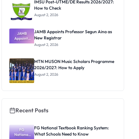
IMSU Post-UTME/DE Results 2026/2027:
How to Check
August 2, 2026
JAMB Appoints Professor Segun Aina as
JAMB
New Registrar
Appoints
Professor
August 2, 2026
Segun Aina
as New
Registrar
MTN MUSON Music Scholars Programme
2026/2027: How to Apply
August 2, 2026
Recent Posts
FG National Textbook Ranking System:
FG
What Schools Need to Know
National