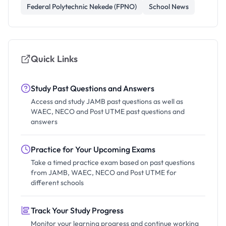
Federal Polytechnic Nekede (FPNO)
School News
Quick Links
Study Past Questions and Answers
Access and study JAMB past questions as well as
WAEC, NECO and Post UTME past questions and
answers
Practice for Your Upcoming Exams
Take a timed practice exam based on past questions
from JAMB, WAEC, NECO and Post UTME for
different schools
Track Your Study Progress
Monitor your learning progress and continue working