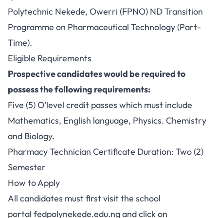
Polytechnic Nekede, Owerri (FPNO) ND Transition
Programme on Pharmaceutical Technology (Part-
Time).
Eligible Requirements
Prospective candidates would be required to
possess the following requirements:
Five (5) O’level credit passes which must include
Mathematics, English language, Physics. Chemistry
and Biology.
Pharmacy Technician Certificate Duration: Two (2)
Semester
How to Apply
All candidates must first visit the school
portal
fedpolynekede.edu.ng
and click on