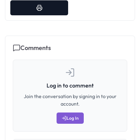
Comments
Log in to comment
Join the conversation by signing in to your
account.
Log In