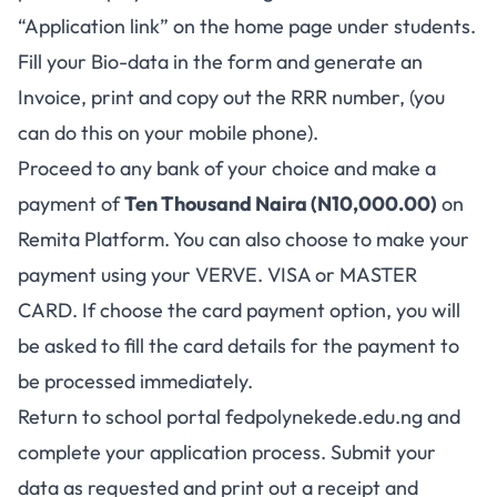
“Application link” on the home page under students.
Fill your Bio-data in the form and generate an
Invoice, print and copy out the RRR number, (you
can do this on your mobile phone).
Proceed to any bank of your choice and make a
payment of
Ten Thousand Naira (N10,000.00)
on
Remita Platform. You can also choose to make your
payment using your VERVE. VISA or MASTER
CARD. If choose the card payment option, you will
be asked to fill the card details for the payment to
be processed immediately.
Return to school portal
fedpolynekede.edu.ng
and
complete your application process. Submit your
data as requested and print out a receipt and