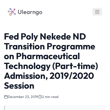
Ulearngo
Fed Poly Nekede ND
Transition Programme
on Pharmaceutical
Technology (Part-time)
Admission, 2019/2020
Session
December 23, 2019
2 min read