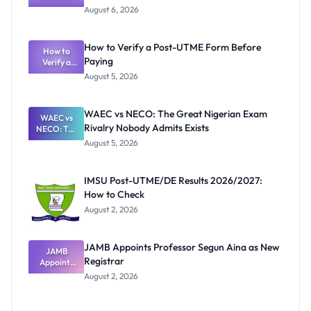
Textbook
August 6, 2026
Ranking
System:
What
How to Verify a Post-UTME Form Before
Schools
How to
Paying
Need to
Verify a
Post-UTME
Know
August 5, 2026
Form
Before
Paying
WAEC vs NECO: The Great Nigerian Exam
WAEC vs
Rivalry Nobody Admits Exists
NECO: The
Great
August 5, 2026
Nigerian
Exam
Rivalry
IMSU Post-UTME/DE Results 2026/2027:
Nobody
How to Check
Admits
Exists
August 2, 2026
JAMB Appoints Professor Segun Aina as New
JAMB
Registrar
Appoints
Professor
August 2, 2026
Segun Aina
as New
Registrar