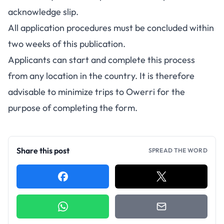
acknowledge slip.
All application procedures must be concluded within
two weeks of this publication.
Applicants can start and complete this process
from any location in the country. It is therefore
advisable to minimize trips to Owerri for the
purpose of completing the form.
Share this post
SPREAD THE WORD