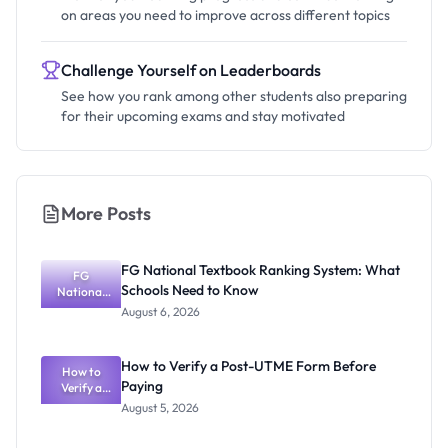
on areas you need to improve across different topics
Challenge Yourself on Leaderboards
See how you rank among other students also preparing
for their upcoming exams and stay motivated
More Posts
FG National Textbook Ranking System: What
FG
Schools Need to Know
National
Textbook
August 6, 2026
Ranking
System:
What
How to Verify a Post-UTME Form Before
Schools
How to
Paying
Need to
Verify a
Post-UTME
Know
August 5, 2026
Form
Before