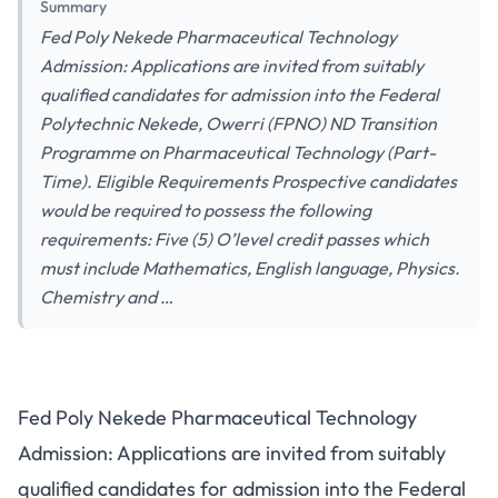
Summary
Fed Poly Nekede Pharmaceutical Technology
Admission: Applications are invited from suitably
qualified candidates for admission into the Federal
Polytechnic Nekede, Owerri (FPNO) ND Transition
Programme on Pharmaceutical Technology (Part-
Time). Eligible Requirements Prospective candidates
would be required to possess the following
requirements: Five (5) O’level credit passes which
must include Mathematics, English language, Physics.
Chemistry and …
Fed Poly Nekede Pharmaceutical Technology
Admission: Applications are invited from suitably
qualified candidates for admission into the Federal