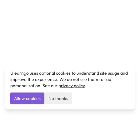
Ulearngo uses optional cookies to understand site usage and
improve the experience. We do not use them for ad
personalization. See our
privacy policy
.
Allow cookies
No thanks