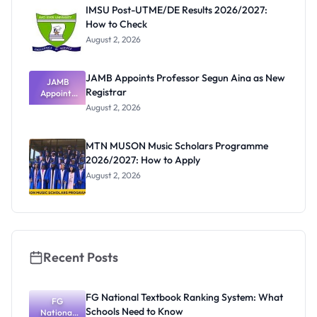
Paying
IMSU Post-UTME/DE Results 2026/2027:
How to Check
August 2, 2026
JAMB Appoints Professor Segun Aina as New
JAMB
Registrar
Appoints
Professor
August 2, 2026
Segun Aina
as New
Registrar
MTN MUSON Music Scholars Programme
2026/2027: How to Apply
August 2, 2026
Recent Posts
FG National Textbook Ranking System: What
FG
Schools Need to Know
National