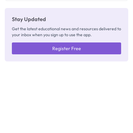
Stay Updated
Get the latest educational news and resources delivered to
your inbox when you sign up to use the app.
Register Free