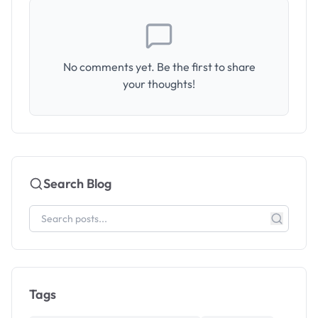
No comments yet. Be the first to share
your thoughts!
Search Blog
Tags