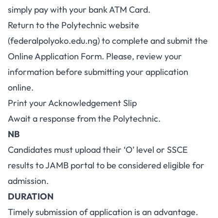
simply pay with your bank ATM Card.
Return to the Polytechnic website
(
federalpolyoko.edu.ng
) to complete and submit the
Online Application Form. Please, review your
information before submitting your application
online.
Print your Acknowledgement Slip
Await a response from the Polytechnic.
NB
Candidates must upload their ‘O’ level or SSCE
results to JAMB portal to be considered eligible for
admission.
DURATION
Timely submission of application is an advantage.