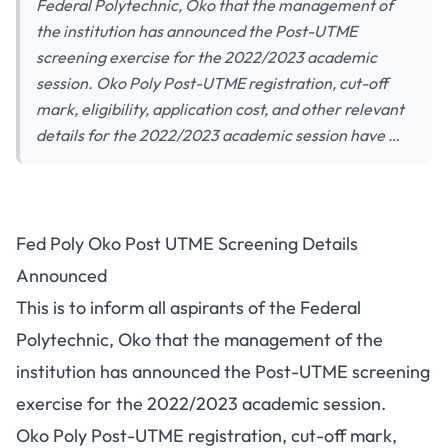
Federal Polytechnic, Oko that the management of
the institution has announced the Post-UTME
screening exercise for the 2022/2023 academic
session. Oko Poly Post-UTME registration, cut-off
mark, eligibility, application cost, and other relevant
details for the 2022/2023 academic session have …
Fed Poly Oko Post UTME Screening Details
Announced
This is to inform all aspirants of the Federal
Polytechnic, Oko that the management of the
institution has announced the Post-UTME screening
exercise for the 2022/2023 academic session.
Oko Poly Post-UTME registration, cut-off mark,