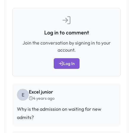
Log in to comment
Join the conversation by signing in to your
account.
Log In
Excel junior
E
4 years ago
Why is the admission on waiting for new
admits?