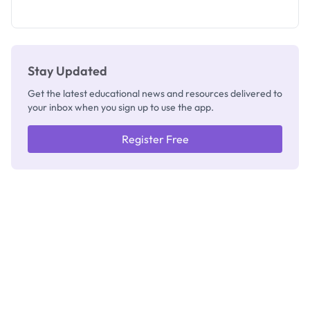
as New
Registrar
Stay Updated
Get the latest educational news and resources delivered to
your inbox when you sign up to use the app.
Register Free