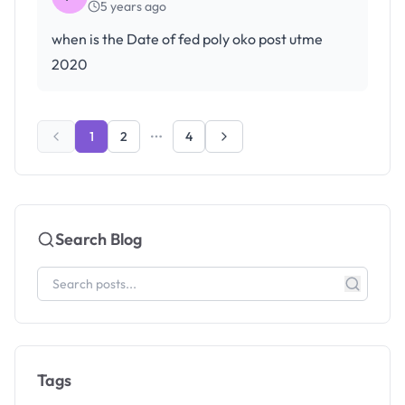
5 years ago
when is the Date of fed poly oko post utme
2020
1
2
4
Search Blog
Tags