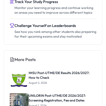
Track Your Study Progress
Monitor your learning progress and continue working
on areas you need to improve across different topics
Challenge Yourself on Leaderboards
See how you rank among other students also preparing
for their upcoming exams and stay motivated
More Posts
IMSU Post-UTME/DE Results 2026/2027:
How to Check
August 2, 2026
UNILORIN Post-UTME/DE 2026/2027:
Screening Registration, Fee and Dates
August 1, 2026