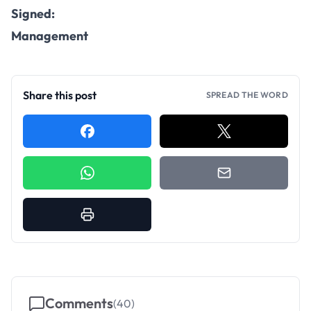
Signed:
Management
Share this post
SPREAD THE WORD
Comments
(
40
)