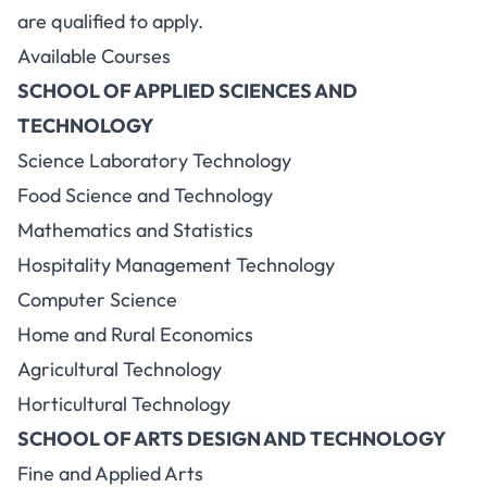
are qualified to apply.
Available Courses
SCHOOL OF APPLIED SCIENCES AND
TECHNOLOGY
Science Laboratory Technology
Food Science and Technology
Mathematics and Statistics
Hospitality Management Technology
Computer Science
Home and Rural Economics
Agricultural Technology
Horticultural Technology
SCHOOL OF ARTS DESIGN AND TECHNOLOGY
Fine and Applied Arts