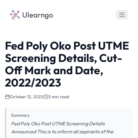
Ulearngo
Fed Poly Oko Post UTME
Screening Details, Cut-
Off Mark and Date,
2022/2023
October 12, 2022
3 min read
Summary
Fed Poly Oko Post UTME Screening Details
Announced This is to inform all aspirants of the