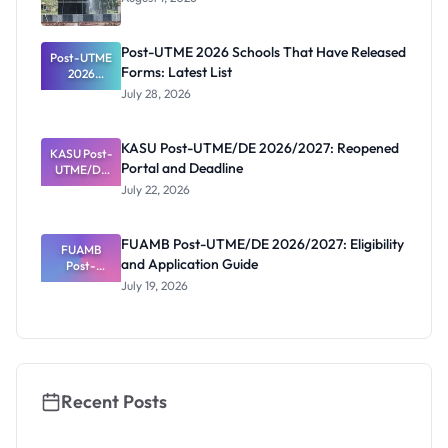
Post-UTME 2026 Schools That Have Released
Post-UTME
Forms: Latest List
2026
Schools
July 28, 2026
That Have
Released
Forms:
KASU Post-UTME/DE 2026/2027: Reopened
KASU Post-
Latest List
Portal and Deadline
UTME/DE
2026/2027:
July 22, 2026
Reopened
Portal and
Deadline
FUAMB Post-UTME/DE 2026/2027: Eligibility
FUAMB
and Application Guide
Post-
UTME/DE
July 19, 2026
2026/2027:
Eligibility
and
Application
Guide
Recent Posts