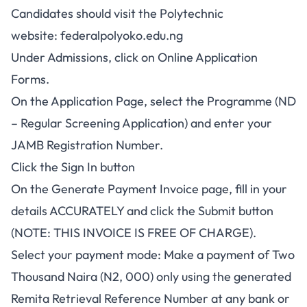
Candidates should visit the Polytechnic
website:
federalpolyoko.edu.ng
Under Admissions, click on Online Application
Forms.
On the Application Page, select the Programme (ND
– Regular Screening Application) and enter your
JAMB Registration Number.
Click the Sign In button
On the Generate Payment Invoice page, fill in your
details ACCURATELY and click the Submit button
(NOTE: THIS INVOICE IS FREE OF CHARGE).
Select your payment mode: Make a payment of Two
Thousand Naira (N2, 000) only using the generated
Remita Retrieval Reference Number at any bank or