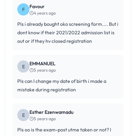
Favour
F
4 years ago
Pls i already bought oko screening form.... But i
dont know if their 2021/2022 admission list is
out or if they hv closed registration
EMMANUEL
E
5 years ago
Pls can I change my date of birth i made a
mistake during registration
Esther Ezenwamadu
E
5 years ago
Pls oo is the exam-post utme taken or not? I