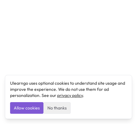
Ulearngo uses optional cookies to understand site usage and
improve the experience. We do not use them for ad
personalization. See our
privacy policy
.
Allow cookies
No thanks