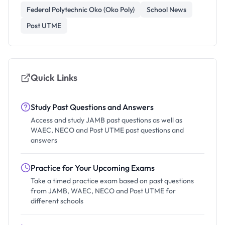
Federal Polytechnic Oko (Oko Poly)
School News
Post UTME
Quick Links
Study Past Questions and Answers
Access and study JAMB past questions as well as
WAEC, NECO and Post UTME past questions and
answers
Practice for Your Upcoming Exams
Take a timed practice exam based on past questions
from JAMB, WAEC, NECO and Post UTME for
different schools