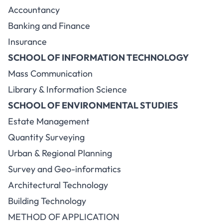
Accountancy
Banking and Finance
Insurance
SCHOOL OF INFORMATION TECHNOLOGY
Mass Communication
Library & Information Science
SCHOOL OF ENVIRONMENTAL STUDIES
Estate Management
Quantity Surveying
Urban & Regional Planning
Survey and Geo-informatics
Architectural Technology
Building Technology
METHOD OF APPLICATION