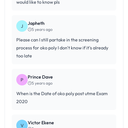
would like to know pls
Japheth
J
5 years ago
Please can I still partake in the screening
process for oko poly I don't know if it's already
too late
Prince Dave
P
5 years ago
When is the Date of oko poly post utme Exam
2020
Victor Ekene
V