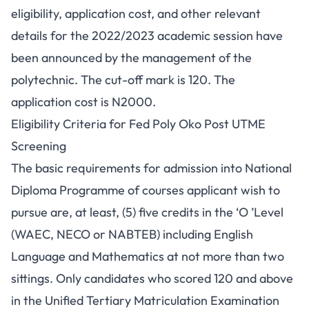
eligibility, application cost, and other relevant
details for the 2022/2023 academic session have
been announced by the management of the
polytechnic. The cut-off mark is 120. The
application cost is N2000.
Eligibility Criteria for Fed Poly Oko Post UTME
Screening
The basic requirements for admission into National
Diploma Programme of courses applicant wish to
pursue are, at least, (5) five credits in the ‘O ’Level
(WAEC, NECO or NABTEB) including English
Language and Mathematics at not more than two
sittings. Only candidates who scored 120 and above
in the Unified Tertiary Matriculation Examination