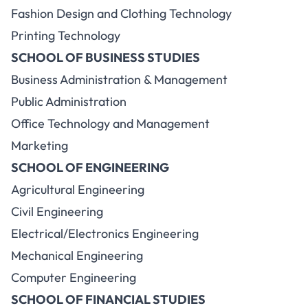
Fashion Design and Clothing Technology
Printing Technology
SCHOOL OF BUSINESS STUDIES
Business Administration & Management
Public Administration
Office Technology and Management
Marketing
SCHOOL OF ENGINEERING
Agricultural Engineering
Civil Engineering
Electrical/Electronics Engineering
Mechanical Engineering
Computer Engineering
SCHOOL OF FINANCIAL STUDIES