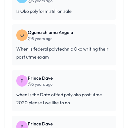
5 years ago
Is Oko polyform still on sale
Ogana chioma Angela
O
5 years ago
When is federal polytechnic Oko writing their
post utme exam
Prince Dave
P
5 years ago
when is the Date of fed poly oko post utme
2020 please I we like to no
Prince Dave
P