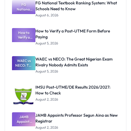
FG National Textbook Ranking System: What
FG
Schools Need to Know
National
Textbook
August 6, 2026
Ranking
System:
What
How to Verify a Post-UTME Form Before
Schools
How to
Paying
Need to
Verify a
Post-UTME
Know
August 5, 2026
Form
Before
Paying
WAEC vs NECO: The Great Nigerian Exam
WAEC vs
Rivalry Nobody Admits Exists
NECO: The
Great
August 5, 2026
Nigerian
Exam
Rivalry
IMSU Post-UTME/DE Results 2026/2027:
Nobody
How to Check
Admits
Exists
August 2, 2026
JAMB Appoints Professor Segun Aina as New
JAMB
Registrar
Appoints
Professor
August 2, 2026
Segun Aina