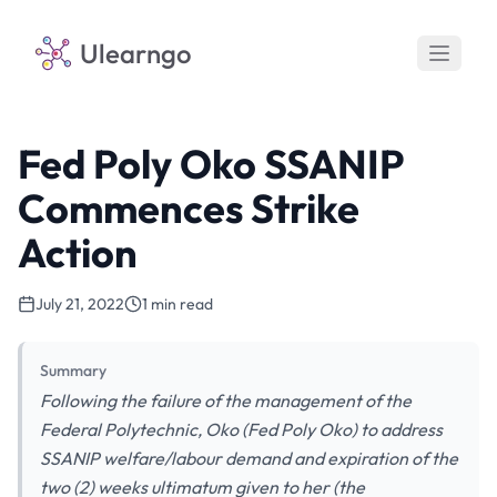
Ulearngo
Fed Poly Oko SSANIP
Commences Strike
Action
July 21, 2022
1 min read
Summary
Following the failure of the management of the
Federal Polytechnic, Oko (Fed Poly Oko) to address
SSANIP welfare/labour demand and expiration of the
two (2) weeks ultimatum given to her (the