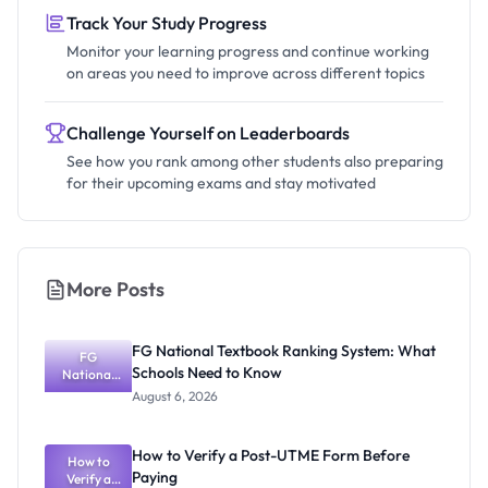
Track Your Study Progress
Monitor your learning progress and continue working
on areas you need to improve across different topics
Challenge Yourself on Leaderboards
See how you rank among other students also preparing
for their upcoming exams and stay motivated
More Posts
FG National Textbook Ranking System: What
FG
Schools Need to Know
National
Textbook
August 6, 2026
Ranking
System:
What
How to Verify a Post-UTME Form Before
Schools
How to
Paying
Need to
Verify a