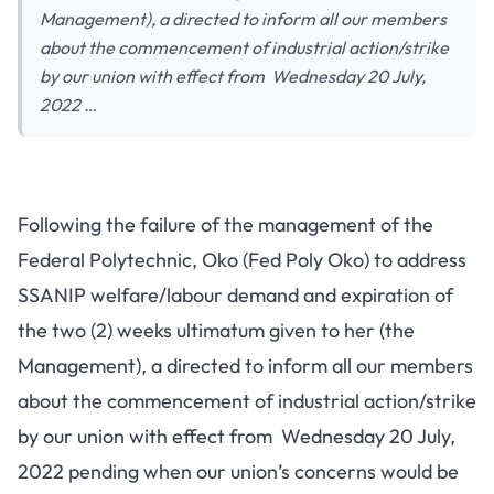
Management), a directed to inform all our members
about the commencement of industrial action/strike
by our union with effect from Wednesday 20 July,
2022 …
Following the failure of the management of the
Federal Polytechnic, Oko (Fed Poly Oko) to address
SSANIP welfare/labour demand and expiration of
the two (2) weeks ultimatum given to her (the
Management), a directed to inform all our members
about the commencement of industrial action/strike
by our union with effect from Wednesday 20 July,
2022 pending when our union’s concerns would be