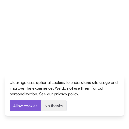
Ulearngo uses optional cookies to understand site usage and
improve the experience. We do not use them for ad
personalization. See our
privacy policy
.
Allow cookies
No thanks