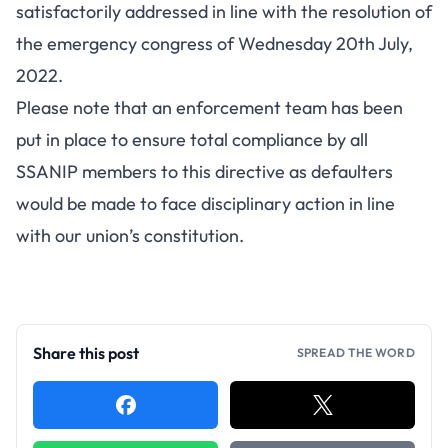
satisfactorily addressed in line with the resolution of
the emergency congress of Wednesday 20th July,
2022.
Please note that an enforcement team has been
put in place to ensure total compliance by all
SSANIP members to this directive as defaulters
would be made to face disciplinary action in line
with our union’s constitution.
Share this post
SPREAD THE WORD