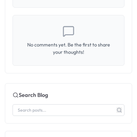
No comments yet. Be the first to share
your thoughts!
Search Blog