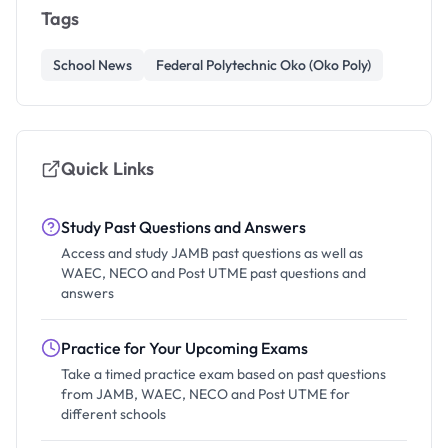
Tags
School News
Federal Polytechnic Oko (Oko Poly)
Quick Links
Study Past Questions and Answers
Access and study JAMB past questions as well as
WAEC, NECO and Post UTME past questions and
answers
Practice for Your Upcoming Exams
Take a timed practice exam based on past questions
from JAMB, WAEC, NECO and Post UTME for
different schools