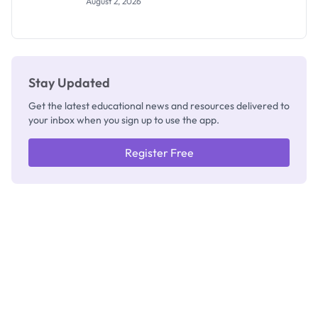
August 2, 2026
Segun Aina
as New
Registrar
Stay Updated
Get the latest educational news and resources delivered to
your inbox when you sign up to use the app.
Register Free