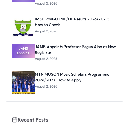
Post-UTME
Know
August 5, 2026
Form
Before
Paying
IMSU Post-UTME/DE Results 2026/2027:
How to Check
August 2, 2026
JAMB Appoints Professor Segun Aina as New
JAMB
Registrar
Appoints
Professor
August 2, 2026
Segun Aina
as New
Registrar
MTN MUSON Music Scholars Programme
2026/2027: How to Apply
August 2, 2026
Recent Posts