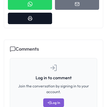
Comments
Log in to comment
Join the conversation by signing in to your
account.
Log In