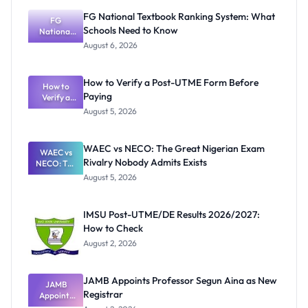
FG National Textbook Ranking System: What
FG
Schools Need to Know
National
Textbook
August 6, 2026
Ranking
System:
What
How to Verify a Post-UTME Form Before
Schools
How to
Paying
Need to
Verify a
Post-UTME
Know
August 5, 2026
Form
Before
Paying
WAEC vs NECO: The Great Nigerian Exam
WAEC vs
Rivalry Nobody Admits Exists
NECO: The
Great
August 5, 2026
Nigerian
Exam
Rivalry
IMSU Post-UTME/DE Results 2026/2027:
Nobody
How to Check
Admits
Exists
August 2, 2026
JAMB Appoints Professor Segun Aina as New
JAMB
Registrar
Appoints
Professor