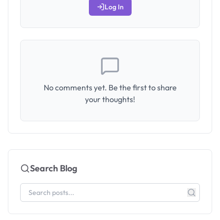
Log In
No comments yet. Be the first to share
your thoughts!
Search Blog