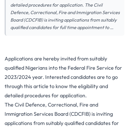
detailed procedures for application. The Civil
Defence, Correctional, Fire and Immigration Services
Board (CDCFIB) is inviting applications from suitably
qualified candidates for full time appointment to …
Applications are hereby invited from suitably
qualified Nigerians into the Federal Fire Service for
2023/2024 year. Interested candidates are to go
through this article to know the eligibility and
detailed procedures for application.
The Civil Defence, Correctional, Fire and
Immigration Services Board (CDCFIB) is inviting
applications from suitably qualified candidates for