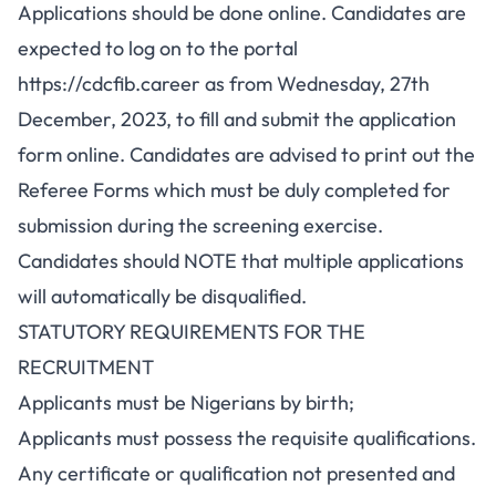
Applications should be done online. Candidates are
expected to log on to the portal
https://cdcfib.career
as from Wednesday, 27th
December, 2023, to fill and submit the application
form online. Candidates are advised to print out the
Referee Forms which must be duly completed for
submission during the screening exercise.
Candidates should NOTE that multiple applications
will automatically be disqualified.
STATUTORY REQUIREMENTS FOR THE
RECRUITMENT
Applicants must be Nigerians by birth;
Applicants must possess the requisite qualifications.
Any certificate or qualification not presented and