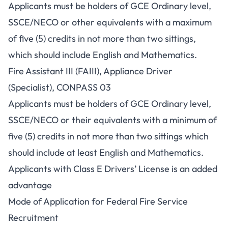
Applicants must be holders of GCE Ordinary level,
SSCE/NECO or other equivalents with a maximum
of five (5) credits in not more than two sittings,
which should include English and Mathematics.
Fire Assistant III (FAIII), Appliance Driver
(Specialist), CONPASS 03
Applicants must be holders of GCE Ordinary level,
SSCE/NECO or their equivalents with a minimum of
five (5) credits in not more than two sittings which
should include at least English and Mathematics.
Applicants with Class E Drivers’ License is an added
advantage
Mode of Application for Federal Fire Service
Recruitment