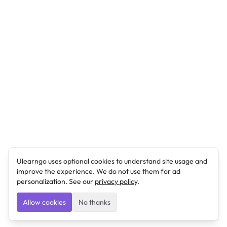
Ulearngo uses optional cookies to understand site usage and
improve the experience. We do not use them for ad
personalization. See our
privacy policy
.
Allow cookies
No thanks