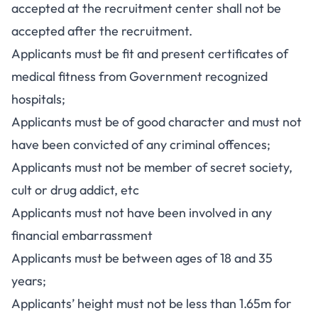
accepted at the recruitment center shall not be
accepted after the recruitment.
Applicants must be fit and present certificates of
medical fitness from Government recognized
hospitals;
Applicants must be of good character and must not
have been convicted of any criminal offences;
Applicants must not be member of secret society,
cult or drug addict, etc
Applicants must not have been involved in any
financial embarrassment
Applicants must be between ages of 18 and 35
years;
Applicants’ height must not be less than 1.65m for