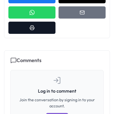
Comments
Log in to comment
Join the conversation by signing in to your
account.