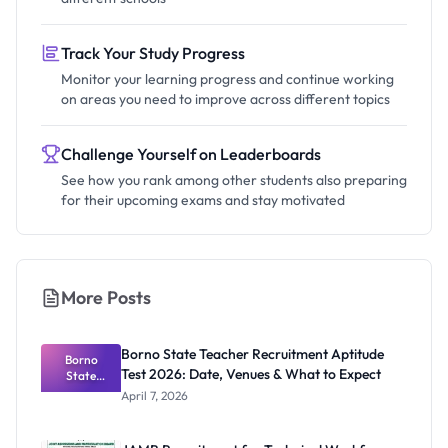
Track Your Study Progress
Monitor your learning progress and continue working
on areas you need to improve across different topics
Challenge Yourself on Leaderboards
See how you rank among other students also preparing
for their upcoming exams and stay motivated
More Posts
Borno State Teacher Recruitment Aptitude
Borno
Test 2026: Date, Venues & What to Expect
State
Teacher
April 7, 2026
Recruitmen
t Aptitude
Test 2026: