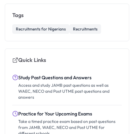
Tags
Recruitments for Nigerians
Recruitments
Quick Links
Study Past Questions and Answers
Access and study JAMB past questions as well as
WAEC, NECO and Post UTME past questions and
answers
Practice for Your Upcoming Exams
Take a timed practice exam based on past questions
from JAMB, WAEC, NECO and Post UTME for
different schools