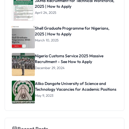
JAMB Recruitment for Technical Workforce,
Date,
2025 | How to Apply
Venues &
What to
April 24, 2025
Expect
Shell Graduate Programme for Nigerians,
2025 | How to Apply
March 10, 2025
Nigeria Customs Service 2025 Massive
Recruitment – See How to Apply
December 29, 2024
Aliko Dangote University of Science and
Technology Vacancies for Academic Positions
May 9, 2023
Recent Posts