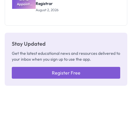
Registrar
Appoints
Professor
August 2, 2026
Segun Aina
as New
Registrar
Stay Updated
Get the latest educational news and resources delivered to
your inbox when you sign up to use the app.
Register Free