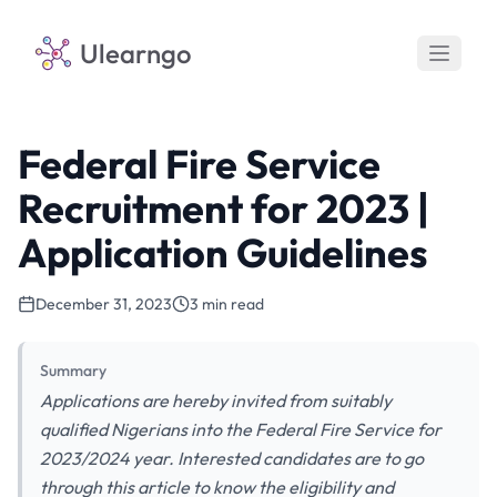
Ulearngo
Federal Fire Service
Recruitment for 2023 |
Application Guidelines
December 31, 2023
3 min read
Summary
Applications are hereby invited from suitably
qualified Nigerians into the Federal Fire Service for
2023/2024 year. Interested candidates are to go
through this article to know the eligibility and