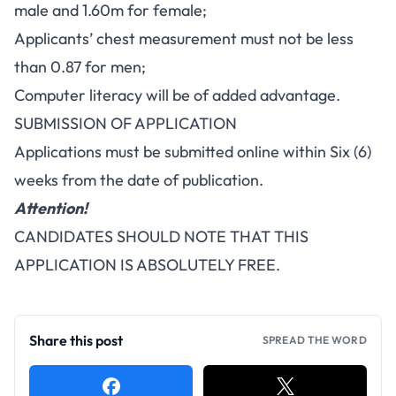
male and 1.60m for female;
Applicants’ chest measurement must not be less
than 0.87 for men;
Computer literacy will be of added advantage.
SUBMISSION OF APPLICATION
Applications must be submitted online within Six (6)
weeks from the date of publication.
Attention!
CANDIDATES SHOULD NOTE THAT THIS
APPLICATION IS ABSOLUTELY FREE.
Share this post
SPREAD THE WORD