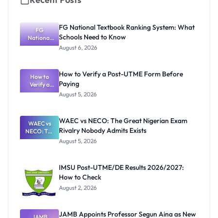
FG National Textbook Ranking System: What
FG
Schools Need to Know
National
Textbook
August 6, 2026
Ranking
System:
What
How to Verify a Post-UTME Form Before
Schools
How to
Paying
Need to
Verify a
Post-UTME
Know
August 5, 2026
Form
Before
Paying
WAEC vs NECO: The Great Nigerian Exam
WAEC vs
Rivalry Nobody Admits Exists
NECO: The
Great
August 5, 2026
Nigerian
Exam
Rivalry
IMSU Post-UTME/DE Results 2026/2027:
Nobody
How to Check
Admits
Exists
August 2, 2026
JAMB Appoints Professor Segun Aina as New
JAMB