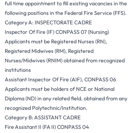
full time appointment to fill existing vacancies in the
following positions in the Federal Fire Service (FFS).
Category A: INSPECTORATE CADRE
Inspector Of Fire (IF) CONPASS 07 (Nursing)
Applicants must be Registered Nurses (RN),
Registered Midwives (RM), Registered
Nurses/Midwives (RNIM) obtained from recognized
institutions
Assistant Inspector Of Fire (AIF), CONPASS 06
Applicants must be holders of NCE or National
Diploma (ND) in any related field, obtained from any
recognized Polytechnic/Institution.
Category B: ASSISTANT CADRE
Fire Assistant II (FA II) CONPASS 04