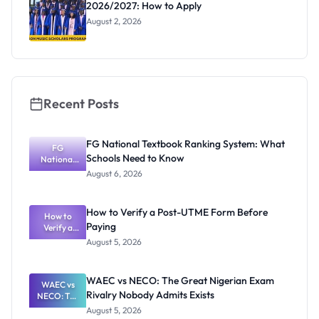
2026/2027: How to Apply
August 2, 2026
Recent Posts
FG National Textbook Ranking System: What
FG
Schools Need to Know
National
Textbook
August 6, 2026
Ranking
System:
What
How to Verify a Post-UTME Form Before
Schools
How to
Paying
Need to
Verify a
Post-UTME
Know
August 5, 2026
Form
Before
Paying
WAEC vs NECO: The Great Nigerian Exam
WAEC vs
Rivalry Nobody Admits Exists
NECO: The
Great
August 5, 2026
Nigerian