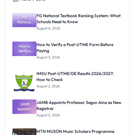
FG National Textbook Ranking System: What
FG
Schools Need to Know
National
Textbook
August 6, 2026
Ranking
System:
What
How to Verify a Post-UTME Form Before
Schools
How to
Paying
Need to
Verify a
Post-UTME
Know
August 5, 2026
Form
Before
Paying
IMSU Post-UTME/DE Results 2026/2027:
How to Check
August 2, 2026
JAMB Appoints Professor Segun Aina as New
JAMB
Registrar
Appoints
Professor
August 2, 2026
Segun Aina
as New
Registrar
MTN MUSON Music Scholars Programme