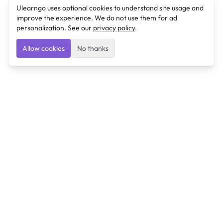
Ulearngo uses optional cookies to understand site usage and
improve the experience. We do not use them for ad
personalization. See our
privacy policy
.
Allow cookies
No thanks
Ulearngo
Ulearngo provides study and exam preparation tools
that help students learn effectively and prepare
confidently for upcoming examinations.