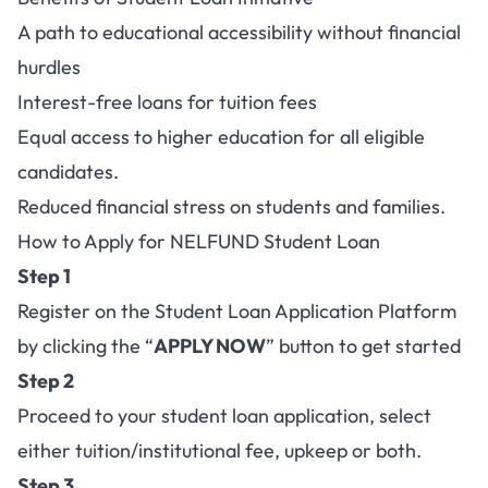
A path to educational accessibility without financial
hurdles
Interest-free loans for tuition fees
Equal access to higher education for all eligible
candidates.
Reduced financial stress on students and families.
How to Apply for NELFUND Student Loan
Step 1
Register on the Student Loan Application Platform
by clicking the “
APPLY NOW
” button to get started
Step 2
Proceed to your student loan application, select
either tuition/institutional fee, upkeep or both.
Step 3