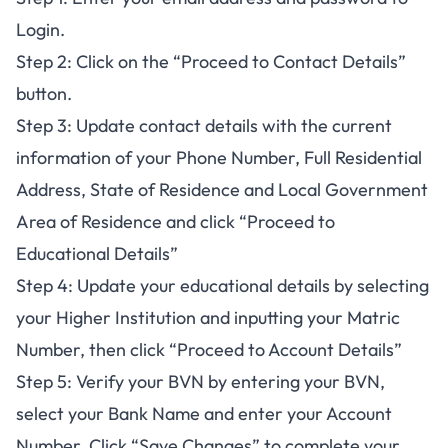
Login.
Step 2: Click on the “Proceed to Contact Details”
button.
Step 3: Update contact details with the current
information of your Phone Number, Full Residential
Address, State of Residence and Local Government
Area of Residence and click “Proceed to
Educational Details”
Step 4: Update your educational details by selecting
your Higher Institution and inputting your Matric
Number, then click “Proceed to Account Details”
Step 5: Verify your BVN by entering your BVN,
select your Bank Name and enter your Account
Number. Click “Save Changes” to complete your