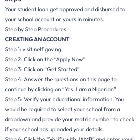
Your student loan get approved and disbursed to
your school account or yours in minutes.
Step by Step Procedures
CREATING AN ACCOUNT
Step 1: visit
nelf.gov.ng
Step 2: Click on the “Apply Now”
Step 3: Click on “Get Started”
Step 4: Answer the questions on this page to
continue by clicking on “Yes, I am a Nigerian”
Step 5: Verify your educational information. You
would be required to select your school from a
dropdown and provide your matric number to check
if your school has uploaded your details.
Step 6: Click the “Verify with JAMB” and enter your