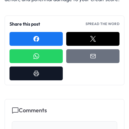
Share this post
SPREAD THE WORD
Comments