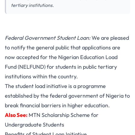
tertiary institutions.
Federal Government Student Loan:
We are pleased
to notify the general public that applications are
now accepted for the Nigerian Education Load
Fund (NELFUND) for students in public tertiary
institutions within the country.
The student load initiative is a programme
established by the federal government of Nigeria to
break financial barriers in higher education.
Also See:
MTN Scholarship Scheme for
Undergraduate Students
Benefits of Student Loan Initiative