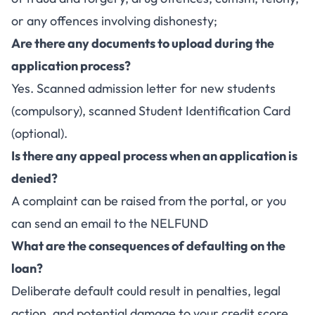
or any offences involving dishonesty;
Are there any documents to upload during the
application process?
Yes. Scanned admission letter for new students
(compulsory), scanned Student Identification Card
(optional).
Is there any appeal process when an application is
denied?
A complaint can be raised from the portal, or you
can send an email to the NELFUND
What are the consequences of defaulting on the
loan?
Deliberate default could result in penalties, legal
action, and potential damage to your credit score.