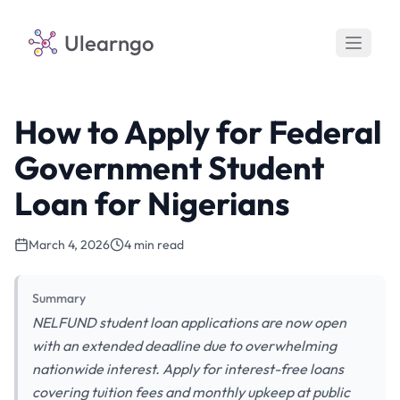
Ulearngo
How to Apply for Federal
Government Student
Loan for Nigerians
March 4, 2026
4 min read
Summary
NELFUND student loan applications are now open
with an extended deadline due to overwhelming
nationwide interest. Apply for interest-free loans
covering tuition fees and monthly upkeep at public