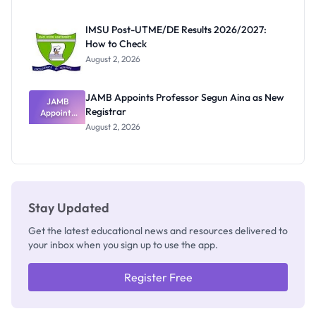
Exam
Rivalry
IMSU Post-UTME/DE Results 2026/2027:
Nobody
How to Check
Admits
Exists
August 2, 2026
JAMB Appoints Professor Segun Aina as New
JAMB
Registrar
Appoints
Professor
August 2, 2026
Segun Aina
as New
Registrar
Stay Updated
Get the latest educational news and resources delivered to
your inbox when you sign up to use the app.
Register Free