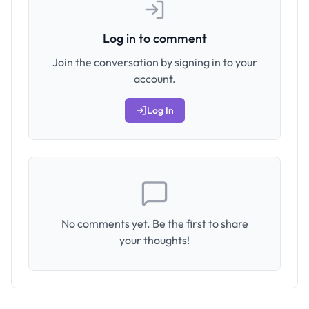
Log in to comment
Join the conversation by signing in to your
account.
Log In
No comments yet. Be the first to share
your thoughts!