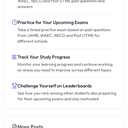
WAEC, NECO and Post UTME past questions and
answers
Practice for Your Upcoming Exams
Take a timed practice exam based on past questions
from JAMB, WAEC, NECO and Post UTME for
different schools
Track Your Study Progress
Monitor your learning progress and continue working
on areas you need to improve across different topics
Challenge Yourself on Leaderboards
See how you rank among other students also preparing
for their upcoming exams and stay motivated
More Posts