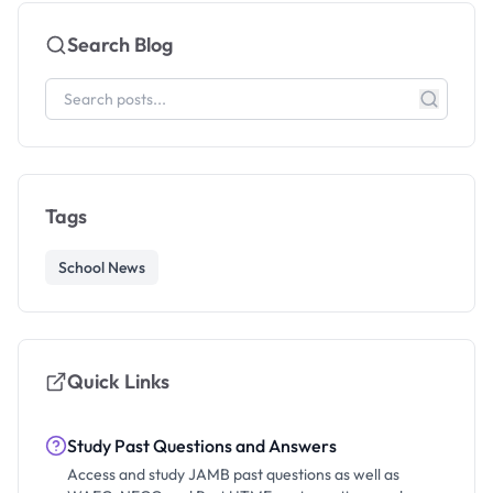
Search Blog
Tags
School News
Quick Links
Study Past Questions and Answers
Access and study JAMB past questions as well as