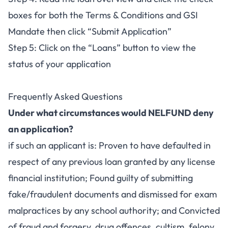
boxes for both the Terms & Conditions and GSI
Mandate then click “Submit Application”
Step 5: Click on the “Loans” button to view the
status of your application
Frequently Asked Questions
Under what circumstances would NELFUND deny
an application?
if such an applicant is: Proven to have defaulted in
respect of any previous loan granted by any license
financial institution; Found guilty of submitting
fake/fraudulent documents and dismissed for exam
malpractices by any school authority; and Convicted
of fraud and forgery, drug offences, cultism, felony,