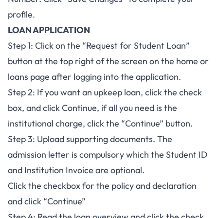
profile.
LOAN APPLICATION
Step 1: Click on the “Request for Student Loan”
button at the top right of the screen on the home or
loans page after logging into the application.
Step 2: If you want an upkeep loan, click the check
box, and click Continue, if all you need is the
institutional charge, click the “Continue” button.
Step 3: Upload supporting documents. The
admission letter is compulsory which the Student ID
and Institution Invoice are optional.
Click the checkbox for the policy and declaration
and click “Continue”
Step 4: Read the loan overview and click the check