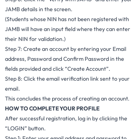
JAMB details in the screen.
(Students whose NIN has not been registered with
JAMB will have an input field where they can enter
their NIN for validation.)
Step 7: Create an account by entering your Email
address, Password and Confirm Password in the
fields provided and click “Create Account”.
Step 8: Click the email verification link sent to your
email.
This concludes the process of creating an account.
HOW TO COMPLETE YOUR PROFILE
After successful registration, log in by clicking the
“LOGIN” button.
Step 1: Enter your email address and password to