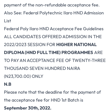
payment of the non-refundable acceptance fee.
Also See:
Federal Polytechnic Ilaro HND Admission
List
Federal Poly Ilaro HND Acceptance Fee Guidelines
ALL CANDIDATES OFFERED ADMISSION IN THE
2022/2023 SESSION FOR
HIGHER NATIONAL
DIPLOMA (HND FULL TIME) PROGRAMMES
ARE
TO PAY AN ACCEPTANCE FEE OF TWENTY-THREE
THOUSAND SEVEN HUNDRED NAIRA
(N23,700.00) ONLY
N.B
Please note that the deadline for the payment of
the acceptance fee for HND 1st Batch is
September 30th, 2022.