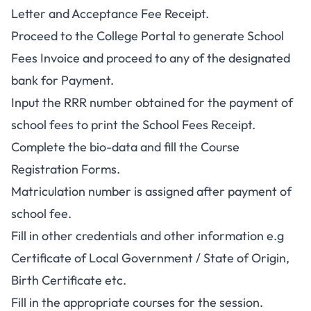
Letter and Acceptance Fee Receipt.
Proceed to the College Portal to generate School
Fees Invoice and proceed to any of the designated
bank for Payment.
Input the RRR number obtained for the payment of
school fees to print the School Fees Receipt.
Complete the bio-data and fill the Course
Registration Forms.
Matriculation number is assigned after payment of
school fee.
Fill in other credentials and other information e.g
Certificate of Local Government / State of Origin,
Birth Certificate etc.
Fill in the appropriate courses for the session.