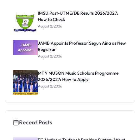
Before
Paying
IMSU Post-UTME/DE Results 2026/2027:
How to Check
August 2, 2026
JAMB Appoints Professor Segun Aina as New
JAMB
Registrar
Appoints
Professor
August 2, 2026
Segun Aina
as New
Registrar
MTN MUSON Music Scholars Programme
2026/2027: How to Apply
August 2, 2026
Recent Posts