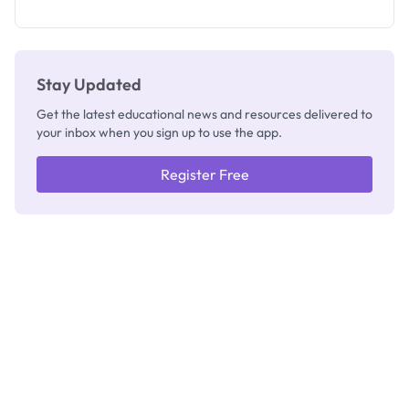
as New
Registrar
Stay Updated
Get the latest educational news and resources delivered to
your inbox when you sign up to use the app.
Register Free