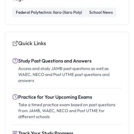
Federal Polytechnic Ilaro (Ilaro Poly)
School News
Quick Links
Study Past Questions and Answers
Access and study JAMB past questions as well as
WAEC, NECO and Post UTME past questions and
answers
Practice for Your Upcoming Exams
Take a timed practice exam based on past questions
from JAMB, WAEC, NECO and Post UTME for
different schools
Track Your Study Progress