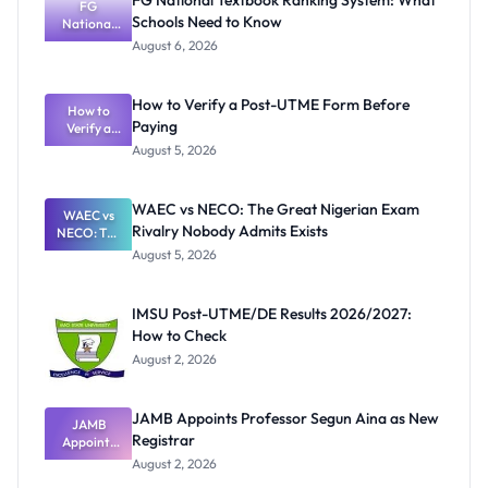
FG National Textbook Ranking System: What
FG
Schools Need to Know
National
Textbook
August 6, 2026
Ranking
System:
What
How to Verify a Post-UTME Form Before
Schools
How to
Paying
Need to
Verify a
Post-UTME
Know
August 5, 2026
Form
Before
Paying
WAEC vs NECO: The Great Nigerian Exam
WAEC vs
Rivalry Nobody Admits Exists
NECO: The
Great
August 5, 2026
Nigerian
Exam
Rivalry
IMSU Post-UTME/DE Results 2026/2027:
Nobody
How to Check
Admits
Exists
August 2, 2026
JAMB Appoints Professor Segun Aina as New
JAMB
Registrar
Appoints
Professor
August 2, 2026
Segun Aina