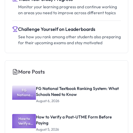
Monitor your learning progress and continue working
on areas you need to improve across different topics
Challenge Yourself on Leaderboards
See how you rank among other students also preparing
for their upcoming exams and stay motivated
More Posts
FG National Textbook Ranking System: What
FG
Schools Need to Know
National
Textbook
August 6, 2026
Ranking
System:
What
How to Verify a Post-UTME Form Before
Schools
How to
Paying
Need to
Verify a
Post-UTME
Know
August 5, 2026
Form