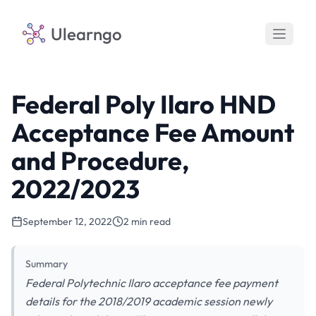
Ulearngo
Federal Poly Ilaro HND
Acceptance Fee Amount
and Procedure,
2022/2023
September 12, 2022
2 min read
Summary
Federal Polytechnic Ilaro acceptance fee payment
details for the 2018/2019 academic session newly