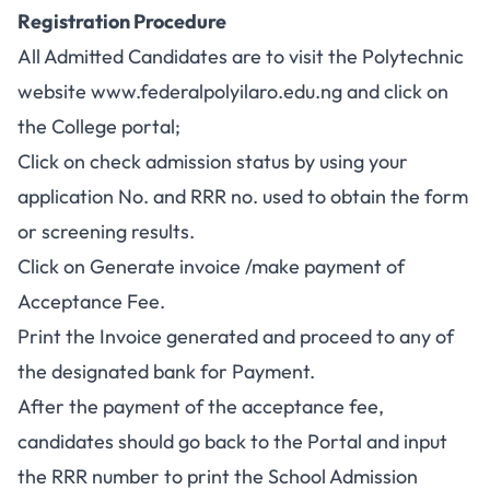
Registration Procedure
All Admitted Candidates are to visit the Polytechnic
website
www.federalpolyilaro.edu.ng
and click on
the College portal;
Click on
check admission status
by using your
application No. and RRR no. used to obtain the form
or screening results.
Click on Generate invoice /make payment of
Acceptance Fee.
Print the Invoice generated and proceed to any of
the designated bank for Payment.
After the payment of the acceptance fee,
candidates should go back to the Portal and input
the RRR number to print the School Admission