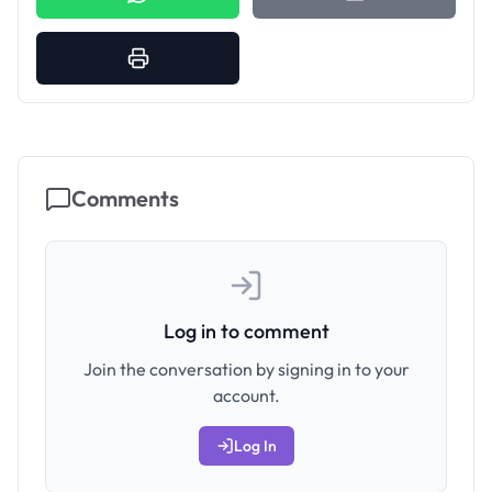
Comments
Log in to comment
Join the conversation by signing in to your
account.
Log In