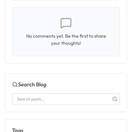
No comments yet. Be the first to share
your thoughts!
Search Blog
Tags