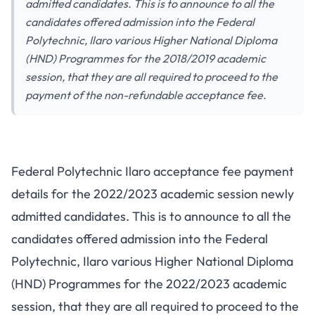
admitted candidates. This is to announce to all the
candidates offered admission into the Federal
Polytechnic, Ilaro various Higher National Diploma
(HND) Programmes for the 2018/2019 academic
session, that they are all required to proceed to the
payment of the non-refundable acceptance fee.
Federal Polytechnic Ilaro acceptance fee payment
details for the 2022/2023 academic session newly
admitted candidates. This is to announce to all the
candidates offered admission into the Federal
Polytechnic, Ilaro various Higher National Diploma
(HND) Programmes for the 2022/2023 academic
session, that they are all required to proceed to the