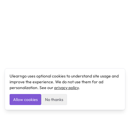
Ulearngo uses optional cookies to understand site usage and
improve the experience. We do not use them for ad
personalization. See our
privacy policy
.
Allow cookies
No thanks