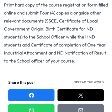
Print hard copy of the course registration form filled
online and submit Four (4) copies alongside other
relevant documents (SSCE, Certificate of Local
Government Origin, Birth Certificate for ND
students) to the School Officer while the HND
students add Certificate of completion of One Year
Industrial Attachment and ND Notification of Result
to the School officer of your course.
Share this post
SPREAD THE WORD