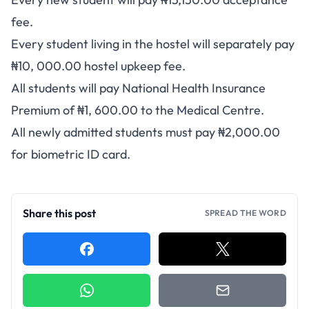
fee
.
Every student living in the hostel will separately pay
₦10, 000.00 hostel upkeep fee.
All students will pay National Health Insurance
Premium of ₦1, 600.00 to the Medical Centre.
All newly admitted students must pay ₦2,000.00
for biometric ID card.
Share this post
SPREAD THE WORD