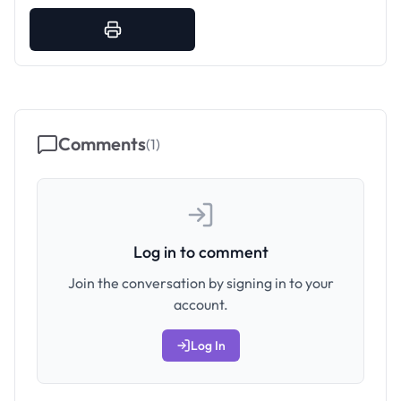
Comments
(
1
)
Log in to comment
Join the conversation by signing in to your
account.
Log In