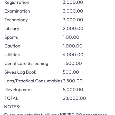
Registration
3,000.00
Examination
3,000.00
Technology
3,000.00
Library
2,000.00
Sports
1,00.00
Caution
1,000.00
Utilities
4,000.00
Certificate Screening
1,500,00
Siwes Log Book
500.00
Labs/Practical Consumables
3,500.00
Development
5,000.00
TOTAL
28,000.00
NOTES:
Every new student will pay ₦15,150.00
acceptance