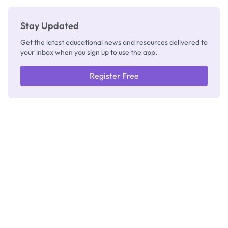
Stay Updated
Get the latest educational news and resources delivered to
your inbox when you sign up to use the app.
Register Free