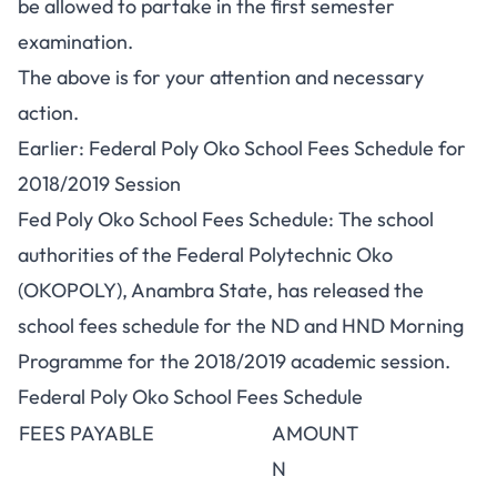
be allowed to partake in the first semester
examination.
The above is for your attention and necessary
action.
Earlier: Federal Poly Oko School Fees Schedule for
2018/2019 Session
Fed Poly Oko School Fees Schedule: The school
authorities of the Federal Polytechnic Oko
(OKOPOLY), Anambra State, has released the
school fees schedule for the
ND
and
HND
Morning
Programme for the 2018/2019 academic session.
Federal Poly Oko School Fees Schedule
FEES PAYABLE
AMOUNT
N