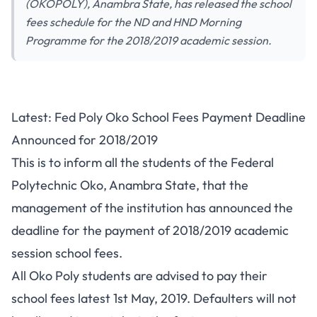
(OKOPOLY), Anambra State, has released the school
fees schedule for the ND and HND Morning
Programme for the 2018/2019 academic session.
Latest: Fed Poly Oko School Fees Payment Deadline
Announced for 2018/2019
This is to inform all the students of the Federal
Polytechnic Oko, Anambra State, that the
management of the institution has announced the
deadline for the payment of 2018/2019 academic
session school fees.
All Oko Poly students are advised to pay their
school fees latest 1st May, 2019. Defaulters will not