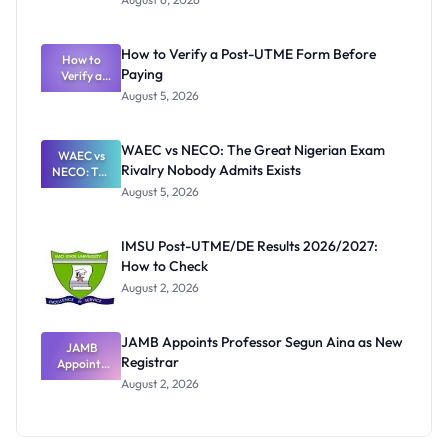
Ranking
System:
What
How to Verify a Post-UTME Form Before
Schools
How to
Paying
Need to
Verify a
Post-UTME
Know
August 5, 2026
Form
Before
Paying
WAEC vs NECO: The Great Nigerian Exam
WAEC vs
Rivalry Nobody Admits Exists
NECO: The
Great
August 5, 2026
Nigerian
Exam
Rivalry
IMSU Post-UTME/DE Results 2026/2027:
Nobody
How to Check
Admits
Exists
August 2, 2026
JAMB Appoints Professor Segun Aina as New
JAMB
Registrar
Appoints
Professor
August 2, 2026
Segun Aina
as New
Registrar