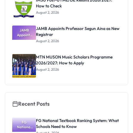
IMSU Post-UTME/DE Results 2026/2027:
How to Check
August 2, 2026
JAMB Appoints Professor Segun Aina as New
JAMB
Registrar
Appoints
Professor
August 2, 2026
Segun Aina
as New
Registrar
MTN MUSON Music Scholars Programme
2026/2027: How to Apply
August 2, 2026
Recent Posts
FG National Textbook Ranking System: What
FG
Schools Need to Know
National
Textbook
August 6, 2026