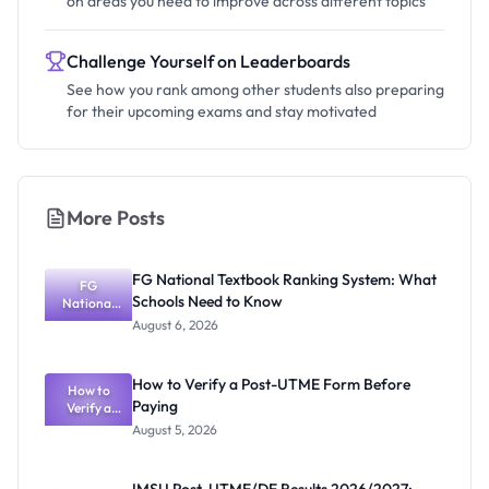
on areas you need to improve across different topics
Challenge Yourself on Leaderboards
See how you rank among other students also preparing
for their upcoming exams and stay motivated
More Posts
FG National Textbook Ranking System: What
FG
Schools Need to Know
National
Textbook
August 6, 2026
Ranking
System:
What
How to Verify a Post-UTME Form Before
Schools
How to
Paying
Need to
Verify a
Post-UTME
Know
August 5, 2026
Form
Before
Paying