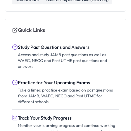
Quick Links
Study Past Questions and Answers
Access and study JAMB past questions as well as
WAEC, NECO and Post UTME past questions and
answers
Practice for Your Upcoming Exams
Take a timed practice exam based on past questions
from JAMB, WAEC, NECO and Post UTME for
different schools
Track Your Study Progress
Monitor your learning progress and continue working