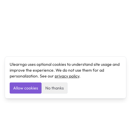
Ulearngo uses optional cookies to understand site usage and
improve the experience. We do not use them for ad
personalization. See our
privacy policy
.
Allow cookies
No thanks