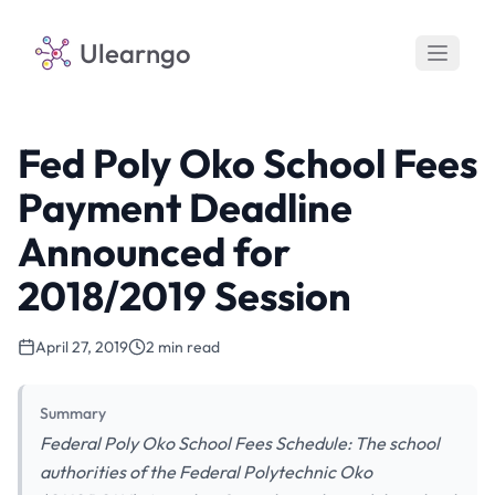
Ulearngo
Fed Poly Oko School Fees
Payment Deadline
Announced for
2018/2019 Session
April 27, 2019
2 min read
Summary
Federal Poly Oko School Fees Schedule: The school
authorities of the Federal Polytechnic Oko