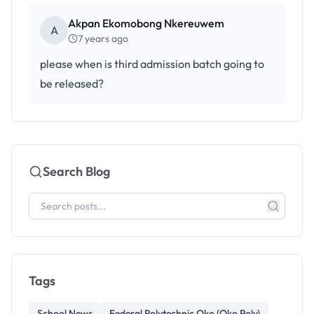
Akpan Ekomobong Nkereuwem
A
7 years ago
please when is third admission batch going to
be released?
Search Blog
Tags
School News
Federal Polytechnic Oko (Oko Poly)