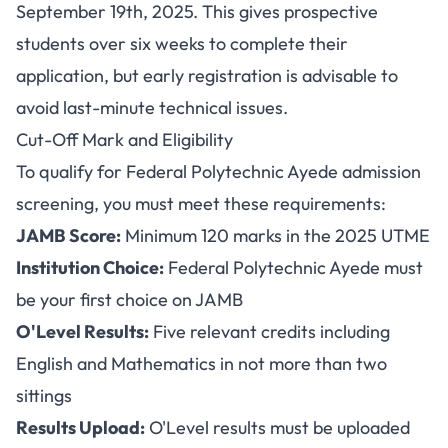
September 19th, 2025. This gives prospective
students over six weeks to complete their
application, but early registration is advisable to
avoid last-minute technical issues.
Cut-Off Mark and Eligibility
To qualify for Federal Polytechnic Ayede admission
screening, you must meet these requirements:
JAMB Score:
Minimum 120 marks in the 2025 UTME
Institution Choice:
Federal Polytechnic Ayede must
be your first choice on JAMB
O'Level Results:
Five relevant credits including
English and Mathematics in not more than two
sittings
Results Upload:
O'Level results must be uploaded