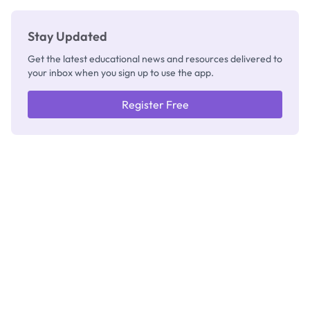
Stay Updated
Get the latest educational news and resources delivered to
your inbox when you sign up to use the app.
Register Free