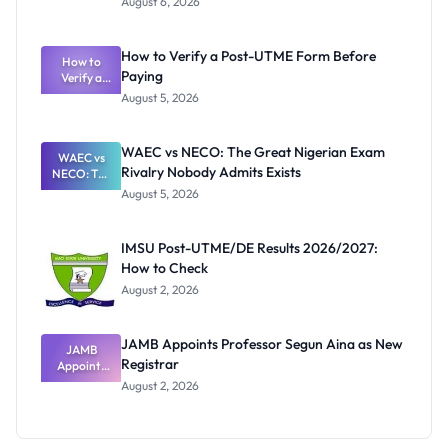
August 6, 2026
Ranking
System:
What
How to Verify a Post-UTME Form Before
Schools
How to
Paying
Need to
Verify a
Post-UTME
Know
August 5, 2026
Form
Before
Paying
WAEC vs NECO: The Great Nigerian Exam
WAEC vs
Rivalry Nobody Admits Exists
NECO: The
Great
August 5, 2026
Nigerian
Exam
Rivalry
IMSU Post-UTME/DE Results 2026/2027:
Nobody
How to Check
Admits
Exists
August 2, 2026
JAMB Appoints Professor Segun Aina as New
JAMB
Registrar
Appoints
Professor
August 2, 2026
Segun Aina
as New
Registrar