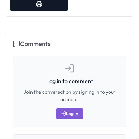
Comments
Log in to comment
Join the conversation by signing in to your
account.
Log In