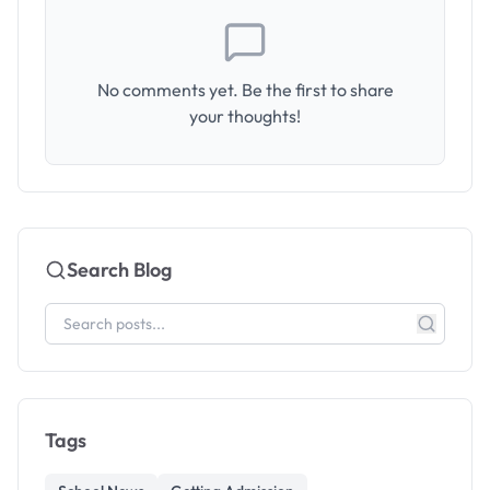
No comments yet. Be the first to share
your thoughts!
Search Blog
Tags