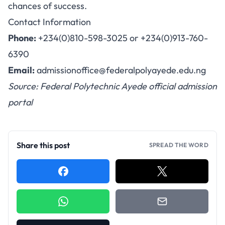
chances of success.
Contact Information
Phone:
+234(0)810-598-3025 or +234(0)913-760-
6390
Email:
admissionoffice@federalpolyayede.edu.ng
Source: Federal Polytechnic Ayede official admission
portal
Share this post
SPREAD THE WORD