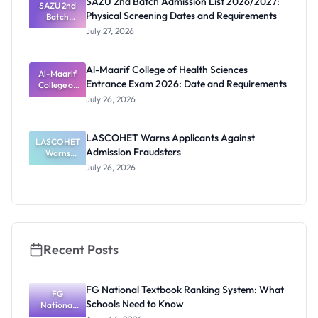
SAZU 2nd Batch Admission List 2026/2027:
SAZU 2nd
Students
Physical Screening Dates and Requirements
Batch
Admission
July 27, 2026
List
2026/2027:
Physical
Al-Maarif College of Health Sciences
Screening
Al-Maarif
Entrance Exam 2026: Date and Requirements
Dates and
College of
Requiremen
Health
July 26, 2026
Sciences
ts
Entrance
Exam 2026:
LASCOHET Warns Applicants Against
LASCOHET
Date and
Admission Fraudsters
Requiremen
Warns
Applicants
ts
July 26, 2026
Against
Admission
Fraudsters
Recent Posts
FG National Textbook Ranking System: What
FG
Schools Need to Know
National
Textbook