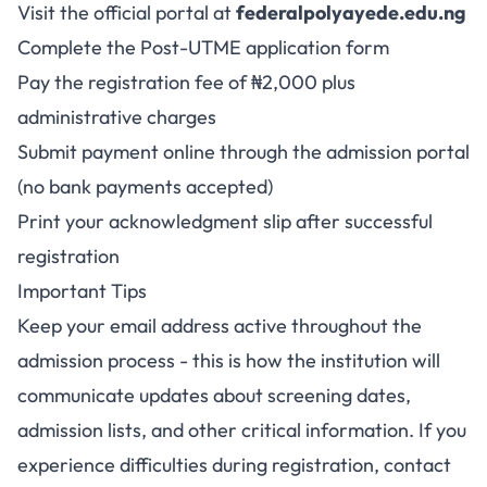
Visit the official portal at
federalpolyayede.edu.ng
Complete the Post-UTME application form
Pay the registration fee of ₦2,000 plus
administrative charges
Submit payment online through the admission portal
(no bank payments accepted)
Print your acknowledgment slip after successful
registration
Important Tips
Keep your email address active throughout the
admission process - this is how the institution will
communicate updates about screening dates,
admission lists, and other critical information. If you
experience difficulties during registration, contact