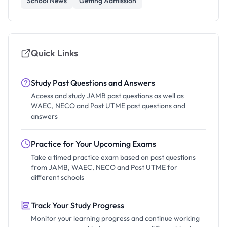
School News
Getting Admission
Quick Links
Study Past Questions and Answers
Access and study JAMB past questions as well as
WAEC, NECO and Post UTME past questions and
answers
Practice for Your Upcoming Exams
Take a timed practice exam based on past questions
from JAMB, WAEC, NECO and Post UTME for
different schools
Track Your Study Progress
Monitor your learning progress and continue working