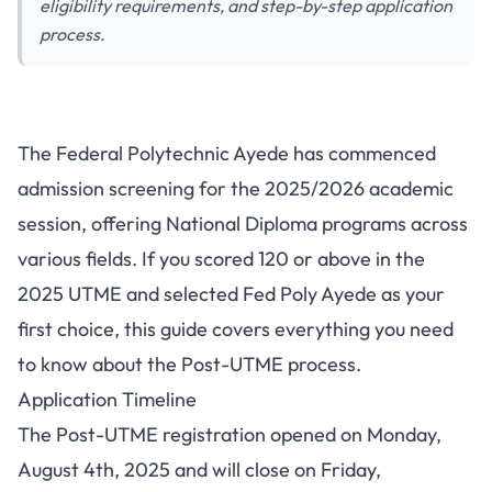
eligibility requirements, and step-by-step application
process.
Federal Polytechnic Ayede
The Federal Polytechnic Ayede has commenced
Post-UTME 2025: Complete
admission screening for the 2025/2026 academic
Application Guide and
session, offering National Diploma programs across
Requirements
various fields. If you scored 120 or above in the
2025 UTME and selected Fed Poly Ayede as your
first choice, this guide covers everything you need
to know about the Post-UTME process.
Application Timeline
The Post-UTME registration opened on Monday,
August 4th, 2025 and will close on Friday,