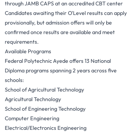
through JAMB CAPS at an accredited CBT center
Candidates awaiting their O'Level results can apply
provisionally, but admission offers will only be
confirmed once results are available and meet
requirements.
Available Programs
Federal Polytechnic Ayede offers 13 National
Diploma programs spanning 2 years across five
schools:
School of Agricultural Technology
Agricultural Technology
School of Engineering Technology
Computer Engineering
Electrical/Electronics Engineering