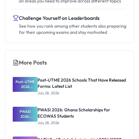
on areas you need to improve across different topics
Challenge Yourself on Leaderboards
See how you rank among other students also preparing
for their upcoming exams and stay motivated
More Posts
Post-UTME 2026 Schools That Have Released
Post-UTME
Forms: Latest List
2026
Schools
July 28, 2026
That Have
Released
Forms:
PWASI 2026: Ghana Scholarships for
Latest List
PWASI
ECOWAS Students
2026:
Ghana
July 28, 2026
Scholarship
s for
ECOWAS