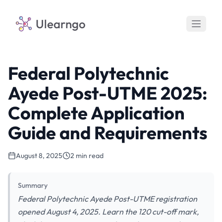
Ulearngo
Federal Polytechnic
Ayede Post-UTME 2025:
Complete Application
Guide and Requirements
August 8, 2025
2 min read
Summary
Federal Polytechnic Ayede Post-UTME registration
opened August 4, 2025. Learn the 120 cut-off mark,