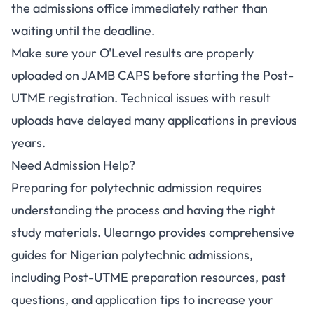
the admissions office immediately rather than
waiting until the deadline.
Make sure your O'Level results are properly
uploaded on JAMB CAPS before starting the Post-
UTME registration. Technical issues with result
uploads have delayed many applications in previous
years.
Need Admission Help?
Preparing for polytechnic admission requires
understanding the process and having the right
study materials. Ulearngo provides comprehensive
guides for Nigerian polytechnic admissions,
including Post-UTME preparation resources, past
questions, and application tips to increase your