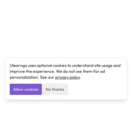
Ulearngo uses optional cookies to understand site usage and
improve the experience. We do not use them for ad
personalization. See our
privacy policy
.
Allow cookies
No thanks