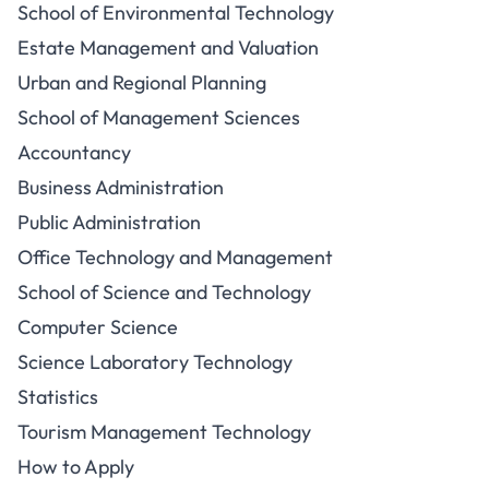
School of Environmental Technology
Estate Management and Valuation
Urban and Regional Planning
School of Management Sciences
Accountancy
Business Administration
Public Administration
Office Technology and Management
School of Science and Technology
Computer Science
Science Laboratory Technology
Statistics
Tourism Management Technology
How to Apply