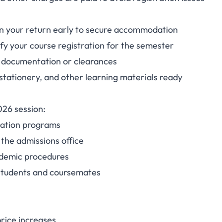
lan your return early to secure accommodation
fy your course registration for the semester
 documentation or clearances
stationery, and other learning materials ready
026 session:
tation programs
 the admissions office
cademic procedures
 students and coursemates
price increases