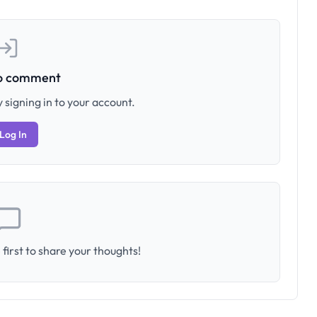
to comment
 signing in to your account.
Log In
first to share your thoughts!