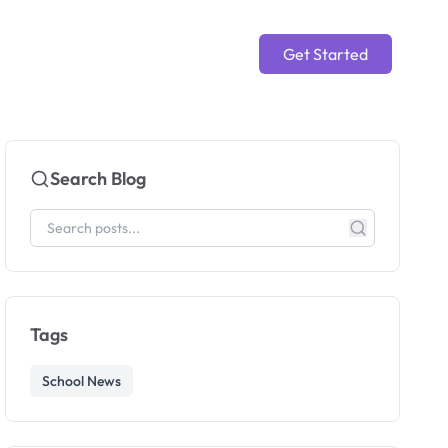
Get Started
Search Blog
Tags
School News