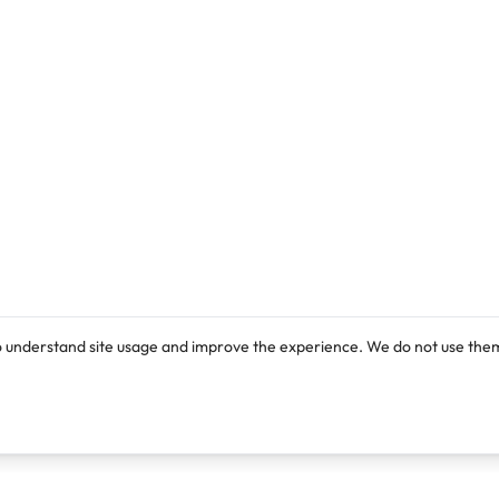
o understand site usage and improve the experience. We do not use them