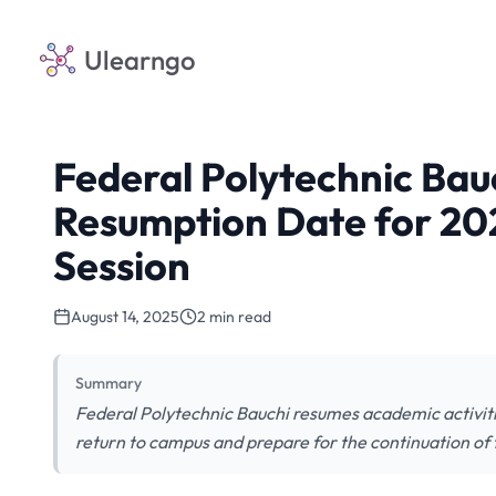
Ulearngo
Federal Polytechnic Ba
Resumption Date for 2
Session
August 14, 2025
2 min read
Summary
Federal Polytechnic Bauchi resumes academic activiti
return to campus and prepare for the continuation of