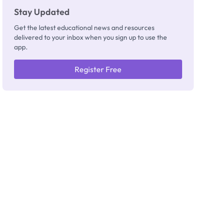
Stay Updated
Get the latest educational news and resources
delivered to your inbox when you sign up to use the
app.
Register Free