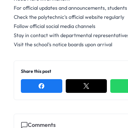
For official updates and announcements, students 
Check the polytechnic's official website regularly
Follow official social media channels
Stay in contact with departmental representative
Visit the school's notice boards upon arrival
Share this post
Comments