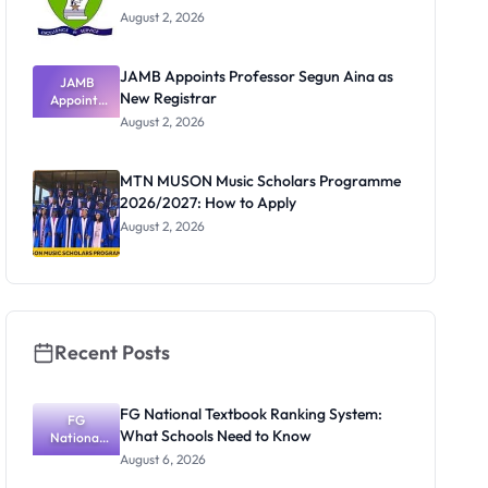
August 2, 2026
JAMB Appoints Professor Segun Aina as
JAMB
New Registrar
Appoints
Professor
August 2, 2026
Segun Aina
as New
Registrar
MTN MUSON Music Scholars Programme
2026/2027: How to Apply
August 2, 2026
Recent Posts
FG National Textbook Ranking System:
FG
What Schools Need to Know
National
Textbook
August 6, 2026
Ranking