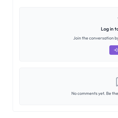
Log in 
Join the conversation by
No comments yet. Be the 