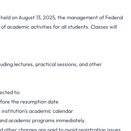
held on August 13, 2025, the management of Federal
ic Bauchi Announces
 academic activities for all students. Classes will
te for 2025/2026
c Session
uding lectures, practical sessions, and other
ected to:
efore the resumption date
 institution's academic calendar
and academic programs immediately
d other charges are paid to avoid registration issues