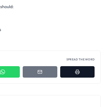
should:
s
SPREAD THE WORD