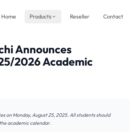
Home
Products
Reseller
Contact
uchi Announces
025/2026 Academic
es on Monday, August 25, 2025. All students should
 the academic calendar.