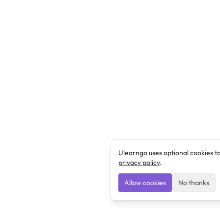
Ulearngo uses optional cookies t
privacy policy
.
Allow cookies
No thanks