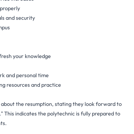
 properly
ls and security
mpus
efresh your knowledge
rk and personal time
ing resources and practice
about the resumption, stating they look forward to
This indicates the polytechnic is fully prepared to
ts.