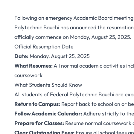
Following an emergency Academic Board meeting 
Federal Polytechn
Polytechnic Bauchi has announced the resumption of
officially commence on Monday, August 25, 2025.
Resumption Da
Official Resumption Date
Academi
Date:
Monday, August 25, 2025
What Resumes:
All normal academic activities incl
coursework
What Students Should Know
All students of Federal Polytechnic Bauchi are exp
Return to Campus:
Report back to school on or b
Follow Academic Calendar:
Adhere strictly to the
Prepare for Classes:
Resume normal coursework 
Clear Outstanding Fees:
Ensure all school fees an