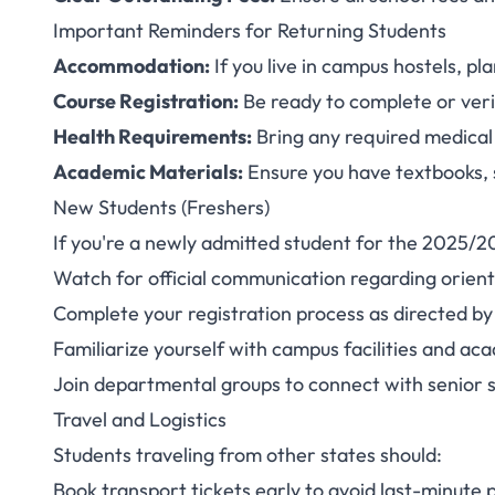
Important Reminders for Returning Students
Accommodation:
If you live in campus hostels, p
Course Registration:
Be ready to complete or veri
Health Requirements:
Bring any required medical
Academic Materials:
Ensure you have textbooks, 
New Students (Freshers)
If you're a newly admitted student for the 2025/2
Watch for official communication regarding orien
Complete your registration process as directed by
Familiarize yourself with campus facilities and a
Join departmental groups to connect with senior
Travel and Logistics
Students traveling from other states should:
Book transport tickets early to avoid last-minute 