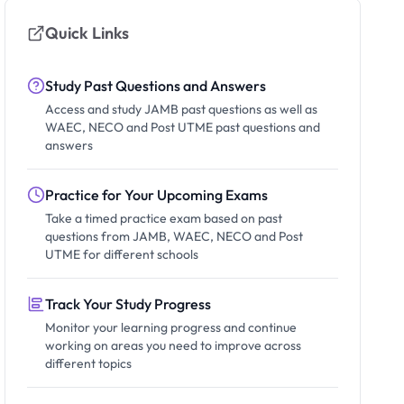
Quick Links
Study Past Questions and Answers
Access and study JAMB past questions as well as
WAEC, NECO and Post UTME past questions and
answers
Practice for Your Upcoming Exams
Take a timed practice exam based on past
questions from JAMB, WAEC, NECO and Post
UTME for different schools
Track Your Study Progress
Monitor your learning progress and continue
working on areas you need to improve across
different topics