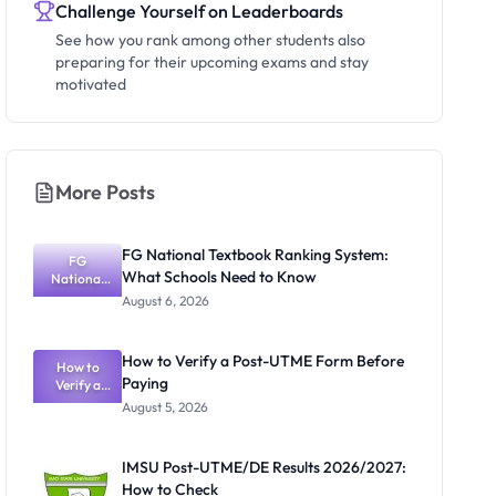
Challenge Yourself on Leaderboards
See how you rank among other students also
preparing for their upcoming exams and stay
motivated
More Posts
FG National Textbook Ranking System:
FG
What Schools Need to Know
National
Textbook
August 6, 2026
Ranking
System:
What
How to Verify a Post-UTME Form Before
Schools
How to
Paying
Need to
Verify a
Post-UTME
Know
August 5, 2026
Form
Before
Paying
IMSU Post-UTME/DE Results 2026/2027:
How to Check