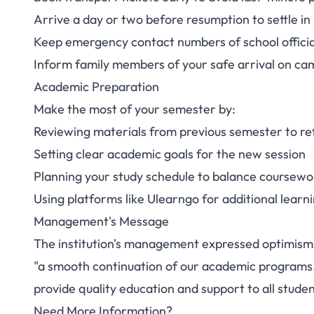
Arrive a day or two before resumption to settle in
Keep emergency contact numbers of school officia
Inform family members of your safe arrival on ca
Academic Preparation
Make the most of your semester by:
Reviewing materials from previous semester to r
Setting clear academic goals for the new session
Planning your study schedule to balance coursewo
Using platforms like
Ulearngo
for additional learn
Management's Message
The institution's management expressed optimism 
"a smooth continuation of our academic programs." 
provide quality education and support to all studen
Need More Information?