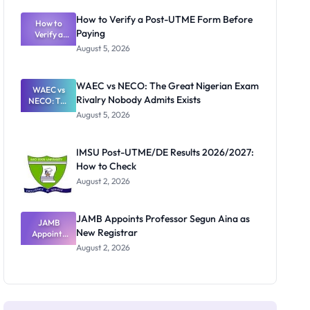
System:
What
How to Verify a Post-UTME Form Before
Schools
How to
Paying
Need to
Verify a
Post-UTME
Know
August 5, 2026
Form
Before
Paying
WAEC vs NECO: The Great Nigerian Exam
WAEC vs
Rivalry Nobody Admits Exists
NECO: The
Great
August 5, 2026
Nigerian
Exam
Rivalry
IMSU Post-UTME/DE Results 2026/2027:
Nobody
How to Check
Admits
Exists
August 2, 2026
JAMB Appoints Professor Segun Aina as
JAMB
New Registrar
Appoints
Professor
August 2, 2026
Segun Aina
as New
Registrar