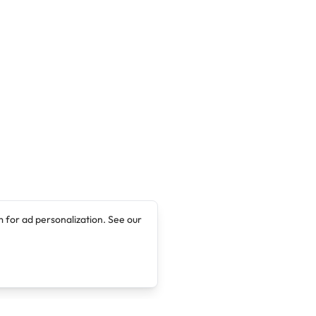
 for ad personalization. See our