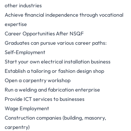
other industries
Achieve financial independence through vocational
expertise
Career Opportunities After NSQF
Graduates can pursue various career paths:
Self-Employment
Start your own electrical installation business
Establish a tailoring or fashion design shop
Open a carpentry workshop
Run a welding and fabrication enterprise
Provide ICT services to businesses
Wage Employment
Construction companies (building, masonry,
carpentry)