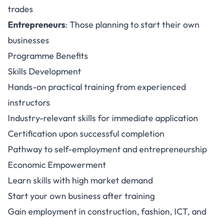
trades
Entrepreneurs
: Those planning to start their own
businesses
Programme Benefits
Skills Development
Hands-on practical training from experienced
instructors
Industry-relevant skills for immediate application
Certification upon successful completion
Pathway to self-employment and entrepreneurship
Economic Empowerment
Learn skills with high market demand
Start your own business after training
Gain employment in construction, fashion, ICT, and