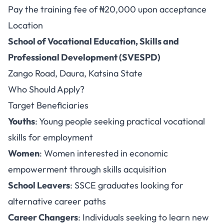
Pay the training fee of ₦20,000 upon acceptance
Location
School of Vocational Education, Skills and
Professional Development (SVESPD)
Zango Road, Daura, Katsina State
Who Should Apply?
Target Beneficiaries
Youths
: Young people seeking practical vocational
skills for employment
Women
: Women interested in economic
empowerment through skills acquisition
School Leavers
: SSCE graduates looking for
alternative career paths
Career Changers
: Individuals seeking to learn new