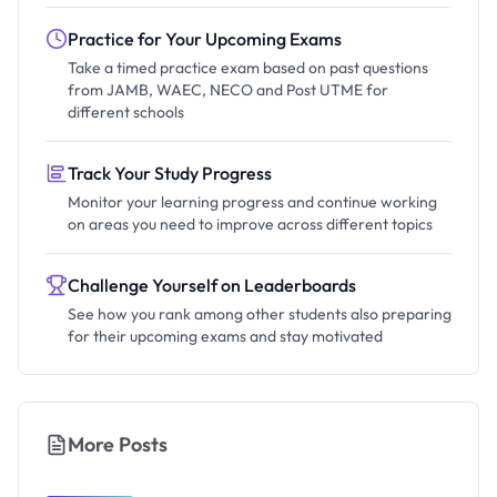
Practice for Your Upcoming Exams
Take a timed practice exam based on past questions
from JAMB, WAEC, NECO and Post UTME for
different schools
Track Your Study Progress
Monitor your learning progress and continue working
on areas you need to improve across different topics
Challenge Yourself on Leaderboards
See how you rank among other students also preparing
for their upcoming exams and stay motivated
More Posts