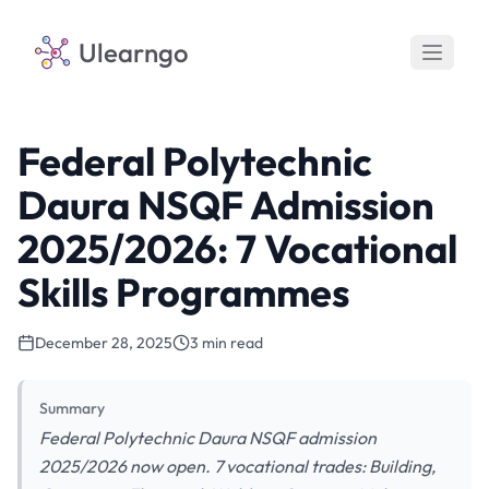
Ulearngo
Federal Polytechnic
Daura NSQF Admission
2025/2026: 7 Vocational
Skills Programmes
December 28, 2025
3 min read
Summary
Federal Polytechnic Daura NSQF admission
2025/2026 now open. 7 vocational trades: Building,