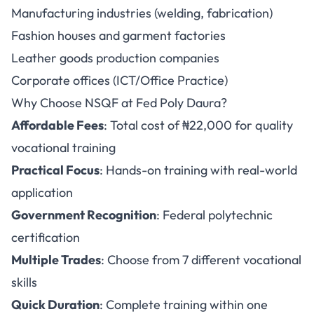
Manufacturing industries (welding, fabrication)
Fashion houses and garment factories
Leather goods production companies
Corporate offices (ICT/Office Practice)
Why Choose NSQF at Fed Poly Daura?
Affordable Fees
: Total cost of ₦22,000 for quality
vocational training
Practical Focus
: Hands-on training with real-world
application
Government Recognition
: Federal polytechnic
certification
Multiple Trades
: Choose from 7 different vocational
skills
Quick Duration
: Complete training within one