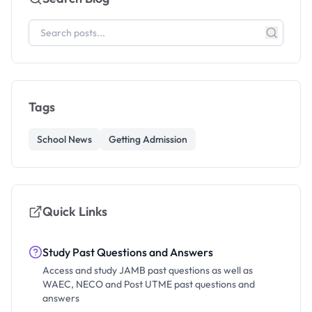
Tags
School News
Getting Admission
Quick Links
Study Past Questions and Answers
Access and study JAMB past questions as well as
WAEC, NECO and Post UTME past questions and
answers