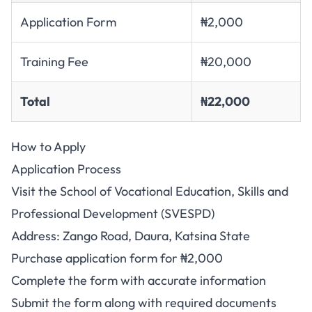
Application Form
₦2,000
Training Fee
₦20,000
Total
₦22,000
How to Apply
Application Process
Visit the School of Vocational Education, Skills and
Professional Development (SVESPD)
Address: Zango Road, Daura, Katsina State
Purchase application form for ₦2,000
Complete the form with accurate information
Submit the form along with required documents