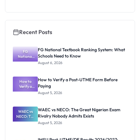
Admission
Fraudsters
Recent Posts
FG National Textbook Ranking System: What
FG
Schools Need to Know
National
Textbook
August 6, 2026
Ranking
System:
What
How to Verify a Post-UTME Form Before
Schools
How to
Paying
Need to
Verify a
Post-UTME
Know
August 5, 2026
Form
Before
Paying
WAEC vs NECO: The Great Nigerian Exam
WAEC vs
Rivalry Nobody Admits Exists
NECO: The
Great
August 5, 2026
Nigerian
Exam
Rivalry
IMSU Post-UTME/DE Results 2026/2027: