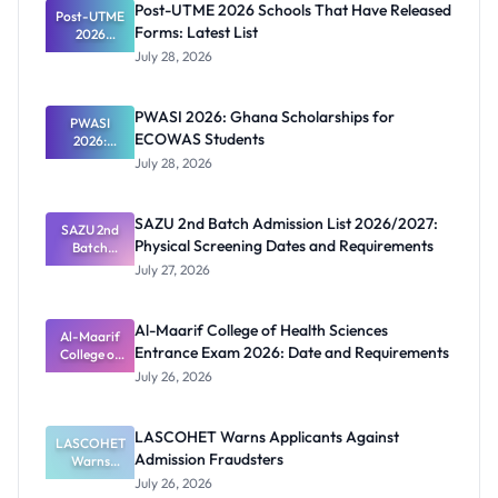
Post-UTME 2026 Schools That Have Released
Post-UTME
Forms: Latest List
2026
Schools
July 28, 2026
That Have
Released
Forms:
PWASI 2026: Ghana Scholarships for
Latest List
PWASI
ECOWAS Students
2026:
Ghana
July 28, 2026
Scholarship
s for
ECOWAS
SAZU 2nd Batch Admission List 2026/2027:
SAZU 2nd
Students
Physical Screening Dates and Requirements
Batch
Admission
July 27, 2026
List
2026/2027:
Physical
Al-Maarif College of Health Sciences
Screening
Al-Maarif
Entrance Exam 2026: Date and Requirements
Dates and
College of
Requiremen
Health
July 26, 2026
Sciences
ts
Entrance
Exam 2026:
LASCOHET Warns Applicants Against
LASCOHET
Date and
Admission Fraudsters
Requiremen
Warns
Applicants
ts
July 26, 2026
Against