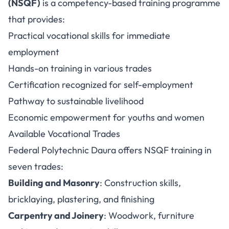
(NSQF)
is a competency-based training programme
that provides:
Practical vocational skills for immediate
employment
Hands-on training in various trades
Certification recognized for self-employment
Pathway to sustainable livelihood
Economic empowerment for youths and women
Available Vocational Trades
Federal Polytechnic Daura offers NSQF training in
seven trades:
Building and Masonry
: Construction skills,
bricklaying, plastering, and finishing
Carpentry and Joinery
: Woodwork, furniture