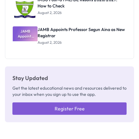
Nobody
How to Check
Admits
Exists
August 2, 2026
JAMB Appoints Professor Segun Aina as New
JAMB
Registrar
Appoints
Professor
August 2, 2026
Segun Aina
as New
Registrar
Stay Updated
Get the latest educational news and resources delivered to
your inbox when you sign up to use the app.
Register Free