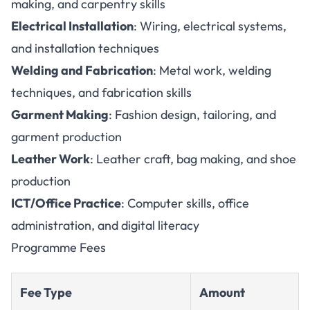
making, and carpentry skills
Electrical Installation
: Wiring, electrical systems,
and installation techniques
Welding and Fabrication
: Metal work, welding
techniques, and fabrication skills
Garment Making
: Fashion design, tailoring, and
garment production
Leather Work
: Leather craft, bag making, and shoe
production
ICT/Office Practice
: Computer skills, office
administration, and digital literacy
Programme Fees
Fee Type
Amount