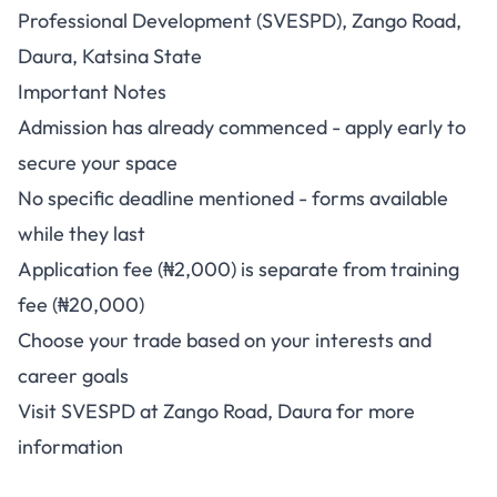
Professional Development (SVESPD), Zango Road,
Daura, Katsina State
Important Notes
Admission has already commenced - apply early to
secure your space
No specific deadline mentioned - forms available
while they last
Application fee (₦2,000) is separate from training
fee (₦20,000)
Choose your trade based on your interests and
career goals
Visit SVESPD at Zango Road, Daura for more
information