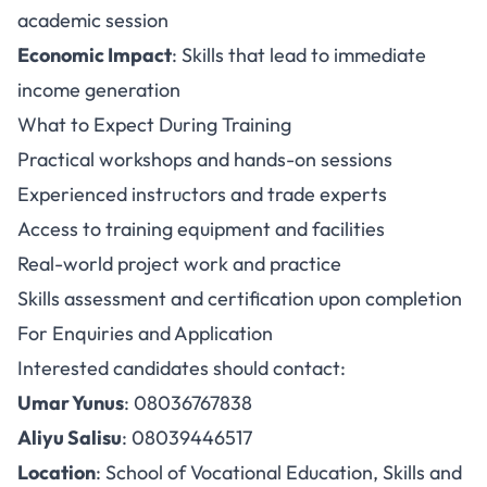
academic session
Economic Impact
: Skills that lead to immediate
income generation
What to Expect During Training
Practical workshops and hands-on sessions
Experienced instructors and trade experts
Access to training equipment and facilities
Real-world project work and practice
Skills assessment and certification upon completion
For Enquiries and Application
Interested candidates should contact:
Umar Yunus
: 08036767838
Aliyu Salisu
: 08039446517
Location
: School of Vocational Education, Skills and