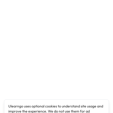
Ulearngo uses optional cookies to understand site usage and
improve the experience. We do not use them for ad