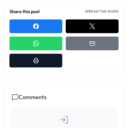
Share this post
SPREAD THE WORD
Comments