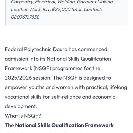
Carpentry, Electrical, Welding, Garment Making,
Leather Work, ICT. ₦22,000 total. Contact:
08036767838
Federal Polytechnic Daura
Federal Polytechnic Daura has commenced
NSQF Admission 2025/2026: 7
admission into its National Skills Qualification
Vocational Skills Programmes
Framework (NSQF) programmes for the
2025/2026 session. The NSQF is designed to
empower youths and women with practical, lifelong
vocational skills for self-reliance and economic
development.
What is NSQF?
The
National Skills Qualification Framework