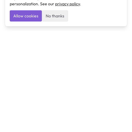
personalization. See our
privacy policy
.
Allow cookies
No thanks
Ulearngo
Ulearngo provides study and exam preparation tools
that help students learn effectively and prepare
confidently for upcoming examinations.
Ulearngo is independent and is not affiliated with or