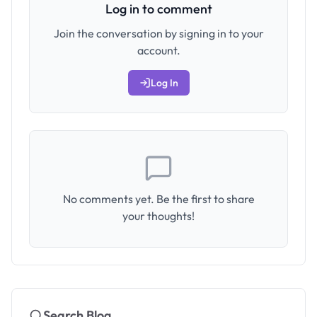
Log in to comment
Join the conversation by signing in to your
account.
Log In
No comments yet. Be the first to share
your thoughts!
Search Blog