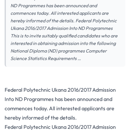
ND Programmes has been announced and
commences today. All interested applicants are
hereby informed of the details. Federal Polytechnic
Ukana 2016/2017 Admission Into ND Programmes
This is to invite suitably qualified candidates who are
interested in obtaining admission into the following
National Diploma (ND) programmes Computer
Science Statistics Requirements …
Federal Polytechnic Ukana 2016/2017 Admission
Into ND Programmes has been announced and
commences today. All interested applicants are
hereby informed of the details.
Federal Polytechnic Ukana 2016/2017 Admission