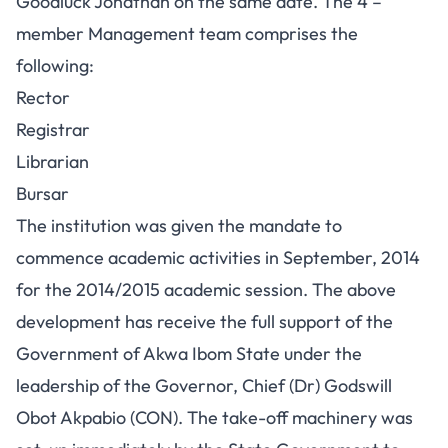
Goodluck Jonathan on the same date. The 4 –
member Management team comprises the
following:
Rector
Registrar
Librarian
Bursar
The institution was given the mandate to
commence academic activities in September, 2014
for the 2014/2015 academic session. The above
development has receive the full support of the
Government of Akwa Ibom State under the
leadership of the Governor, Chief (Dr) Godswill
Obot Akpabio (CON). The take-off machinery was