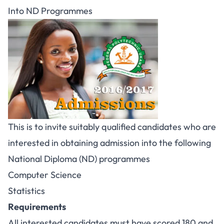
Into ND Programmes
This is to invite suitably qualified candidates who are
interested in obtaining admission into the following
National Diploma (ND) programmes
Computer Science
Statistics
Requirements
All interested candidates must have scored 180 and