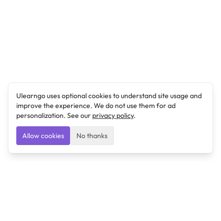
Ulearngo uses optional cookies to understand site usage and
improve the experience. We do not use them for ad
personalization. See our
privacy policy
.
Allow cookies
No thanks