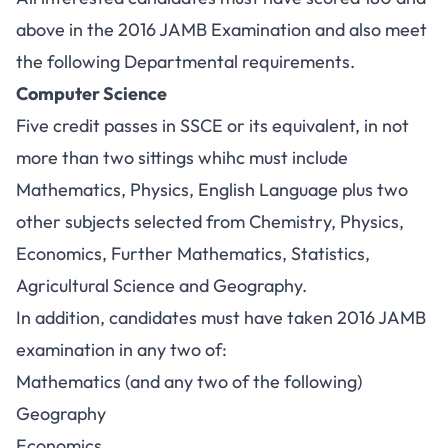
above in the 2016 JAMB Examination and also meet
the following Departmental requirements.
Computer Science
Five credit passes in SSCE or its equivalent, in not
more than two sittings whihc must include
Mathematics, Physics, English Language plus two
other subjects selected from Chemistry, Physics,
Economics, Further Mathematics, Statistics,
Agricultural Science and Geography.
In addition, candidates must have taken 2016 JAMB
examination in any two of:
Mathematics (and any two of the following)
Geography
Economics