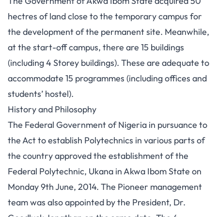
The Government of Akwa Ibom State acquired 50
hectres of land close to the temporary campus for
the development of the permanent site. Meanwhile,
at the start-off campus, there are 15 buildings
(including 4 Storey buildings). These are adequate to
accommodate 15 programmes (including offices and
students’ hostel).
History and Philosophy
The Federal Government of Nigeria in pursuance to
the Act to establish Polytechnics in various parts of
the country approved the establishment of the
Federal Polytechnic, Ukana in Akwa Ibom State on
Monday 9th June, 2014. The Pioneer management
team was also appointed by the President, Dr.