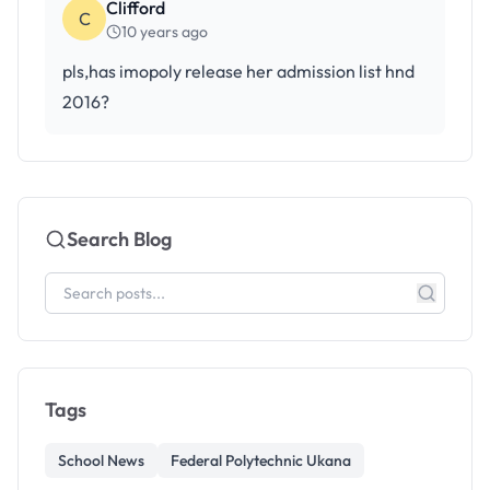
Clifford
C
10 years ago
pls,has imopoly release her admission list hnd
2016?
Search Blog
Tags
School News
Federal Polytechnic Ukana