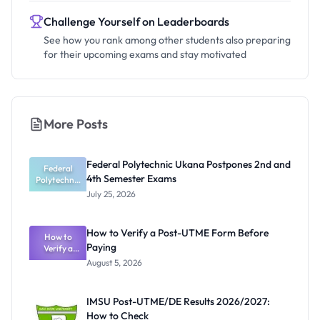
Challenge Yourself on Leaderboards
See how you rank among other students also preparing
for their upcoming exams and stay motivated
More Posts
Federal Polytechnic Ukana Postpones 2nd and
Federal
4th Semester Exams
Polytechnic
Ukana
July 25, 2026
Postpones
2nd and 4th
Semester
How to Verify a Post-UTME Form Before
How to
Exams
Paying
Verify a
Post-UTME
August 5, 2026
Form
Before
Paying
IMSU Post-UTME/DE Results 2026/2027:
How to Check