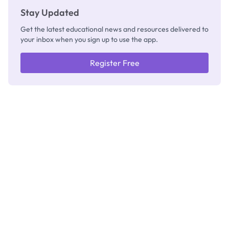
Stay Updated
Get the latest educational news and resources delivered to
your inbox when you sign up to use the app.
Register Free