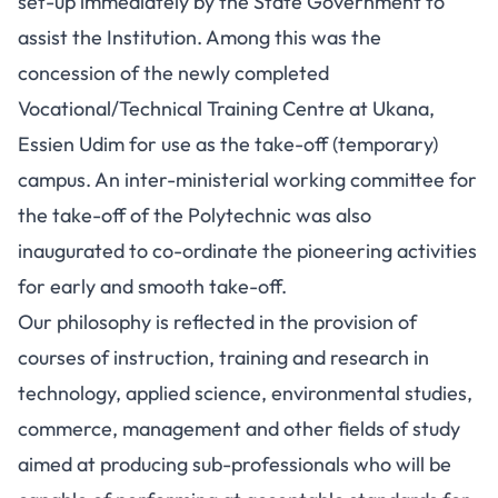
set-up immediately by the State Government to
assist the Institution. Among this was the
concession of the newly completed
Vocational/Technical Training Centre at Ukana,
Essien Udim for use as the take-off (temporary)
campus. An inter-ministerial working committee for
the take-off of the Polytechnic was also
inaugurated to co-ordinate the pioneering activities
for early and smooth take-off.
Our philosophy is reflected in the provision of
courses of instruction, training and research in
technology, applied science, environmental studies,
commerce, management and other fields of study
aimed at producing sub-professionals who will be