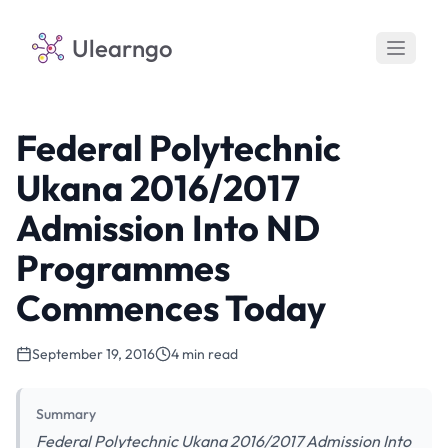
Ulearngo
Federal Polytechnic
Ukana 2016/2017
Admission Into ND
Programmes
Commences Today
September 19, 2016
4 min read
Summary
Federal Polytechnic Ukana 2016/2017 Admission Into