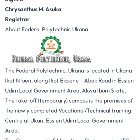
Chrysanthus M. Asuka
Registrar
About Federal Polytechnic Ukana
The Federal Polytechnic, Ukana is located in Ukana
Ikot Ntuen, along Ikot Ekpene – Abak Road in Essien
Udim Local Government Area, Akwa Ibom State.
The take-off (temporary) campus is the premises of
the newly completed Vocational/Technical training
Centre at Ukan, Essien Udim Local Government
Area.