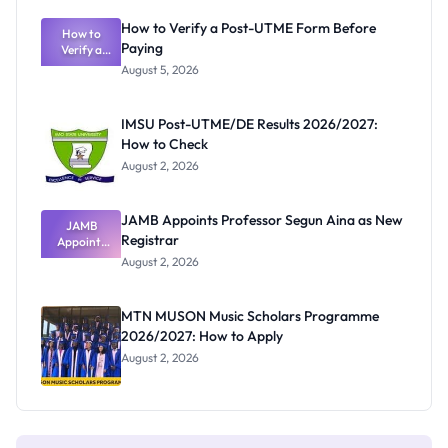
Exam
Rivalry
How to Verify a Post-UTME Form Before
Nobody
How to
Paying
Verify a
Admits
Post-UTME
Exists
August 5, 2026
Form
Before
Paying
IMSU Post-UTME/DE Results 2026/2027:
How to Check
August 2, 2026
JAMB Appoints Professor Segun Aina as New
JAMB
Registrar
Appoints
Professor
August 2, 2026
Segun Aina
as New
Registrar
MTN MUSON Music Scholars Programme
2026/2027: How to Apply
August 2, 2026