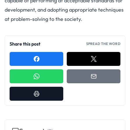
capable of performing at acceptable standards for
development, and adopting appropriate techniques
at problem-solving to the society.
Share this post
SPREAD THE WORD