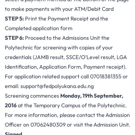
to make payments with your ATM/Debit Card
STEP 5:
Print the Payment Receipt and the
Completed application form
STEP 6:
Proceed to the Admissions Unit the
Polytechnic for screening with copies of your
credentials (JAMB result, SSCE/O’Level result, LGA
Identification, Application Form, Payment receipt).
For application related support call 07018381355 or
email:
support@fedpolyukana.edu.ng
Screening commences
Monday, 19th September,
2016
at the Temporary Campus of the Polytechnic.
For more information, please contact the Admission
Officer on 07062480309 or visit the Admission Unit.
Signed