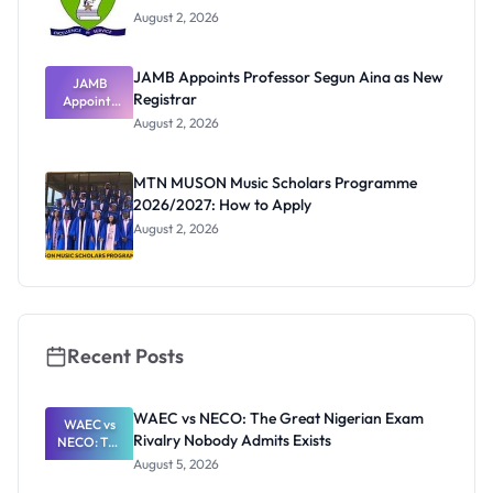
August 2, 2026
JAMB Appoints Professor Segun Aina as New
JAMB
Registrar
Appoints
Professor
August 2, 2026
Segun Aina
as New
Registrar
MTN MUSON Music Scholars Programme
2026/2027: How to Apply
August 2, 2026
Recent Posts
WAEC vs NECO: The Great Nigerian Exam
WAEC vs
Rivalry Nobody Admits Exists
NECO: The
Great
August 5, 2026
Nigerian