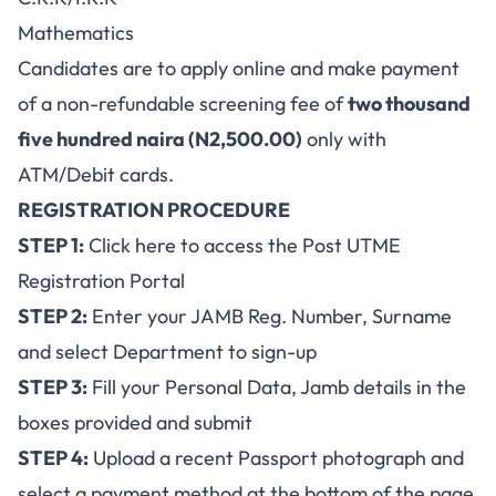
Mathematics
Candidates are to apply online and make payment
of a non-refundable screening fee of
two thousand
five hundred naira (N2,500.00)
only with
ATM/Debit cards.
REGISTRATION PROCEDURE
STEP 1:
Click here to access the Post UTME
Registration Portal
STEP 2:
Enter your JAMB Reg. Number, Surname
and select Department to sign-up
STEP 3:
Fill your Personal Data, Jamb details in the
boxes provided and submit
STEP 4:
Upload a recent Passport photograph and
select a payment method at the bottom of the page