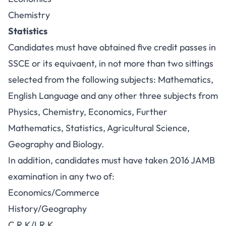
Chemistry
Statistics
Candidates must have obtained five credit passes in
SSCE or its equivaent, in not more than two sittings
selected from the following subjects: Mathematics,
English Language and any other three subjects from
Physics, Chemistry, Economics, Further
Mathematics, Statistics, Agricultural Science,
Geography and Biology.
In addition, candidates must have taken 2016 JAMB
examination in any two of:
Economics/Commerce
History/Geography
C.R.K/I.R.K