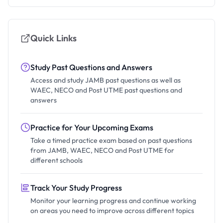
Quick Links
Study Past Questions and Answers
Access and study JAMB past questions as well as
WAEC, NECO and Post UTME past questions and
answers
Practice for Your Upcoming Exams
Take a timed practice exam based on past questions
from JAMB, WAEC, NECO and Post UTME for
different schools
Track Your Study Progress
Monitor your learning progress and continue working
on areas you need to improve across different topics