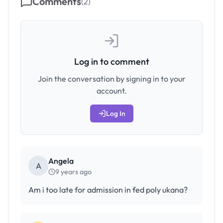
Comments
(
2
)
Log in to comment
Join the conversation by signing in to your
account.
Log In
Angela
A
9 years ago
Am i too late for admission in fed poly ukana?