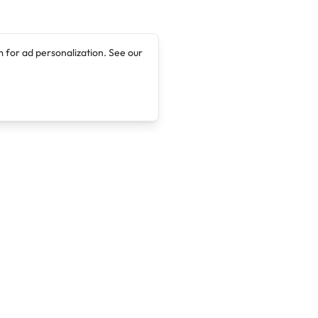
 for ad personalization. See our
Company
Legal
About
Terms of Service