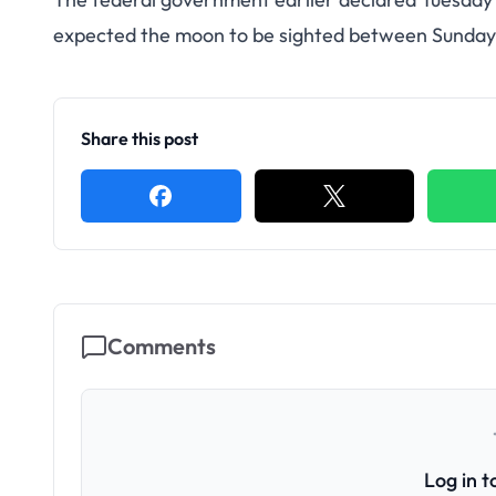
expected the moon to be sighted between Sunda
Share this post
Comments
Log in 