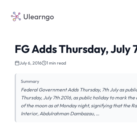
Ulearngo
FG Adds Thursday, July 7
July 6, 2016
1 min read
Summary
Federal Government Adds Thursday, 7th July as publi
Thursday, July 7th 2016, as public holiday to mark the
of the moon as at Monday night, signifying that the R
Interior, Abdulrahman Dambazau, …