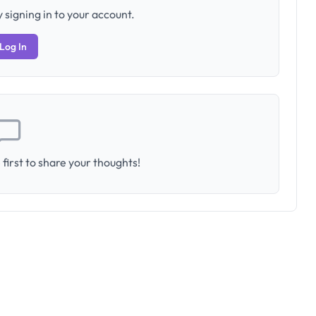
 signing in to your account.
Log In
first to share your thoughts!