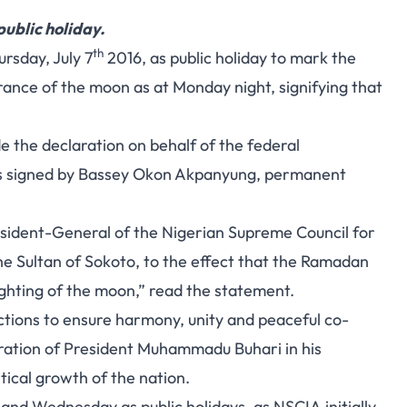
ublic holiday.
th
rsday, July 7
2016, as public holiday to mark the
arance of the moon as at Monday night, signifying that
 the declaration on behalf of the federal
s signed by Bassey Okon Akpanyung, permanent
resident-General of the Nigerian Supreme Council for
 the Sultan of Sokoto, to the effect that the Ramadan
ighting of the moon,” read the statement.
ections to ensure harmony, unity and peaceful co-
stration of President Muhammadu Buhari in his
tical growth of the nation.
nd Wednesday as public holidays, as NSCIA initially