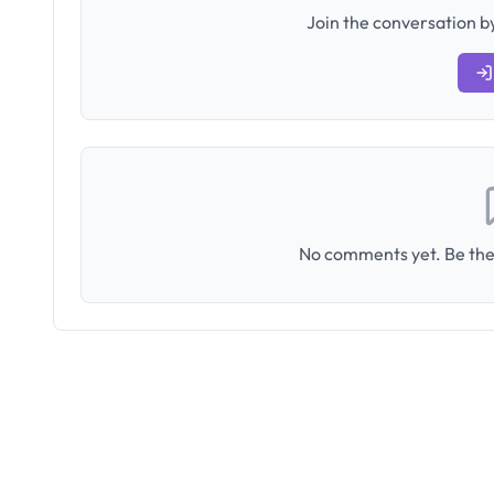
Join the conversation by
No comments yet. Be the 