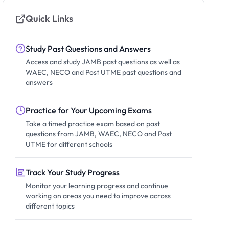
Quick Links
Study Past Questions and Answers
Access and study JAMB past questions as well as
WAEC, NECO and Post UTME past questions and
answers
Practice for Your Upcoming Exams
Take a timed practice exam based on past
questions from JAMB, WAEC, NECO and Post
UTME for different schools
Track Your Study Progress
Monitor your learning progress and continue
working on areas you need to improve across
different topics