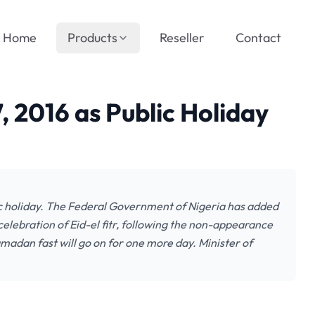
Home
Products
Reseller
Contact
, 2016 as Public Holiday
c holiday. The Federal Government of Nigeria has added
 celebration of Eid-el fitr, following the non-appearance
amadan fast will go on for one more day. Minister of