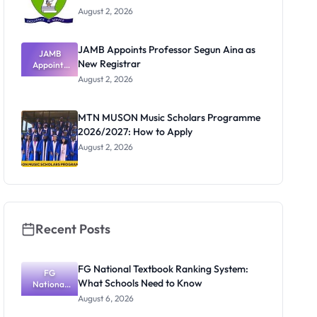
August 2, 2026
JAMB Appoints Professor Segun Aina as
JAMB
New Registrar
Appoints
Professor
August 2, 2026
Segun Aina
as New
Registrar
MTN MUSON Music Scholars Programme
2026/2027: How to Apply
August 2, 2026
Recent Posts
FG National Textbook Ranking System:
FG
What Schools Need to Know
National
Textbook
August 6, 2026
Ranking