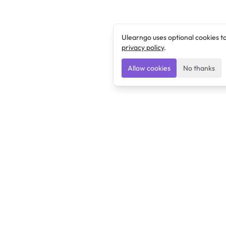
Ulearngo uses optional cookies t
privacy policy
.
Allow cookies
No thanks
Ulearngo
Ulearngo provides study and exam preparation tools