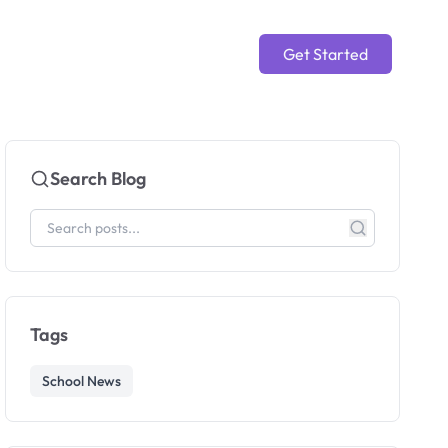
Get Started
Search Blog
Tags
School News