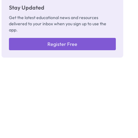
Stay Updated
Get the latest educational news and resources
delivered to your inbox when you sign up to use the
app.
Register Free