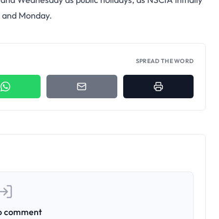
y and Monday.
SPREAD THE WORD
to comment