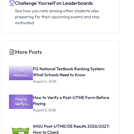
Challenge Yourself on Leaderboards
See how you rank among other students also
preparing for their upcoming exams and stay
motivated
More Posts
FG National Textbook Ranking System:
FG
What Schools Need to Know
National
Textbook
August 6, 2026
Ranking
System:
What
How to Verify a Post-UTME Form Before
Schools
How to
Paying
Need to
Verify a
Post-UTME
Know
August 5, 2026
Form
Before
Paying
IMSU Post-UTME/DE Results 2026/2027:
How to Check