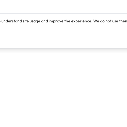
o understand site usage and improve the experience. We do not use them
Products
Resources
Lexi
Blog