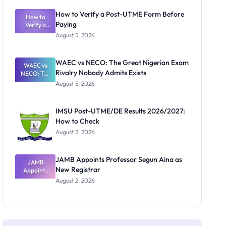
System:
What
How to Verify a Post-UTME Form Before
Schools
How to
Paying
Need to
Verify a
Post-UTME
Know
August 5, 2026
Form
Before
Paying
WAEC vs NECO: The Great Nigerian Exam
WAEC vs
Rivalry Nobody Admits Exists
NECO: The
Great
August 5, 2026
Nigerian
Exam
Rivalry
IMSU Post-UTME/DE Results 2026/2027:
Nobody
How to Check
Admits
Exists
August 2, 2026
JAMB Appoints Professor Segun Aina as
JAMB
New Registrar
Appoints
Professor
August 2, 2026
Segun Aina
as New
Registrar