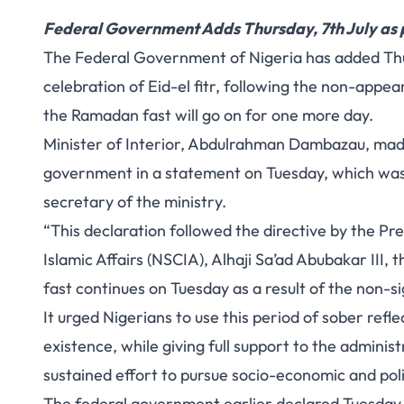
Federal Government Adds Thursday, 7th July as p
The Federal Government of Nigeria has added Thu
celebration of Eid-el fitr, following the non-appe
the Ramadan fast will go on for one more day.
Minister of Interior, Abdulrahman Dambazau, made
government in a statement on Tuesday, which wa
secretary of the ministry.
“This declaration followed the directive by the P
Islamic Affairs (NSCIA), Alhaji Sa’ad Abubakar III,
fast continues on Tuesday as a result of the non-s
It urged Nigerians to use this period of sober refl
existence, while giving full support to the admini
sustained effort to pursue socio-economic and poli
The federal government earlier declared Tuesday a