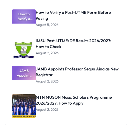
System:
What
How to Verify a Post-UTME Form Before
Schools
How to
Paying
Need to
Verify a
Post-UTME
Know
August 5, 2026
Form
Before
Paying
IMSU Post-UTME/DE Results 2026/2027:
How to Check
August 2, 2026
JAMB Appoints Professor Segun Aina as New
JAMB
Registrar
Appoints
Professor
August 2, 2026
Segun Aina
as New
Registrar
MTN MUSON Music Scholars Programme
2026/2027: How to Apply
August 2, 2026