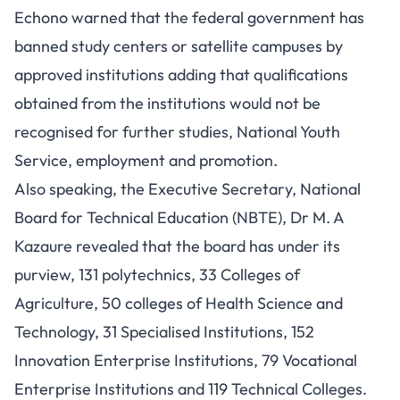
Echono warned that the federal government has
banned study centers or satellite campuses by
approved institutions adding that qualifications
obtained from the institutions would not be
recognised for further studies, National Youth
Service, employment and promotion.
Also speaking, the Executive Secretary, National
Board for Technical Education (NBTE), Dr M. A
Kazaure revealed that the board has under its
purview, 131 polytechnics, 33 Colleges of
Agriculture, 50 colleges of Health Science and
Technology, 31 Specialised Institutions, 152
Innovation Enterprise Institutions, 79 Vocational
Enterprise Institutions and 119 Technical Colleges.