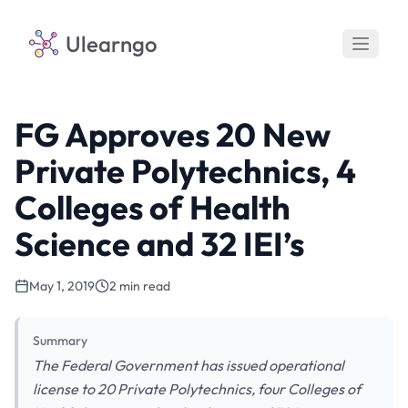
Ulearngo
FG Approves 20 New
Private Polytechnics, 4
Colleges of Health
Science and 32 IEI’s
May 1, 2019
2 min read
Summary
The Federal Government has issued operational
license to 20 Private Polytechnics, four Colleges of