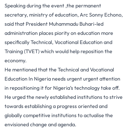
Speaking during the event ,the permanent
secretary, ministry of education, Arc Sonny Echono,
said that President Muhammadu Buhari-led
administration places piority on education more
specifically Technical, Vocational Education and
Training (TVET) which would help reposition the
economy.
He mentioned that the Technical and Vocational
Education In Nigeria needs urgent urgent attention
in repositioning it for Nigeria’s technology take off.
He urged the newly established institutions to strive
towards establishing a progress oriented and
globally competitive institutions to actualise the
envisioned change and agenda.