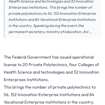
Health Science and technologies and 32 Innovation
Enterprises Institutions. This brings the number of
private polytechnics to 56, 152 Innovation Enterprise
Institutions and 84 Vocational Enterprise Institutions
in the country. Speaking during the event ,the
permanent secretary, ministry of education, Arc …
The Federal Government has issued operational
license to 20 Private Polytechnics, four Colleges of
Health Science and technologies and 32 Innovation
Enterprises Institutions.
This brings the number of private polytechnics to
56, 152 Innovation Enterprise Institutions and 84
Vocational Enterprise Institutions in the country.