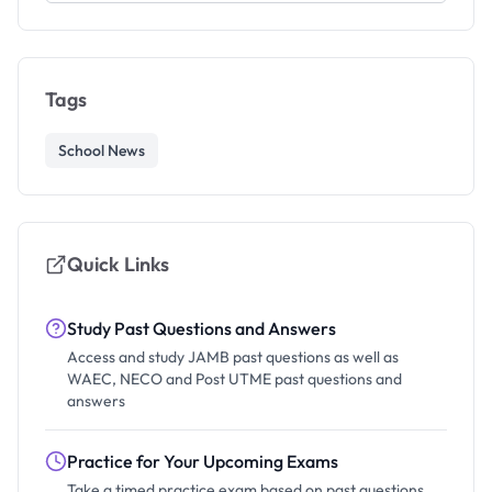
Tags
School News
Quick Links
Study Past Questions and Answers
Access and study JAMB past questions as well as
WAEC, NECO and Post UTME past questions and
answers
Practice for Your Upcoming Exams
Take a timed practice exam based on past questions