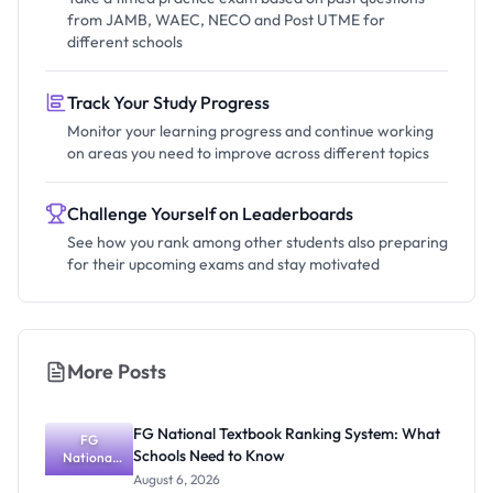
from JAMB, WAEC, NECO and Post UTME for
different schools
Track Your Study Progress
Monitor your learning progress and continue working
on areas you need to improve across different topics
Challenge Yourself on Leaderboards
See how you rank among other students also preparing
for their upcoming exams and stay motivated
More Posts
FG National Textbook Ranking System: What
FG
Schools Need to Know
National
Textbook
August 6, 2026
Ranking