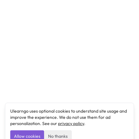
Ulearngo uses optional cookies to understand site usage and
improve the experience. We do not use them for ad
personalization. See our
privacy policy
.
Allow cookies
No thanks