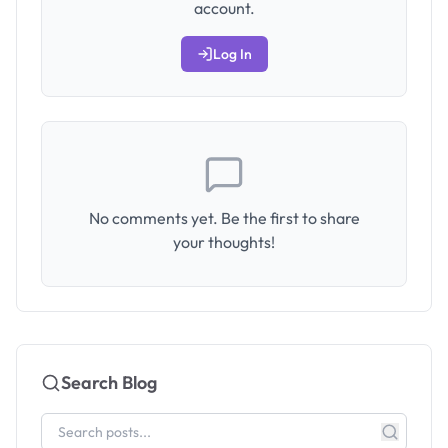
account.
Log In
No comments yet. Be the first to share
your thoughts!
Search Blog