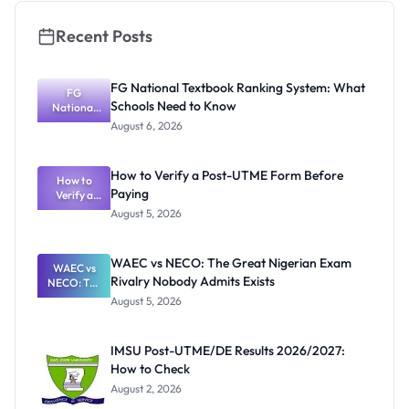
Recent Posts
FG National Textbook Ranking System: What
FG
Schools Need to Know
National
Textbook
August 6, 2026
Ranking
System:
What
How to Verify a Post-UTME Form Before
Schools
How to
Paying
Need to
Verify a
Post-UTME
Know
August 5, 2026
Form
Before
Paying
WAEC vs NECO: The Great Nigerian Exam
WAEC vs
Rivalry Nobody Admits Exists
NECO: The
Great
August 5, 2026
Nigerian
Exam
Rivalry
IMSU Post-UTME/DE Results 2026/2027:
Nobody
How to Check
Admits
Exists
August 2, 2026