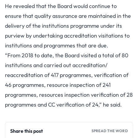
He revealed that the Board would continue to
ensure that quality assurance are maintained in the
delivery of the institutions programme under its
purview by undertaking accreditation visitations to
institutions and programmes that are due.
“From 2018 to date, the Board visited a total of 80
institutions and carried out accreditation/
reaccreditation of 417 programmes, verification of
46 programmes, resource inspection of 241
programmes, resources inspection verification of 28
programmes and CC verification of 24,” he said.
Share this post
SPREAD THE WORD