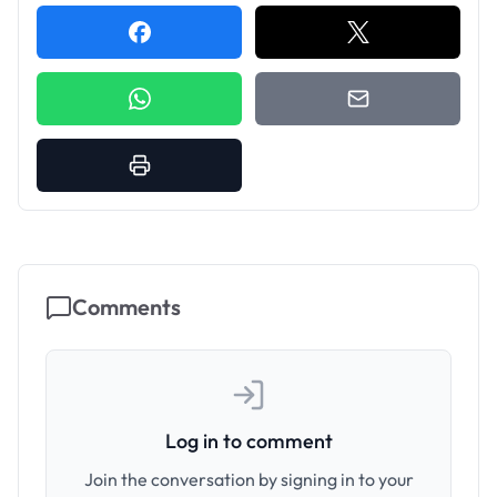
Comments
Log in to comment
Join the conversation by signing in to your