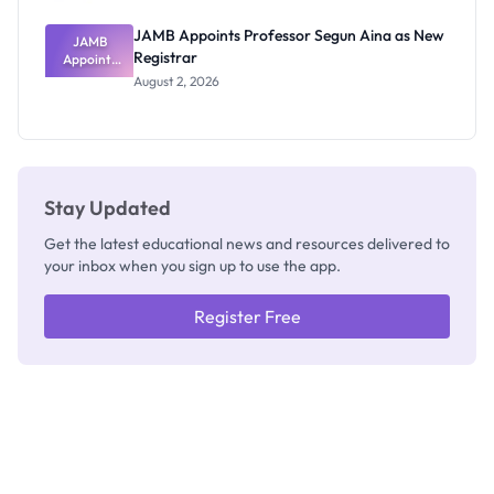
JAMB Appoints Professor Segun Aina as New
JAMB
Registrar
Appoints
Professor
August 2, 2026
Segun Aina
as New
Registrar
Stay Updated
Get the latest educational news and resources delivered to
your inbox when you sign up to use the app.
Register Free